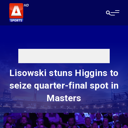
Lisowski stuns Higgins to
seize quarter-final spot in
Masters