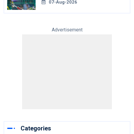
07-Aug-2026
Advertisement
Categories