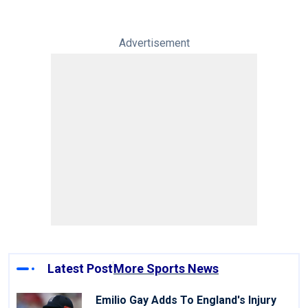
Advertisement
Latest Post
More Sports News
Emilio Gay Adds To England's Injury