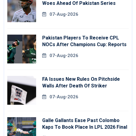
Woes Ahead Of Pakistan Series
07-Aug-2026
Pakistan Players To Receive CPL
NOCs After Champions Cup: Reports
07-Aug-2026
FA Issues New Rules On Pitchside
Walls After Death Of Striker
07-Aug-2026
Galle Gallants Ease Past Colombo
Kaps To Book Place In LPL 2026 Final