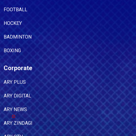
FOOTBALL
HOCKEY
BADMINTON
BOXING
Corporate
ARY PLUS
ARY DIGITAL
ARY NEWS
ARY ZINDAGI