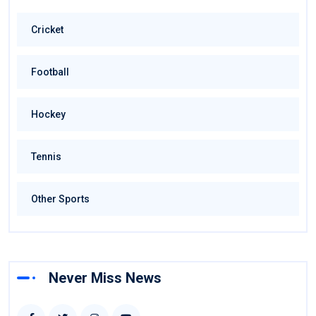
Cricket
Football
Hockey
Tennis
Other Sports
Never Miss News