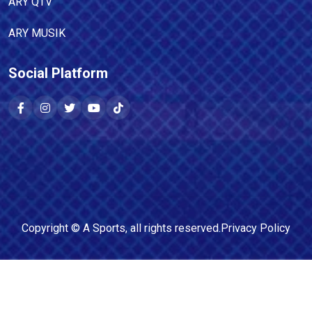
ARY QTV
ARY MUSIK
Social Platform
Copyright ©
A Sports
, all rights reserved.
Privacy Policy