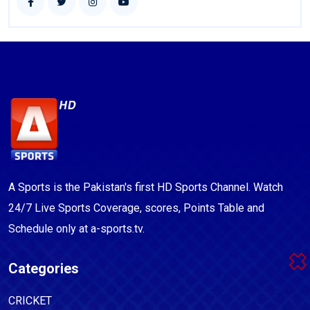
A Sports is the Pakistan's first HD Sports Channel. Watch
24/7 Live Sports Coverage, scores, Points Table and
Schedule only at a-sports.tv.
Categories
CRICKET