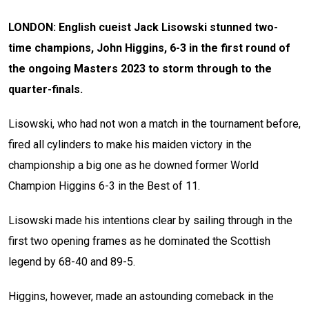
LONDON: English cueist Jack Lisowski stunned two-
time champions, John Higgins, 6-3 in the first round of
the ongoing Masters 2023 to storm through to the
quarter-finals.
Lisowski, who had not won a match in the tournament before,
fired all cylinders to make his maiden victory in the
championship a big one as he downed former World
Champion Higgins 6-3 in the Best of 11.
Lisowski made his intentions clear by sailing through in the
first two opening frames as he dominated the Scottish
legend by 68-40 and 89-5.
Higgins, however, made an astounding comeback in the