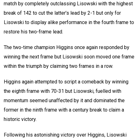
match by completely outclassing Lisowski with the highest
break of 142 to cut the latter’s lead by 2-1 but only for
Lisowski to display alike performance in the fourth frame to
restore his two-frame lead.
The two-time champion Higgins once again responded by
winning the next frame but Lisowski soon moved one frame
within the triumph by claiming two frames in a row.
Higgins again attempted to script a comeback by winning
the eighth frame with 70-31 but Lisowski, fuelled with
momentum seemed unaffected by it and dominated the
former in the ninth frame with a century break to claim a
historic victory.
Following his astonishing victory over Higgins, Lisowski