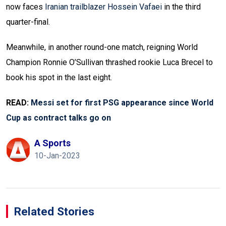
now faces
Iranian trailblazer Hossein Vafaei
in the third
quarter-final.
Meanwhile, in another round-one match, reigning World
Champion Ronnie O’Sullivan thrashed rookie Luca Brecel to
book his spot in the last eight.
READ:
Messi set for first PSG appearance since World
Cup as contract talks go on
A Sports
10-Jan-2023
Related Stories