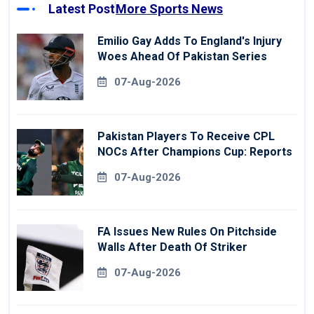
Latest Post
More Sports News
Emilio Gay Adds To England's Injury
Woes Ahead Of Pakistan Series
07-Aug-2026
Pakistan Players To Receive CPL
NOCs After Champions Cup: Reports
07-Aug-2026
FA Issues New Rules On Pitchside
Walls After Death Of Striker
07-Aug-2026