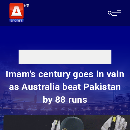
Imam's century goes in vain
as Australia beat Pakistan
by 88 runs