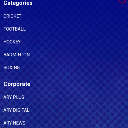
Categories
CRICKET
FOOTBALL
HOCKEY
BADMINTON
BOXING
Corporate
ARY PLUS
ARY DIGITAL
ARY NEWS