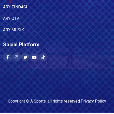
ARY ZINDAGI
ARY QTV
ARY MUSIK
Social Platform
Copyright ©
A Sports
, all rights reserved.
Privacy Policy