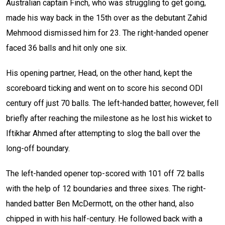
Australian captain Finch, who was struggling to get going,
made his way back in the 15th over as the debutant Zahid
Mehmood dismissed him for 23. The right-handed opener
faced 36 balls and hit only one six.
His opening partner, Head, on the other hand, kept the
scoreboard ticking and went on to score his second ODI
century off just 70 balls. The left-handed batter, however, fell
briefly after reaching the milestone as he lost his wicket to
Iftikhar Ahmed after attempting to slog the ball over the
long-off boundary.
The left-handed opener top-scored with 101 off 72 balls
with the help of 12 boundaries and three sixes. The right-
handed batter Ben McDermott, on the other hand, also
chipped in with his half-century. He followed back with a