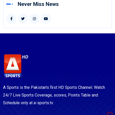
Never Miss News
A Sports is the Pakistan's first HD Sports Channel. Watch
24/7 Live Sports Coverage, scores, Points Table and
Schedule only at a-sports.tv.