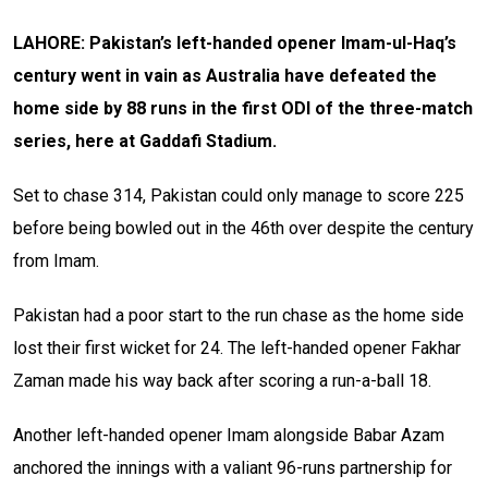
LAHORE: Pakistan’s left-handed opener Imam-ul-Haq’s
century went in vain as Australia have defeated the
home side by 88 runs in the first ODI of the three-match
series, here at Gaddafi Stadium.
Set to chase 314, Pakistan could only manage to score 225
before being bowled out in the 46th over despite the century
from Imam.
Pakistan had a poor start to the run chase as the home side
lost their first wicket for 24. The left-handed opener Fakhar
Zaman made his way back after scoring a run-a-ball 18.
Another left-handed opener Imam alongside Babar Azam
anchored the innings with a valiant 96-runs partnership for