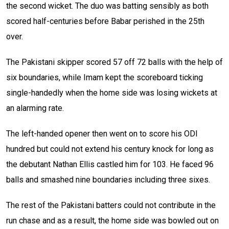
the second wicket. The duo was batting sensibly as both
scored half-centuries before Babar perished in the 25th
over.
The Pakistani skipper scored 57 off 72 balls with the help of
six boundaries, while Imam kept the scoreboard ticking
single-handedly when the home side was losing wickets at
an alarming rate.
The left-handed opener then went on to score his ODI
hundred but could not extend his century knock for long as
the debutant Nathan Ellis castled him for 103. He faced 96
balls and smashed nine boundaries including three sixes.
The rest of the Pakistani batters could not contribute in the
run chase and as a result, the home side was bowled out on