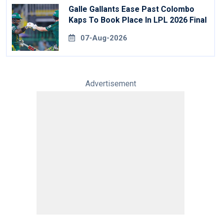
Galle Gallants Ease Past Colombo
Kaps To Book Place In LPL 2026 Final
07-Aug-2026
Advertisement