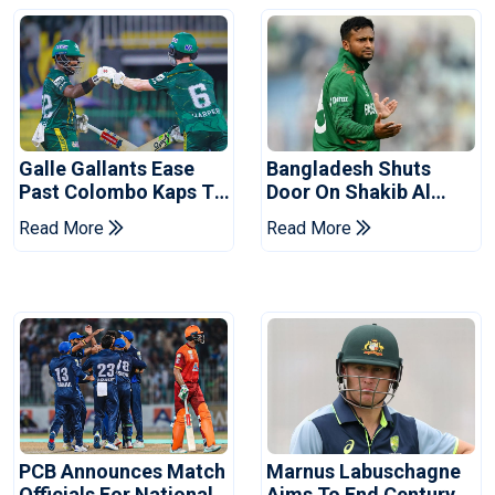
Galle Gallants Ease
Bangladesh Shuts
Past Colombo Kaps To
Door On Shakib Al
Book Place In LPL
Hasan After Hasina
Read More
Read More
2026 Final
Event
PCB Announces Match
Marnus Labuschagne
Officials For National
Aims To End Century