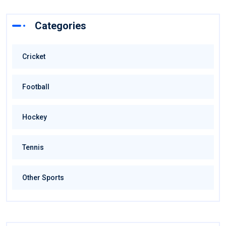
Categories
Cricket
Football
Hockey
Tennis
Other Sports