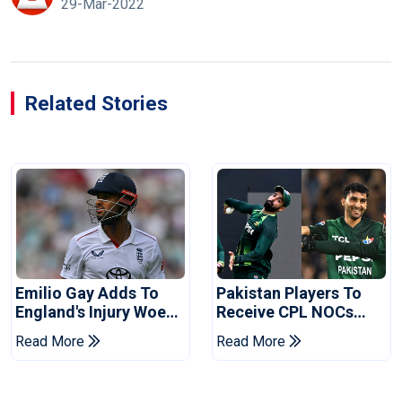
29-Mar-2022
Related Stories
Emilio Gay Adds To
Pakistan Players To
England's Injury Woes
Receive CPL NOCs
Ahead Of Pakistan
After Champions Cup:
Read More
Read More
Series
Reports