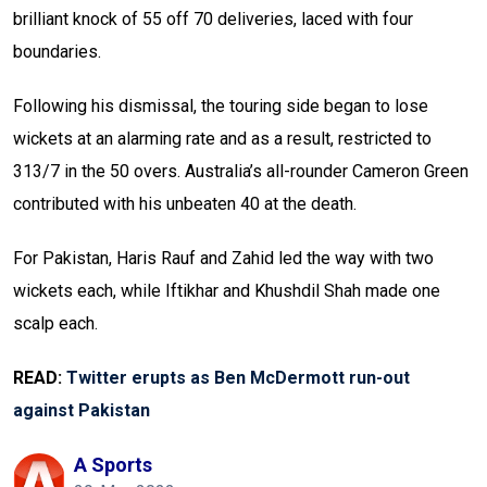
brilliant knock of 55 off 70 deliveries, laced with four
boundaries.
Following his dismissal, the touring side began to lose
wickets at an alarming rate and as a result, restricted to
313/7 in the 50 overs. Australia’s all-rounder Cameron Green
contributed with his unbeaten 40 at the death.
For Pakistan, Haris Rauf and Zahid led the way with two
wickets each, while Iftikhar and Khushdil Shah made one
scalp each.
READ:
Twitter erupts as Ben McDermott run-out
against Pakistan
A Sports