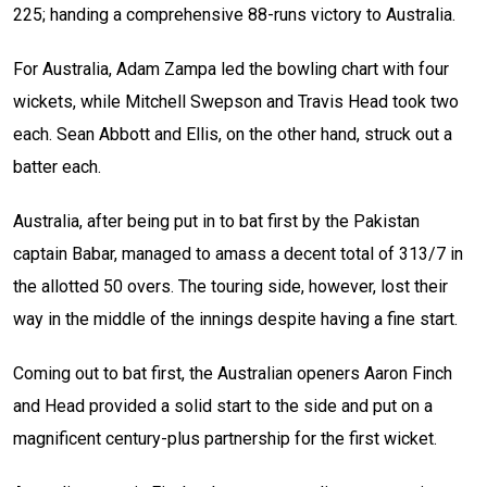
225; handing a comprehensive 88-runs victory to Australia.
For Australia, Adam Zampa led the bowling chart with four
wickets, while Mitchell Swepson and Travis Head took two
each. Sean Abbott and Ellis, on the other hand, struck out a
batter each.
Australia, after being put in to bat first by the Pakistan
captain Babar, managed to amass a decent total of 313/7 in
the allotted 50 overs. The touring side, however, lost their
way in the middle of the innings despite having a fine start.
Coming out to bat first, the Australian openers Aaron Finch
and Head provided a solid start to the side and put on a
magnificent century-plus partnership for the first wicket.