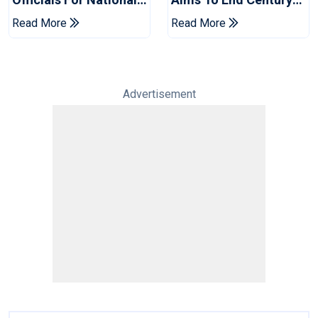
Champions Cup
Drought In Bangladesh
Read More
Read More
Tests
Advertisement