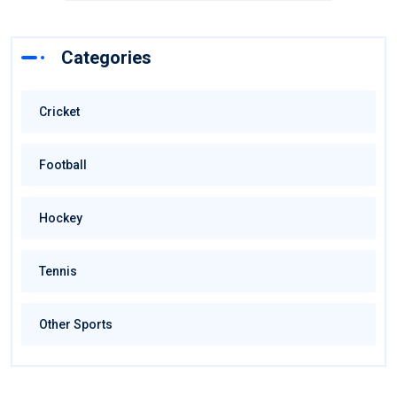
Categories
Cricket
Football
Hockey
Tennis
Other Sports