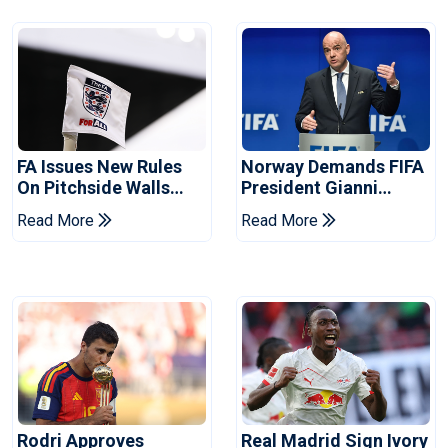
FA Issues New Rules
Norway Demands FIFA
On Pitchside Walls
President Gianni
After Death Of Striker
Infantino's Resignation
Read More
Read More
Rodri Approves
Real Madrid Sign Ivory