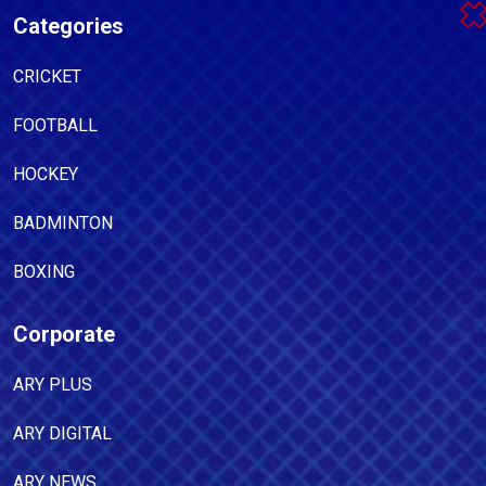
Categories
CRICKET
FOOTBALL
HOCKEY
BADMINTON
BOXING
Corporate
ARY PLUS
ARY DIGITAL
ARY NEWS