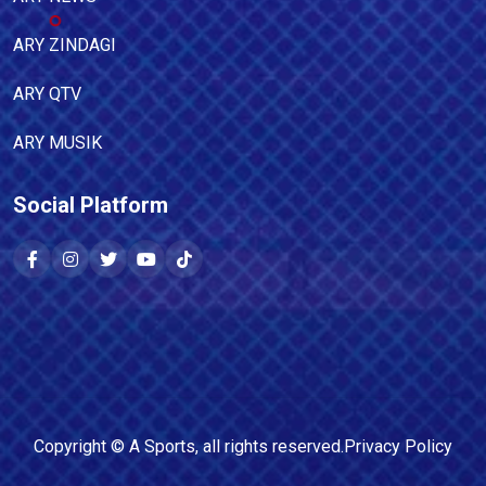
ARY ZINDAGI
ARY QTV
ARY MUSIK
Social Platform
Copyright ©
A Sports
, all rights reserved.
Privacy Policy