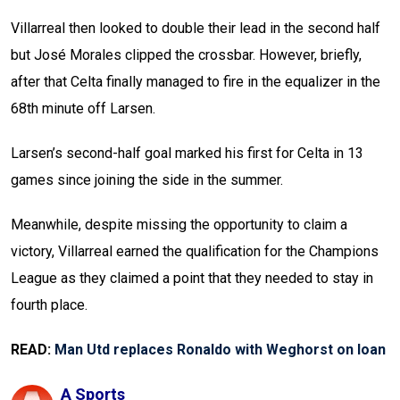
Villarreal then looked to double their lead in the second half
but José Morales clipped the crossbar. However, briefly,
after that Celta finally managed to fire in the equalizer in the
68th minute off Larsen.
Larsen’s second-half goal marked his first for Celta in 13
games since joining the side in the summer.
Meanwhile, despite missing the opportunity to claim a
victory, Villarreal earned the qualification for the Champions
League as they claimed a point that they needed to stay in
fourth place.
READ:
Man Utd replaces Ronaldo with Weghorst on loan
A Sports