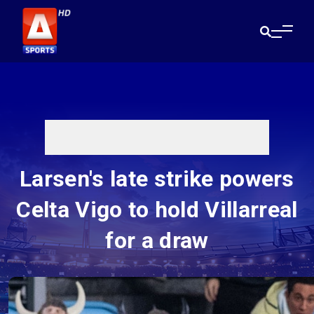
Larsen's late strike powers
Celta Vigo to hold Villarreal
for a draw