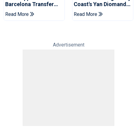
Barcelona Transfer
Coast's Yan Diomande
Talks With Manchester
For Record Fee
Read More
Read More
City
Advertisement