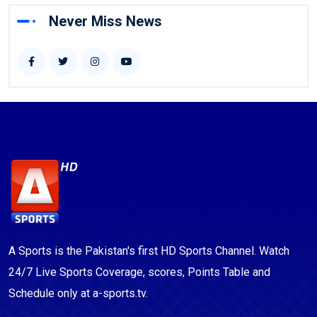
Never Miss News
A Sports is the Pakistan's first HD Sports Channel. Watch
24/7 Live Sports Coverage, scores, Points Table and
Schedule only at a-sports.tv.