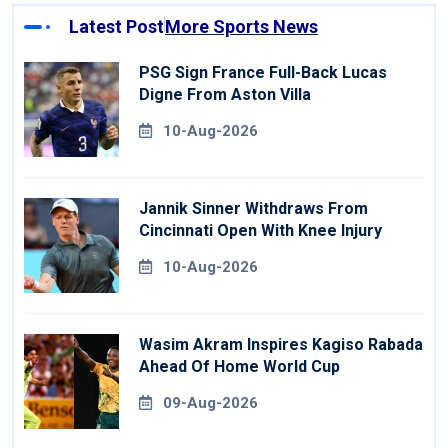
Latest Post
More Sports News
PSG Sign France Full-Back Lucas
Digne From Aston Villa
10-Aug-2026
Jannik Sinner Withdraws From
Cincinnati Open With Knee Injury
10-Aug-2026
Wasim Akram Inspires Kagiso Rabada
Ahead Of Home World Cup
09-Aug-2026