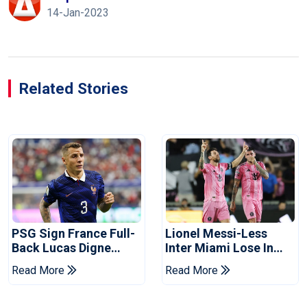
14-Jan-2023
Related Stories
PSG Sign France Full-
Lionel Messi-Less
Back Lucas Digne
Inter Miami Lose In
From Aston Villa
Leagues Cup
Read More
Read More