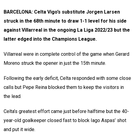
BARCELONA: Celta Vigo’s substitute Jorgen Larsen
struck in the 68th minute to draw 1-1 level for his side
against Villarreal in the ongoing La Liga 2022/23 but the
latter edged into the Champions League.
Villarreal were in complete control of the game when Gerard
Moreno struck the opener in just the 15th minute.
Following the early deficit, Celta responded with some close
calls but Pepe Reina blocked them to keep the visitors in
the lead.
Celta’s greatest effort came just before halftime but the 40-
year-old goalkeeper closed fast to block Iago Aspas’ shot
and put it wide.