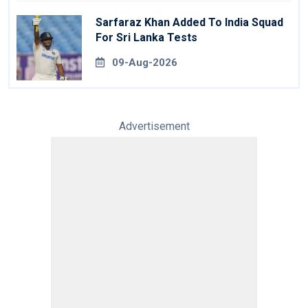
Sarfaraz Khan Added To India Squad
For Sri Lanka Tests
09-Aug-2026
Advertisement