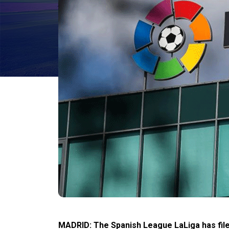
MADRID: The Spanish League LaLiga has file