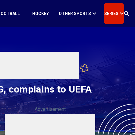
FOOTBALL
HOCKEY
OTHER SPORTS
SERIES
SG, complains to UEFA
Advertisement