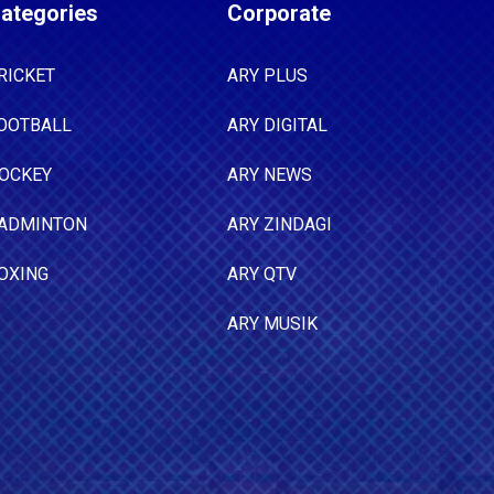
ategories
Corporate
RICKET
ARY PLUS
OOTBALL
ARY DIGITAL
OCKEY
ARY NEWS
ADMINTON
ARY ZINDAGI
OXING
ARY QTV
ARY MUSIK