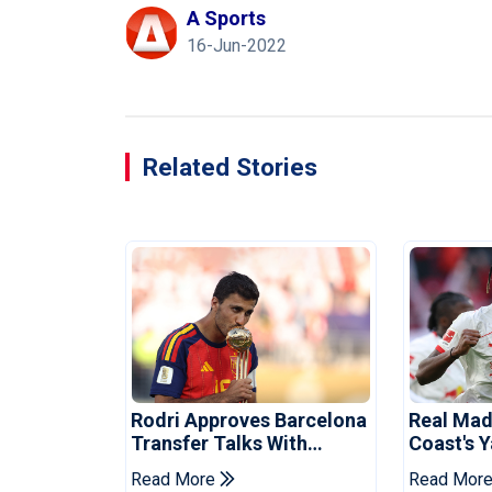
A Sports
16-Jun-2022
Related Stories
Rodri Approves Barcelona
Real Mad
Transfer Talks With
Coast's 
Manchester City
Record F
Read More
Read Mor