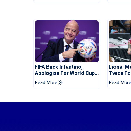
FIFA Back Infantino,
Lionel M
Apologise For World Cup
Twice Fo
Privatisation Plan
Set Leag
Read More
Read Mor