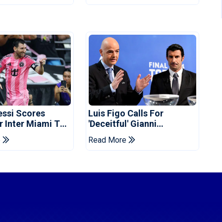
essi Scores
Luis Figo Calls For
r Inter Miami To
'deceitful' Gianni
ues Cup Record
Infantino's Resignation
e
Read More