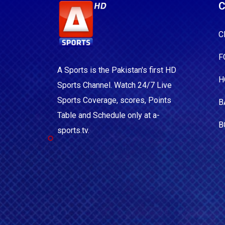
C
C
F
A Sports is the Pakistan's first HD
H
Sports Channel. Watch 24/7 Live
Sports Coverage, scores, Points
B
Table and Schedule only at a-
B
sports.tv.