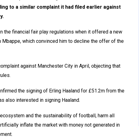
ing to a similar complaint it had filed earlier against
y.
 the financial fair play regulations when it offered a new
ian Mbappe, which convinced him to decline the offer of the
omplaint against Manchester City in April, objecting that
ules.
nfirmed the signing of Erling Haaland for £51.2m from the
 also interested in signing Haaland.
 ecosystem and the sustainability of football, harm all
tificially inflate the market with money not generated in
ement.