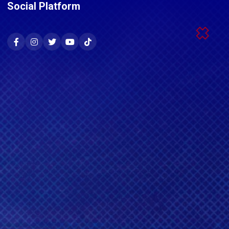
Social Platform