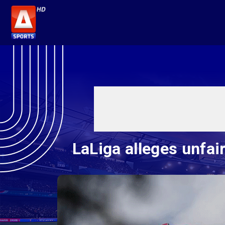
LaLiga alleges unfai