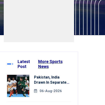
Latest
More Sports
Post
News
Pakistan, India
Drawn In Separate
Groups For Asian
06-Aug-2026
Games Hockey