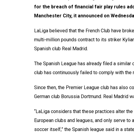
for the breach of financial fair play rules add
Manchester City, it announced on Wednesda
LaLiga believed that the French Club have broken
multi-million pounds contract to its striker Kyl
Spanish club Real Madrid.
The Spanish League has already filed a similar c
club has continuously failed to comply with the r
Since then, the Premier League club has also co
German club Borussia Dortmund. Real Madrid was
“LaLiga considers that these practices alter the
European clubs and leagues, and only serve to ar
soccer itself,” the Spanish league said in a stat