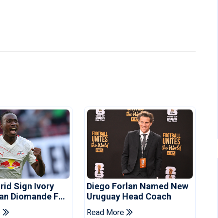
rid Sign Ivory
Diego Forlan Named New
Yan Diomande For
Uruguay Head Coach
ee
e
Read More