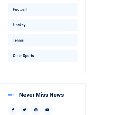
Football
Hockey
Tennis
Other Sports
Never Miss News