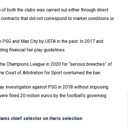
g of both the clubs was carried out either through direct
 contracts that did not correspond to market conditions or
n PSG and Man City by UEFA in the past. In 2017 and
ing financial fair play guidelines.
the Champions League in 2020 for “serious breaches” of
e Court of Arbitration for Sport overturned the ban.
lay investigation against PSG in 2018 without imposing
ere fined 20 million euros by the football’s governing
slams chief selector on Haris selection