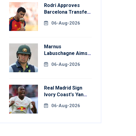
Rodri Approves
Barcelona Transfer
Talks With
06-Aug-2026
Manchester City
Marnus
Labuschagne Aims
To End Century
06-Aug-2026
Drought In
Bangladesh Tests
Real Madrid Sign
Ivory Coast's Yan
Diomande For
06-Aug-2026
Record Fee