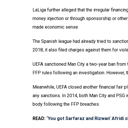
LaLiga further alleged that the irregular financin
money injection or through sponsorship or other
made economic sense.
The Spanish league had already tried to sanctio
2018, it also filed charges against them for violat
UEFA sanctioned Man City a two-year ban from 
FFP rules following an investigation. However, th
Meanwhile, UEFA closed another financial fair p
any sanctions. In 2014, both Man City and PSG w
body following the FFP breaches.
READ:
‘You got Sarfaraz and Rizwan’ Afridi 