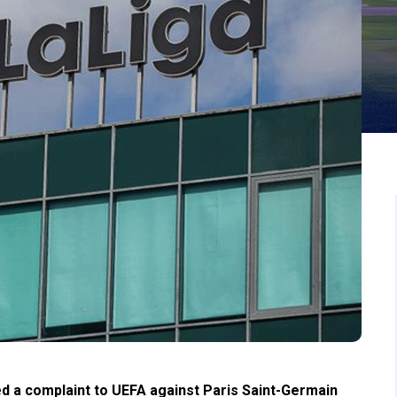
d a complaint to UEFA against Paris Saint-Germain