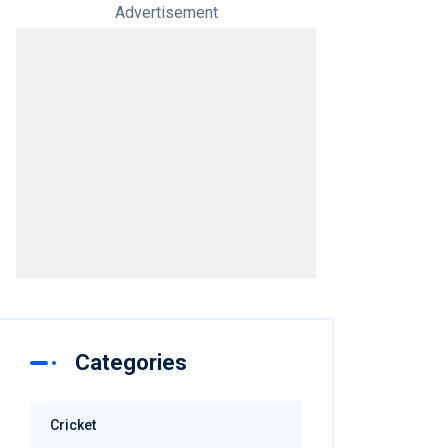
Advertisement
Categories
Cricket