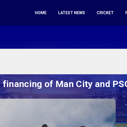
HOME
LATEST NEWS
CRICKET
r financing of Man City and P