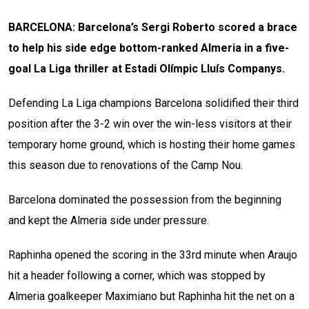
BARCELONA: Barcelona’s Sergi Roberto scored a brace
to help his side edge bottom-ranked Almeria in a five-
goal La Liga thriller at
Estadi Olímpic Lluís Companys.
Defending La Liga champions Barcelona solidified their third
position after the 3-2 win over the win-less visitors at their
temporary home ground, which is hosting their home games
this season due to renovations of the Camp Nou.
Barcelona dominated the possession from the beginning
and kept the Almeria side under pressure.
Raphinha opened the scoring in the 33rd minute when Araujo
hit a header following a corner, which was stopped by
Almeria goalkeeper Maximiano but Raphinha hit the net on a