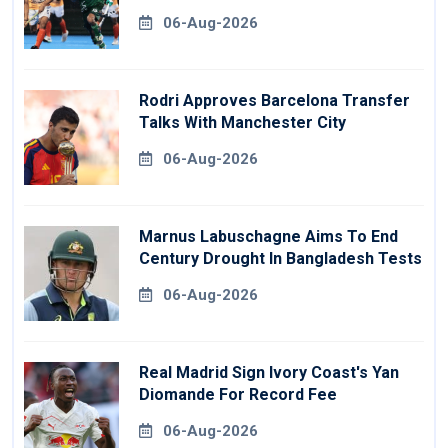
06-Aug-2026
Rodri Approves Barcelona Transfer
Talks With Manchester City
06-Aug-2026
Marnus Labuschagne Aims To End
Century Drought In Bangladesh Tests
06-Aug-2026
Real Madrid Sign Ivory Coast's Yan
Diomande For Record Fee
06-Aug-2026