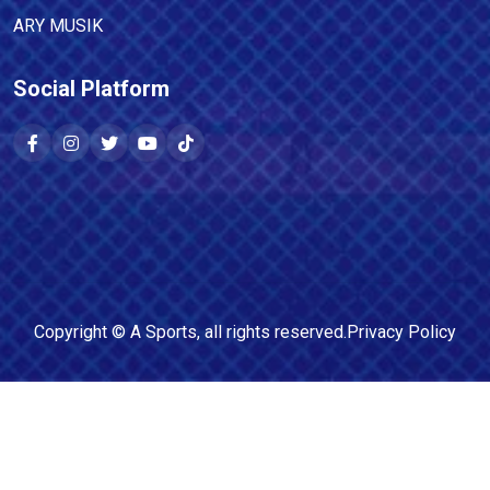
ARY MUSIK
Social Platform
Copyright ©
A Sports
, all rights reserved.
Privacy Policy