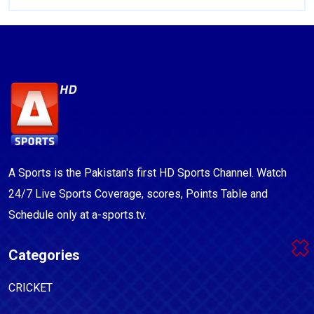
A Sports is the Pakistan's first HD Sports Channel. Watch
24/7 Live Sports Coverage, scores, Points Table and
Schedule only at a-sports.tv.
Categories
CRICKET