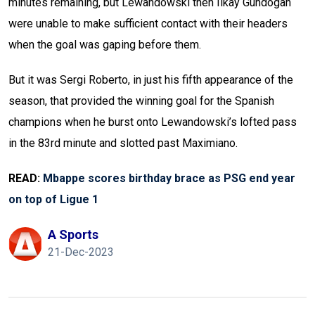
minutes remaining, but Lewandowski then Ilkay Gundogan
were unable to make sufficient contact with their headers
when the goal was gaping before them.
But it was Sergi Roberto, in just his fifth appearance of the
season, that provided the winning goal for the Spanish
champions when he burst onto Lewandowski’s lofted pass
in the 83rd minute and slotted past Maximiano.
READ:
Mbappe scores birthday brace as PSG end year
on top of Ligue 1
A Sports
21-Dec-2023