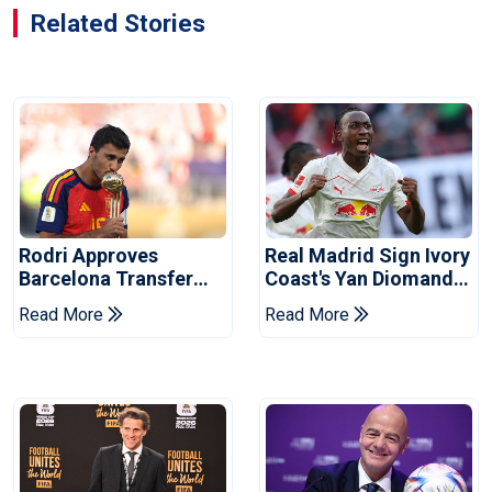
Related Stories
Rodri Approves
Real Madrid Sign Ivory
Barcelona Transfer
Coast's Yan Diomande
Talks With Manchester
For Record Fee
Read More
Read More
City