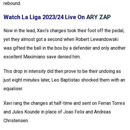
rebound.
Watch La Liga 2023/24 Live On
ARY ZAP
Now in the lead, Xavi’s charges took their foot off the pedal,
yet they almost got a second when Robert Lewandowski
was gifted the ball in the box by a defender and only another
excellent Maximiano save denied him.
This drop in intensity did then prove to be their undoing as
just eight minutes later, Leo Baptistao shocked them with an
equaliser.
Xavi rang the changes at half-time and sent on Ferran Torres
and Jules Kounde in place of Joao Felix and Andreas
Christensen.