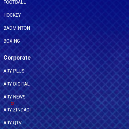
FOOTBALL
HOCKEY
BADMINTON
BOXING
Corporate
ARY PLUS
ARY DIGITAL
ARY NEWS
ARY ZINDAGI
ARY QTV