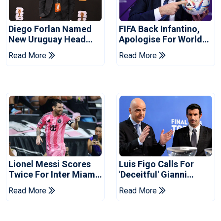
Diego Forlan Named
FIFA Back Infantino,
New Uruguay Head
Apologise For World
Coach
Cup Privatisation Plan
Read More
Read More
Lionel Messi Scores
Luis Figo Calls For
Twice For Inter Miami
'deceitful' Gianni
To Set Leagues Cup
Infantino's Resignation
Read More
Read More
Record