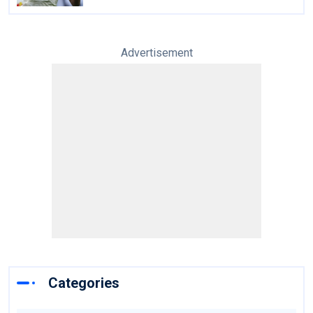
Advertisement
Categories