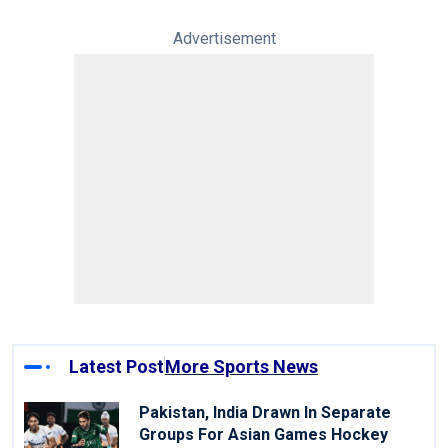
Advertisement
Latest Post
More Sports News
Pakistan, India Drawn In Separate
Groups For Asian Games Hockey