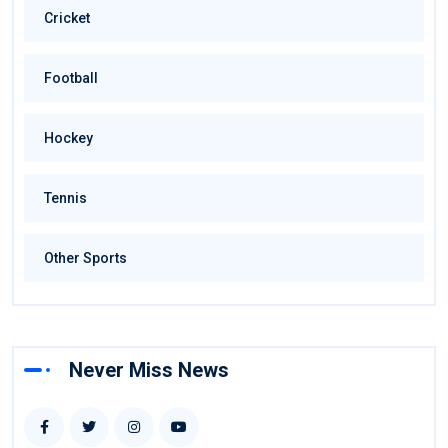
Cricket
Football
Hockey
Tennis
Other Sports
Never Miss News