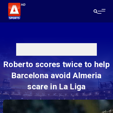
Roberto scores twice to help
Barcelona avoid Almeria
scare in La Liga