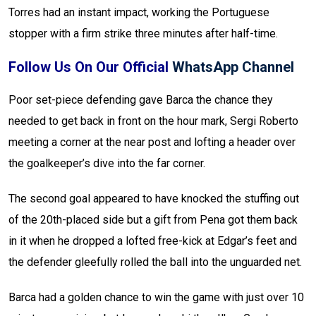
Torres had an instant impact, working the Portuguese
stopper with a firm strike three minutes after half-time.
Follow Us On Our Official
WhatsApp Channel
Poor set-piece defending gave Barca the chance they
needed to get back in front on the hour mark, Sergi Roberto
meeting a corner at the near post and lofting a header over
the goalkeeper’s dive into the far corner.
The second goal appeared to have knocked the stuffing out
of the 20th-placed side but a gift from Pena got them back
in it when he dropped a lofted free-kick at Edgar’s feet and
the defender gleefully rolled the ball into the unguarded net.
Barca had a golden chance to win the game with just over 10