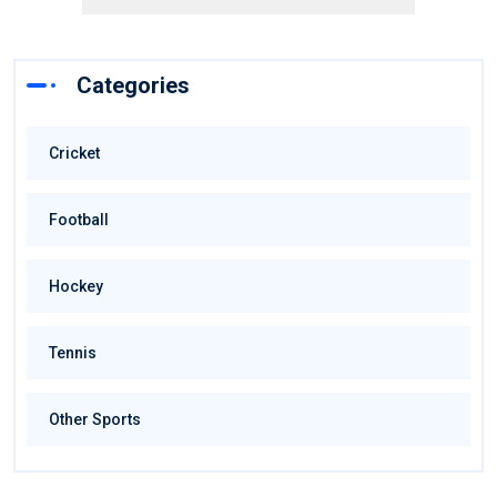
Categories
Cricket
Football
Hockey
Tennis
Other Sports