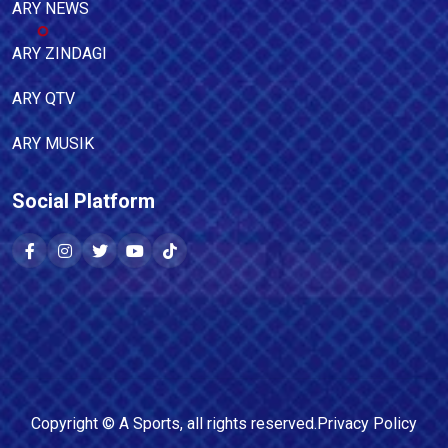
ARY NEWS
ARY ZINDAGI
ARY QTV
ARY MUSIK
Social Platform
Copyright ©
A Sports
, all rights reserved.
Privacy Policy