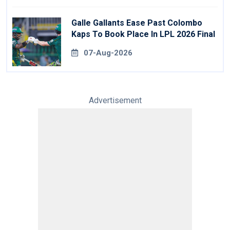
Galle Gallants Ease Past Colombo
Kaps To Book Place In LPL 2026 Final
07-Aug-2026
Advertisement