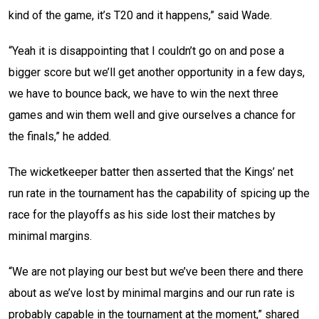
kind of the game, it’s T20 and it happens,” said Wade.
“Yeah it is disappointing that I couldn’t go on and pose a
bigger score but we’ll get another opportunity in a few days,
we have to bounce back, we have to win the next three
games and win them well and give ourselves a chance for
the finals,” he added.
The wicketkeeper batter then asserted that the Kings’ net
run rate in the tournament has the capability of spicing up the
race for the playoffs as his side lost their matches by
minimal margins.
“We are not playing our best but we’ve been there and there
about as we’ve lost by minimal margins and our run rate is
probably capable in the tournament at the moment,” shared