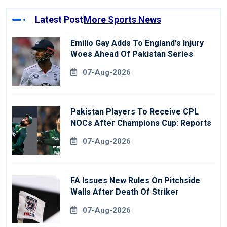
Latest Post
More Sports News
Emilio Gay Adds To England's Injury
Woes Ahead Of Pakistan Series
07-Aug-2026
Pakistan Players To Receive CPL
NOCs After Champions Cup: Reports
07-Aug-2026
FA Issues New Rules On Pitchside
Walls After Death Of Striker
07-Aug-2026