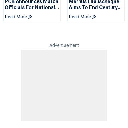
PCB Announces Match
Marnus Labuschagne
Officials For National
Aims To End Century
Champions Cup
Drought In Bangladesh
Read More
Read More
Tests
Advertisement