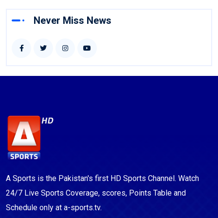
Never Miss News
A Sports is the Pakistan's first HD Sports Channel. Watch
24/7 Live Sports Coverage, scores, Points Table and
Schedule only at a-sports.tv.