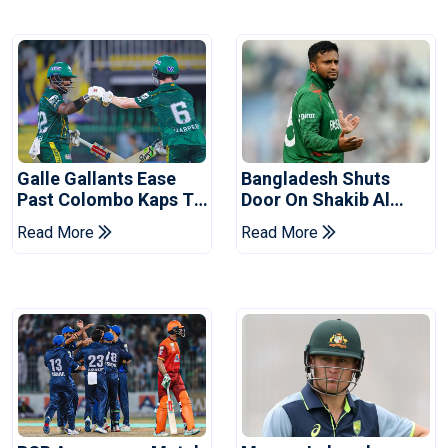
Galle Gallants Ease
Bangladesh Shuts
Past Colombo Kaps To
Door On Shakib Al
Book Place In LPL
Hasan After Hasina
Read More
Read More
2026 Final
Event