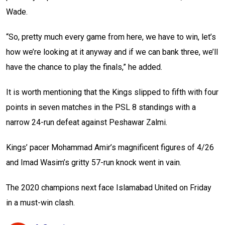
Wade.
“So, pretty much every game from here, we have to win, let’s
how we’re looking at it anyway and if we can bank three, we’ll
have the chance to play the finals,” he added.
It is worth mentioning that the Kings slipped to fifth with four
points in seven matches in the PSL 8 standings with a
narrow 24-run defeat against Peshawar Zalmi.
Kings’ pacer Mohammad Amir’s magnificent figures of 4/26
and Imad Wasim’s gritty 57-run knock went in vain.
The 2020 champions next face Islamabad United on Friday
in a must-win clash.