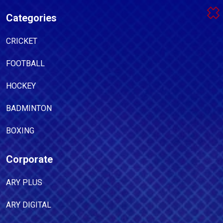
Categories
CRICKET
FOOTBALL
HOCKEY
BADMINTON
BOXING
Corporate
ARY PLUS
ARY DIGITAL