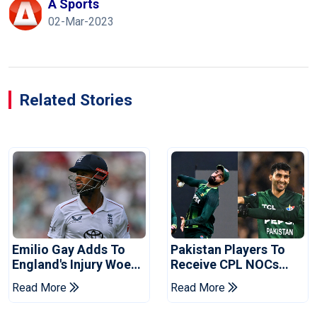
A Sports
02-Mar-2023
Related Stories
Emilio Gay Adds To
Pakistan Players To
England's Injury Woes
Receive CPL NOCs
Ahead Of Pakistan
After Champions Cup:
Read More
Read More
Series
Reports