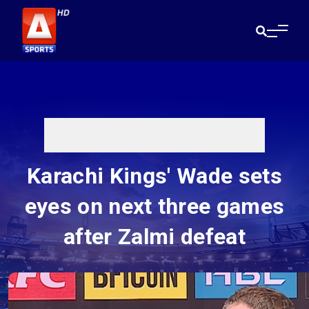
Karachi Kings' Wade sets
eyes on next three games
after Zalmi defeat