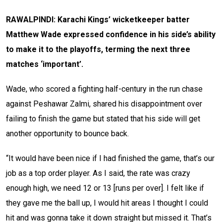
RAWALPINDI: Karachi Kings’ wicketkeeper batter
Matthew Wade expressed confidence in his side’s ability
to make it to the playoffs, terming the next three
matches ‘important’.
Wade, who scored a fighting half-century in the run chase
against Peshawar Zalmi, shared his disappointment over
failing to finish the game but stated that his side will get
another opportunity to bounce back.
“It would have been nice if I had finished the game, that’s our
job as a top order player. As I said, the rate was crazy
enough high, we need 12 or 13 [runs per over]. I felt like if
they gave me the ball up, I would hit areas I thought I could
hit and was gonna take it down straight but missed it. That’s