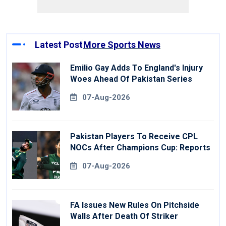
Latest Post
More Sports News
Emilio Gay Adds To England's Injury
Woes Ahead Of Pakistan Series
07-Aug-2026
Pakistan Players To Receive CPL
NOCs After Champions Cup: Reports
07-Aug-2026
FA Issues New Rules On Pitchside
Walls After Death Of Striker