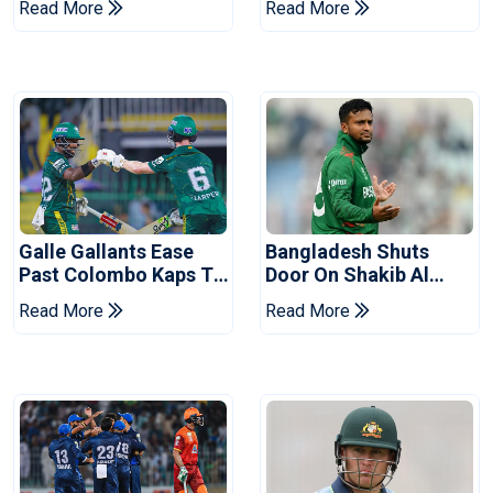
Read More
Read More
Series
Reports
Galle Gallants Ease
Bangladesh Shuts
Past Colombo Kaps To
Door On Shakib Al
Book Place In LPL
Hasan After Hasina
Read More
Read More
2026 Final
Event