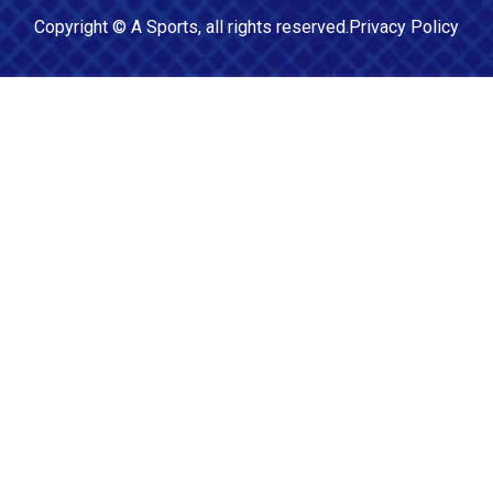
Copyright ©
A Sports
, all rights reserved.
Privacy Policy