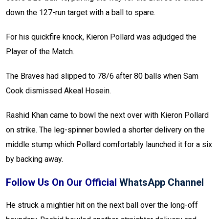
down the 127-run target with a ball to spare.
For his quickfire knock, Kieron Pollard was adjudged the
Player of the Match.
The Braves had slipped to 78/6 after 80 balls when Sam
Cook dismissed Akeal Hosein.
Rashid Khan came to bowl the next over with Kieron Pollard
on strike. The leg-spinner bowled a shorter delivery on the
middle stump which Pollard comfortably launched it for a six
by backing away.
Follow Us On Our Official
WhatsApp Channel
He struck a mightier hit on the next ball over the long-off