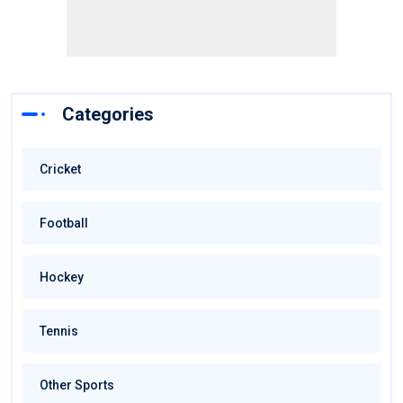
Categories
Cricket
Football
Hockey
Tennis
Other Sports