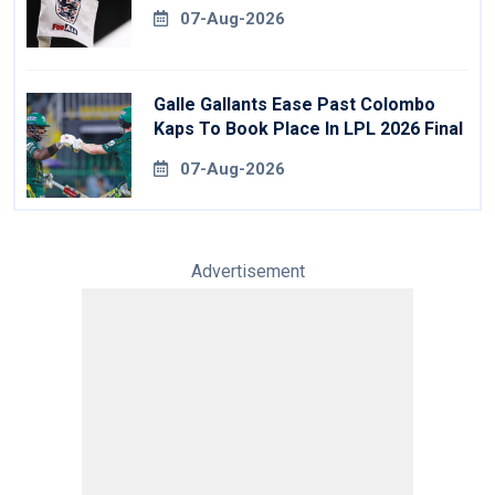
07-Aug-2026
Galle Gallants Ease Past Colombo
Kaps To Book Place In LPL 2026 Final
07-Aug-2026
Advertisement