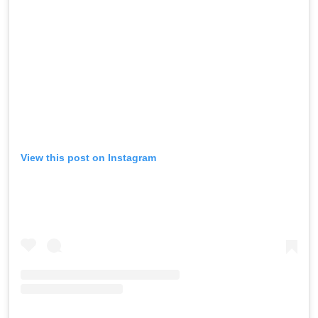
View this post on Instagram