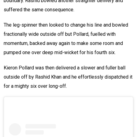
boundary. Rashid bowled another straighter delivery and
suffered the same consequence.
The leg-spinner then looked to change his line and bowled
fractionally wide outside off but Pollard, fuelled with
momentum, backed away again to make some room and
pumped one over deep mid-wicket for his fourth six.
Kieron Pollard was then delivered a slower and fuller ball
outside off by Rashid Khan and he effortlessly dispatched it
for a mighty six over long-off.