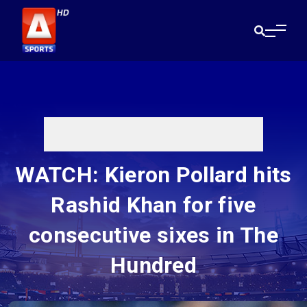
WATCH: Kieron Pollard hits
Rashid Khan for five
consecutive sixes in The
Hundred