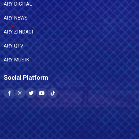
ARY DIGITAL
ARY NEWS
ARY ZINDAGI
ARY QTV
ARY MUSIK
Social Platform