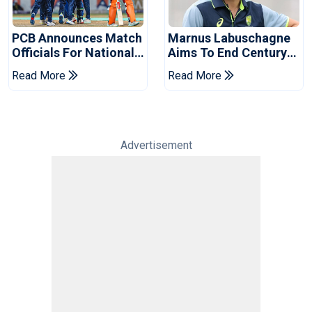
PCB Announces Match
Marnus Labuschagne
Officials For National
Aims To End Century
Champions Cup
Drought In Bangladesh
Read More
Read More
Tests
Advertisement