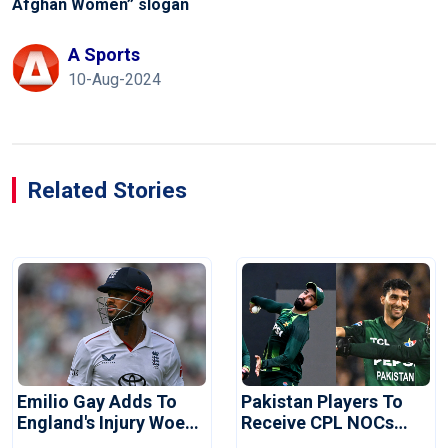
Afghan Women” slogan
A Sports
10-Aug-2024
Related Stories
Emilio Gay Adds To
Pakistan Players To
England's Injury Woes
Receive CPL NOCs
Ahead Of Pakistan
After Champions Cup: