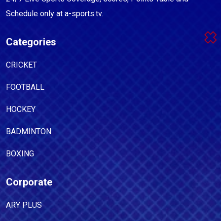
Schedule only at a-sports.tv.
Categories
CRICKET
FOOTBALL
HOCKEY
BADMINTON
BOXING
Corporate
ARY PLUS