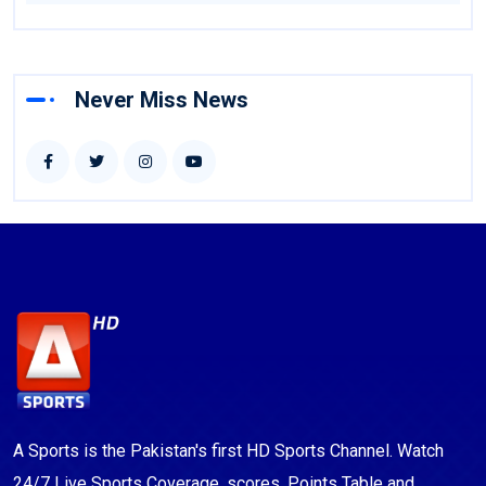
Never Miss News
A Sports is the Pakistan's first HD Sports Channel. Watch
24/7 Live Sports Coverage, scores, Points Table and