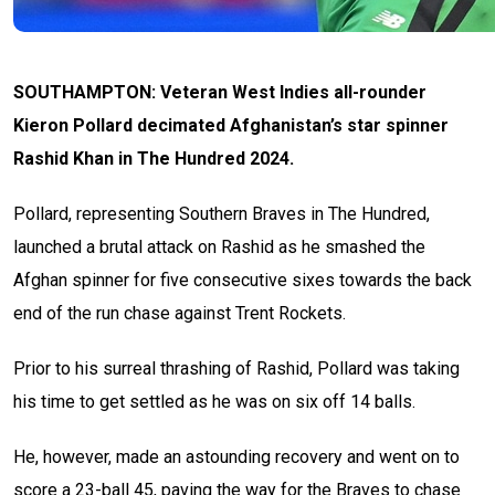
SOUTHAMPTON: Veteran West Indies all-rounder
Kieron Pollard decimated Afghanistan’s star spinner
Rashid Khan in The Hundred 2024.
Pollard, representing Southern Braves in The Hundred,
launched a brutal attack on Rashid as he smashed the
Afghan spinner for five consecutive sixes towards the back
end of the run chase against Trent Rockets.
Prior to his surreal thrashing of Rashid, Pollard was taking
his time to get settled as he was on six off 14 balls.
He, however, made an astounding recovery and went on to
score a 23-ball 45, paving the way for the Braves to chase