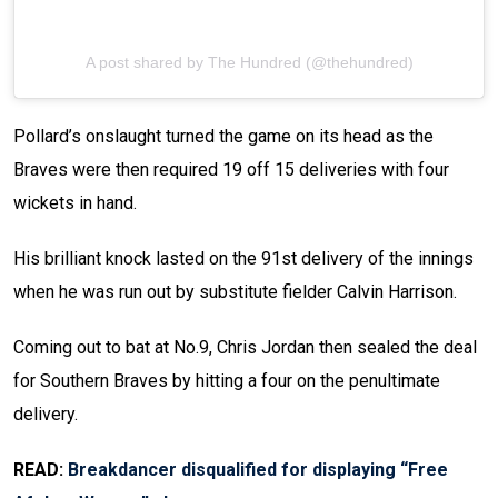
A post shared by The Hundred (@thehundred)
Pollard’s onslaught turned the game on its head as the
Braves were then required 19 off 15 deliveries with four
wickets in hand.
His brilliant knock lasted on the 91st delivery of the innings
when he was run out by substitute fielder Calvin Harrison.
Coming out to bat at No.9, Chris Jordan then sealed the deal
for Southern Braves by hitting a four on the penultimate
delivery.
READ:
Breakdancer disqualified for displaying “Free