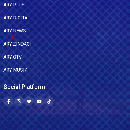
ARY PLUS
ARY DIGITAL
ARY NEWS
ARY ZINDAGI
ARY QTV
ARY MUSIK
Social Platform