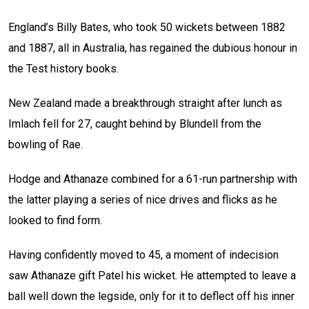
England’s Billy Bates, who took 50 wickets between 1882
and 1887, all in Australia, has regained the dubious honour in
the Test history books.
New Zealand made a breakthrough straight after lunch as
Imlach fell for 27, caught behind by Blundell from the
bowling of Rae.
Hodge and Athanaze combined for a 61-run partnership with
the latter playing a series of nice drives and flicks as he
looked to find form.
Having confidently moved to 45, a moment of indecision
saw Athanaze gift Patel his wicket. He attempted to leave a
ball well down the legside, only for it to deflect off his inner