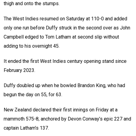
thigh and onto the stumps.
The West Indies resumed on Saturday at 110-0 and added
only one run before Duffy struck in the second over as John
Campbell edged to Tom Latham at second slip without
adding to his overnight 45.
It ended the first West Indies century opening stand since
February 2023.
Duffy doubled up when he bowled Brandon King, who had
begun the day on 55, for 63.
New Zealand declared their first innings on Friday at a
mammoth 575-8, anchored by Devon Conway’s epic 227 and
captain Latham’s 137.