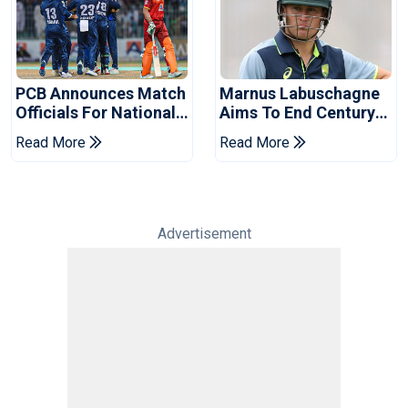
PCB Announces Match
Marnus Labuschagne
Officials For National
Aims To End Century
Champions Cup
Drought In Bangladesh
Read More
Read More
Tests
Advertisement