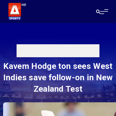
Kavem Hodge ton sees West
Indies save follow-on in New
Zealand Test