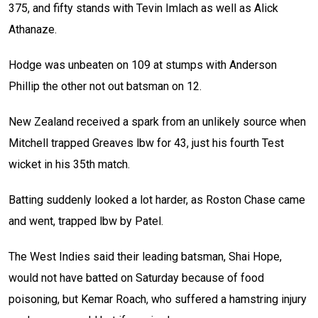
375, and fifty stands with Tevin Imlach as well as Alick
Athanaze.
Hodge was unbeaten on 109 at stumps with Anderson
Phillip the other not out batsman on 12.
New Zealand received a spark from an unlikely source when
Mitchell trapped Greaves lbw for 43, just his fourth Test
wicket in his 35th match.
Batting suddenly looked a lot harder, as Roston Chase came
and went, trapped lbw by Patel.
The West Indies said their leading batsman, Shai Hope,
would not have batted on Saturday because of food
poisoning, but Kemar Roach, who suffered a hamstring injury