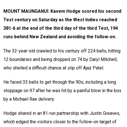
MOUNT MAUNGANUI: Kavem Hodge scored his second
Test century on Saturday as the West Indies reached
381-6 at the end of the third day of the third Test, 194
runs behind New Zealand and avoiding the follow-on.
The 32-year-old crawled to his century off 224 balls, hitting
12 boundaries and being dropped on 74 by Daryl Mitchell,
who shelled a difficult chance at slip off Ajaz Patel.
He faced 33 balls to get through the 90s, including a long
stoppage on 97 after he was hit by a painful blow in the box
by a Michael Rae delivery.
Hodge shared in an 81-run partnership with Justin Greaves,
which edged the visitors closer to the follow-on target of