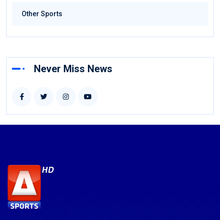
Other Sports
Never Miss News