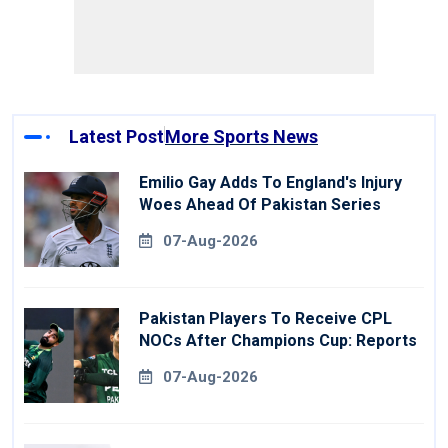
Latest Post
More Sports News
Emilio Gay Adds To England's Injury
Woes Ahead Of Pakistan Series
07-Aug-2026
Pakistan Players To Receive CPL
NOCs After Champions Cup: Reports
07-Aug-2026