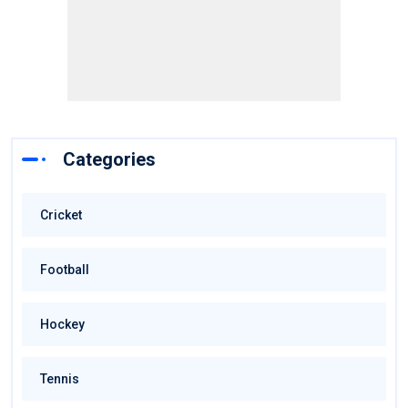
Categories
Cricket
Football
Hockey
Tennis