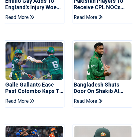
Emilio Gay Adds To
Pakistan Players To
England's Injury Woes
Receive CPL NOCs
Ahead Of Pakistan
After Champions Cup:
Read More
Read More
Series
Reports
Galle Gallants Ease
Bangladesh Shuts
Past Colombo Kaps To
Door On Shakib Al
Book Place In LPL
Hasan After Hasina
Read More
Read More
2026 Final
Event