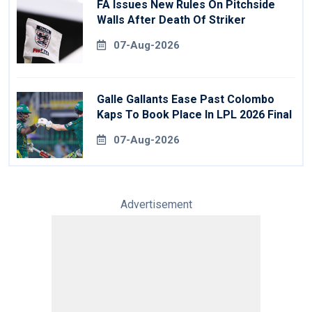
FA Issues New Rules On Pitchside
Walls After Death Of Striker
07-Aug-2026
Galle Gallants Ease Past Colombo
Kaps To Book Place In LPL 2026 Final
07-Aug-2026
Advertisement