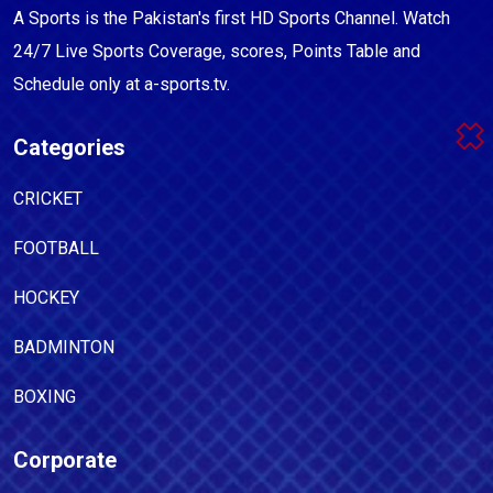
A Sports is the Pakistan's first HD Sports Channel. Watch
24/7 Live Sports Coverage, scores, Points Table and
Schedule only at a-sports.tv.
Categories
CRICKET
FOOTBALL
HOCKEY
BADMINTON
BOXING
Corporate