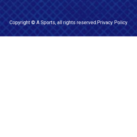
Copyright ©
A Sports
, all rights reserved.
Privacy Policy