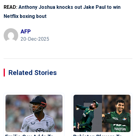
READ:
Anthony Joshua knocks out Jake Paul to win
Netflix boxing bout
AFP
20-Dec-2025
Related Stories