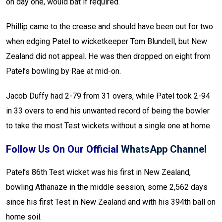
on day one, would bat if required.
Phillip came to the crease and should have been out for two
when edging Patel to wicketkeeper Tom Blundell, but New
Zealand did not appeal. He was then dropped on eight from
Patel’s bowling by Rae at mid-on.
Jacob Duffy had 2-79 from 31 overs, while Patel took 2-94
in 33 overs to end his unwanted record of being the bowler
to take the most Test wickets without a single one at home.
Follow Us On Our Official
WhatsApp Channel
Patel’s 86th Test wicket was his first in New Zealand,
bowling Athanaze in the middle session, some 2,562 days
since his first Test in New Zealand and with his 394th ball on
home soil.