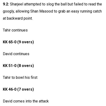
9.2:
Sharjeel attempted to slog the ball but failed to read the
googly, allowing Shan Masood to grab an easy running catch
at backward point.
Tahir continues
KK 65-0 (9 overs)
David continues
KK 51-0 (8 overs)
Tahir to bowl his first
KK 46-0 (7 overs)
David comes into the attack