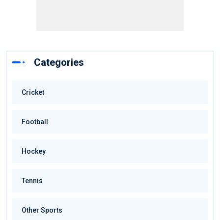
Categories
Cricket
Football
Hockey
Tennis
Other Sports