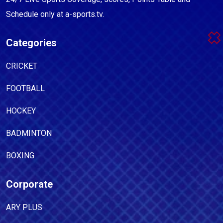
Schedule only at a-sports.tv.
Categories
CRICKET
FOOTBALL
HOCKEY
BADMINTON
BOXING
Corporate
ARY PLUS