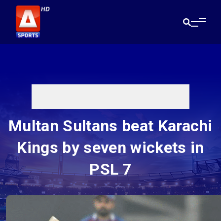
Multan Sultans beat Karachi
Kings by seven wickets in
PSL 7