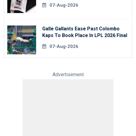
07-Aug-2026
Galle Gallants Ease Past Colombo
Kaps To Book Place In LPL 2026 Final
07-Aug-2026
Advertisement