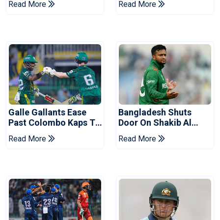
Read More
Read More
Series
Reports
Galle Gallants Ease
Bangladesh Shuts
Past Colombo Kaps To
Door On Shakib Al
Book Place In LPL
Hasan After Hasina
Read More
Read More
2026 Final
Event