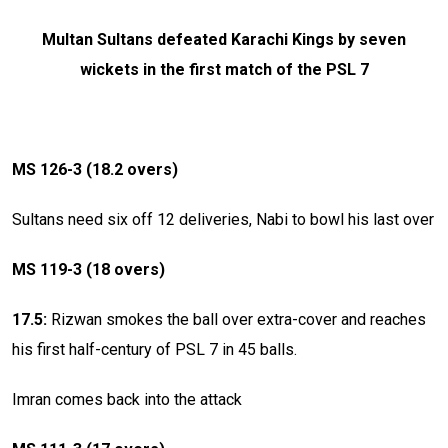
Multan Sultans defeated Karachi Kings by seven
wickets in the first match of the PSL 7
MS 126-3 (18.2 overs)
Sultans need six off 12 deliveries, Nabi to bowl his last over
MS 119-3 (18 overs)
17.5:
Rizwan smokes the ball over extra-cover and reaches
his first half-century of PSL 7 in 45 balls.
Imran comes back into the attack