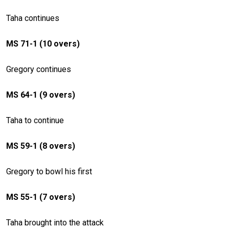
Taha continues
MS 71-1 (10 overs)
Gregory continues
MS 64-1 (9 overs)
Taha to continue
MS 59-1 (8 overs)
Gregory to bowl his first
MS 55-1 (7 overs)
Taha brought into the attack