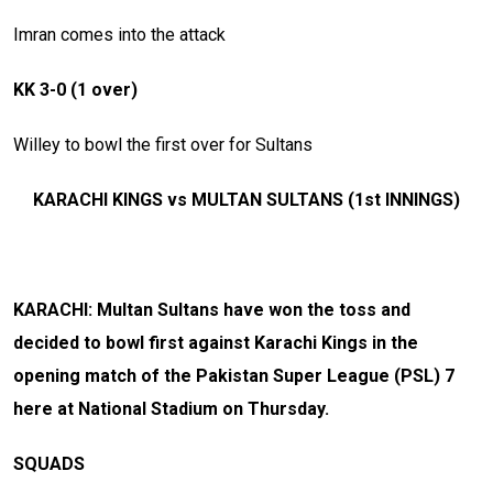
Imran comes into the attack
KK 3-0 (1 over)
Willey to bowl the first over for Sultans
KARACHI KINGS vs MULTAN SULTANS (1st INNINGS)
KARACHI: Multan Sultans have won the toss and
decided to bowl first against Karachi Kings in the
opening match of the Pakistan Super League (PSL) 7
here at National Stadium on Thursday.
SQUADS