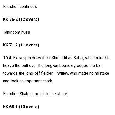
Khushdil continues
KK 76-2 (12 overs)
Tahir continues
KK 71-2 (11 overs)
10.4:
Extra spin does it for Khushdil as Babar, who looked to
heave the ball over the long-on boundary edged the ball
towards the long-off fielder – Willey, who made no mistake
and took an important catch.
Khushdil Shah comes into the attack
KK 68-1 (10 overs)