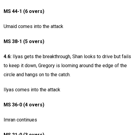
MS 44-1 (6 overs)
Umaid comes into the attack
MS 38-1 (5 overs)
4.6:
Ilyas gets the breakthrough, Shan looks to drive but fails
to keep it down, Gregory is looming around the edge of the
circle and hangs on to the catch.
Ilyas comes into the attack
MS 36-0 (4 overs)
Imran continues
MS 21-0 (3 overs)