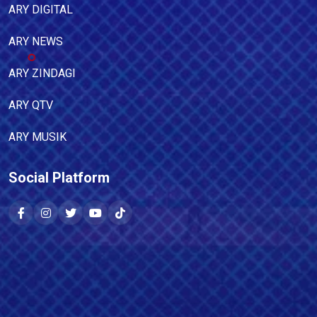
ARY DIGITAL
ARY NEWS
ARY ZINDAGI
ARY QTV
ARY MUSIK
Social Platform