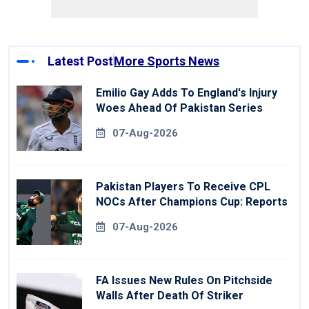
Latest Post
More Sports News
Emilio Gay Adds To England's Injury
Woes Ahead Of Pakistan Series
07-Aug-2026
Pakistan Players To Receive CPL
NOCs After Champions Cup: Reports
07-Aug-2026
FA Issues New Rules On Pitchside
Walls After Death Of Striker