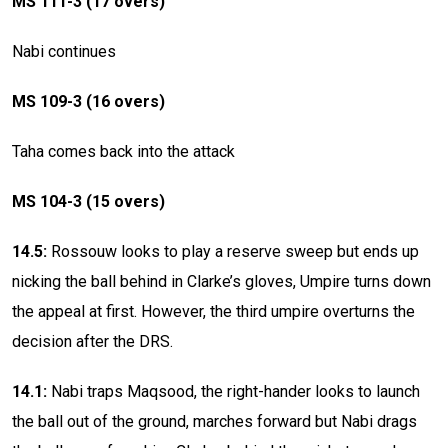
MS 111-3 (17 overs)
Nabi continues
MS 109-3 (16 overs)
Taha comes back into the attack
MS 104-3 (15 overs)
14.5:
Rossouw looks to play a reserve sweep but ends up
nicking the ball behind in Clarke’s gloves, Umpire turns down
the appeal at first. However, the third umpire overturns the
decision after the DRS.
14.1:
Nabi traps Maqsood, the right-hander looks to launch
the ball out of the ground, marches forward but Nabi drags