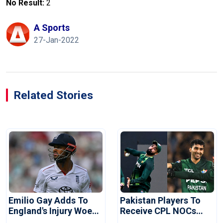
No Result:
2
A Sports
27-Jan-2022
Related Stories
Emilio Gay Adds To
Pakistan Players To
England's Injury Woes
Receive CPL NOCs
Ahead Of Pakistan
After Champions Cup: