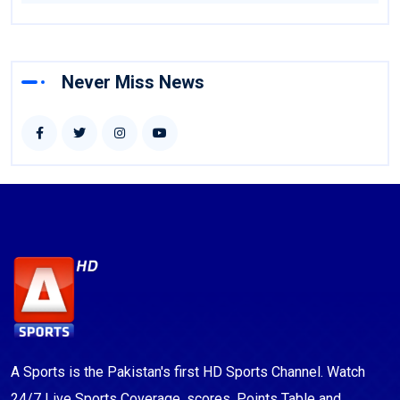
Never Miss News
A Sports is the Pakistan's first HD Sports Channel. Watch
24/7 Live Sports Coverage, scores, Points Table and