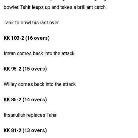
bowler. Tahir leaps up and takes a brilliant catch.
Tahir to bowl his last over
KK 103-2 (16 overs)
Imran comes back into the attack
KK 95-2 (15 overs)
Willey comes back into the attack
KK 85-2 (14 overs)
Ihsanullah replaces Tahir
KK 81-2 (13 overs)