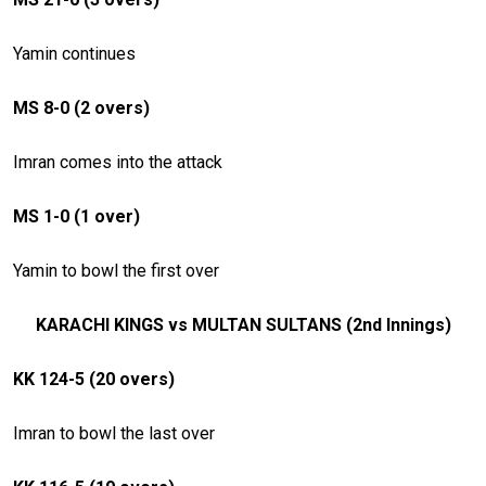
Yamin continues
MS 8-0 (2 overs)
Imran comes into the attack
MS 1-0 (1 over)
Yamin to bowl the first over
KARACHI KINGS vs MULTAN SULTANS (2nd Innings)
KK 124-5 (20 overs)
Imran to bowl the last over