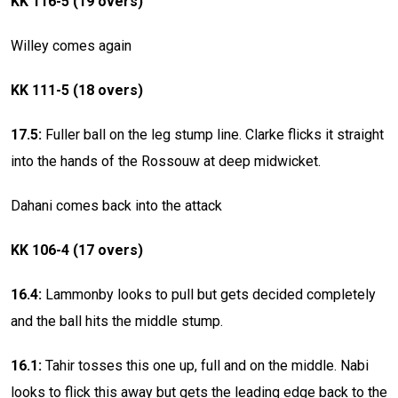
KK 116-5 (19 overs)
Willey comes again
KK 111-5 (18 overs)
17.5:
Fuller ball on the leg stump line. Clarke flicks it straight
into the hands of the Rossouw at deep midwicket.
Dahani comes back into the attack
KK 106-4 (17 overs)
16.4:
Lammonby looks to pull but gets decided completely
and the ball hits the middle stump.
16.1:
Tahir tosses this one up, full and on the middle. Nabi
looks to flick this away but gets the leading edge back to the