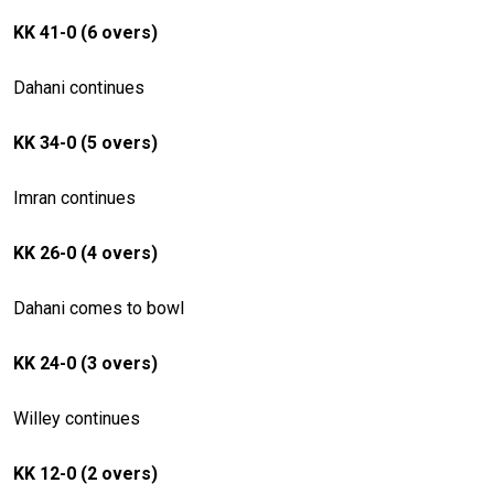
KK 41-0 (6 overs)
Dahani continues
KK 34-0 (5 overs)
Imran continues
KK 26-0 (4 overs)
Dahani comes to bowl
KK 24-0 (3 overs)
Willey continues
KK 12-0 (2 overs)