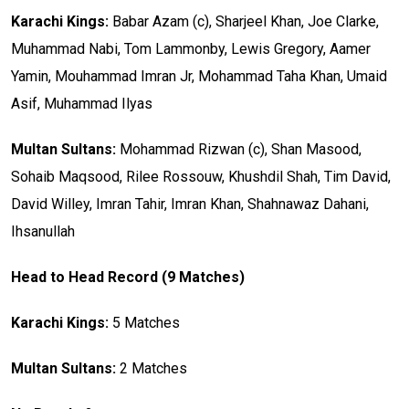
Karachi Kings:
Babar Azam (c), Sharjeel Khan, Joe Clarke,
Muhammad Nabi, Tom Lammonby, Lewis Gregory, Aamer
Yamin, Mouhammad Imran Jr, Mohammad Taha Khan, Umaid
Asif, Muhammad Ilyas
Multan Sultans:
Mohammad Rizwan (c), Shan Masood,
Sohaib Maqsood, Rilee Rossouw, Khushdil Shah, Tim David,
David Willey, Imran Tahir, Imran Khan, Shahnawaz Dahani,
Ihsanullah
Head to Head Record (9 Matches)
Karachi Kings:
5 Matches
Multan Sultans:
2 Matches