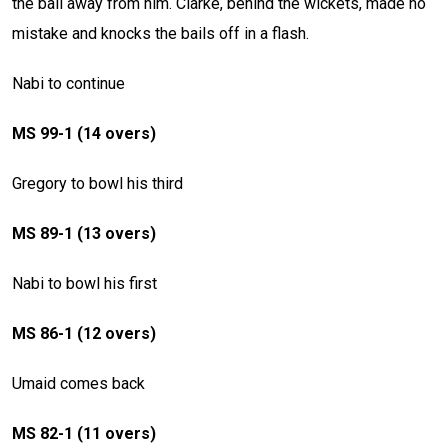
the ball away from him. Clarke, behind the wickets, made no
mistake and knocks the bails off in a flash.
Nabi to continue
MS 99-1 (14 overs)
Gregory to bowl his third
MS 89-1 (13 overs)
Nabi to bowl his first
MS 86-1 (12 overs)
Umaid comes back
MS 82-1 (11 overs)