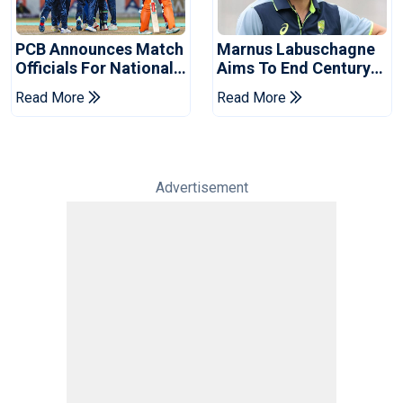
PCB Announces Match
Marnus Labuschagne
Officials For National
Aims To End Century
Champions Cup
Drought In Bangladesh
Read More
Read More
Tests
Advertisement