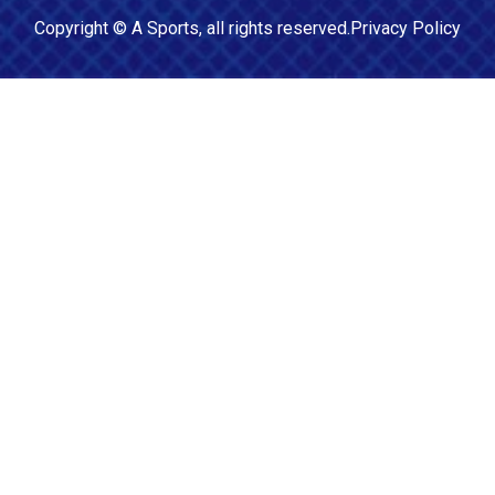
Copyright ©
A Sports
, all rights reserved.
Privacy Policy