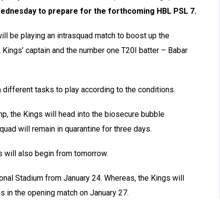
Wednesday to prepare for the forthcoming HBL PSL 7.
will be playing an intrasquad match to boost up the
, Kings’ captain and the number one T20I batter – Babar
 different tasks to play according to the conditions.
amp, the Kings will head into the biosecure bubble
quad will remain in quarantine for three days.
rs will also begin from tomorrow.
ational Stadium from January 24. Whereas, the Kings will
s in the opening match on January 27.