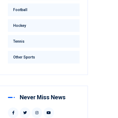
Football
Hockey
Tennis
Other Sports
Never Miss News