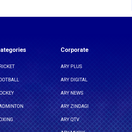
ategories
Corporate
RICKET
ARY PLUS
OOTBALL
ARY DIGITAL
OCKEY
ARY NEWS
ADMINTON
ARY ZINDAGI
OXING
ARY QTV