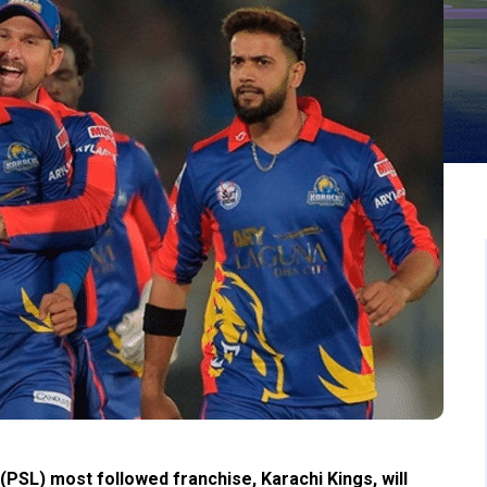
PSL) most followed franchise, Karachi Kings, will