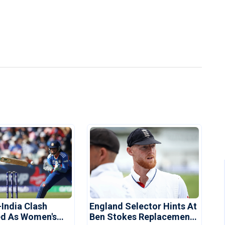
-India Clash
England Selector Hints At
d As Women's
Ben Stokes Replacement