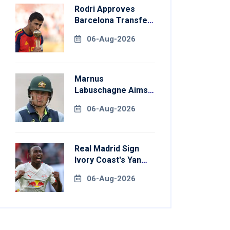
Rodri Approves
Barcelona Transfer
Talks With
06-Aug-2026
Manchester City
Marnus
Labuschagne Aims
To End Century
06-Aug-2026
Drought In
Bangladesh Tests
Real Madrid Sign
Ivory Coast's Yan
Diomande For
06-Aug-2026
Record Fee