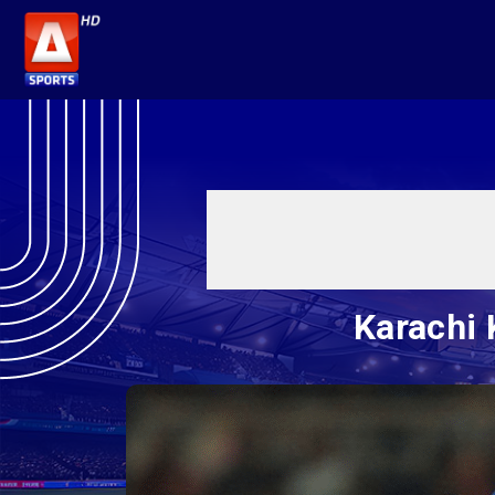
Karachi 