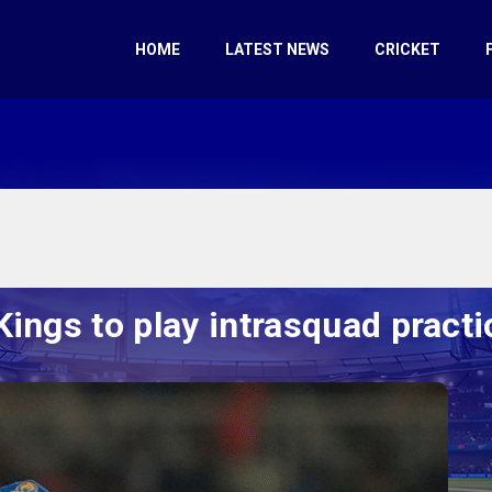
HOME
LATEST NEWS
CRICKET
Kings to play intrasquad pract