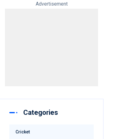
Advertisement
Categories
Cricket