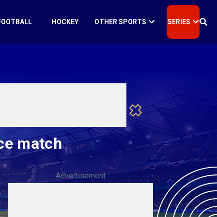
FOOTBALL
HOCKEY
OTHER SPORTS
SERIES
ice match
Advertisement