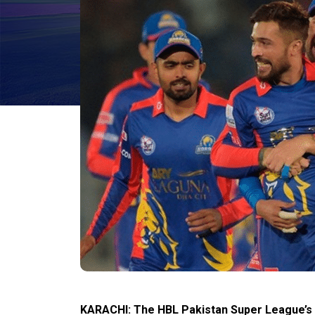
KARACHI: The HBL Pakistan Super League’s (