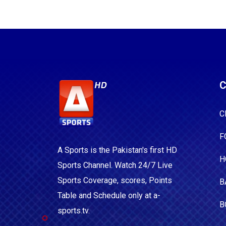
C
C
F
A Sports is the Pakistan's first HD
H
Sports Channel. Watch 24/7 Live
Sports Coverage, scores, Points
B
Table and Schedule only at a-
B
sports.tv.