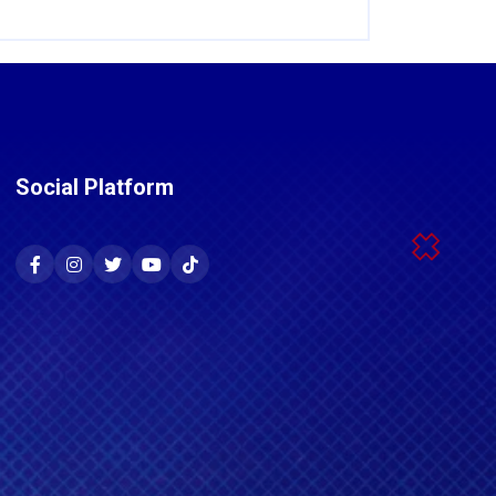
Social Platform