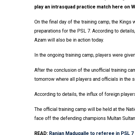
play an intrasquad practice match here on 
On the final day of the training camp, the Kings 
preparations for the PSL 7. According to details
Azam will also be in action today.
In the ongoing training camp, players were given
After the conclusion of the unofficial training c
tomorrow where all players and officials in the s
According to details, the influx of foreign playe
The official training camp will be held at the N
face off the defending champions Multan Sultan
READ:
Ranjan Madugalle to referee in PSL 7