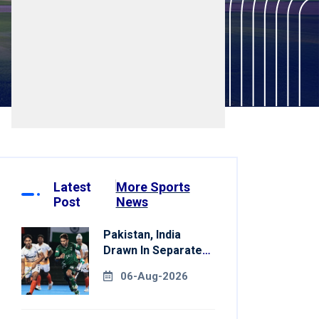
Latest
More Sports
Post
News
Pakistan, India
Drawn In Separate
Groups For Asian
06-Aug-2026
Games Hockey