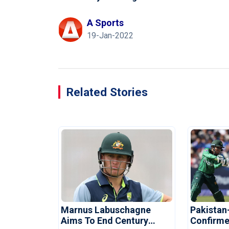
A Sports
19-Jan-2022
Related Stories
Marnus Labuschagne
Pakistan
Aims To End Century
Confirme