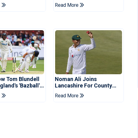
 Schedule
For Pakistan Series
e
Read More
d
ow Tom Blundell
Noman Ali Joins
land's 'Bazball'
Lancashire For County
Championship Stint
e
Read More