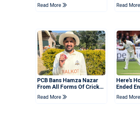
Drought In Bangladesh
Asia Cup
Read More
Read Mor
Tests
Reveale
PCB Bans Hamza Nazar
Here's H
From All Forms Of Cricket
Ended Eng
For Two Years
Era
Read More
Read Mor