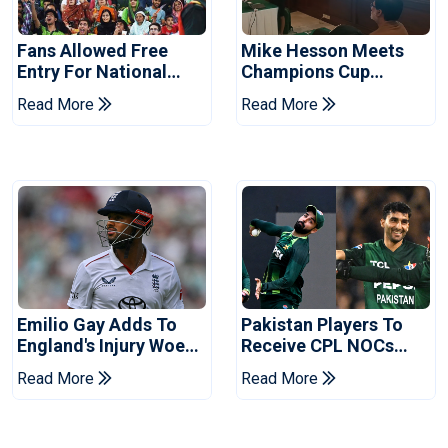
Fans Allowed Free
Mike Hesson Meets
Entry For National
Champions Cup
Champions Cup 2026
Coaches In Multan
Read More
Read More
Emilio Gay Adds To
Pakistan Players To
England's Injury Woes
Receive CPL NOCs
Ahead Of Pakistan
After Champions Cup:
Read More
Read More
Series
Reports