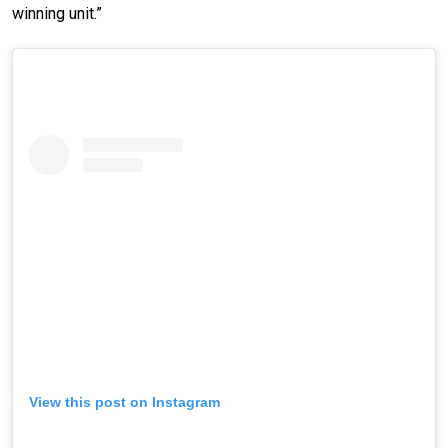
winning unit.”
View this post on Instagram