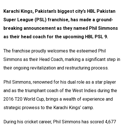
Karachi Kings, Pakistan’s biggest city’s HBL Pakistan
Super League (PSL) franchise, has made a ground-
breaking announcement as they named Phil Simmons
as their head coach for the upcoming HBL PSL 9.
The franchise proudly welcomes the esteemed Phil
Simmons as their Head Coach, marking a significant step in
their ongoing revitalization and restructuring process.
Phil Simmons, renowned for his dual role as a star player
and as the triumphant coach of the West Indies during the
2016 T20 World Cup, brings a wealth of experience and
strategic prowess to the Karachi Kings’ camp.
During his cricket career, Phil Simmons has scored 4,677