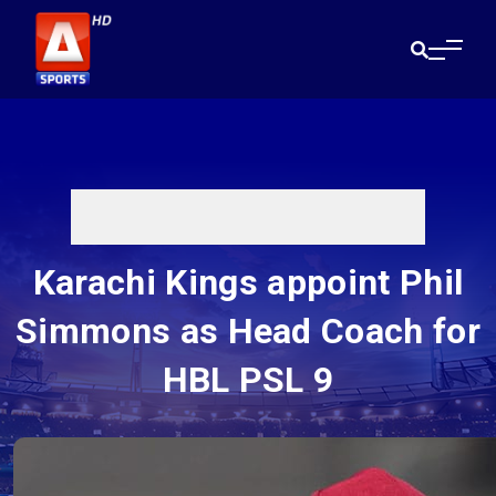
Karachi Kings appoint Phil
Simmons as Head Coach for
HBL PSL 9