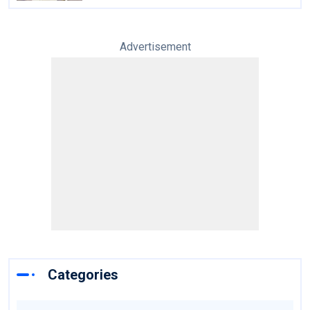
Advertisement
Categories