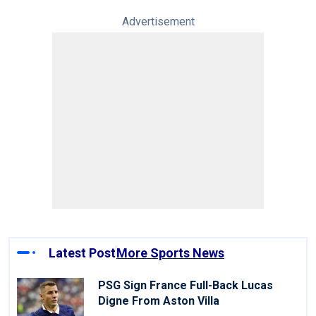
Advertisement
Latest Post
More Sports News
PSG Sign France Full-Back Lucas
Digne From Aston Villa