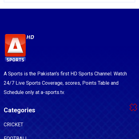
A Sports is the Pakistan's first HD Sports Channel. Watch
24/7 Live Sports Coverage, scores, Points Table and
Schedule only at a-sports.tv.
Categories
CRICKET
FOOTBALL