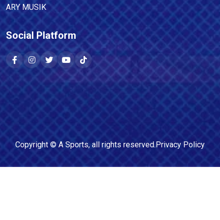
ARY MUSIK
Social Platform
Copyright ©
A Sports
, all rights reserved.
Privacy Policy