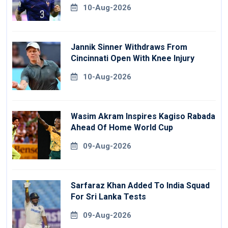
10-Aug-2026
Jannik Sinner Withdraws From
Cincinnati Open With Knee Injury
10-Aug-2026
Wasim Akram Inspires Kagiso Rabada
Ahead Of Home World Cup
09-Aug-2026
Sarfaraz Khan Added To India Squad
For Sri Lanka Tests
09-Aug-2026