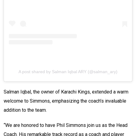
A post shared by Salman Iqbal ARY (@salman_ary)
Salman Iqbal, the owner of Karachi Kings, extended a warm
welcome to Simmons, emphasizing the coach’s invaluable
addition to the team.
“We are honored to have Phil Simmons join us as the Head
Coach. His remarkable track record as a coach and player