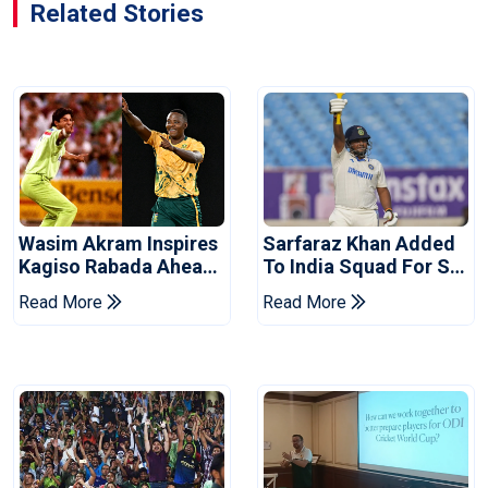
Related Stories
Wasim Akram Inspires
Sarfaraz Khan Added
Kagiso Rabada Ahead
To India Squad For Sri
Of Home World Cup
Lanka Tests
Read More
Read More