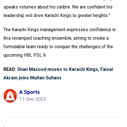
speaks volumes about his calibre. We are confident his
leadership will drive Karachi Kings to greater heights.”
The Karachi Kings management expresses confidence in
this revamped coaching ensemble, aiming to create a
formidable team ready to conquer the challenges of the
upcoming HBL PSL 9.
READ:
Shan Masood moves to Karachi Kings, Faisal
Akram joins Multan Sultans
A Sports
11-Dec-2023