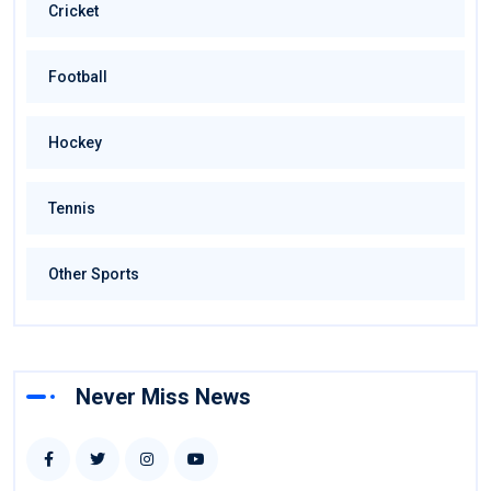
Cricket
Football
Hockey
Tennis
Other Sports
Never Miss News