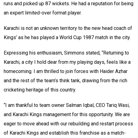
runs and picked up 87 wickets. He had a reputation for being
an expert limited-over format player.
Karachi is not an unknown territory to the new head coach of
Kings’ as he has played a World Cup 1987 match in the city.
Expressing his enthusiasm, Simmons stated, “Returning to
Karachi, a city I hold dear from my playing days, feels like a
homecoming. I am thrilled to join forces with Haider Azhar
and the rest of the team’s think tank, drawing from the rich
cricketing heritage of this country.
“I am thankful to team owner Salman Iqbal, CEO Tariq Wasi,
and Karachi Kings management for this opportunity. We are
eager to move ahead with our rebuilding and restart process
of Karachi Kings and establish this franchise as a match-