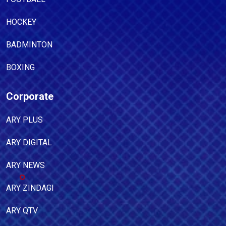
HOCKEY
BADMINTON
BOXING
Corporate
ARY PLUS
ARY DIGITAL
ARY NEWS
ARY ZINDAGI
ARY QTV