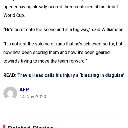
opener having already scored three centuries at his debut
World Cup.
“He’s burst onto the scene and in a big way,” said Williamson.
“It’s not just the volume of runs that he’s achieved so far, but
how he’s been scoring them and how it’s been geared
towards trying to move the team forward.”
READ:
Travis Head calls his injury a ‘blessing in disguise’
AFP
14-Nov-2023