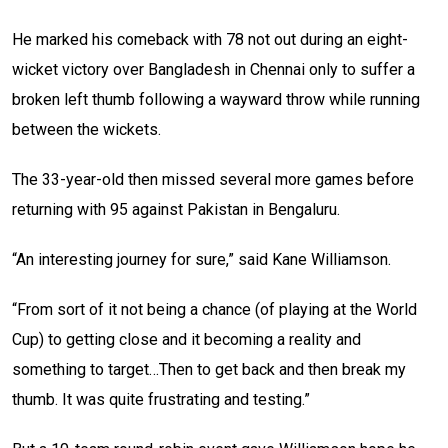
He marked his comeback with 78 not out during an eight-
wicket victory over Bangladesh in Chennai only to suffer a
broken left thumb following a wayward throw while running
between the wickets.
The 33-year-old then missed several more games before
returning with 95 against Pakistan in Bengaluru.
“An interesting journey for sure,” said Kane Williamson.
“From sort of it not being a chance (of playing at the World
Cup) to getting close and it becoming a reality and
something to target…Then to get back and then break my
thumb. It was quite frustrating and testing.”