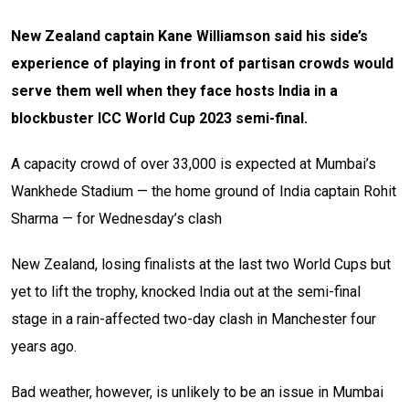
New Zealand captain Kane Williamson said his side’s
experience of playing in front of partisan crowds would
serve them well when they face hosts India in a
blockbuster ICC World Cup 2023 semi-final.
A capacity crowd of over 33,000 is expected at Mumbai’s
Wankhede Stadium — the home ground of India captain Rohit
Sharma — for Wednesday’s clash
New Zealand, losing finalists at the last two World Cups but
yet to lift the trophy, knocked India out at the semi-final
stage in a rain-affected two-day clash in Manchester four
years ago.
Bad weather, however, is unlikely to be an issue in Mumbai