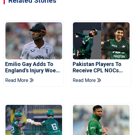
Related Stories
Emilio Gay Adds To
Pakistan Players To
England's Injury Woes
Receive CPL NOCs
Ahead Of Pakistan
After Champions Cup:
Read More
Read More
Series
Reports