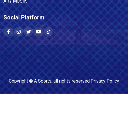
ARY MUSIK
Social Platform
Copyright ©
A Sports
, all rights reserved.
Privacy Policy