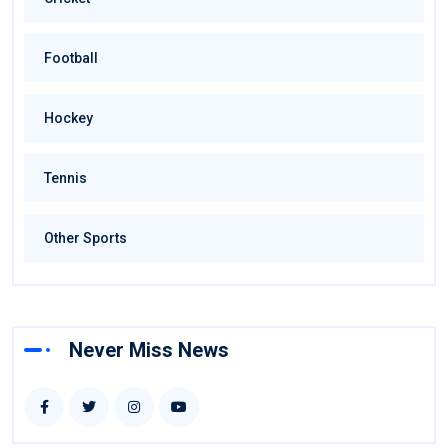
Football
Hockey
Tennis
Other Sports
Never Miss News