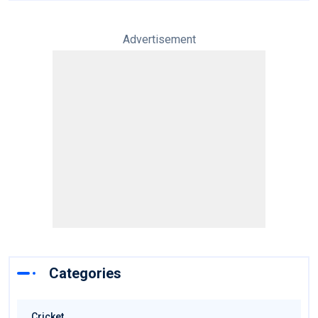
Advertisement
Categories
Cricket