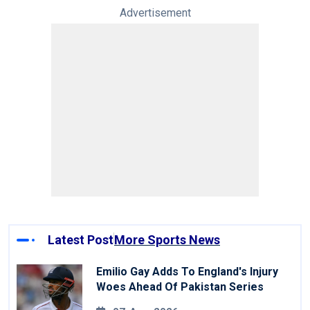
Advertisement
Latest Post
More Sports News
Emilio Gay Adds To England's Injury
Woes Ahead Of Pakistan Series