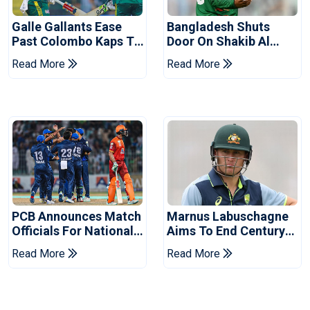
Galle Gallants Ease
Bangladesh Shuts
Past Colombo Kaps To
Door On Shakib Al
Book Place In LPL
Hasan After Hasina
Read More
Read More
2026 Final
Event
PCB Announces Match
Marnus Labuschagne
Officials For National
Aims To End Century
Champions Cup
Drought In Bangladesh
Read More
Read More
Tests