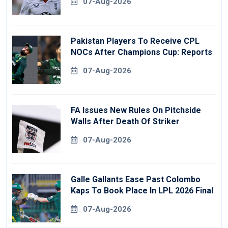
07-Aug-2026
Pakistan Players To Receive CPL
NOCs After Champions Cup: Reports
07-Aug-2026
FA Issues New Rules On Pitchside
Walls After Death Of Striker
07-Aug-2026
Galle Gallants Ease Past Colombo
Kaps To Book Place In LPL 2026 Final
07-Aug-2026