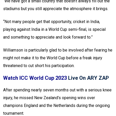
“We have got a small country that doesn’t always fill out the
stadiums but you still appreciate the atmosphere it brings.
“Not many people get that opportunity, cricket in India,
playing against India in a World Cup semi-final, is special
and something to appreciate and look forward to.”
Williamson is particularly glad to be involved after fearing he
might not make it to the World Cup before a freak injury
threatened to cut short his participation.
Watch ICC World Cup 2023
Live On ARY ZAP
After spending nearly seven months out with a serious knee
injury, he missed New Zealand’s opening wins over
champions England and the Netherlands during the ongoing
tournament.