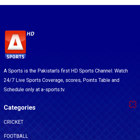
A Sports is the Pakistan's first HD Sports Channel. Watch
24/7 Live Sports Coverage, scores, Points Table and
Schedule only at a-sports.tv.
Categories
CRICKET
FOOTBALL