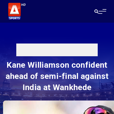
Kane Williamson confident
ahead of semi-final against
India at Wankhede