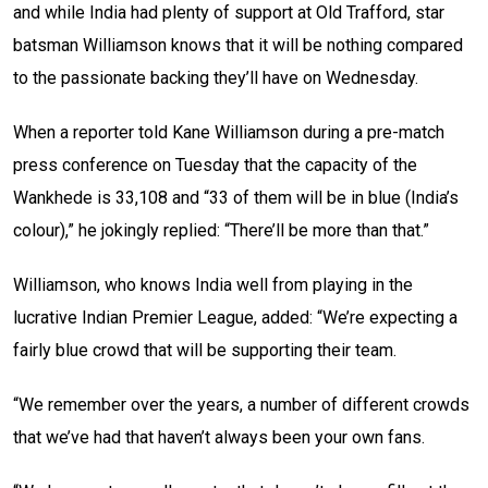
and while India had plenty of support at Old Trafford, star
batsman Williamson knows that it will be nothing compared
to the passionate backing they’ll have on Wednesday.
When a reporter told Kane Williamson during a pre-match
press conference on Tuesday that the capacity of the
Wankhede is 33,108 and “33 of them will be in blue (India’s
colour),” he jokingly replied: “There’ll be more than that.”
Williamson, who knows India well from playing in the
lucrative Indian Premier League, added: “We’re expecting a
fairly blue crowd that will be supporting their team.
“We remember over the years, a number of different crowds
that we’ve had that haven’t always been your own fans.