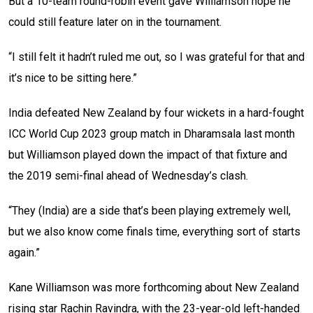
But a 10-team round-robin event gave Williamson hope he
could still feature later on in the tournament.
“I still felt it hadn’t ruled me out, so I was grateful for that and
it’s nice to be sitting here.”
India defeated New Zealand by four wickets in a hard-fought
ICC World Cup 2023 group match in Dharamsala last month
but Williamson played down the impact of that fixture and
the 2019 semi-final ahead of Wednesday’s clash.
“They (India) are a side that’s been playing extremely well,
but we also know come finals time, everything sort of starts
again.”
Kane Williamson was more forthcoming about New Zealand
rising star Rachin Ravindra, with the 23-year-old left-handed