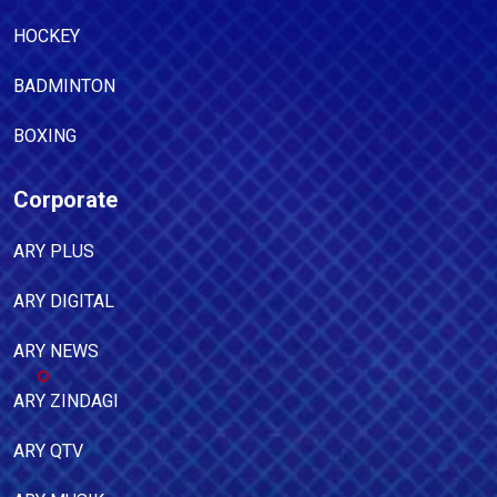
HOCKEY
BADMINTON
BOXING
Corporate
ARY PLUS
ARY DIGITAL
ARY NEWS
ARY ZINDAGI
ARY QTV