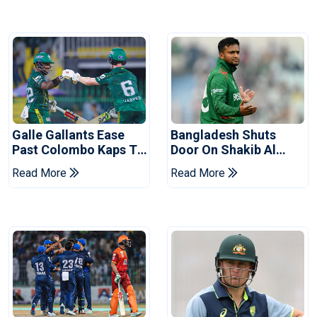
Galle Gallants Ease
Bangladesh Shuts
Past Colombo Kaps To
Door On Shakib Al
Book Place In LPL
Hasan After Hasina
Read More
Read More
2026 Final
Event