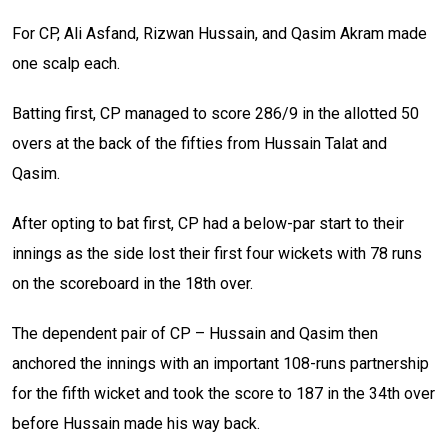
For CP, Ali Asfand, Rizwan Hussain, and Qasim Akram made
one scalp each.
Batting first, CP managed to score 286/9 in the allotted 50
overs at the back of the fifties from Hussain Talat and
Qasim.
After opting to bat first, CP had a below-par start to their
innings as the side lost their first four wickets with 78 runs
on the scoreboard in the 18th over.
The dependent pair of CP – Hussain and Qasim then
anchored the innings with an important 108-runs partnership
for the fifth wicket and took the score to 187 in the 34th over
before Hussain made his way back.