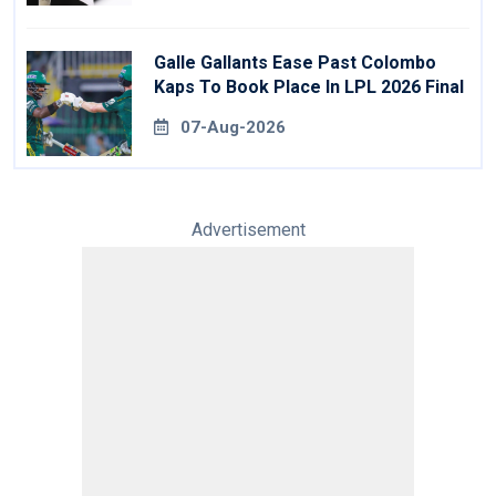
Galle Gallants Ease Past Colombo
Kaps To Book Place In LPL 2026 Final
07-Aug-2026
Advertisement