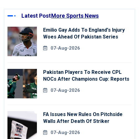
Latest Post
More Sports News
Emilio Gay Adds To England's Injury
Woes Ahead Of Pakistan Series
07-Aug-2026
Pakistan Players To Receive CPL
NOCs After Champions Cup: Reports
07-Aug-2026
FA Issues New Rules On Pitchside
Walls After Death Of Striker
07-Aug-2026