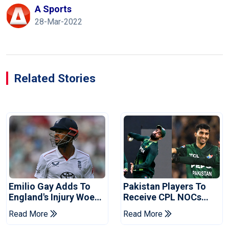
A Sports
28-Mar-2022
Related Stories
Emilio Gay Adds To
Pakistan Players To
England's Injury Woes
Receive CPL NOCs
Ahead Of Pakistan
After Champions Cup:
Read More
Read More
Series
Reports