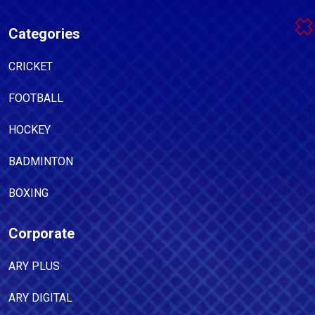
Categories
CRICKET
FOOTBALL
HOCKEY
BADMINTON
BOXING
Corporate
ARY PLUS
ARY DIGITAL