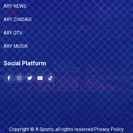
ARY NEWS
ARY ZINDAGI
ARY QTV
ARY MUSIK
Social Platform
Copyright ©
A Sports
, all rights reserved.
Privacy Policy