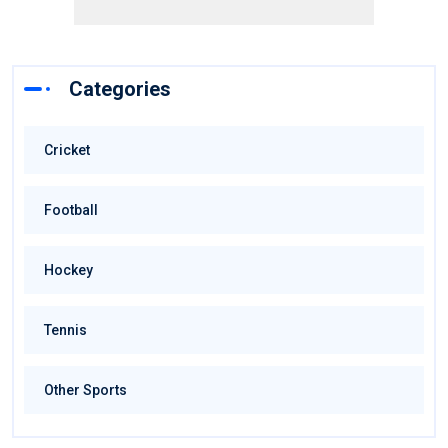
Categories
Cricket
Football
Hockey
Tennis
Other Sports