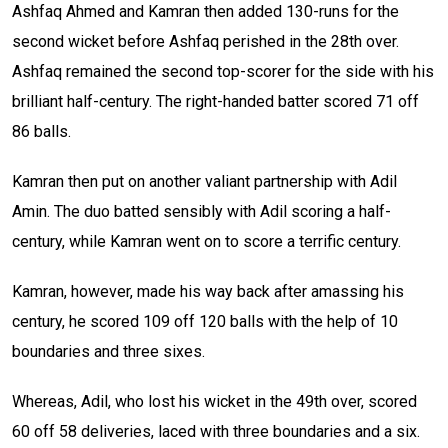
Ashfaq Ahmed and Kamran then added 130-runs for the
second wicket before Ashfaq perished in the 28th over.
Ashfaq remained the second top-scorer for the side with his
brilliant half-century. The right-handed batter scored 71 off
86 balls.
Kamran then put on another valiant partnership with Adil
Amin. The duo batted sensibly with Adil scoring a half-
century, while Kamran went on to score a terrific century.
Kamran, however, made his way back after amassing his
century, he scored 109 off 120 balls with the help of 10
boundaries and three sixes.
Whereas, Adil, who lost his wicket in the 49th over, scored
60 off 58 deliveries, laced with three boundaries and a six.