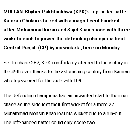
MULTAN: Khyber Pakhtunkhwa (KPK)’s top-order batter
Kamran Ghulam starred with a magnificent hundred
after Mohammad Imran and Sajid Khan shone with three
wickets each to power the defending champions beat
Central Punjab (CP) by six wickets, here on Monday.
Set to chase 287, KPK comfortably steered to the victory in
the 49th over, thanks to the astonishing century from Kamran,
who top-scored for the side with 109.
The defending champions had an unwanted start to their run
chase as the side lost their first wicket for a mere 22.
Muhammad Mohsin Khan lost his wicket due to a run-out.
The left-handed batter could only score two.