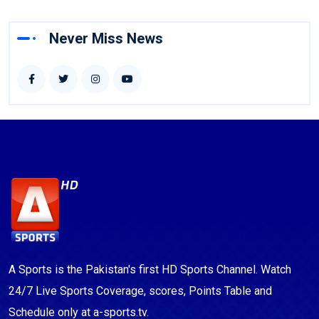
Never Miss News
A Sports is the Pakistan's first HD Sports Channel. Watch
24/7 Live Sports Coverage, scores, Points Table and
Schedule only at a-sports.tv.