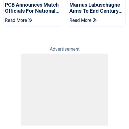
PCB Announces Match
Marnus Labuschagne
Officials For National
Aims To End Century
Champions Cup
Drought In Bangladesh
Read More
Read More
Tests
Advertisement