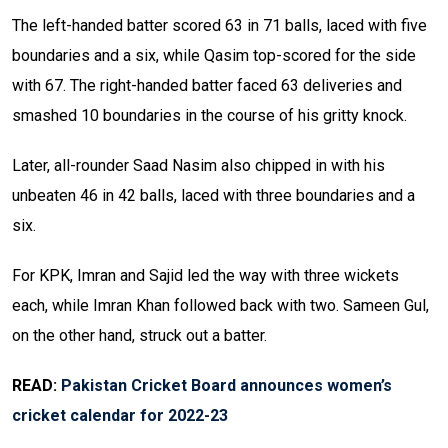
The left-handed batter scored 63 in 71 balls, laced with five
boundaries and a six, while Qasim top-scored for the side
with 67. The right-handed batter faced 63 deliveries and
smashed 10 boundaries in the course of his gritty knock.
Later, all-rounder Saad Nasim also chipped in with his
unbeaten 46 in 42 balls, laced with three boundaries and a
six.
For KPK, Imran and Sajid led the way with three wickets
each, while Imran Khan followed back with two. Sameen Gul,
on the other hand, struck out a batter.
READ:
Pakistan Cricket Board announces women’s
cricket calendar for 2022-23