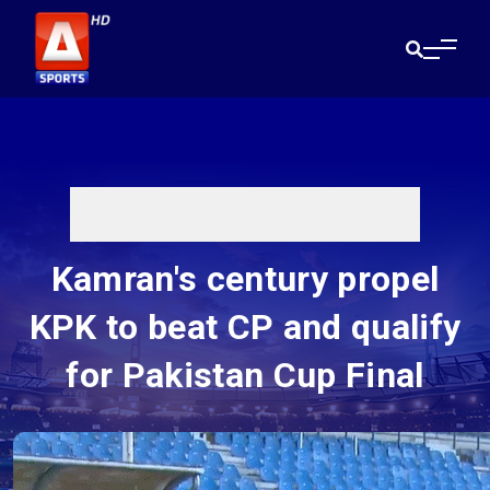
Kamran's century propel
KPK to beat CP and qualify
for Pakistan Cup Final