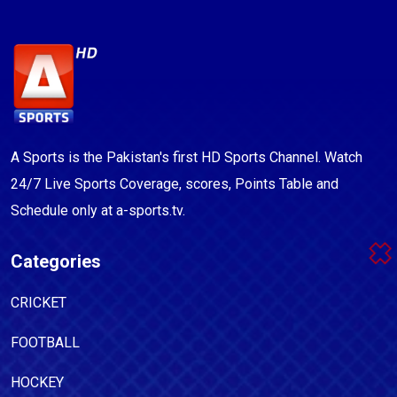
A Sports is the Pakistan's first HD Sports Channel. Watch
24/7 Live Sports Coverage, scores, Points Table and
Schedule only at a-sports.tv.
Categories
CRICKET
FOOTBALL
HOCKEY