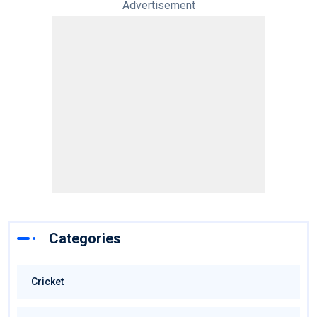
Advertisement
Categories
Cricket