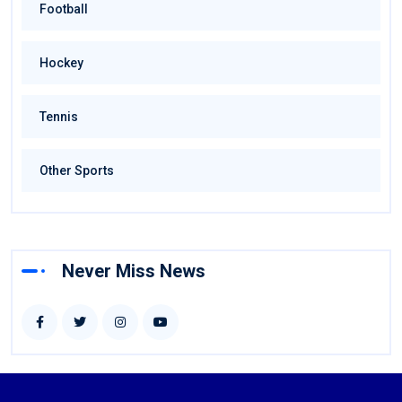
Football
Hockey
Tennis
Other Sports
Never Miss News