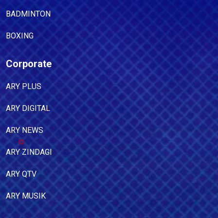
BADMINTON
BOXING
Corporate
ARY PLUS
ARY DIGITAL
ARY NEWS
ARY ZINDAGI
ARY QTV
ARY MUSIK