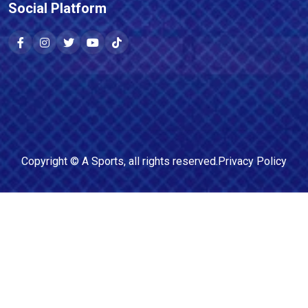
Social Platform
Copyright ©
A Sports
, all rights reserved.
Privacy Policy