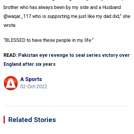
brother who has always been by my side and a Husband
@waqar_117 who is supporting me just like my dad did,” she
wrote.
“BLESSED to have these people in my life.”
READ:
Pakistan eye revenge to seal series victory over
England after six years
A Sports
02-Oct-2022
Related Stories