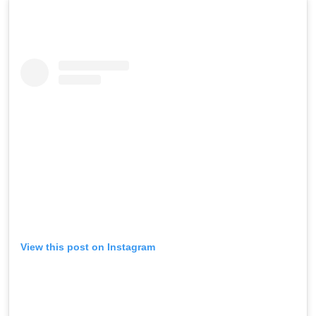
View this post on Instagram