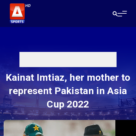
Kainat Imtiaz, her mother to
represent Pakistan in Asia
Cup 2022