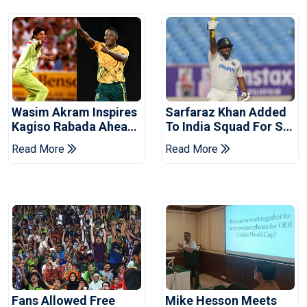
Wasim Akram Inspires
Sarfaraz Khan Added
Kagiso Rabada Ahead
To India Squad For Sri
Of Home World Cup
Lanka Tests
Read More
Read More
Fans Allowed Free
Mike Hesson Meets