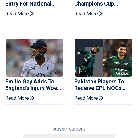
Entry For National
Champions Cup
Champions Cup 2026
Coaches In Multan
Read More
Read More
Emilio Gay Adds To
Pakistan Players To
England's Injury Woes
Receive CPL NOCs
Ahead Of Pakistan
After Champions Cup:
Read More
Read More
Series
Reports
Advertisement