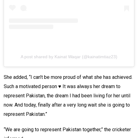
A post shared by Kainat Waqar (@kainatimtiaz23)
She added, “I can’t be more proud of what she has achieved.
Such a motivated person ♥️ It was always her dream to
represent Pakistan, the dream I had been living for her until
now. And today, finally after a very long wait she is going to
represent Pakistan.”
“We are going to represent Pakistan together,” the cricketer