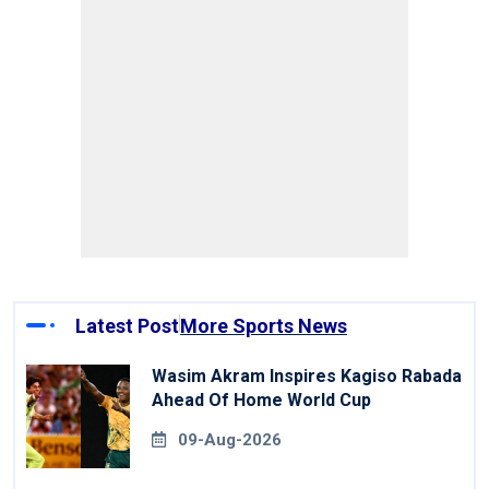
Latest Post
More Sports News
Wasim Akram Inspires Kagiso Rabada
Ahead Of Home World Cup
09-Aug-2026