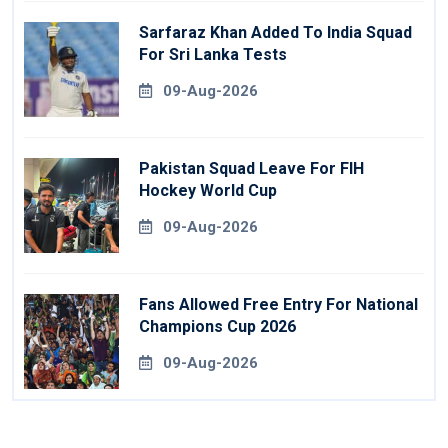
Sarfaraz Khan Added To India Squad
For Sri Lanka Tests
09-Aug-2026
Pakistan Squad Leave For FIH
Hockey World Cup
09-Aug-2026
Fans Allowed Free Entry For National
Champions Cup 2026
09-Aug-2026