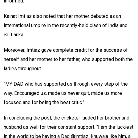
informed.
Kainat Imtiaz also noted that her mother debuted as an
international umpire in the recently-held clash of India and
Sri Lanka.
Moreover, Imtiaz gave complete credit for the success of
herself and her mother to her father, who supported both the
ladies throughout.
“MY DAD who has supported us through every step of the
way. Encouraged us, made us never quit, made us more
focused and for being the best critic.”
In concluding the post, the cricketer lauded her brother and
husband as well for their constant support. “I am the luckiest
in the world to be having a Dad @imtiaz_khuwaja like him, a