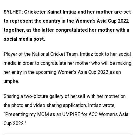
SYLHET: Cricketer Kainat Imtiaz and her mother are set
to represent the country in the Women’s Asia Cup 2022
together, as the latter congratulated her mother with a
social media post.
Player of the National Cricket Team, Imtiaz took to her social
media in order to congratulate her mother who will be making
her entry in the upcoming Women’s Asia Cup 2022 as an
umpire.
Sharing a two-picture gallery of herself with her mother on
the photo and video sharing application, Imtiaz wrote,
“Presenting my MOM as an UMPIRE for ACC Women’s Asia
Cup 2022.”