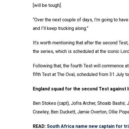
[will be tough].
“Over the next couple of days, I’m going to have to
and I’ll keep trucking along.”
It’s worth mentioning that after the second Test,
the series, which is scheduled at the iconic Lord
Following that, the fourth Test will commence at
fifth Test at The Oval, scheduled from 31 July t
England squad for the second Test against I
Ben Stokes (capt), Jofra Archer, Shoaib Bashir,
Crawley, Ben Duckett, Jamie Overton, Ollie Pop
READ:
South Africa name new captain for tr