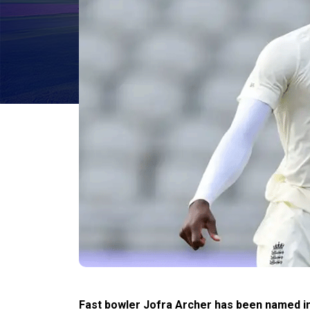
Fast bowler Jofra Archer has been named i