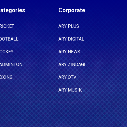
ategories
Corporate
RICKET
ARY PLUS
OOTBALL
ARY DIGITAL
OCKEY
ARY NEWS
ADMINTON
ARY ZINDAGI
OXING
ARY QTV
ARY MUSIK