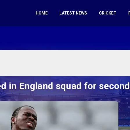
HOME
LATEST NEWS
CRICKET
d in England squad for second 