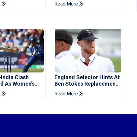
vent
Champions Cup
e
Read More
-India Clash
England Selector Hints At
d As Women's
Ben Stokes Replacement
 Schedule
For Pakistan Series
e
Read More
d