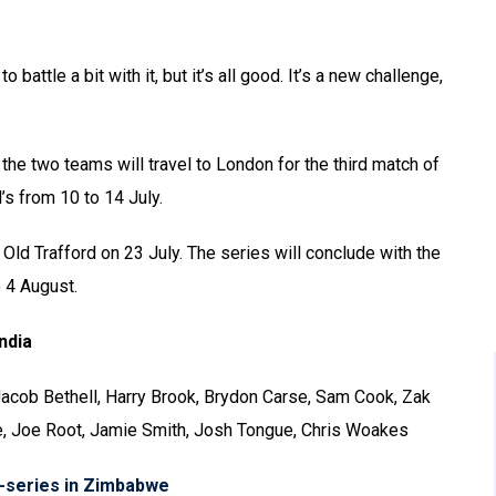
 battle a bit with it, but it’s all good. It’s a new challenge,
 the two teams will travel to London for the third match of
’s from 10 to 14 July.
 Old Trafford on 23 July. The series will conclude with the
o 4 August.
ndia
 Jacob Bethell, Harry Brook, Brydon Carse, Sam Cook, Zak
e, Joe Root, Jamie Smith, Josh Tongue, Chris Woakes
i-series in Zimbabwe