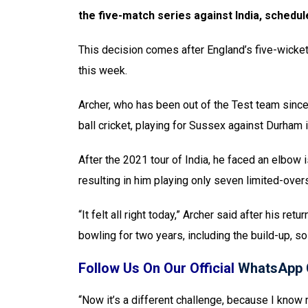
the five-match series against India, schedul
This decision comes after England’s five-wicket v
this week.
Archer, who has been out of the Test team since 
ball cricket, playing for Sussex against Durham 
After the 2021 tour of India, he faced an elbow i
resulting in him playing only seven limited-ov
“It felt all right today,” Archer said after his retu
bowling for two years, including the build-up, so 
Follow Us On Our Official
WhatsApp 
“Now it’s a different challenge, because I know 