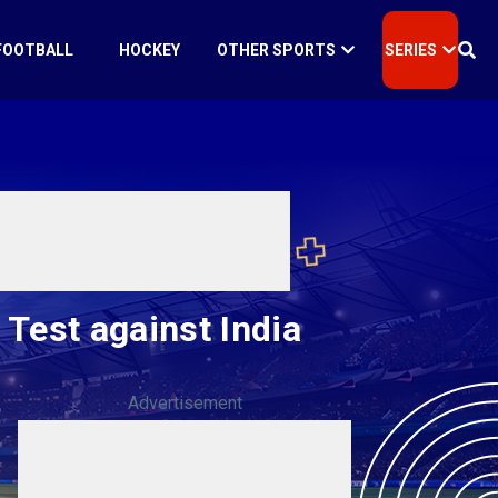
FOOTBALL
HOCKEY
OTHER SPORTS
SERIES
Test against India
Advertisement