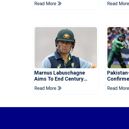
Galle Gallants In Qualifier
Hasina E
Read More
Read Mor
2
Marnus Labuschagne
Pakistan
Aims To End Century
Confirme
Drought In Bangladesh
Asia Cup
Read More
Read Mor
Tests
Reveale