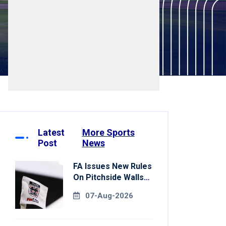
Latest
More Sports
Post
News
FA Issues New Rules
On Pitchside Walls
After Death Of
07-Aug-2026
Striker