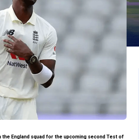
n the England squad for the upcoming second Test of