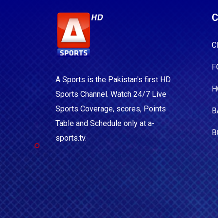
C
C
F
A Sports is the Pakistan's first HD
H
Sports Channel. Watch 24/7 Live
Sports Coverage, scores, Points
B
Table and Schedule only at a-
B
sports.tv.