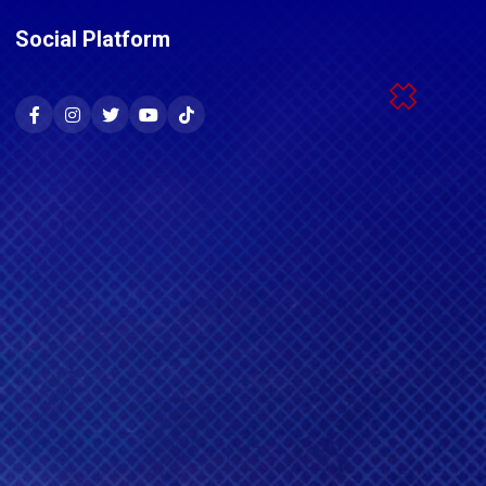
Social Platform