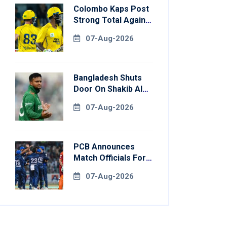
Colombo Kaps Post
Strong Total Against
Galle Gallants In
07-Aug-2026
Qualifier 2
Bangladesh Shuts
Door On Shakib Al
Hasan After Hasina
07-Aug-2026
Event
PCB Announces
Match Officials For
National Champions
07-Aug-2026
Cup