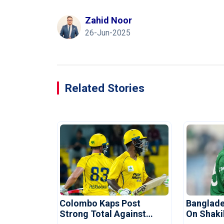
Zahid Noor
26-Jun-2025
Related Stories
Colombo Kaps Post
Banglade
Strong Total Against
On Shaki