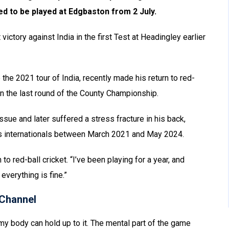
ed to be played at Edgbaston from 2 July.
ictory against India in the first Test at Headingley earlier
the 2021 tour of India, recently made his return to red-
in the last round of the County Championship.
ssue and later suffered a stress fracture in his back,
ers internationals between March 2021 and May 2024.
rn to red-ball cricket. “I’ve been playing for a year, and
everything is fine.”
Channel
my body can hold up to it. The mental part of the game