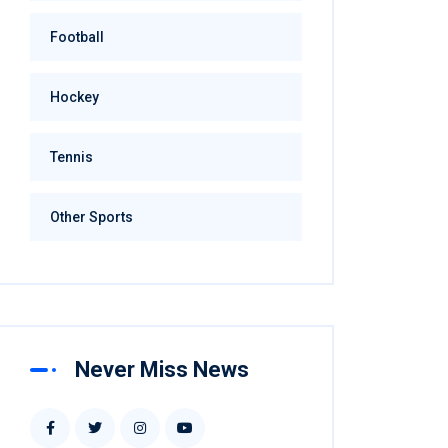
Football
Hockey
Tennis
Other Sports
Never Miss News