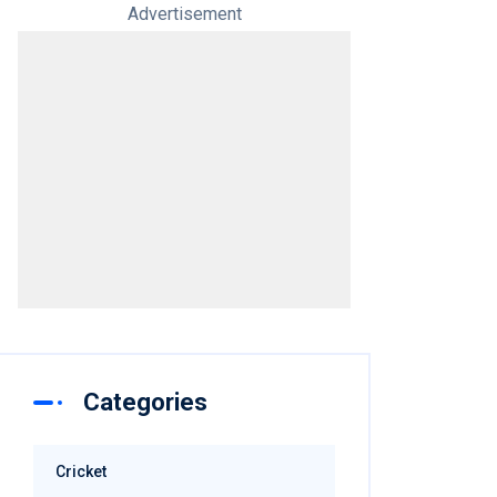
Advertisement
Categories
Cricket