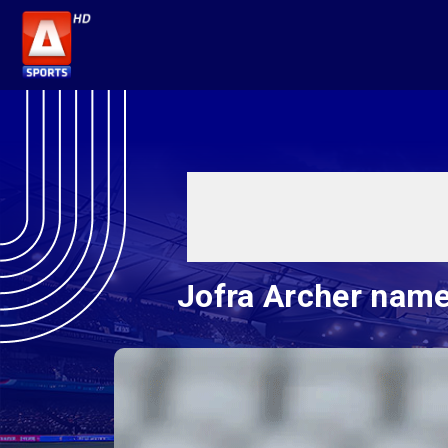
Jofra Archer name