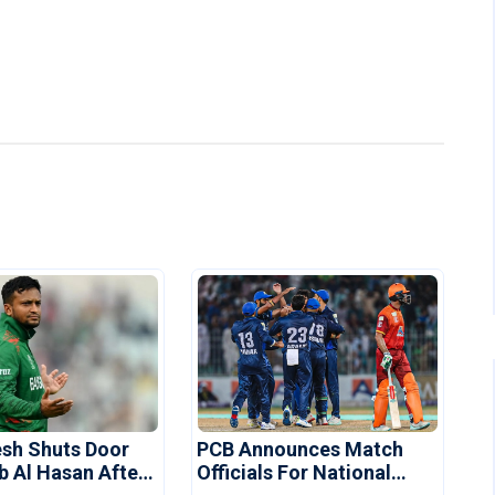
sh Shuts Door
PCB Announces Match
b Al Hasan After
Officials For National