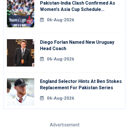
Pakistan-India Clash Confirmed As
Women's Asia Cup Schedule
Revealed
06-Aug-2026
Diego Forlan Named New Uruguay
Head Coach
06-Aug-2026
England Selector Hints At Ben Stokes
Replacement For Pakistan Series
06-Aug-2026
Advertisement