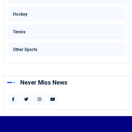
Hockey
Tennis
Other Sports
Never Miss News