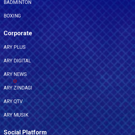
BADMINTON
BOXING
Corporate
ARY PLUS
ARY DIGITAL
ARY NEWS
ARY ZINDAGI
ARY QTV
ARY MUSIK
Social Platform