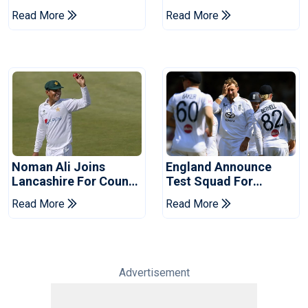
Of Cricket For Two
England's 'Bazball' Era
Read More
Read More
Years
Noman Ali Joins
England Announce
Lancashire For County
Test Squad For
Championship Stint
Pakistan Series
Read More
Read More
Advertisement