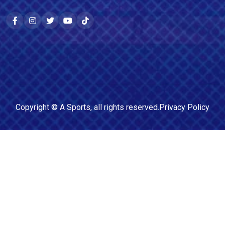
Copyright ©
A Sports
, all rights reserved.
Privacy Policy