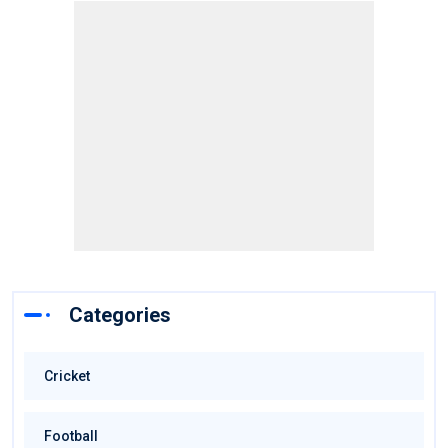
Categories
Cricket
Football