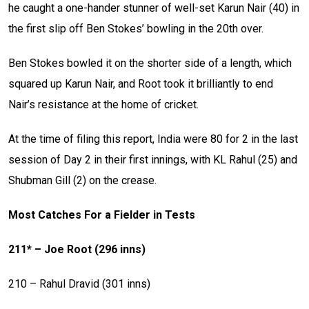
he caught a one-hander stunner of well-set Karun Nair (40) in
the first slip off Ben Stokes’ bowling in the 20th over.
Ben Stokes bowled it on the shorter side of a length, which
squared up Karun Nair, and Root took it brilliantly to end
Nair’s resistance at the home of cricket.
At the time of filing this report, India were 80 for 2 in the last
session of Day 2 in their first innings, with KL Rahul (25) and
Shubman Gill (2) on the crease.
Most Catches For a Fielder in Tests
211* – Joe Root (296 inns)
210 – Rahul Dravid (301 inns)