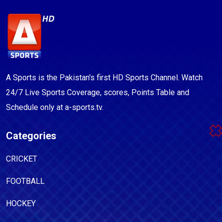
A Sports is the Pakistan's first HD Sports Channel. Watch
24/7 Live Sports Coverage, scores, Points Table and
Schedule only at a-sports.tv.
Categories
CRICKET
FOOTBALL
HOCKEY