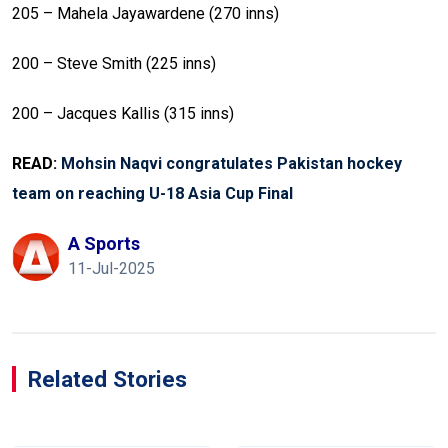
205 – Mahela Jayawardene (270 inns)
200 – Steve Smith (225 inns)
200 – Jacques Kallis (315 inns)
READ:
Mohsin Naqvi congratulates Pakistan hockey
team on reaching U-18 Asia Cup Final
A Sports
11-Jul-2025
Related Stories