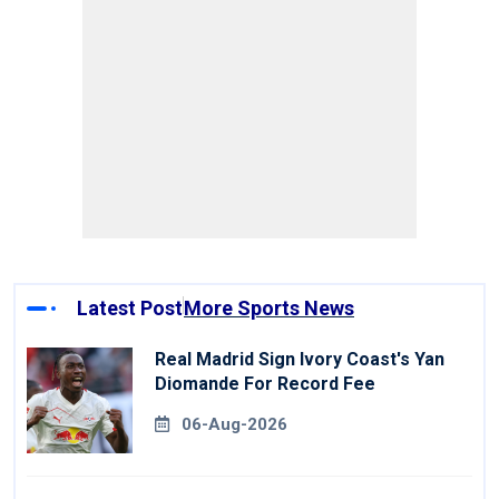
Latest Post
More Sports News
Real Madrid Sign Ivory Coast's Yan
Diomande For Record Fee
06-Aug-2026