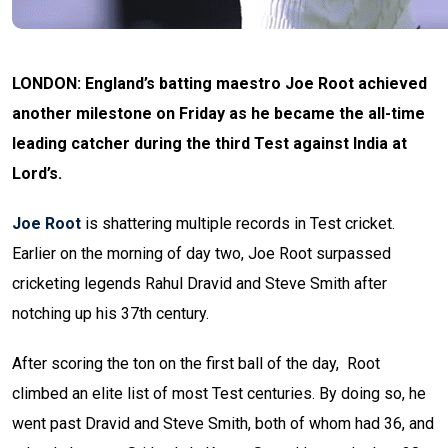
LONDON: England’s batting maestro Joe Root achieved
another milestone on Friday as he became the all-time
leading catcher during the third Test against India at
Lord’s.
Joe Root
is shattering multiple records in Test cricket.
Earlier on the morning of day two, Joe Root surpassed
cricketing legends Rahul Dravid and Steve Smith after
notching up his 37th century.
After scoring the ton on the first ball of the day, Root
climbed an elite list of most Test centuries. By doing so, he
went past Dravid and Steve Smith, both of whom had 36, and