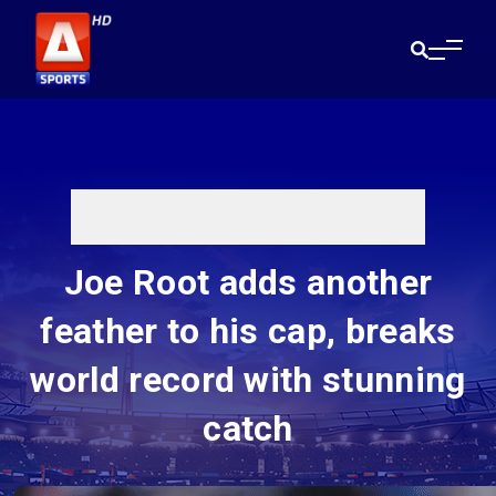
Joe Root adds another
feather to his cap, breaks
world record with stunning
catch