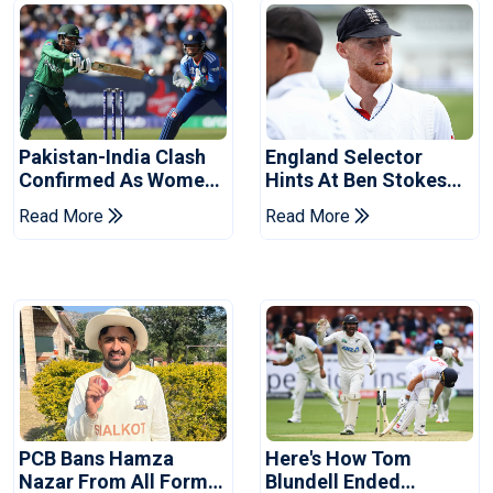
Pakistan-India Clash
England Selector
Confirmed As Women's
Hints At Ben Stokes
Asia Cup Schedule
Replacement For
Read More
Read More
Revealed
Pakistan Series
PCB Bans Hamza
Here's How Tom
Nazar From All Forms
Blundell Ended