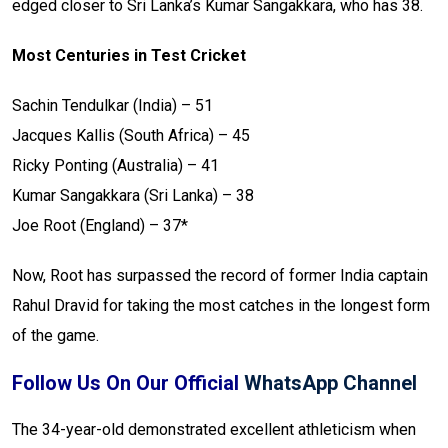
edged closer to Sri Lanka’s Kumar Sangakkara, who has 38.
Most Centuries in Test Cricket
Sachin Tendulkar (India) – 51
Jacques Kallis (South Africa) – 45
Ricky Ponting (Australia) – 41
Kumar Sangakkara (Sri Lanka) – 38
Joe Root (England) – 37*
Now, Root has surpassed the record of former India captain
Rahul Dravid for taking the most catches in the longest form
of the game.
Follow Us On Our Official
WhatsApp Channel
The 34-year-old demonstrated excellent athleticism when