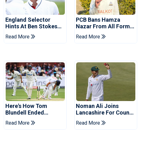
England Selector
PCB Bans Hamza
Hints At Ben Stokes
Nazar From All Forms
Replacement For
Of Cricket For Two
Read More
Read More
Pakistan Series
Years
Here's How Tom
Noman Ali Joins
Blundell Ended
Lancashire For County
England's 'Bazball' Era
Championship Stint
Read More
Read More