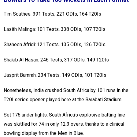
Tim Southee: 391 Tests, 221 ODIs, 164 T20Is
Lasith Malinga: 101 Tests, 338 ODIs, 107 T20Is
Shaheen Afridi: 121 Tests, 135 ODIs, 126 T20Is
Shakib Al Hasan: 246 Tests, 317 ODIs, 149 T20Is
Jasprit Bumrah: 234 Tests, 149 ODIs, 101 T20Is
Nonetheless, India crushed South Africa by 101 runs in the
T20I series opener played here at the Barabati Stadium.
Set 176 under lights, South Africa’s explosive batting line
was skittled for 74 in only 12.3 overs, thanks to a clinical
bowling display from the Men in Blue.