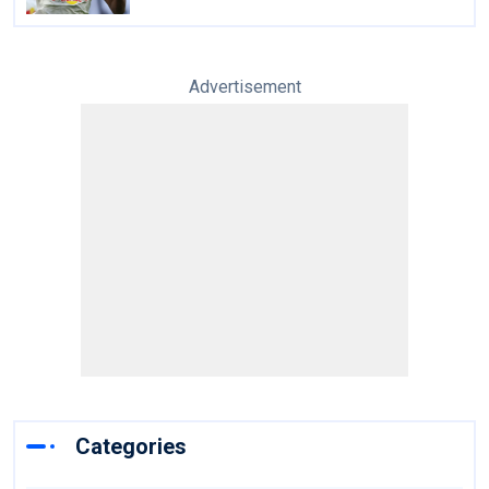
Advertisement
Categories