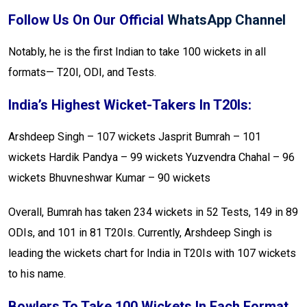
Follow Us On Our Official
WhatsApp Channel
Notably, he is the first Indian to take 100 wickets in all
formats— T20I, ODI, and Tests.
India’s Highest Wicket-Takers In T20Is:
Arshdeep Singh – 107 wickets
Jasprit Bumrah – 101
wickets
Hardik Pandya – 99 wickets
Yuzvendra Chahal – 96
wickets
Bhuvneshwar Kumar – 90 wickets
Overall, Bumrah has taken 234 wickets in 52 Tests, 149 in 89
ODIs, and 101 in 81 T20Is. Currently, Arshdeep Singh is
leading the wickets chart for India in T20Is with 107 wickets
to his name.
Bowlers To Take 100 Wickets In Each Format