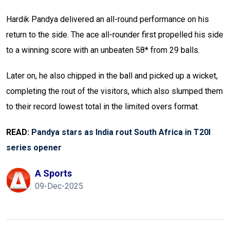
Hardik Pandya delivered an all-round performance on his
return to the side. The ace all-rounder first propelled his side
to a winning score with an unbeaten 58* from 29 balls.
Later on, he also chipped in the ball and picked up a wicket,
completing the rout of the visitors, which also slumped them
to their record lowest total in the limited overs format.
READ:
Pandya stars as India rout South Africa in T20I
series opener
A Sports
09-Dec-2025