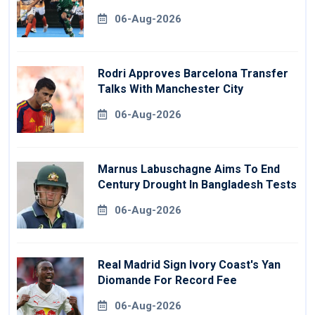
06-Aug-2026
Rodri Approves Barcelona Transfer
Talks With Manchester City
06-Aug-2026
Marnus Labuschagne Aims To End
Century Drought In Bangladesh Tests
06-Aug-2026
Real Madrid Sign Ivory Coast's Yan
Diomande For Record Fee
06-Aug-2026