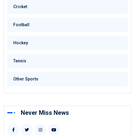
Cricket
Football
Hockey
Tennis
Other Sports
Never Miss News