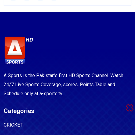
A Sports is the Pakistan's first HD Sports Channel. Watch
24/7 Live Sports Coverage, scores, Points Table and
Schedule only at a-sports.tv.
Categories
CRICKET