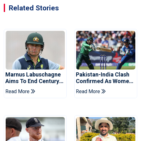
Related Stories
Marnus Labuschagne
Pakistan-India Clash
Aims To End Century
Confirmed As Women's
Drought In Bangladesh
Asia Cup Schedule
Read More
Read More
Tests
Revealed