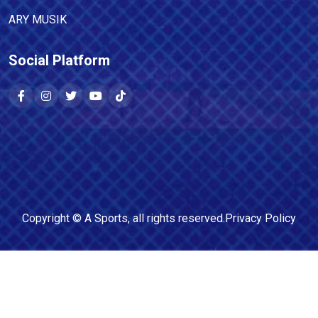
ARY MUSIK
Social Platform
Copyright ©
A Sports
, all rights reserved.
Privacy Policy