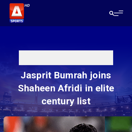
Jasprit Bumrah joins
Shaheen Afridi in elite
century list