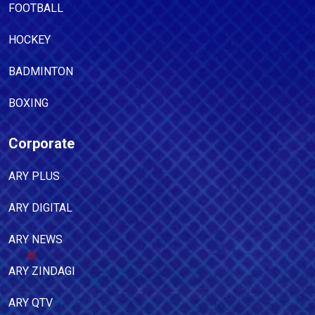
FOOTBALL
HOCKEY
BADMINTON
BOXING
Corporate
ARY PLUS
ARY DIGITAL
ARY NEWS
ARY ZINDAGI
ARY QTV