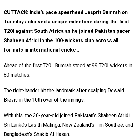
CUTTACK: India’s pace spearhead Jasprit Bumrah on
Tuesday achieved a unique milestone during the first
T20I against South Africa as he joined Pakistan pacer
Shaheen Afridi in the 100-wickets club across all
formats in international cricket.
Ahead of the first T20I, Bumrah stood at 99 T20I wickets in
80 matches.
The right-hander hit the landmark after scalping Dewald
Brevis in the 10th over of the innings.
With this, the 30-year-old joined Pakistan’s Shaheen Afridi,
Sri Lanka’s Lasith Malinga, New Zealand’s Tim Southee, and
Bangladesh’s Shakib Al Hasan.