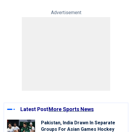
Advertisement
Latest Post
More Sports News
Pakistan, India Drawn In Separate
Groups For Asian Games Hockey