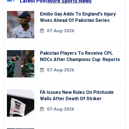
Latest Post
More Sports News
Emilio Gay Adds To England's Injury
Woes Ahead Of Pakistan Series
07-Aug-2026
Pakistan Players To Receive CPL
NOCs After Champions Cup: Reports
07-Aug-2026
FA Issues New Rules On Pitchside
Walls After Death Of Striker
07-Aug-2026