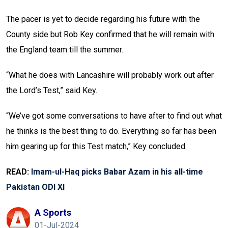
The pacer is yet to decide regarding his future with the
County side but Rob Key confirmed that he will remain with
the England team till the summer.
“What he does with Lancashire will probably work out after
the Lord’s Test,” said Key.
“We’ve got some conversations to have after to find out what
he thinks is the best thing to do. Everything so far has been
him gearing up for this Test match,” Key concluded.
READ:
Imam-ul-Haq picks Babar Azam in his all-time
Pakistan ODI XI
A Sports
01-Jul-2024