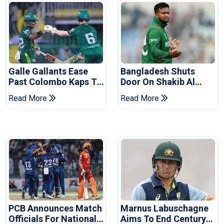
Galle Gallants Ease
Bangladesh Shuts
Past Colombo Kaps To
Door On Shakib Al
Book Place In LPL
Hasan After Hasina
Read More
Read More
2026 Final
Event
PCB Announces Match
Marnus Labuschagne
Officials For National
Aims To End Century