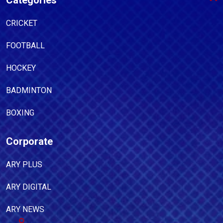
Categories
CRICKET
FOOTBALL
HOCKEY
BADMINTON
BOXING
Corporate
ARY PLUS
ARY DIGITAL
ARY NEWS