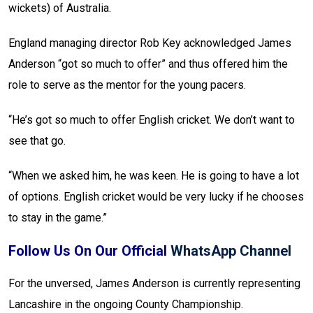
wickets) of Australia.
England managing director Rob Key acknowledged James
Anderson “got so much to offer” and thus offered him the
role to serve as the mentor for the young pacers.
“He’s got so much to offer English cricket. We don’t want to
see that go.
“When we asked him, he was keen. He is going to have a lot
of options. English cricket would be very lucky if he chooses
to stay in the game.”
Follow Us On Our Official
WhatsApp Channel
For the unversed, James Anderson is currently representing
Lancashire in the ongoing County Championship.