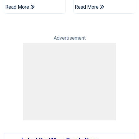
Champions Cup
Drought In Bangladesh
Read More
Read More
Tests
Advertisement