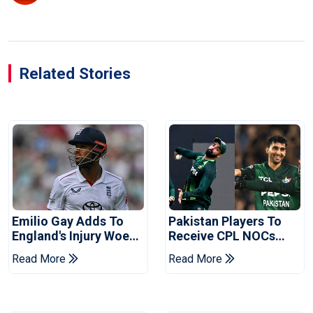
Related Stories
Emilio Gay Adds To
Pakistan Players To
England's Injury Woes
Receive CPL NOCs
Ahead Of Pakistan
After Champions Cup:
Read More
Read More
Series
Reports