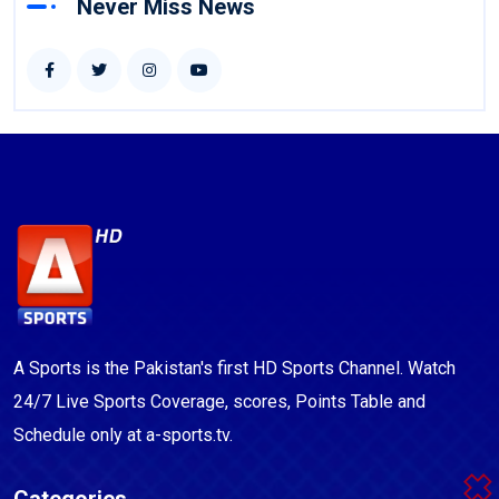
Never Miss News
A Sports is the Pakistan's first HD Sports Channel. Watch
24/7 Live Sports Coverage, scores, Points Table and
Schedule only at a-sports.tv.