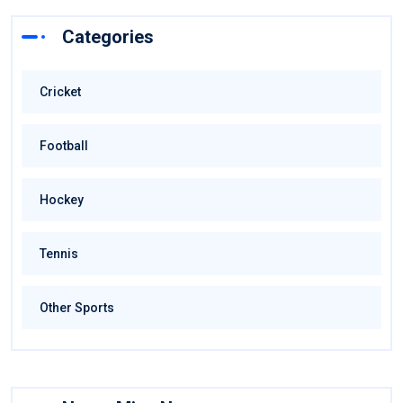
Categories
Cricket
Football
Hockey
Tennis
Other Sports