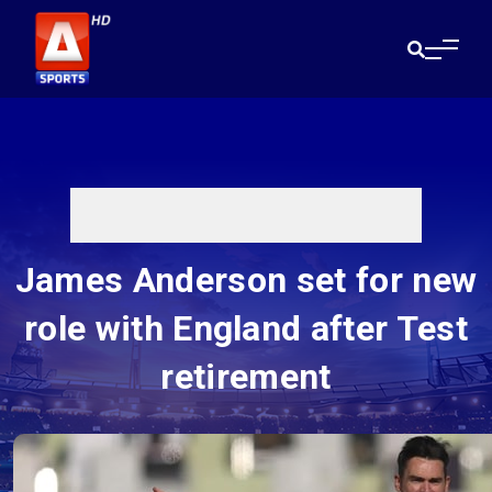
James Anderson set for new
role with England after Test
retirement