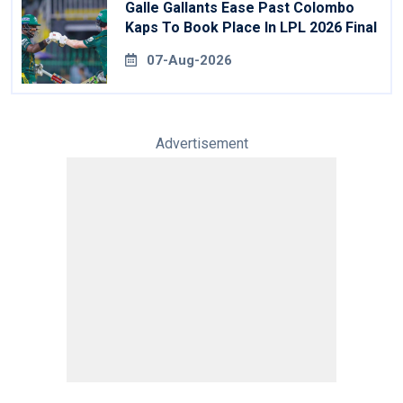
Galle Gallants Ease Past Colombo
Kaps To Book Place In LPL 2026 Final
07-Aug-2026
Advertisement