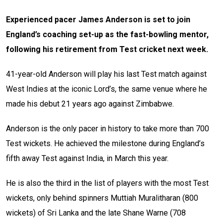
Experienced pacer James Anderson is set to join
England’s coaching set-up as the fast-bowling mentor,
following his retirement from Test cricket next week.
41-year-old Anderson will play his last Test match against
West Indies at the iconic Lord’s, the same venue where he
made his debut 21 years ago against Zimbabwe.
Anderson is the only pacer in history to take more than 700
Test wickets. He achieved the milestone during England’s
fifth away Test against India, in March this year.
He is also the third in the list of players with the most Test
wickets, only behind spinners Muttiah Muralitharan (800
wickets) of Sri Lanka and the late Shane Warne (708