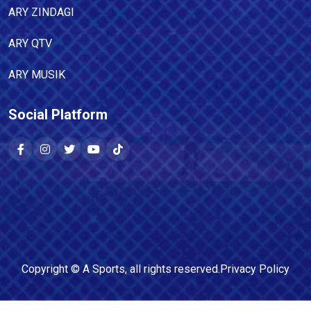
ARY ZINDAGI
ARY QTV
ARY MUSIK
Social Platform
Copyright ©
A Sports
, all rights reserved.
Privacy Policy