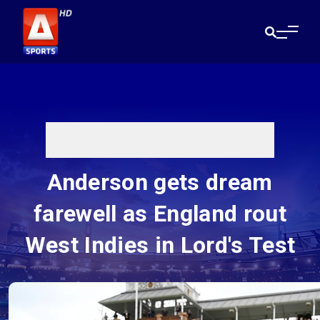
Anderson gets dream
farewell as England rout
West Indies in Lord's Test