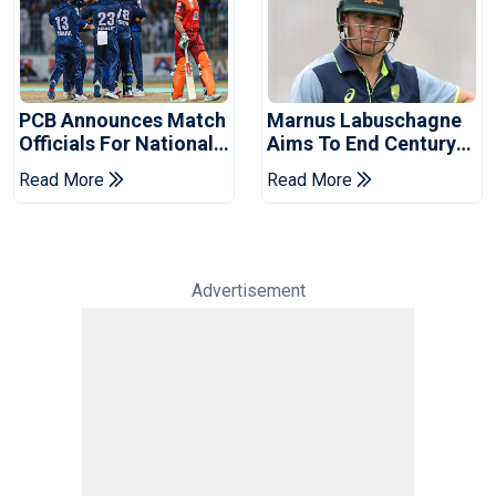
PCB Announces Match
Marnus Labuschagne
Officials For National
Aims To End Century
Champions Cup
Drought In Bangladesh
Read More
Read More
Tests
Advertisement