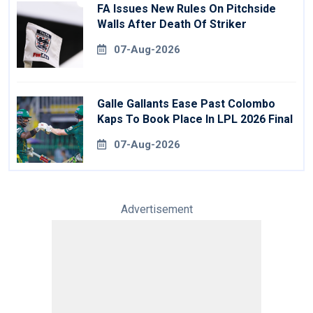
FA Issues New Rules On Pitchside
Walls After Death Of Striker
07-Aug-2026
Galle Gallants Ease Past Colombo
Kaps To Book Place In LPL 2026 Final
07-Aug-2026
Advertisement