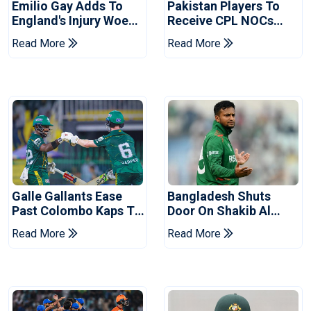
Emilio Gay Adds To
Pakistan Players To
England's Injury Woes
Receive CPL NOCs
Ahead Of Pakistan
After Champions Cup:
Read More
Read More
Series
Reports
Galle Gallants Ease
Bangladesh Shuts
Past Colombo Kaps To
Door On Shakib Al
Book Place In LPL
Hasan After Hasina
Read More
Read More
2026 Final
Event