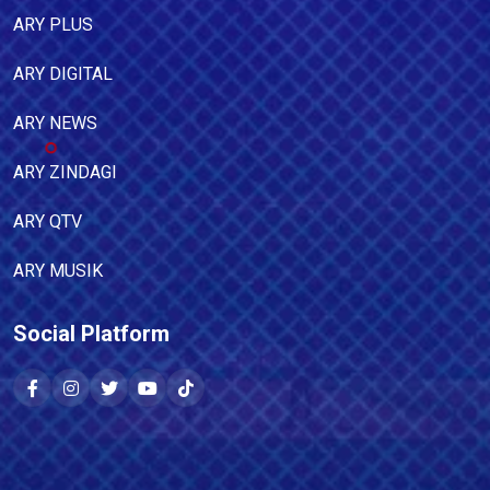
ARY PLUS
ARY DIGITAL
ARY NEWS
ARY ZINDAGI
ARY QTV
ARY MUSIK
Social Platform