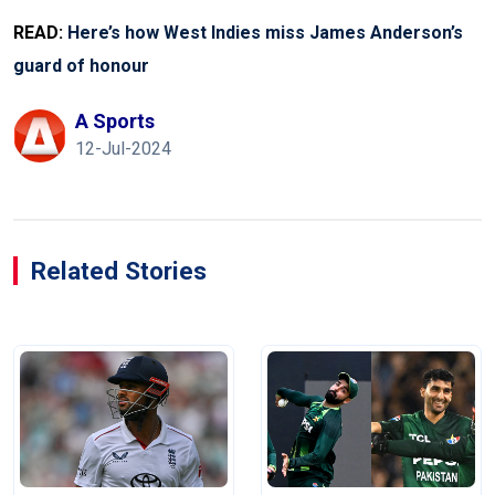
READ:
Here’s how West Indies miss James Anderson’s
guard of honour
A Sports
12-Jul-2024
Related Stories