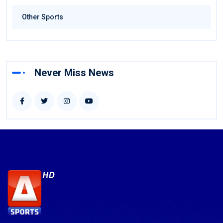
Other Sports
Never Miss News