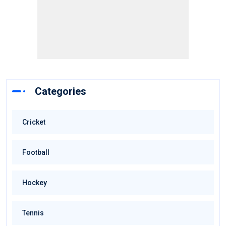
Categories
Cricket
Football
Hockey
Tennis