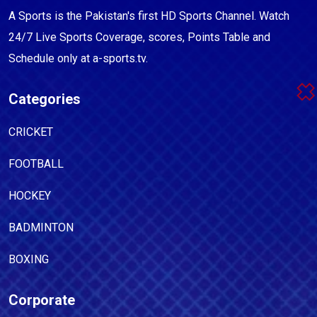
A Sports is the Pakistan's first HD Sports Channel. Watch
24/7 Live Sports Coverage, scores, Points Table and
Schedule only at a-sports.tv.
Categories
CRICKET
FOOTBALL
HOCKEY
BADMINTON
BOXING
Corporate