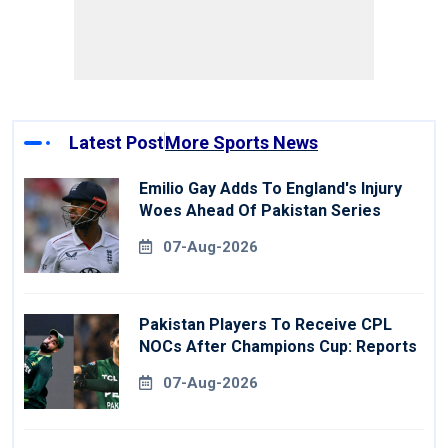
Latest Post
More Sports News
Emilio Gay Adds To England's Injury
Woes Ahead Of Pakistan Series
07-Aug-2026
Pakistan Players To Receive CPL
NOCs After Champions Cup: Reports
07-Aug-2026