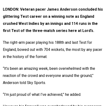
LONDON: Veteran pacer James Anderson concluded his
glittering Test career on a winning note as England
crushed West Indies by an innings and 114 runs in the
first Test of the three-match series here at Lord’s.
The right-arm pacer playing his 188th and last Test for
England, bowed out with 704 wickets, the most by any pacer
in the history of the format.
“It’s been an amazing week, been overwhelmed with the
reaction of the crowd and everyone around the ground,”
Anderson told Sky Sports.
“I’m just proud of what I’ve achieved,” he added.