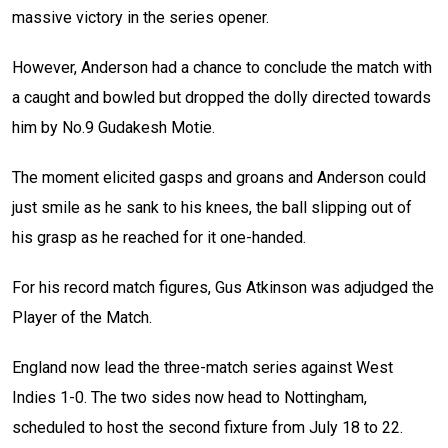
massive victory in the series opener.
However, Anderson had a chance to conclude the match with
a caught and bowled but dropped the dolly directed towards
him by No.9 Gudakesh Motie.
The moment elicited gasps and groans and Anderson could
just smile as he sank to his knees, the ball slipping out of
his grasp as he reached for it one-handed.
For his record match figures, Gus Atkinson was adjudged the
Player of the Match.
England now lead the three-match series against West
Indies 1-0. The two sides now head to Nottingham,
scheduled to host the second fixture from July 18 to 22.