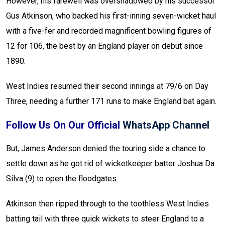
However, his farewell was overshadowed by his successor
Gus Atkinson, who backed his first-inning seven-wicket haul
with a five-fer and recorded magnificent bowling figures of
12 for 106, the best by an England player on debut since
1890.
West Indies resumed their second innings at 79/6 on Day
Three, needing a further 171 runs to make England bat again.
Follow Us On Our Official
WhatsApp Channel
But, James Anderson denied the touring side a chance to
settle down as he got rid of wicketkeeper batter Joshua Da
Silva (9) to open the floodgates.
Atkinson then ripped through to the toothless West Indies
batting tail with three quick wickets to steer England to a