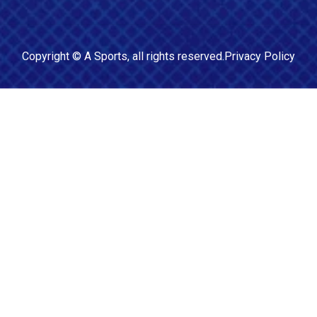
Copyright ©
A Sports
, all rights reserved.
Privacy Policy