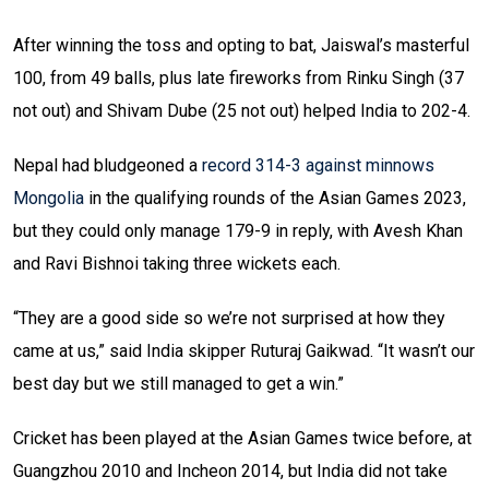
After winning the toss and opting to bat, Jaiswal’s masterful
100, from 49 balls, plus late fireworks from Rinku Singh (37
not out) and Shivam Dube (25 not out) helped India to 202-4.
Nepal had bludgeoned a
record 314-3 against minnows
Mongolia
in the qualifying rounds of the Asian Games 2023,
but they could only manage 179-9 in reply, with Avesh Khan
and Ravi Bishnoi taking three wickets each.
“They are a good side so we’re not surprised at how they
came at us,” said India skipper Ruturaj Gaikwad. “It wasn’t our
best day but we still managed to get a win.”
Cricket has been played at the Asian Games twice before, at
Guangzhou 2010 and Incheon 2014, but India did not take