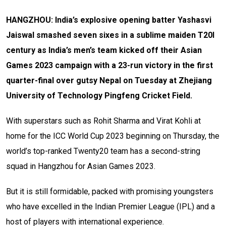
HANGZHOU:
India’s explosive opening batter Yashasvi
Jaiswal smashed seven sixes in a sublime maiden T20I
century as India’s men’s team kicked off their Asian
Games 2023 campaign with a 23-run victory in the first
quarter-final over gutsy Nepal on Tuesday at Zhejiang
University of Technology Pingfeng Cricket Field.
With superstars such as Rohit Sharma and Virat Kohli at
home for the ICC World Cup 2023 beginning on Thursday, the
world’s top-ranked Twenty20 team has a second-string
squad in Hangzhou for Asian Games 2023.
But it is still formidable, packed with promising youngsters
who have excelled in the Indian Premier League (IPL) and a
host of players with international experience.