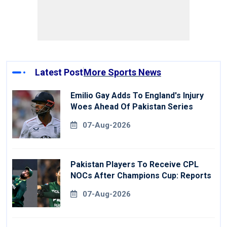
Latest Post
More Sports News
Emilio Gay Adds To England's Injury
Woes Ahead Of Pakistan Series
07-Aug-2026
Pakistan Players To Receive CPL
NOCs After Champions Cup: Reports
07-Aug-2026