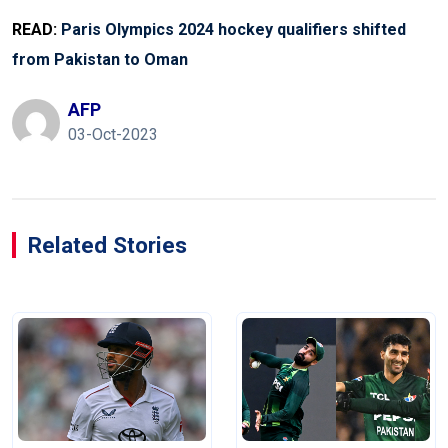
READ:
Paris Olympics 2024 hockey qualifiers shifted
from Pakistan to Oman
AFP
03-Oct-2023
Related Stories