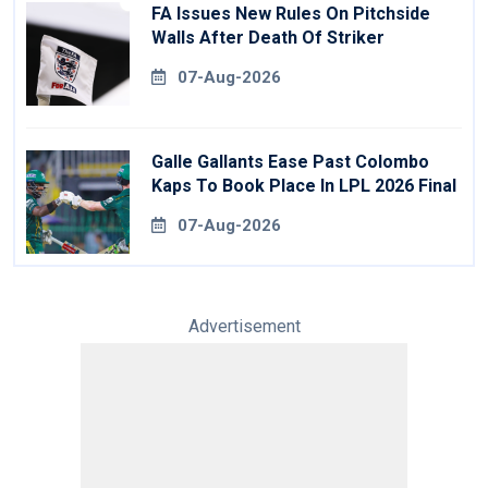
FA Issues New Rules On Pitchside
Walls After Death Of Striker
07-Aug-2026
Galle Gallants Ease Past Colombo
Kaps To Book Place In LPL 2026 Final
07-Aug-2026
Advertisement