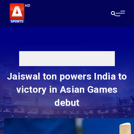
Jaiswal ton powers India to
victory in Asian Games
debut