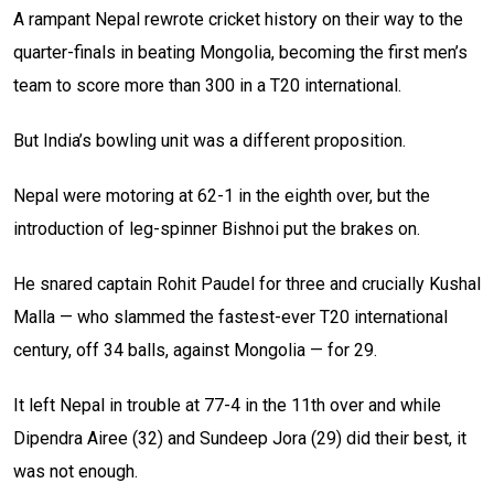
A rampant Nepal rewrote cricket history on their way to the
quarter-finals in beating Mongolia, becoming the first men’s
team to score more than 300 in a T20 international.
But India’s bowling unit was a different proposition.
Nepal were motoring at 62-1 in the eighth over, but the
introduction of leg-spinner Bishnoi put the brakes on.
He snared captain Rohit Paudel for three and crucially Kushal
Malla — who slammed the fastest-ever T20 international
century, off 34 balls, against Mongolia — for 29.
It left Nepal in trouble at 77-4 in the 11th over and while
Dipendra Airee (32) and Sundeep Jora (29) did their best, it
was not enough.