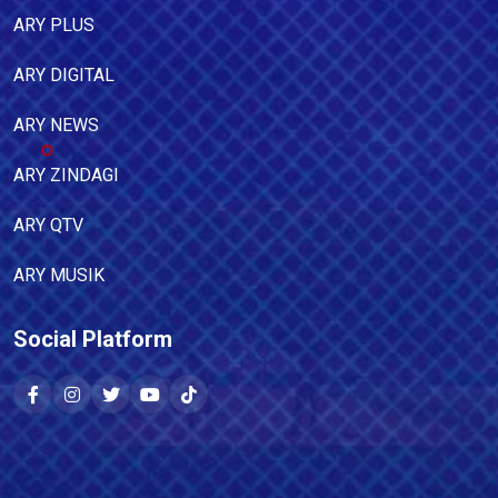
ARY PLUS
ARY DIGITAL
ARY NEWS
ARY ZINDAGI
ARY QTV
ARY MUSIK
Social Platform