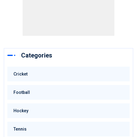
Categories
Cricket
Football
Hockey
Tennis