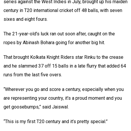
series against the West Indies in July, brought up his maiden
century in T20 international cricket off 48 balls, with seven
sixes and eight fours.
The 21-year-old’s luck ran out soon after, caught on the
ropes by Abinash Bohara going for another big hit.
That brought Kolkata Knight Riders star Rinku to the crease
and he slammed 37 off 15 balls in a late flurry that added 64
runs from the last five overs.
“Wherever you go and score a century, especially when you
are representing your country, it’s a proud moment and you
get goosebumps,” said Jaiswal.
“This is my first T20 century and it’s pretty special.”