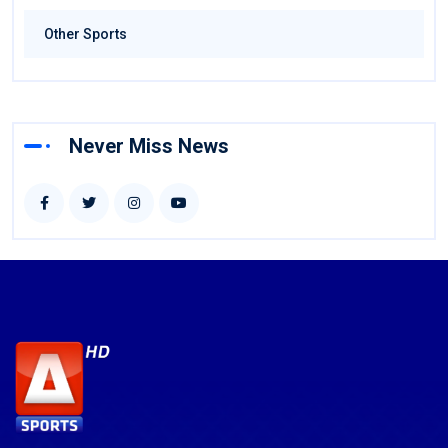
Other Sports
Never Miss News