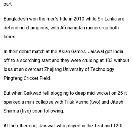
part.
Bangladesh won the men’s title in 2010 while Sri Lanka are
defending champions, with Afghanistan runners-up both
times.
In their debut match at the Asian Games, Jaiswal got India
off to a scorching start and they were cruising at 103 without
loss at an overcast Zhejiang University of Technology
Pingfeng Cricket Field.
But when Gaikwad fell slogging to deep mid-wicket on 25 it
sparked a mini-collapse with Tilak Varma (two) and Jitesh
Sharma (five) soon following.
At the other end, Jaiswal, who played in the Test and T20I