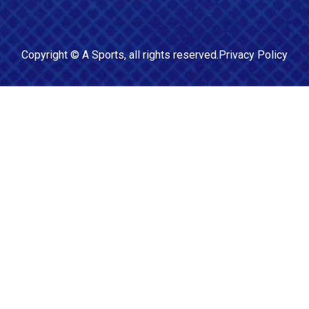
Copyright ©
A Sports
, all rights reserved.
Privacy Policy