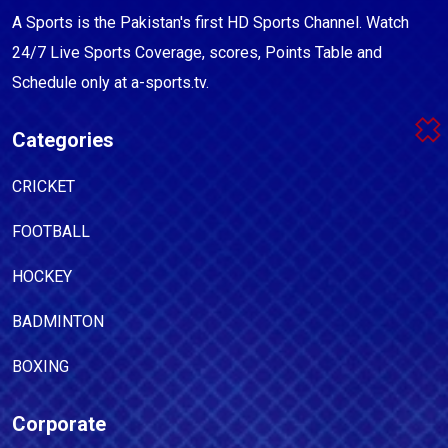
A Sports is the Pakistan's first HD Sports Channel. Watch
24/7 Live Sports Coverage, scores, Points Table and
Schedule only at a-sports.tv.
Categories
CRICKET
FOOTBALL
HOCKEY
BADMINTON
BOXING
Corporate