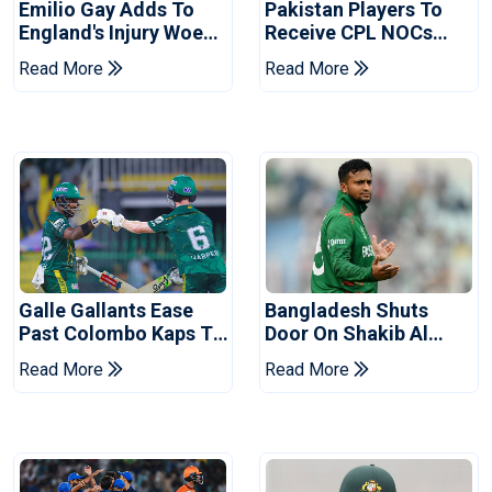
Emilio Gay Adds To
Pakistan Players To
England's Injury Woes
Receive CPL NOCs
Ahead Of Pakistan
After Champions Cup:
Read More
Read More
Series
Reports
Galle Gallants Ease
Bangladesh Shuts
Past Colombo Kaps To
Door On Shakib Al
Book Place In LPL
Hasan After Hasina
Read More
Read More
2026 Final
Event