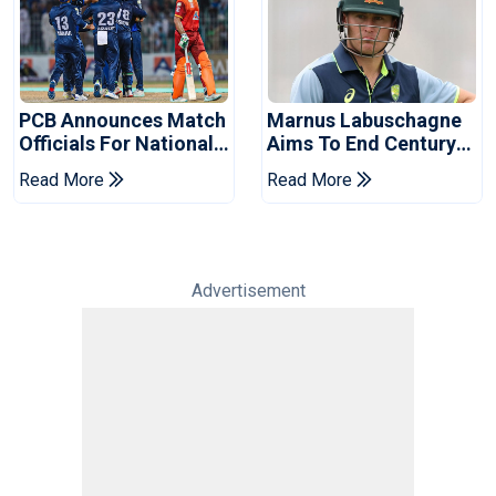
PCB Announces Match
Marnus Labuschagne
Officials For National
Aims To End Century
Champions Cup
Drought In Bangladesh
Read More
Read More
Tests
Advertisement