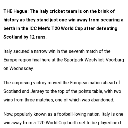
THE Hague: The Italy cricket team is on the brink of
history as they stand just one win away from securing a
berth in the ICC Men’s T20 World Cup after defeating
Scotland by 12 runs.
Italy secured a narrow win in the seventh match of the
Europe region final here at the Sportpark Westvliet, Voorburg
on Wednesday.
The surprising victory moved the European nation ahead of
Scotland and Jersey to the top of the points table, with two
wins from three matches, one of which was abandoned.
Now, popularly known as a football-loving nation, Italy is one
win away from a T20 World Cup berth set to be played next