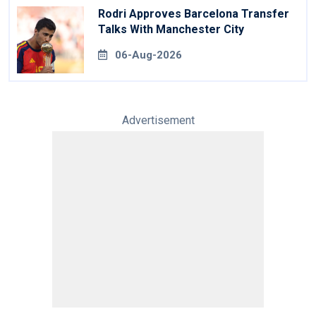
Rodri Approves Barcelona Transfer
Talks With Manchester City
06-Aug-2026
Advertisement