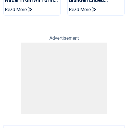
Nazar From All Forms
Blundell Ended
Of Cricket For Two
England's 'Bazball' Era
Read More
Read More
Years
Advertisement