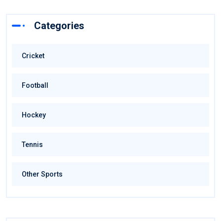
Categories
Cricket
Football
Hockey
Tennis
Other Sports