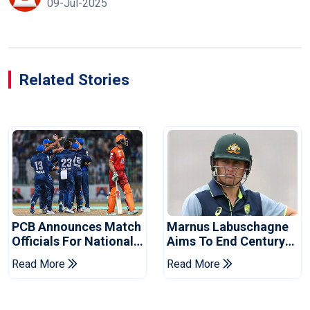
09-Jul-2025
Related Stories
PCB Announces Match
Marnus Labuschagne
Officials For National
Aims To End Century
Champions Cup
Drought In Bangladesh
Read More
Read More
Tests