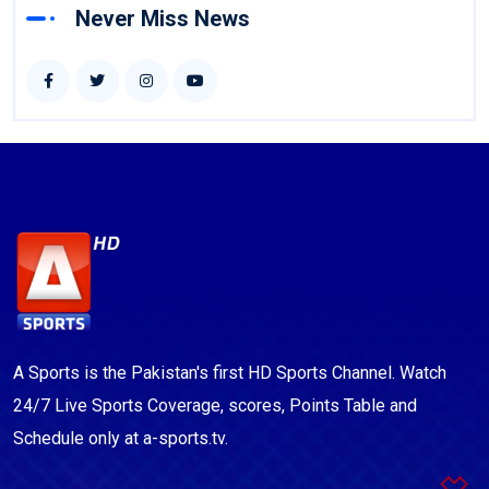
Never Miss News
A Sports is the Pakistan's first HD Sports Channel. Watch
24/7 Live Sports Coverage, scores, Points Table and
Schedule only at a-sports.tv.