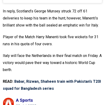
In reply, Scotland’s George Munsey struck 72 off 61
deliveries to keep his team in the hunt; however, Manenti’s
brilliant show with the ball sealed an emphatic win for Italy.
Player of the Match Harry Manenti took five wickets for 31
runs in his quota of four overs.
Italy will face the Netherlands in their final match on Friday. A
victory would pave their way toward a historic World Cup
berth.
READ:
Babar, Rizwan, Shaheen train with Pakistan’s T20I
squad for Bangladesh series
A Sports