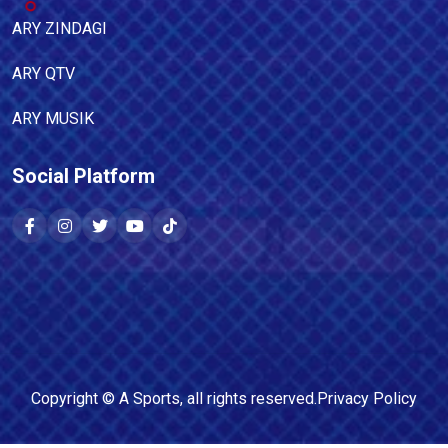
ARY ZINDAGI
ARY QTV
ARY MUSIK
Social Platform
Copyright ©
A Sports
, all rights reserved.
Privacy Policy