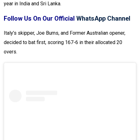
year in India and Sri Lanka.
Follow Us On Our Official
WhatsApp Channel
Italy’s skipper, Joe Burns, and Former Australian opener,
decided to bat first, scoring 167-6 in their allocated 20
overs.