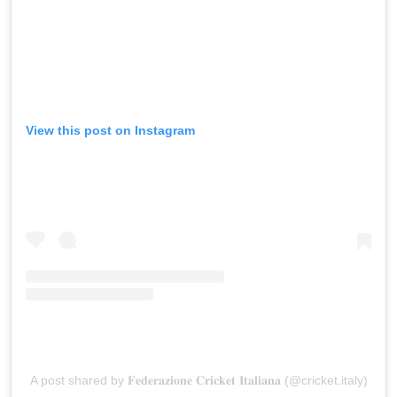
View this post on Instagram
A post shared by 𝐅𝐞𝐝𝐞𝐫𝐚𝐳𝐢𝐨𝐧𝐞 𝐂𝐫𝐢𝐜𝐤𝐞𝐭 𝐈𝐭𝐚𝐥𝐢𝐚𝐧𝐚 (@cricket.italy)