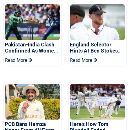
Pakistan-India Clash
England Selector
Confirmed As Women's
Hints At Ben Stokes
Asia Cup Schedule
Replacement For
Read More
Read More
Revealed
Pakistan Series
PCB Bans Hamza
Here's How Tom