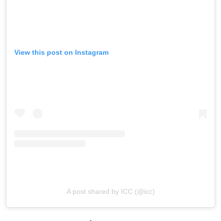
View this post on Instagram
A post shared by ICC (@icc)