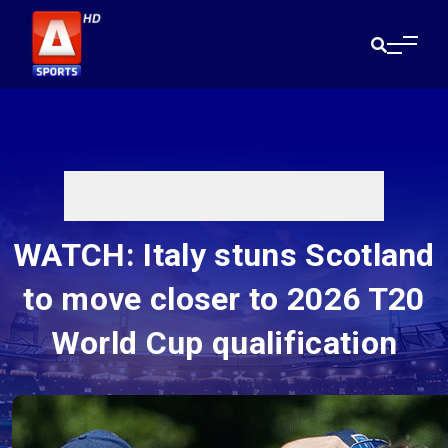
WATCH: Italy stuns Scotland
to move closer to 2026 T20
World Cup qualification