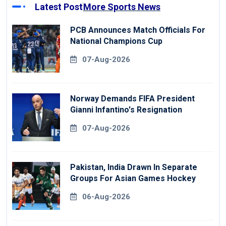
Latest Post
More Sports News
PCB Announces Match Officials For
National Champions Cup
07-Aug-2026
Norway Demands FIFA President
Gianni Infantino's Resignation
07-Aug-2026
Pakistan, India Drawn In Separate
Groups For Asian Games Hockey
06-Aug-2026