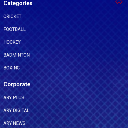
Categories
CRICKET
FOOTBALL
HOCKEY
BADMINTON
BOXING
Corporate
ARY PLUS
ARY DIGITAL
ARY NEWS