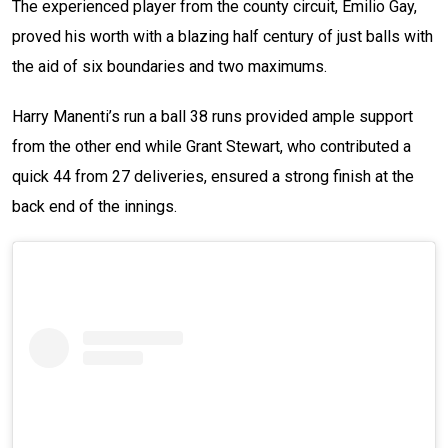
The experienced player from the county circuit, Emilio Gay,
proved his worth with a blazing half century of just balls with
the aid of six boundaries and two maximums.
Harry Manenti’s run a ball 38 runs provided ample support
from the other end while Grant Stewart, who contributed a
quick 44 from 27 deliveries, ensured a strong finish at the
back end of the innings.