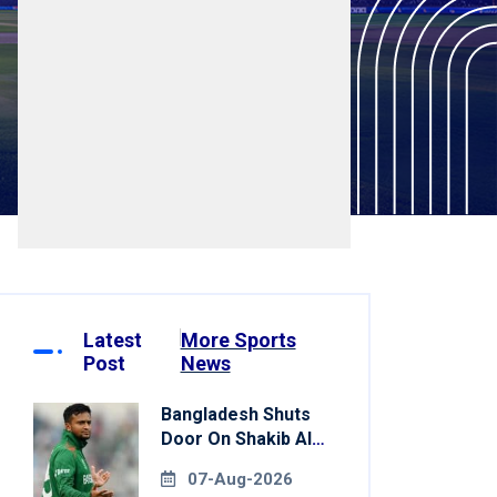
Latest
More Sports
Post
News
Bangladesh Shuts
Door On Shakib Al
Hasan After Hasina
07-Aug-2026
Event