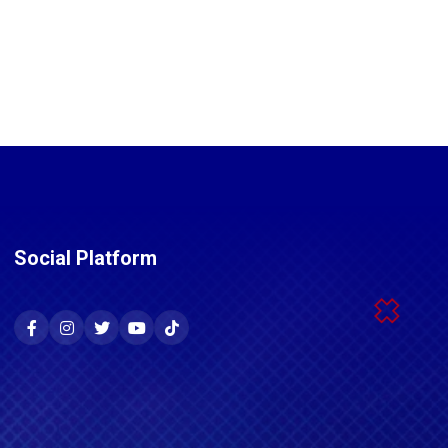
Social Platform