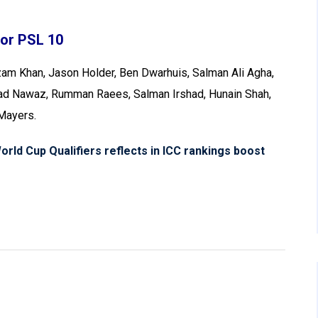
For PSL 10
am Khan, Jason Holder, Ben Dwarhuis, Salman Ali Agha,
mad Nawaz, Rumman Raees, Salman Irshad, Hunain Shah,
 Mayers.
rld Cup Qualifiers reflects in ICC rankings boost