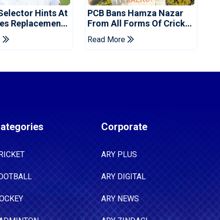
Selector Hints At
PCB Bans Hamza Nazar
es Replacement
From All Forms Of Cricket
stan Series
For Two Years
e
Read More
ategories
Corporate
RICKET
ARY PLUS
OOTBALL
ARY DIGITAL
OCKEY
ARY NEWS