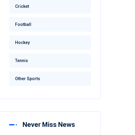
Cricket
Football
Hockey
Tennis
Other Sports
Never Miss News