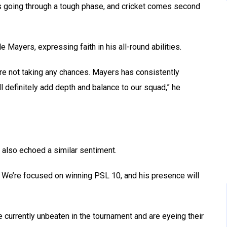
’s going through a tough phase, and cricket comes second
e Mayers, expressing faith in his all-round abilities.
’re not taking any chances. Mayers has consistently
ll definitely add depth and balance to our squad,” he
 also echoed a similar sentiment.
d. We’re focused on winning PSL 10, and his presence will
currently unbeaten in the tournament and are eyeing their