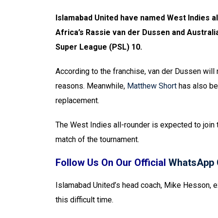
Islamabad United have named West Indies al
Africa’s Rassie van der Dussen and Australi
Super League (PSL) 10.
According to the franchise, van der Dussen will 
reasons. Meanwhile,
Matthew Short
has also be
replacement.
The West Indies all-rounder is expected to join
match of the tournament.
Follow Us On Our Official
WhatsApp 
Islamabad United’s head coach, Mike Hesson, e
this difficult time.