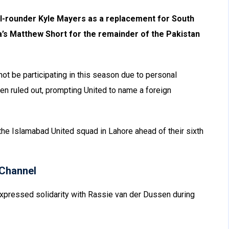
l-rounder Kyle Mayers as a replacement for South
a’s Matthew Short for the remainder of the Pakistan
not be participating in this season due to personal
en ruled out, prompting United to name a foreign
 the Islamabad United squad in Lahore ahead of their sixth
Channel
xpressed solidarity with Rassie van der Dussen during