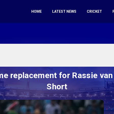
HOME
LATEST NEWS
CRICKET
me replacement for Rassie van
Short