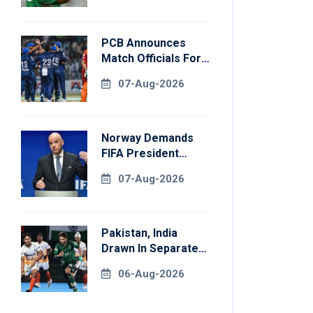
PCB Announces
Match Officials For
National Champions
07-Aug-2026
Cup
Norway Demands
FIFA President
Gianni Infantino's
07-Aug-2026
Resignation
Pakistan, India
Drawn In Separate
Groups For Asian
06-Aug-2026
Games Hockey