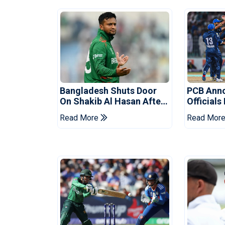
Bangladesh Shuts Door
PCB Ann
On Shakib Al Hasan After
Officials
Hasina Event
Champio
Read More
Read Mor