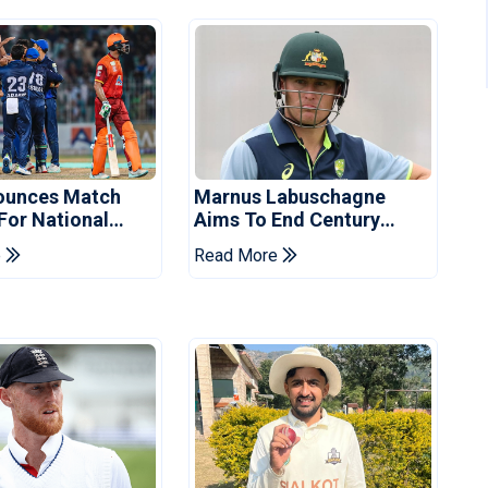
ounces Match
Marnus Labuschagne
 For National
Aims To End Century
ns Cup
Drought In Bangladesh
e
Read More
Tests