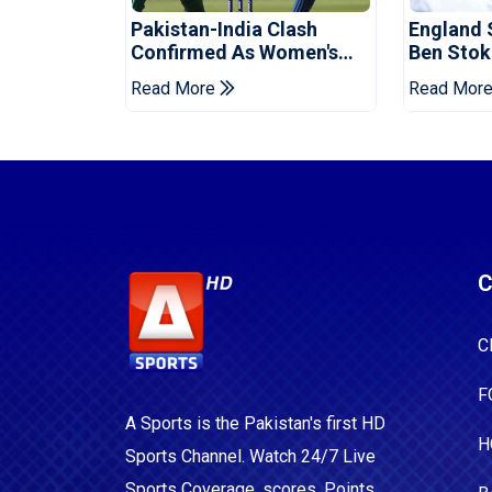
Pakistan-India Clash
England 
Confirmed As Women's
Ben Stok
Asia Cup Schedule
For Paki
Read More
Read Mor
Revealed
C
C
F
A Sports is the Pakistan's first HD
H
Sports Channel. Watch 24/7 Live
Sports Coverage, scores, Points