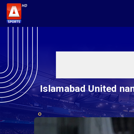
Islamabad United na