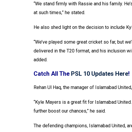
“We stand firmly with Rassie and his family. He
at such times,” he stated.
He also shed light on the decision to include Kyl
“We’ve played some great cricket so far, but we
delivered in the T20 format, and his inclusion wi
added.
Catch All The
PSL 10 Updates Here
!
Rehan Ul Haq, the manager of Islamabad United,
“Kyle Mayers is a great fit for Islamabad Unite
further boost our chances,” he said.
The defending champions, Islamabad United, are 