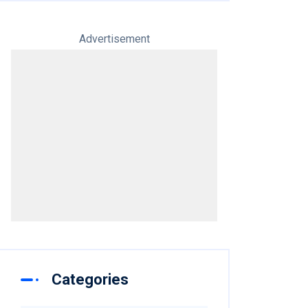
Advertisement
Categories