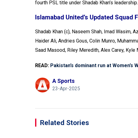
fourth PSL title under Shadab Khan’s leadership.
Islamabad United’s Updated Squad 
Shadab Khan (c), Naseem Shah, Imad Wasim, Az
Haider Ali, Andries Gous, Colin Munro, Muham
Saad Masood, Riley Meredith, Alex Carey, Kyle
READ:
Pakistan’s dominant run at Women’s Wo
A Sports
23-Apr-2025
Related Stories