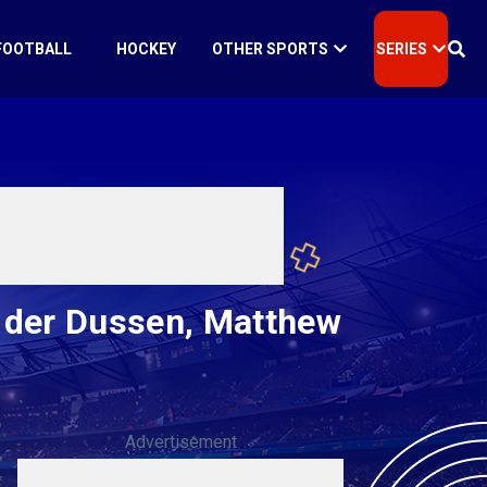
FOOTBALL
HOCKEY
OTHER SPORTS
SERIES
 der Dussen, Matthew
Advertisement