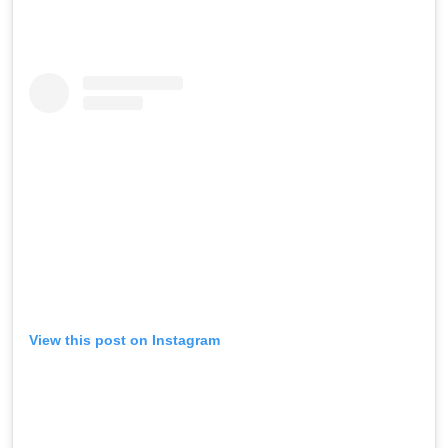
View this post on Instagram