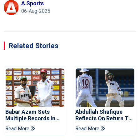
A Sports
06-Aug-2025
Related Stories
Babar Azam Sets
Abdullah Shafique
Multiple Records In
Reflects On Return To
Pakistan's Win Over
Pakistan Test Side
Read More
Read More
West Indies