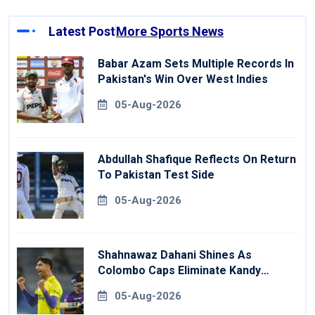
Latest Post
More Sports News
Babar Azam Sets Multiple Records In
Pakistan's Win Over West Indies
05-Aug-2026
Abdullah Shafique Reflects On Return
To Pakistan Test Side
05-Aug-2026
Shahnawaz Dahani Shines As
Colombo Caps Eliminate Kandy
Royals
05-Aug-2026