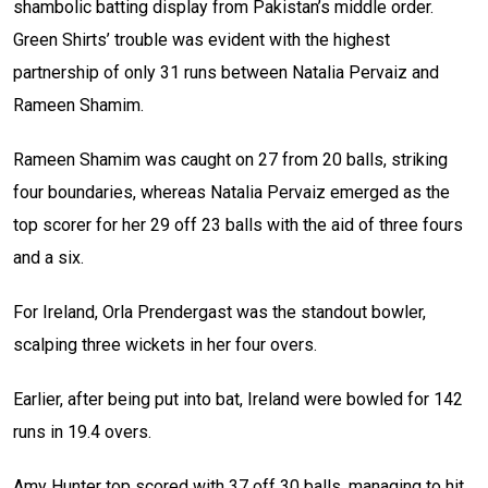
shambolic batting display from Pakistan’s middle order.
Green Shirts’ trouble was evident with the highest
partnership of only 31 runs between Natalia Pervaiz and
Rameen Shamim.
Rameen Shamim was caught on 27 from 20 balls, striking
four boundaries, whereas Natalia Pervaiz emerged as the
top scorer for her 29 off 23 balls with the aid of three fours
and a six.
For Ireland, Orla Prendergast was the standout bowler,
scalping three wickets in her four overs.
Earlier, after being put into bat, Ireland were bowled for 142
runs in 19.4 overs.
Amy Hunter top scored with 37 off 30 balls, managing to hit