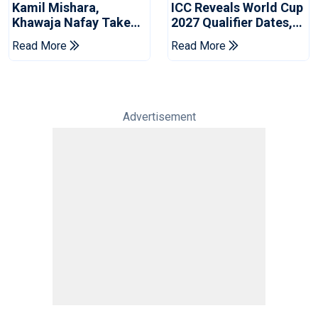
Kamil Mishara,
ICC Reveals World Cup
Khawaja Nafay Take
2027 Qualifier Dates,
Jaffna Kings Into LPL
Venues Yet To Be
Read More
Read More
2026 Final
Announced
Advertisement