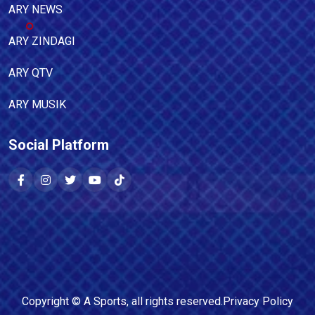
ARY NEWS
ARY ZINDAGI
ARY QTV
ARY MUSIK
Social Platform
Copyright ©
A Sports
, all rights reserved.
Privacy Policy