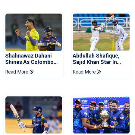
Shahnawaz Dahani
Abdullah Shafique,
Shines As Colombo
Sajid Khan Star In
Caps Eliminate Kandy
Series-Levelling Win
Read More
Read More
Royals
For Pakistan