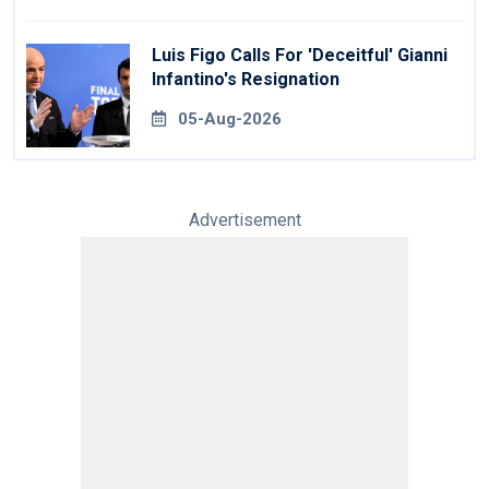
Luis Figo Calls For 'deceitful' Gianni
Infantino's Resignation
05-Aug-2026
Advertisement