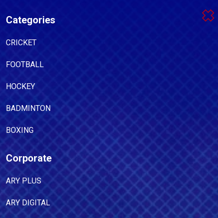
Categories
CRICKET
FOOTBALL
HOCKEY
BADMINTON
BOXING
Corporate
ARY PLUS
ARY DIGITAL