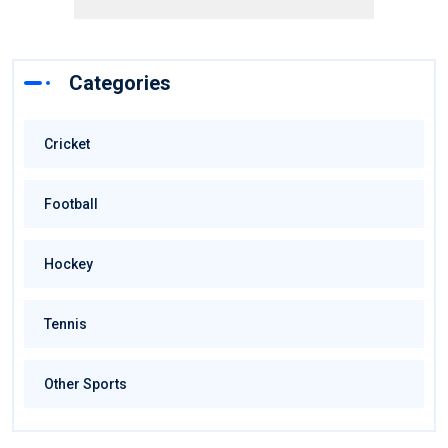
Categories
Cricket
Football
Hockey
Tennis
Other Sports