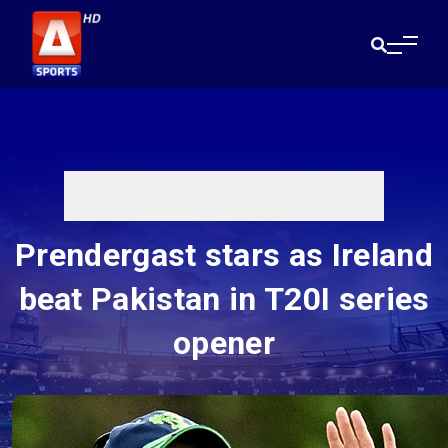
Prendergast stars as Ireland
beat Pakistan in T20I series
opener