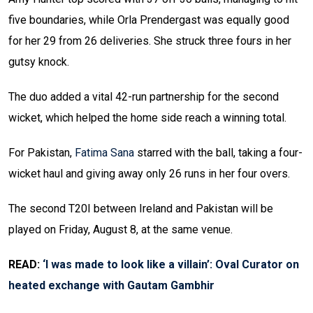
five boundaries, while Orla Prendergast was equally good
for her 29 from 26 deliveries. She struck three fours in her
gutsy knock.
The duo added a vital 42-run partnership for the second
wicket, which helped the home side reach a winning total.
For Pakistan,
Fatima Sana
starred with the ball, taking a four-
wicket haul and giving away only 26 runs in her four overs.
The second T20I between Ireland and Pakistan will be
played on Friday, August 8, at the same venue.
READ:
‘I was made to look like a villain’: Oval Curator on
heated exchange with Gautam Gambhir