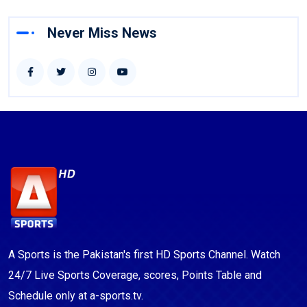
Never Miss News
A Sports is the Pakistan's first HD Sports Channel. Watch
24/7 Live Sports Coverage, scores, Points Table and
Schedule only at a-sports.tv.