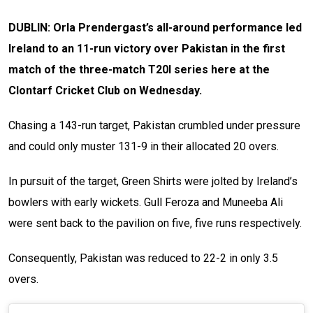
DUBLIN: Orla Prendergast’s all-around performance led
Ireland to an 11-run victory over Pakistan in the first
match of the three-match T20I series here at the
Clontarf Cricket Club on Wednesday.
Chasing a 143-run target, Pakistan crumbled under pressure
and could only muster 131-9 in their allocated 20 overs.
In pursuit of the target, Green Shirts were jolted by Ireland’s
bowlers with early wickets. Gull Feroza and Muneeba Ali
were sent back to the pavilion on five, five runs respectively.
Consequently, Pakistan was reduced to 22-2 in only 3.5
overs.