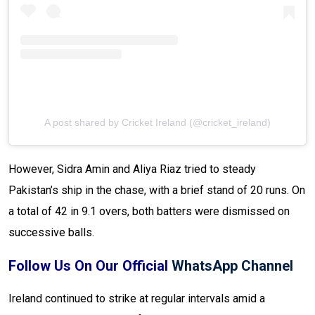
A post shared by Cricket Ireland (@cricket_ireland)
However, Sidra Amin and Aliya Riaz tried to steady
Pakistan’s ship in the chase, with a brief stand of 20 runs. On
a total of 42 in 9.1 overs, both batters were dismissed on
successive balls.
Follow Us On Our Official
WhatsApp Channel
Ireland continued to strike at regular intervals amid a