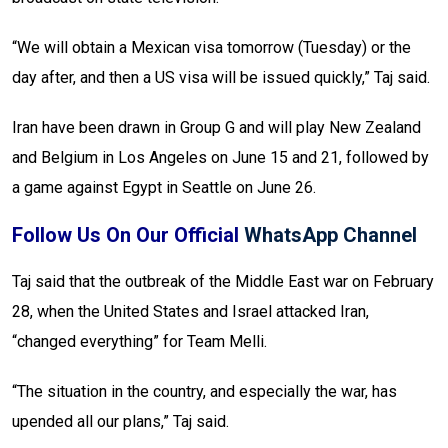
“We will obtain a Mexican visa tomorrow (Tuesday) or the
day after, and then a US visa will be issued quickly,” Taj said.
Iran have been drawn in Group G and will play New Zealand
and Belgium in Los Angeles on June 15 and 21, followed by
a game against Egypt in Seattle on June 26.
Follow Us On Our Official
WhatsApp Channel
Taj said that the outbreak of the Middle East war on February
28, when the United States and Israel attacked Iran,
“changed everything” for Team Melli.
“The situation in the country, and especially the war, has
upended all our plans,” Taj said.