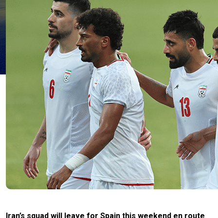
Iran’s squad will leave for Spain this weekend en route