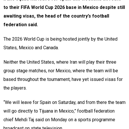
to their FIFA World Cup 2026 base in Mexico despite still
awaiting visas, the head of the country’s football
federation said.
The 2026 World Cup is being hosted jointly by the United
States, Mexico and Canada.
Neither the United States, where Iran will play their three
group stage matches, nor Mexico, where the team will be
based throughout the tournament, have yet issued visas for
the players.
“We will leave for Spain on Saturday, and from there the team
will go directly to Tijuana in Mexico,” football federation
chief Mehdi Taj said on Monday on a sports programme
broadcast on state television.