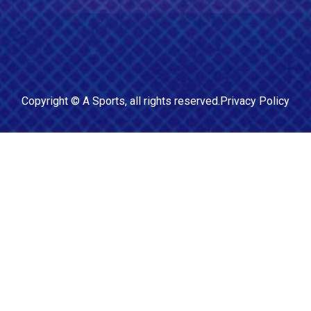
Copyright ©
A Sports
, all rights reserved.
Privacy Policy