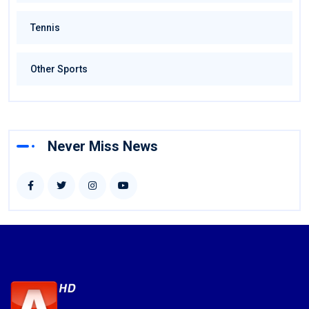
Tennis
Other Sports
Never Miss News