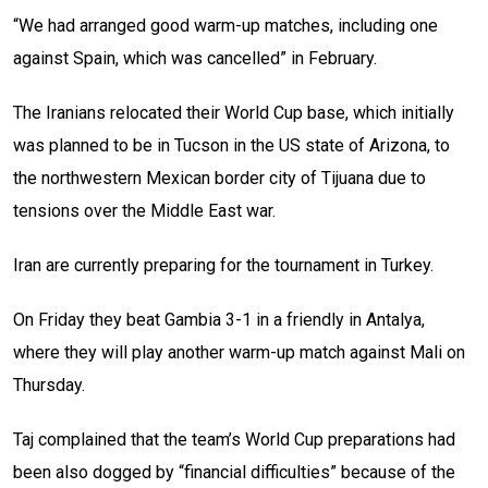
“We had arranged good warm-up matches, including one
against Spain, which was cancelled” in February.
The Iranians relocated their World Cup base, which initially
was planned to be in Tucson in the US state of Arizona, to
the northwestern Mexican border city of Tijuana due to
tensions over the Middle East war.
Iran are currently preparing for the tournament in Turkey.
On Friday they beat Gambia 3-1 in a friendly in Antalya,
where they will play another warm-up match against Mali on
Thursday.
Taj complained that the team’s World Cup preparations had
been also dogged by “financial difficulties” because of the