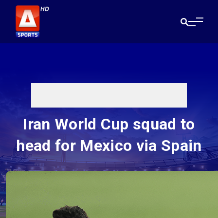
Iran World Cup squad to
head for Mexico via Spain