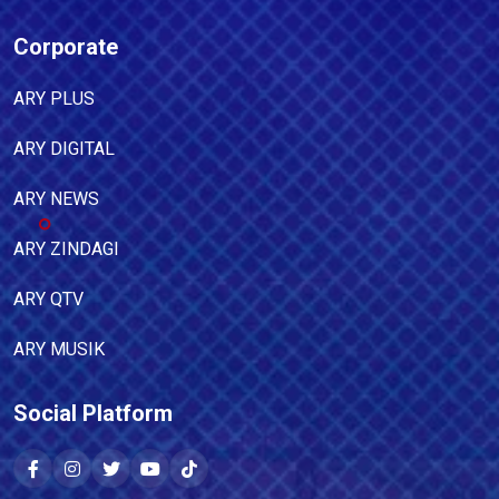
Corporate
ARY PLUS
ARY DIGITAL
ARY NEWS
ARY ZINDAGI
ARY QTV
ARY MUSIK
Social Platform