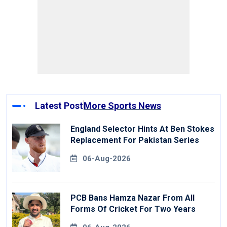
Latest Post
More Sports News
England Selector Hints At Ben Stokes
Replacement For Pakistan Series
06-Aug-2026
PCB Bans Hamza Nazar From All
Forms Of Cricket For Two Years