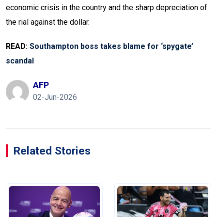
economic crisis in the country and the sharp depreciation of
the rial against the dollar.
READ:
Southampton boss
takes
blame for ‘spygate’
scandal
AFP
02-Jun-2026
Related Stories