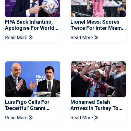
FIFA Back Infantino,
Lionel Messi Scores
Apologise For World
Twice For Inter Miami
Cup Privatisation Plan
To Set Leagues Cup
Read More
Read More
Record
Luis Figo Calls For
Mohamed Salah
'deceitful' Gianni
Arrives In Turkey To
Infantino's Resignation
Complete
Read More
Read More
Trabzonspor Move