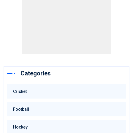
Categories
Cricket
Football
Hockey