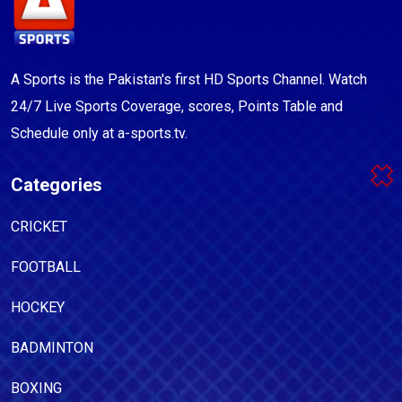
A Sports is the Pakistan's first HD Sports Channel. Watch
24/7 Live Sports Coverage, scores, Points Table and
Schedule only at a-sports.tv.
Categories
CRICKET
FOOTBALL
HOCKEY
BADMINTON
BOXING