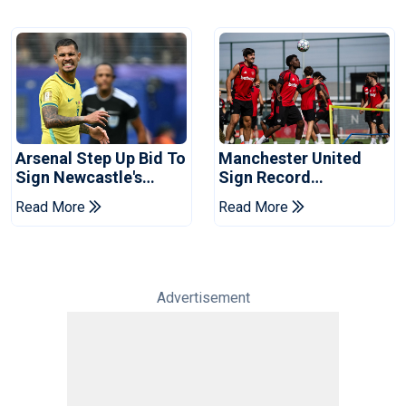
Arsenal Step Up Bid To
Manchester United
Sign Newcastle's
Sign Record
Bruno Guimaraes:
Sponsorship Deal For
Read More
Read More
Reports
Training Kit
Advertisement