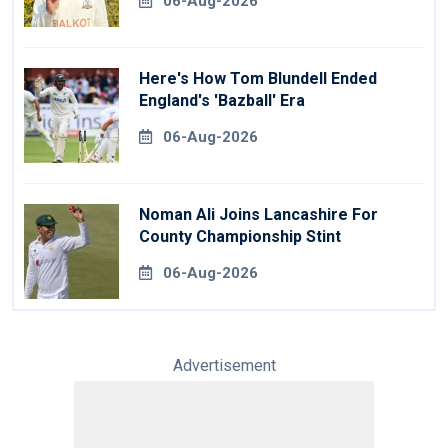
06-Aug-2026
Here's How Tom Blundell Ended
England's 'Bazball' Era
06-Aug-2026
Noman Ali Joins Lancashire For
County Championship Stint
06-Aug-2026
Advertisement