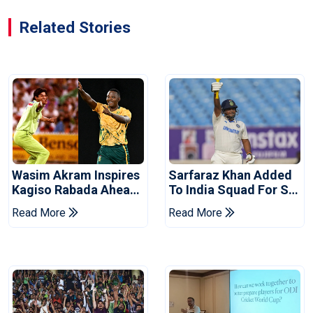
Related Stories
Wasim Akram Inspires
Sarfaraz Khan Added
Kagiso Rabada Ahead
To India Squad For Sri
Of Home World Cup
Lanka Tests
Read More
Read More