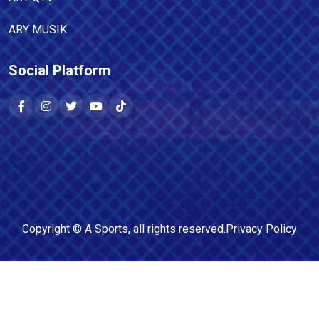
ARY MUSIK
Social Platform
Copyright ©
A Sports
, all rights reserved.
Privacy Policy