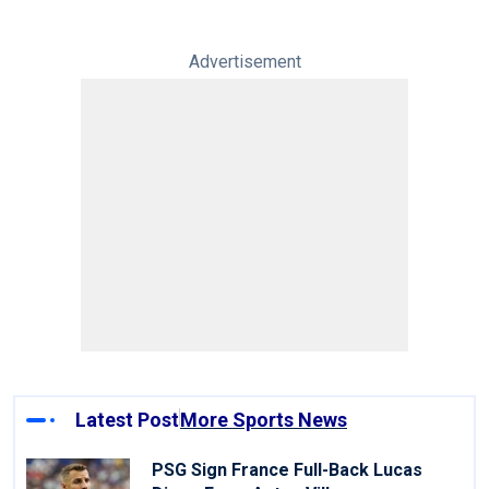
Advertisement
Latest Post
More Sports News
PSG Sign France Full-Back Lucas