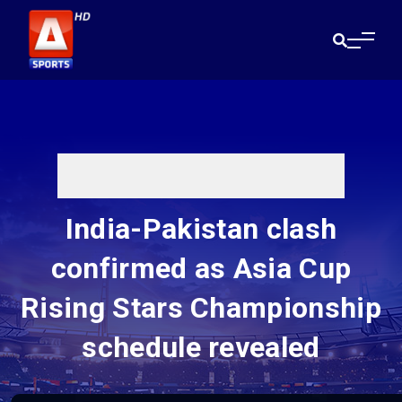
India-Pakistan clash
confirmed as Asia Cup
Rising Stars Championship
schedule revealed