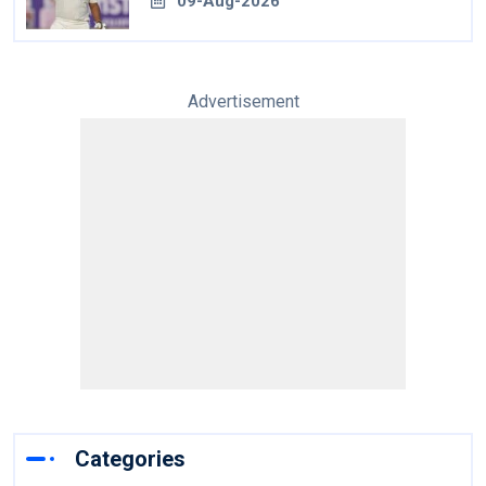
09-Aug-2026
Advertisement
Categories