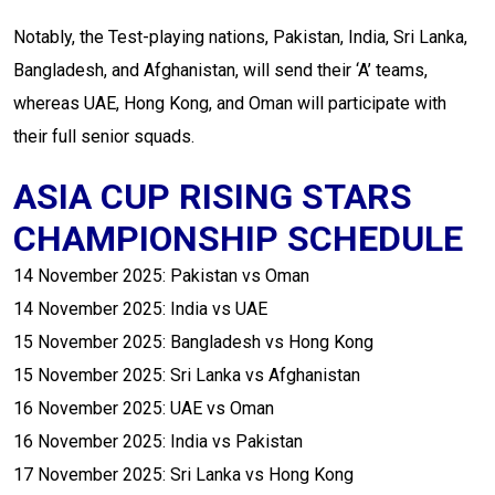
Notably, the Test-playing nations, Pakistan, India, Sri Lanka,
Bangladesh, and Afghanistan, will send their ‘A’ teams,
whereas UAE, Hong Kong, and Oman will participate with
their full senior squads.
ASIA CUP RISING STARS
CHAMPIONSHIP SCHEDULE
14 November 2025: Pakistan vs Oman
14 November 2025: India vs UAE
15 November 2025: Bangladesh vs Hong Kong
15 November 2025: Sri Lanka vs Afghanistan
16 November 2025: UAE vs Oman
16 November 2025: India vs Pakistan
17 November 2025: Sri Lanka vs Hong Kong