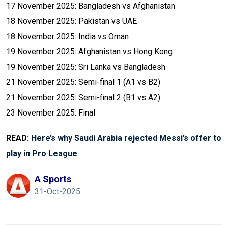
17 November 2025: Bangladesh vs Afghanistan
18 November 2025: Pakistan vs UAE
18 November 2025: India vs Oman
19 November 2025: Afghanistan vs Hong Kong
19 November 2025: Sri Lanka vs Bangladesh
21 November 2025: Semi-final 1 (A1 vs B2)
21 November 2025: Semi-final 2 (B1 vs A2)
23 November 2025: Final
READ:
Here’s why Saudi Arabia rejected Messi’s offer to
play in Pro League
A Sports
31-Oct-2025