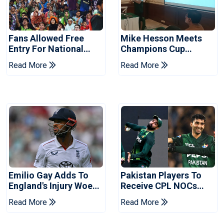
Fans Allowed Free
Mike Hesson Meets
Entry For National
Champions Cup
Champions Cup 2026
Coaches In Multan
Read More
Read More
Emilio Gay Adds To
Pakistan Players To
England's Injury Woes
Receive CPL NOCs
Ahead Of Pakistan
After Champions Cup:
Read More
Read More
Series
Reports