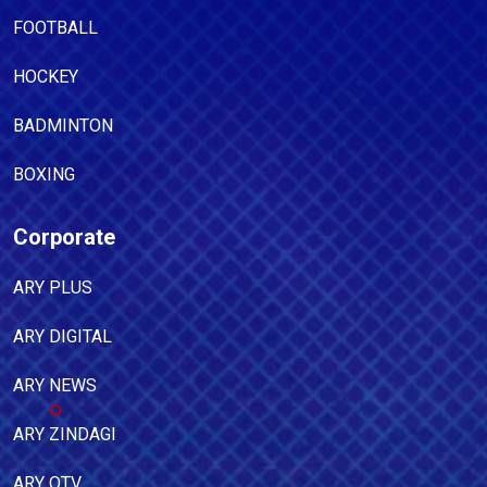
FOOTBALL
HOCKEY
BADMINTON
BOXING
Corporate
ARY PLUS
ARY DIGITAL
ARY NEWS
ARY ZINDAGI
ARY QTV