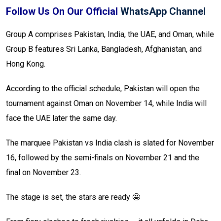
Follow Us On Our Official
WhatsApp Channel
Group A comprises Pakistan, India, the UAE, and Oman, while
Group B features Sri Lanka, Bangladesh, Afghanistan, and
Hong Kong.
According to the official schedule, Pakistan will open the
tournament against Oman on November 14, while India will
face the UAE later the same day.
The marquee Pakistan vs India clash is slated for November
16, followed by the semi-finals on November 21 and the
final on November 23.
The stage is set, the stars are ready 🤩