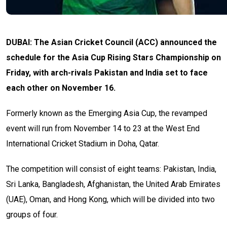
DUBAI: The Asian Cricket Council (ACC) announced the
schedule for the Asia Cup Rising Stars Championship on
Friday, with arch-rivals Pakistan and India set to face
each other on November 16.
Formerly known as the Emerging Asia Cup, the revamped
event will run from November 14 to 23 at the West End
International Cricket Stadium in Doha, Qatar.
The competition will consist of eight teams: Pakistan, India,
Sri Lanka, Bangladesh, Afghanistan, the United Arab Emirates
(UAE), Oman, and Hong Kong, which will be divided into two
groups of four.