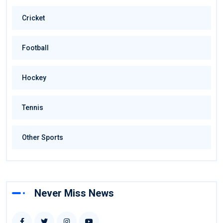
Cricket
Football
Hockey
Tennis
Other Sports
Never Miss News