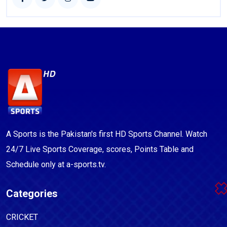
A Sports is the Pakistan's first HD Sports Channel. Watch
24/7 Live Sports Coverage, scores, Points Table and
Schedule only at a-sports.tv.
Categories
CRICKET