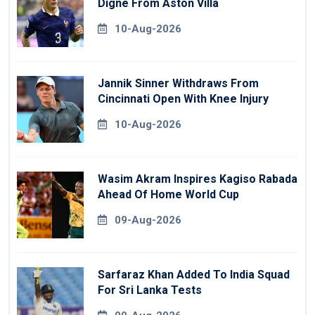
Digne From Aston Villa
10-Aug-2026
Jannik Sinner Withdraws From
Cincinnati Open With Knee Injury
10-Aug-2026
Wasim Akram Inspires Kagiso Rabada
Ahead Of Home World Cup
09-Aug-2026
Sarfaraz Khan Added To India Squad
For Sri Lanka Tests