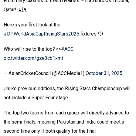
From fiery clashes to fresh rivalries ~ it all unfolds in Doha,
Qatar! 🇶🇦
Here’s your first look at the
#DPWorldAsiaCupRisingStars2025
fixtures 🫡
Who will rise to the top? 👀
#ACC
pic.twitter.com/gze3cb1xmt
— AsianCricketCouncil (@ACCMedia1)
October 31, 2025
Unlike previous editions, the Rising Stars Championship will
not include a Super Four stage.
The top two teams from each group will directly advance to
the semi-finals, meaning Pakistan and India could meet a
second time only if both qualify for the final.