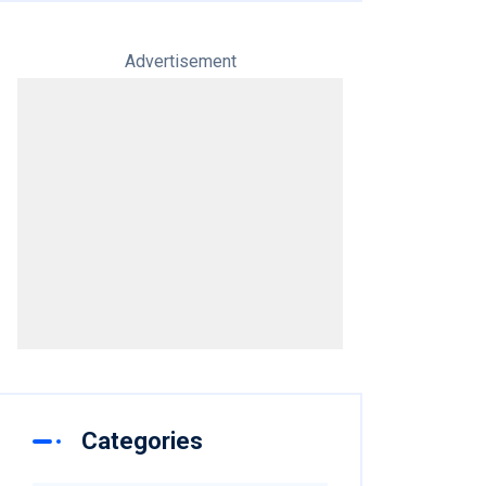
Advertisement
Categories