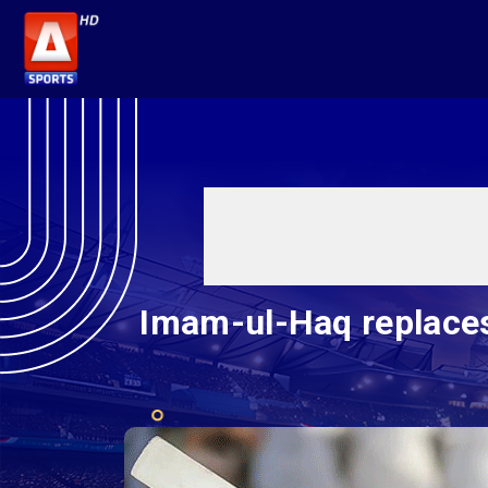
Imam-ul-Haq replace