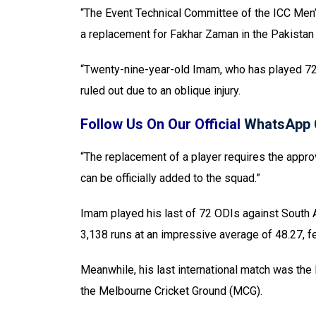
“The Event Technical Committee of the ICC Me
a replacement for Fakhar Zaman in the Pakistan
“Twenty-nine-year-old Imam, who has played 7
ruled out due to an oblique injury.
Follow Us On Our Official
WhatsApp 
“The replacement of a player requires the appro
can be officially added to the squad.”
Imam played his last of 72 ODIs against South 
3,138 runs at an impressive average of 48.27, fe
Meanwhile, his last international match was the
the Melbourne Cricket Ground (MCG).