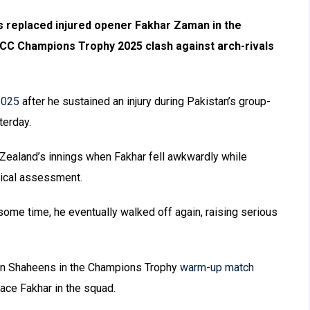
 replaced injured opener Fakhar Zaman in the
CC Champions Trophy 2025 clash against arch-rivals
2025
after he sustained an injury during Pakistan’s group-
terday.
w Zealand’s innings when Fakhar fell awkwardly while
edical assessment.
 some time, he eventually walked off again, raising serious
tan Shaheens in the Champions Trophy
warm-up match
lace Fakhar in the squad.