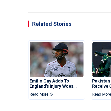
Related Stories
Emilio Gay Adds To
Pakistan
England's Injury Woes
Receive 
Ahead Of Pakistan Series
Champion
Read More
Read Mor