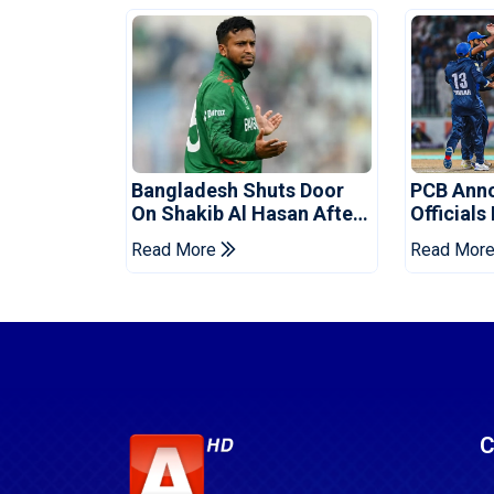
Bangladesh Shuts Door
PCB Ann
On Shakib Al Hasan After
Officials
Hasina Event
Champio
Read More
Read Mor
C