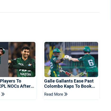
 Players To
Galle Gallants Ease Past
CPL NOCs After
Colombo Kaps To Book
s Cup: Reports
Place In LPL 2026 Final
e
Read More