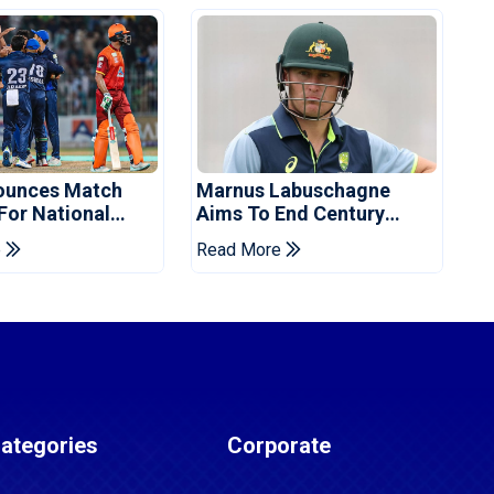
ounces Match
Marnus Labuschagne
 For National
Aims To End Century
ns Cup
Drought In Bangladesh
e
Read More
Tests
ategories
Corporate