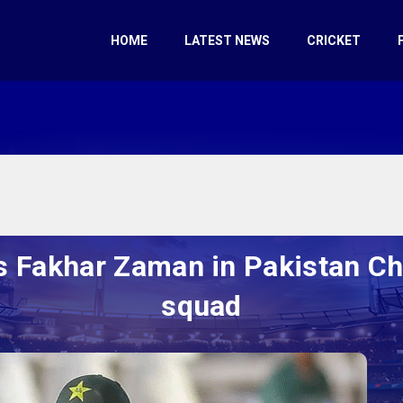
HOME
LATEST NEWS
CRICKET
s Fakhar Zaman in Pakistan C
squad