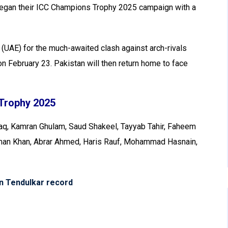
egan their ICC Champions Trophy 2025 campaign with a
 (UAE) for the much-awaited clash against arch-rivals
 on February 23. Pakistan will then return home to face
Trophy 2025
, Kamran Ghulam, Saud Shakeel, Tayyab Tahir, Faheem
Usman Khan, Abrar Ahmed, Haris Rauf, Mohammad Hasnain,
in Tendulkar record