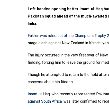
Left-handed opening batter Imam-ul-Haq has
Pakistan squad ahead of the much-awaited I
India.
Fakhar was ruled out of the Champions Trophy 
stage clash against New Zealand in Karachi yes
The injury occurred in the very first over of Ne
fielding, forcing him to leave the ground for m
Though he attempted to return to the field after
concerns about his fitness.
Imam-ul-Haq
, who recently represented Pakis
against South Africa
, was later confirmed to rep