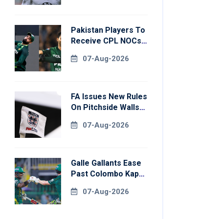
Pakistan Players To
Receive CPL NOCs
After Champions
07-Aug-2026
Cup: Reports
FA Issues New Rules
On Pitchside Walls
After Death Of
07-Aug-2026
Striker
Galle Gallants Ease
Past Colombo Kaps
To Book Place In
07-Aug-2026
LPL 2026 Final