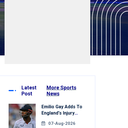
Latest
More Sports
Post
News
Emilio Gay Adds To
England's Injury
Woes Ahead Of
07-Aug-2026
Pakistan Series