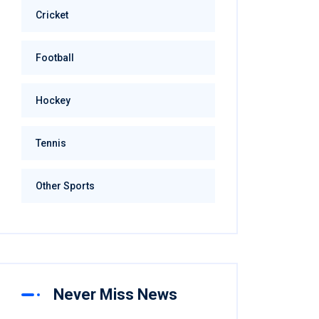
Cricket
Football
Hockey
Tennis
Other Sports
Never Miss News