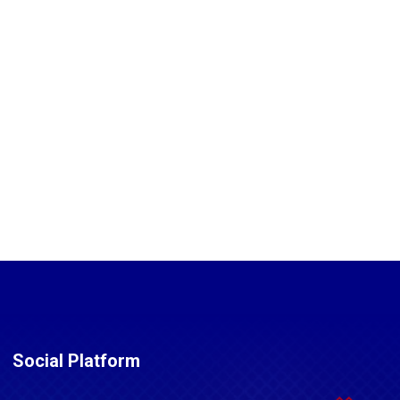
Social Platform