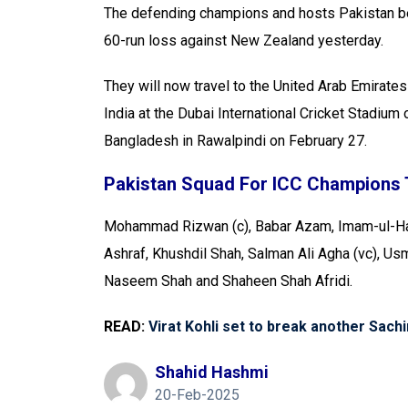
The defending champions and hosts Pakistan b
60-run loss against New Zealand yesterday.
They will now travel to the United Arab Emirates
India at the Dubai International Cricket Stadium
Bangladesh in Rawalpindi on February 27.
Pakistan Squad For ICC Champions 
Mohammad Rizwan (c), Babar Azam, Imam-ul-Haq
Ashraf, Khushdil Shah, Salman Ali Agha (vc), 
Naseem Shah and Shaheen Shah Afridi.
READ:
Virat Kohli set to break another Sach
Shahid Hashmi
20-Feb-2025