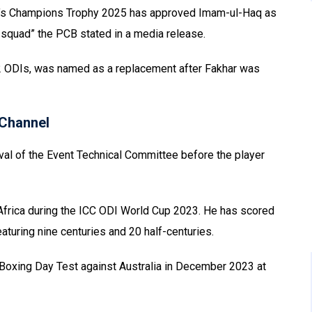
n’s Champions Trophy 2025 has approved Imam-ul-Haq as
 squad” the PCB stated in a media release.
2 ODIs, was named as a replacement after Fakhar was
Channel
val of the Event Technical Committee before the player
Africa during the ICC ODI World Cup 2023. He has scored
aturing nine centuries and 20 half-centuries.
 Boxing Day Test against Australia in December 2023 at