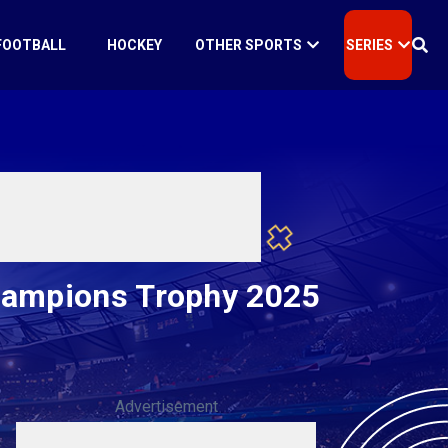
FOOTBALL
HOCKEY
OTHER SPORTS
SERIES
hampions Trophy 2025
Advertisement