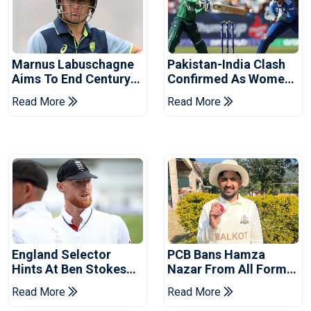
Marnus Labuschagne
Pakistan-India Clash
Aims To End Century
Confirmed As Women's
Drought In Bangladesh
Asia Cup Schedule
Read More
Read More
Tests
Revealed
England Selector
PCB Bans Hamza
Hints At Ben Stokes
Nazar From All Forms
Replacement For
Of Cricket For Two
Read More
Read More
Pakistan Series
Years