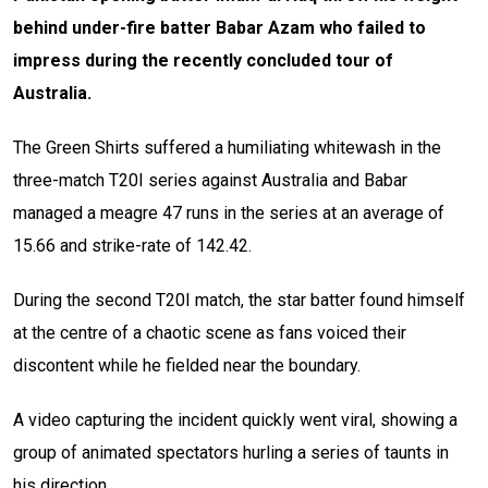
behind under-fire batter Babar Azam who failed to
impress during the recently concluded tour of
Australia.
The Green Shirts suffered a humiliating whitewash in the
three-match T20I series against Australia and Babar
managed a meagre 47 runs in the series at an average of
15.66 and strike-rate of 142.42.
During the second T20I match, the star batter found himself
at the centre of a chaotic scene as fans voiced their
discontent while he fielded near the boundary.
A video capturing the incident quickly went viral, showing a
group of animated spectators hurling a series of taunts in
his direction.