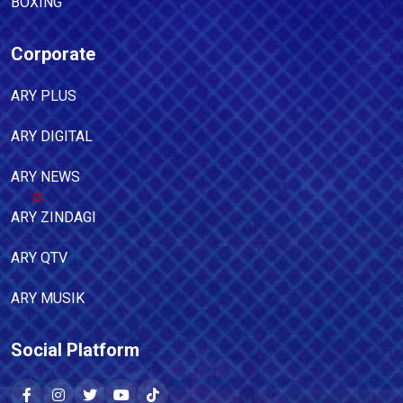
BOXING
Corporate
ARY PLUS
ARY DIGITAL
ARY NEWS
ARY ZINDAGI
ARY QTV
ARY MUSIK
Social Platform