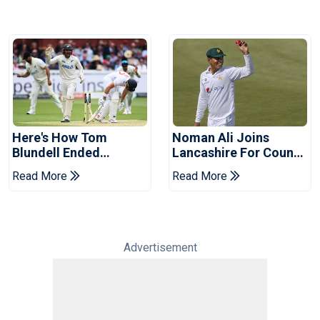
Here's How Tom
Noman Ali Joins
Blundell Ended
Lancashire For County
England's 'Bazball' Era
Championship Stint
Read More
Read More
Advertisement