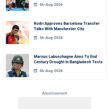
06-Aug-2026
Rodri Approves Barcelona Transfer
Talks With Manchester City
06-Aug-2026
Marnus Labuschagne Aims To End
Century Drought In Bangladesh Tests
06-Aug-2026
Advertisement