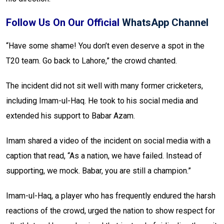
Follow Us On Our Official
WhatsApp Channel
“Have some shame! You don’t even deserve a spot in the
T20 team. Go back to Lahore,” the crowd chanted.
The incident did not sit well with many former cricketers,
including Imam-ul-Haq. He took to his social media and
extended his support to Babar Azam.
Imam shared a video of the incident on social media with a
caption that read, “As a nation, we have failed. Instead of
supporting, we mock. Babar, you are still a champion.”
Imam-ul-Haq, a player who has frequently endured the harsh
reactions of the crowd, urged the nation to show respect for