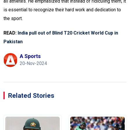
all athletes. He emphasized that instead of ridiculing them, it
is essential to recognize their hard work and dedication to
the sport.
READ:
India pull out of Blind T20 Cricket World Cup in
Pakistan
A Sports
20-Nov-2024
Related Stories