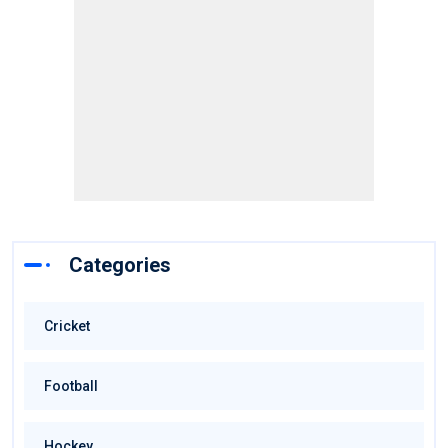
Categories
Cricket
Football
Hockey