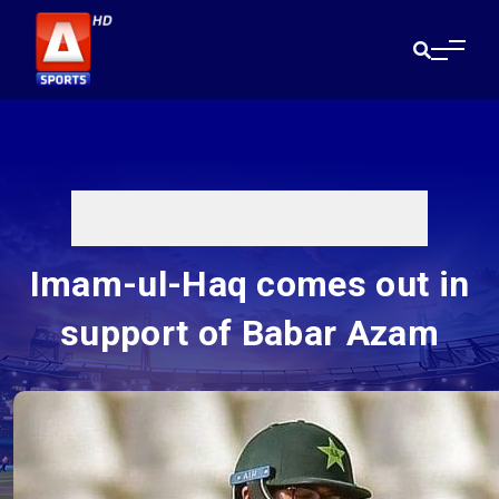
Imam-ul-Haq comes out in
support of Babar Azam