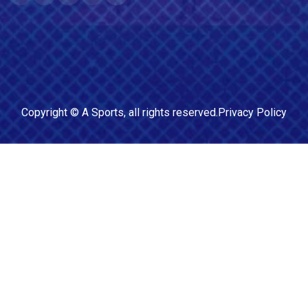
Copyright ©
A Sports
, all rights reserved.
Privacy Policy