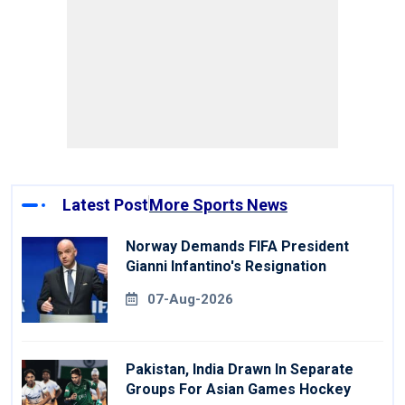
Latest Post
More Sports News
Norway Demands FIFA President
Gianni Infantino's Resignation
07-Aug-2026
Pakistan, India Drawn In Separate
Groups For Asian Games Hockey