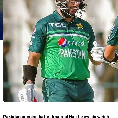
Pakistan opening batter Imam-ul Haq threw his weight