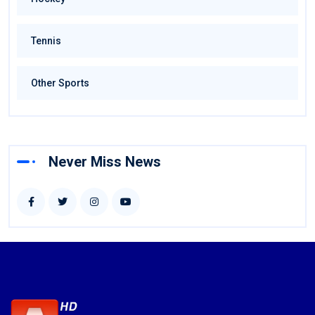
Tennis
Other Sports
Never Miss News