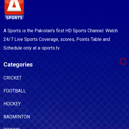
A Sports is the Pakistan's first HD Sports Channel. Watch
24/7 Live Sports Coverage, scores, Points Table and
Schedule only at a-sports.tv.
Categories
CRICKET
FOOTBALL
HOCKEY
BADMINTON