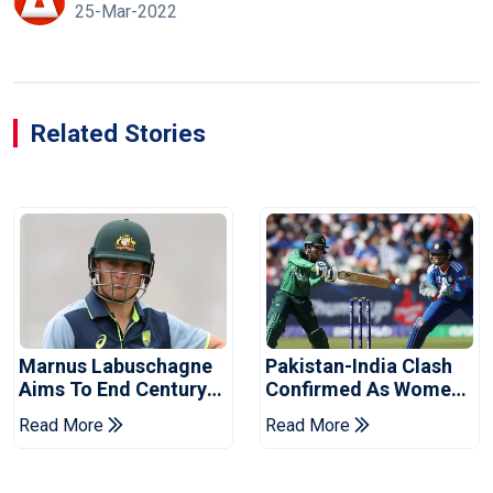
25-Mar-2022
Related Stories
Marnus Labuschagne
Pakistan-India Clash
Aims To End Century
Confirmed As Women's
Drought In Bangladesh
Asia Cup Schedule
Read More
Read More
Tests
Revealed