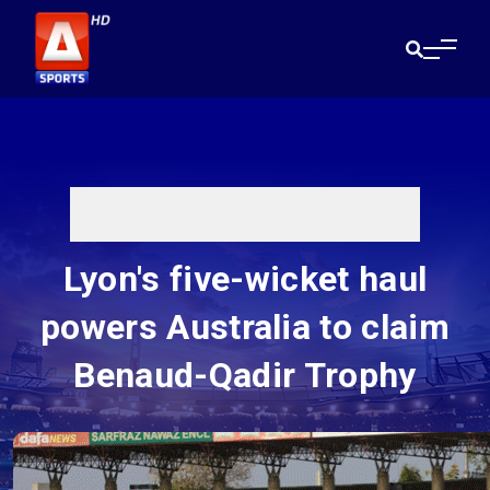
Lyon's five-wicket haul
powers Australia to claim
Benaud-Qadir Trophy