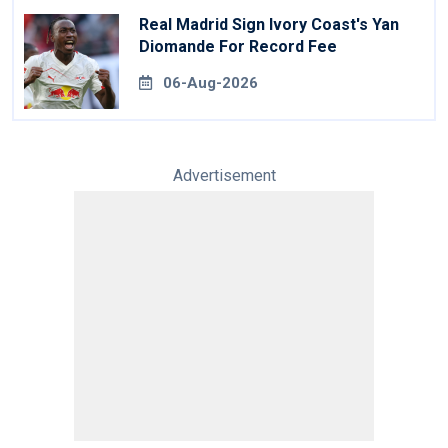
Real Madrid Sign Ivory Coast's Yan
Diomande For Record Fee
06-Aug-2026
Advertisement