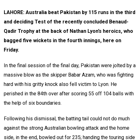
LAHORE: Australia beat Pakistan by 115 runs in the third
and deciding Test of the recently concluded Benaud-
Qadir Trophy at the back of Nathan Lyon’s heroics, who
bagged five wickets in the fourth innings, here on
Friday.
In the final session of the final day, Pakistan were jolted by a
massive blow as the skipper Babar Azam, who was fighting
hard with his gritty knock also fell victim to Lyon. He
perished in the 84th over after scoring 55 off 104 balls with
the help of six boundaries.
Following his dismissal, the batting tail could not do much
against the strong Australian bowling attack and the home
side, in the end, bowled out for 235; handing the touring side