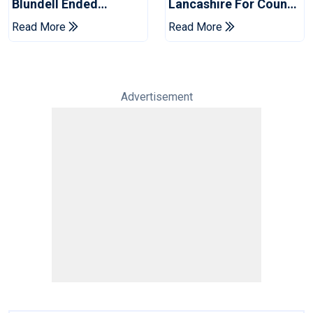
Blundell Ended
Lancashire For County
England's 'Bazball' Era
Championship Stint
Read More
Read More
Advertisement