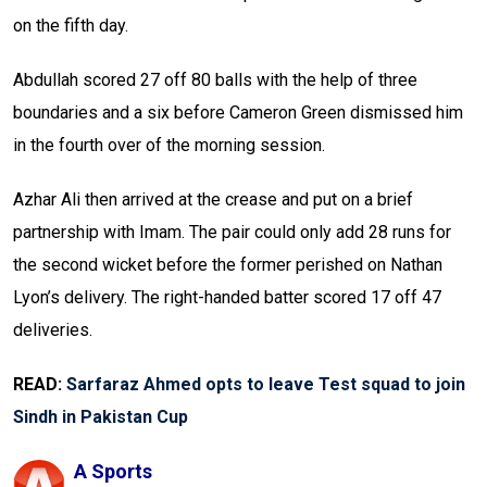
on the fifth day.
Abdullah scored 27 off 80 balls with the help of three
boundaries and a six before Cameron Green dismissed him
in the fourth over of the morning session.
Azhar Ali then arrived at the crease and put on a brief
partnership with Imam. The pair could only add 28 runs for
the second wicket before the former perished on Nathan
Lyon’s delivery. The right-handed batter scored 17 off 47
deliveries.
READ:
Sarfaraz Ahmed opts to leave Test squad to join
Sindh in Pakistan Cup
A Sports