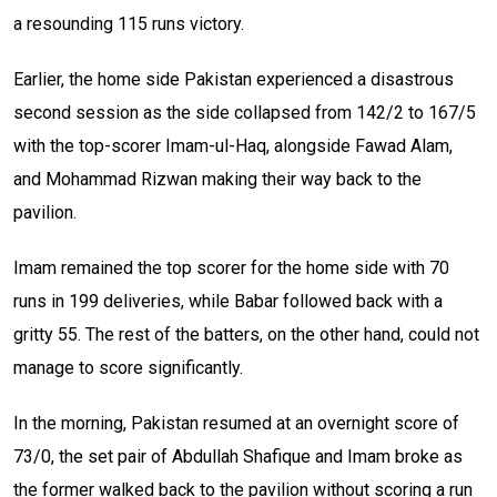
a resounding 115 runs victory.
Earlier, the home side Pakistan experienced a disastrous
second session as the side collapsed from 142/2 to 167/5
with the top-scorer Imam-ul-Haq, alongside Fawad Alam,
and Mohammad Rizwan making their way back to the
pavilion.
Imam remained the top scorer for the home side with 70
runs in 199 deliveries, while Babar followed back with a
gritty 55. The rest of the batters, on the other hand, could not
manage to score significantly.
In the morning, Pakistan resumed at an overnight score of
73/0, the set pair of Abdullah Shafique and Imam broke as
the former walked back to the pavilion without scoring a run