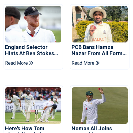
England Selector
PCB Bans Hamza
Hints At Ben Stokes
Nazar From All Forms
Replacement For
Of Cricket For Two
Read More
Read More
Pakistan Series
Years
Here's How Tom
Noman Ali Joins