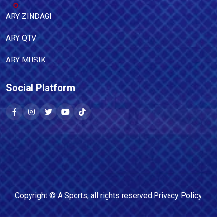
ARY ZINDAGI
ARY QTV
ARY MUSIK
Social Platform
Copyright ©
A Sports
, all rights reserved.
Privacy Policy