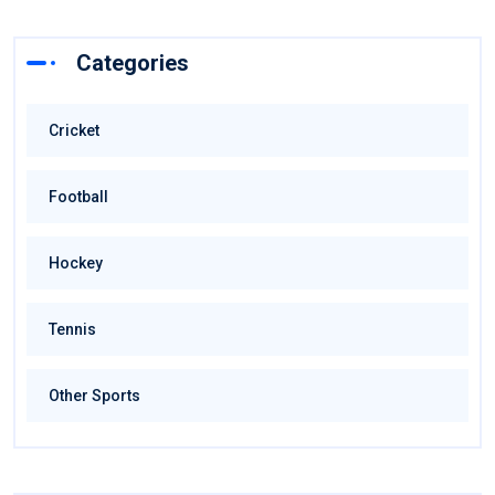
Categories
Cricket
Football
Hockey
Tennis
Other Sports