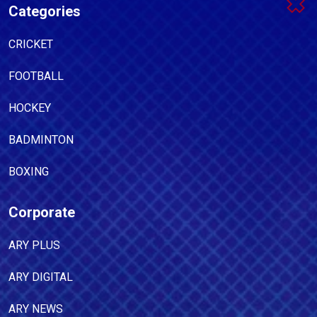
Categories
CRICKET
FOOTBALL
HOCKEY
BADMINTON
BOXING
Corporate
ARY PLUS
ARY DIGITAL
ARY NEWS