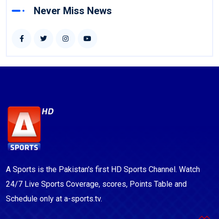
Never Miss News
A Sports is the Pakistan's first HD Sports Channel. Watch
24/7 Live Sports Coverage, scores, Points Table and
Schedule only at a-sports.tv.