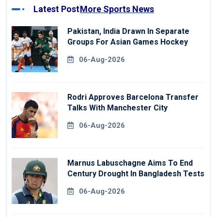
Latest Post
More Sports News
Pakistan, India Drawn In Separate
Groups For Asian Games Hockey
06-Aug-2026
Rodri Approves Barcelona Transfer
Talks With Manchester City
06-Aug-2026
Marnus Labuschagne Aims To End
Century Drought In Bangladesh Tests
06-Aug-2026