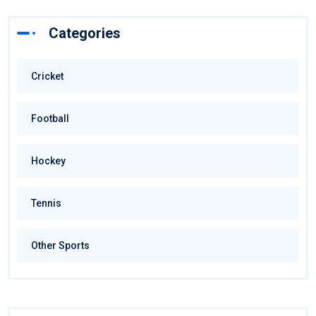
Categories
Cricket
Football
Hockey
Tennis
Other Sports