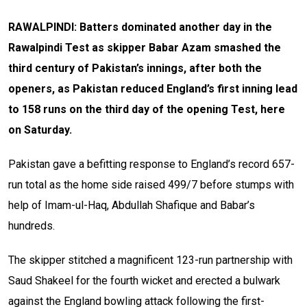
RAWALPINDI: Batters dominated another day in the
Rawalpindi Test as skipper Babar Azam smashed the
third century of Pakistan’s innings, after both the
openers, as Pakistan reduced England’s first inning lead
to 158 runs on the third day of the opening Test, here
on Saturday.
Pakistan gave a befitting response to England’s record 657-
run total as the home side raised 499/7 before stumps with
help of Imam-ul-Haq, Abdullah Shafique and Babar’s
hundreds.
The skipper stitched a magnificent 123-run partnership with
Saud Shakeel for the fourth wicket and erected a bulwark
against the England bowling attack following the first-