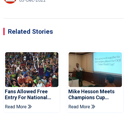
03-Dec-2022
Related Stories
Fans Allowed Free
Mike Hesson Meets
Entry For National
Champions Cup
Champions Cup 2026
Coaches In Multan
Read More
Read More