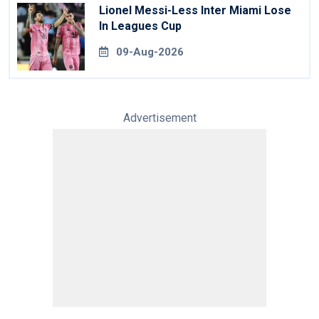
Lionel Messi-Less Inter Miami Lose
In Leagues Cup
09-Aug-2026
Advertisement