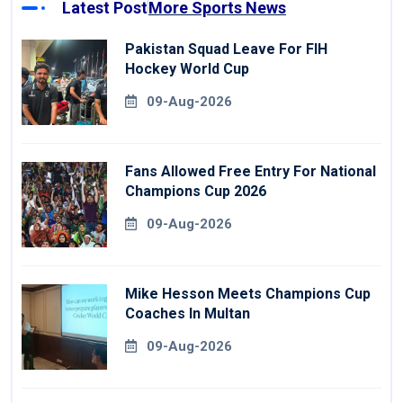
Latest Post
More Sports News
Pakistan Squad Leave For FIH
Hockey World Cup
09-Aug-2026
Fans Allowed Free Entry For National
Champions Cup 2026
09-Aug-2026
Mike Hesson Meets Champions Cup
Coaches In Multan
09-Aug-2026