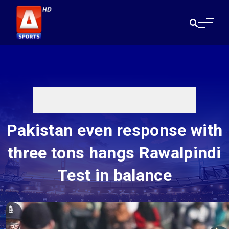
Pakistan even response with
three tons hangs Rawalpindi
Test in balance