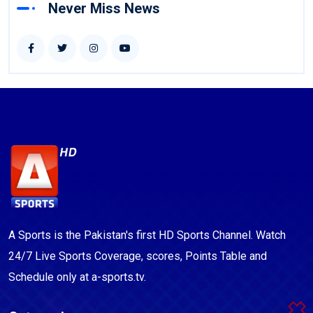
Never Miss News
A Sports is the Pakistan's first HD Sports Channel. Watch
24/7 Live Sports Coverage, scores, Points Table and
Schedule only at a-sports.tv.