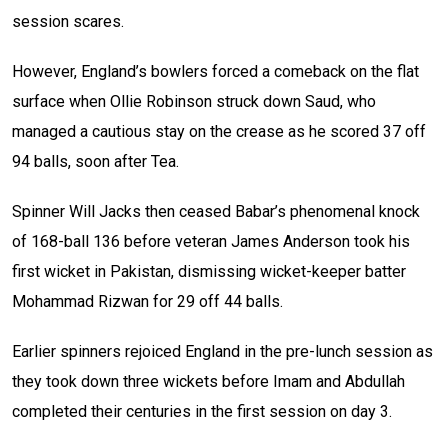
session scares.
However, England’s bowlers forced a comeback on the flat
surface when Ollie Robinson struck down Saud, who
managed a cautious stay on the crease as he scored 37 off
94 balls, soon after Tea.
Spinner Will Jacks then ceased Babar’s phenomenal knock
of 168-ball 136 before veteran James Anderson took his
first wicket in Pakistan, dismissing wicket-keeper batter
Mohammad Rizwan for 29 off 44 balls.
Earlier spinners rejoiced England in the pre-lunch session as
they took down three wickets before Imam and Abdullah
completed their centuries in the first session on day 3.