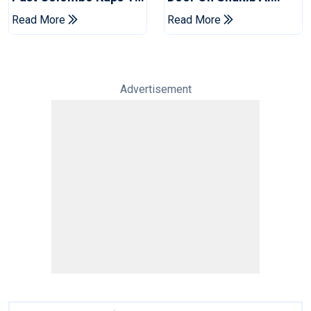
Book Place In LPL
Hasan After Hasina
Read More
Read More
2026 Final
Event
Advertisement