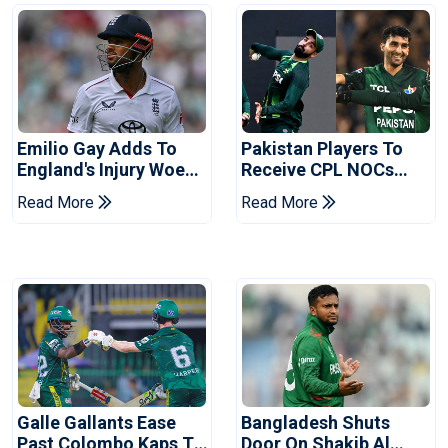
Emilio Gay Adds To
Pakistan Players To
England's Injury Woes
Receive CPL NOCs
Ahead Of Pakistan
After Champions Cup:
Read More
Read More
Series
Reports
Galle Gallants Ease
Bangladesh Shuts
Past Colombo Kaps To
Door On Shakib Al