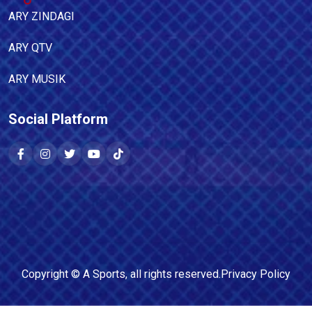
ARY ZINDAGI
ARY QTV
ARY MUSIK
Social Platform
Copyright ©
A Sports
, all rights reserved.
Privacy Policy