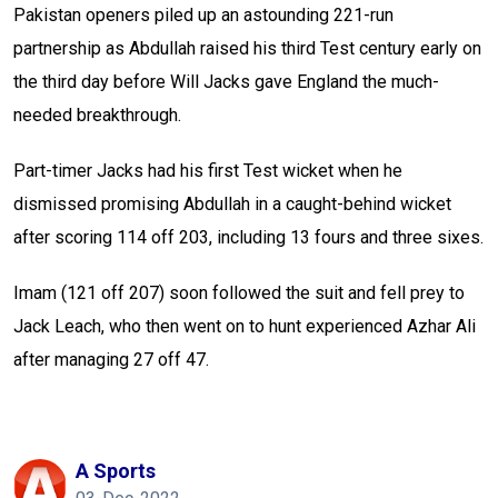
Pakistan openers piled up an astounding 221-run
partnership as Abdullah raised his third Test century early on
the third day before Will Jacks gave England the much-
needed breakthrough.
Part-timer Jacks had his first Test wicket when he
dismissed promising Abdullah in a caught-behind wicket
after scoring 114 off 203, including 13 fours and three sixes.
Imam (121 off 207) soon followed the suit and fell prey to
Jack Leach, who then went on to hunt experienced Azhar Ali
after managing 27 off 47.
A Sports