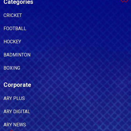
Categories
CRICKET
FOOTBALL
HOCKEY
BADMINTON
BOXING
Corporate
ARY PLUS
ARY DIGITAL
ARY NEWS