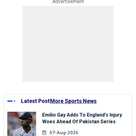
Advertisement
Latest Post
More Sports News
Emilio Gay Adds To England's Injury
Woes Ahead Of Pakistan Series
07-Aug-2026