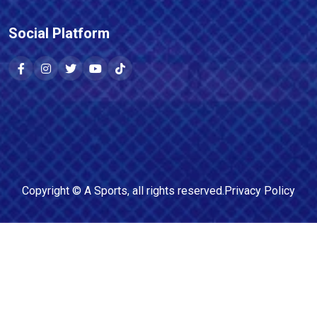
Social Platform
Copyright ©
A Sports
, all rights reserved.
Privacy Policy