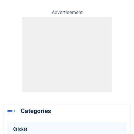
Advertisement
Categories
Cricket