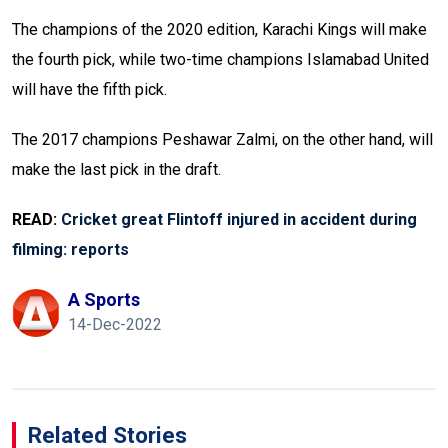
The champions of the 2020 edition, Karachi Kings will make
the fourth pick, while two-time champions Islamabad United
will have the fifth pick.
The 2017 champions Peshawar Zalmi, on the other hand, will
make the last pick in the draft.
READ:
Cricket great Flintoff injured in accident during
filming: reports
A Sports
14-Dec-2022
Related Stories