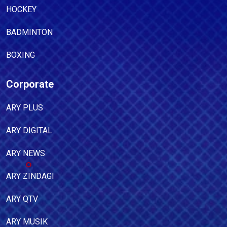
HOCKEY
BADMINTON
BOXING
Corporate
ARY PLUS
ARY DIGITAL
ARY NEWS
ARY ZINDAGI
ARY QTV
ARY MUSIK