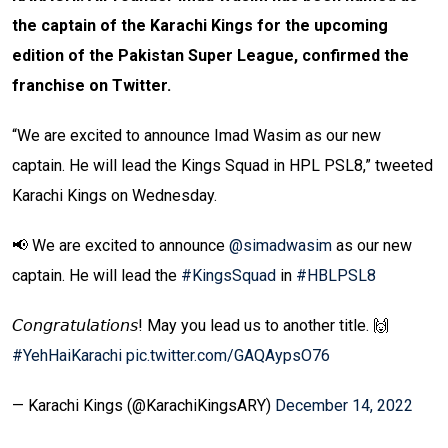
the captain of the Karachi Kings for the upcoming
edition of the Pakistan Super League, confirmed the
franchise on Twitter.
“We are excited to announce Imad Wasim as our new
captain. He will lead the Kings Squad in HPL PSL8,” tweeted
Karachi Kings on Wednesday.
📢 We are excited to announce
@simadwasim
as our new
captain. He will lead the
#KingsSquad
in
#HBLPSL8
𝘊𝘰𝘯𝘨𝘳𝘢𝘵𝘶𝘭𝘢𝘵𝘪𝘰𝘯𝘴! May you lead us to another title. 🙌
#YehHaiKarachi
pic.twitter.com/GAQAypsO76
— Karachi Kings (@KarachiKingsARY)
December 14, 2022