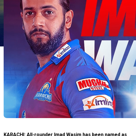
KARACHI: All-rounder Imad Wasim has been named as