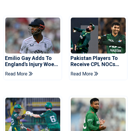
Emilio Gay Adds To
Pakistan Players To
England's Injury Woes
Receive CPL NOCs
Ahead Of Pakistan
After Champions Cup:
Read More
Read More
Series
Reports