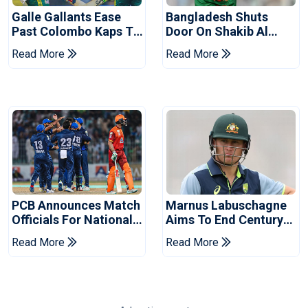
Galle Gallants Ease
Bangladesh Shuts
Past Colombo Kaps To
Door On Shakib Al
Book Place In LPL
Hasan After Hasina
Read More
Read More
2026 Final
Event
PCB Announces Match
Marnus Labuschagne
Officials For National
Aims To End Century
Champions Cup
Drought In Bangladesh
Read More
Read More
Tests