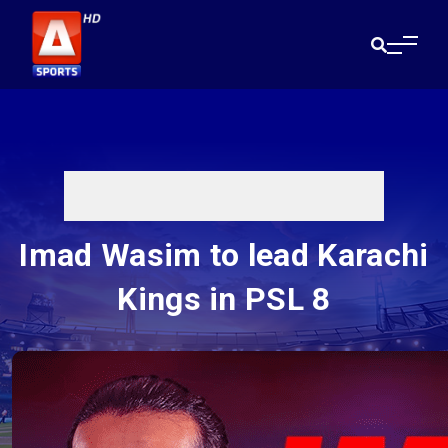
Imad Wasim to lead Karachi
Kings in PSL 8