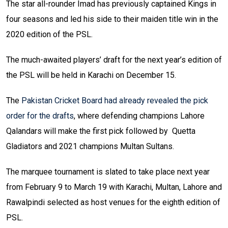
The star all-rounder Imad has previously captained Kings in
four seasons and led his side to their maiden title win in the
2020 edition of the PSL.
The much-awaited players’ draft for the next year’s edition of
the PSL will be held in Karachi on December 15.
The
Pakistan Cricket Board had already revealed the pick
order for the drafts
, where defending champions Lahore
Qalandars will make the first pick followed by Quetta
Gladiators and 2021 champions Multan Sultans.
The marquee tournament is slated to take place next year
from February 9 to March 19 with Karachi, Multan, Lahore and
Rawalpindi selected as host venues for the eighth edition of
PSL.