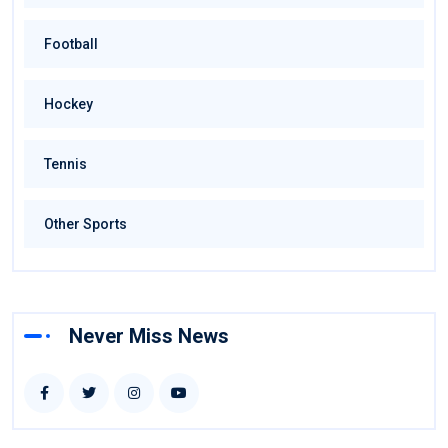
Football
Hockey
Tennis
Other Sports
Never Miss News