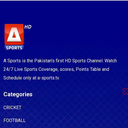
A Sports is the Pakistan's first HD Sports Channel. Watch
24/7 Live Sports Coverage, scores, Points Table and
Schedule only at a-sports.tv.
Categories
CRICKET
FOOTBALL