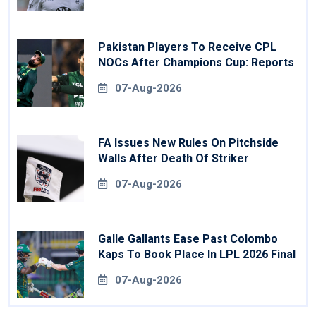
Pakistan Players To Receive CPL
NOCs After Champions Cup: Reports
07-Aug-2026
FA Issues New Rules On Pitchside
Walls After Death Of Striker
07-Aug-2026
Galle Gallants Ease Past Colombo
Kaps To Book Place In LPL 2026 Final
07-Aug-2026