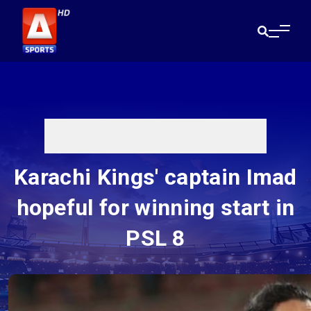
Karachi Kings' captain Imad
hopeful for winning start in
PSL 8