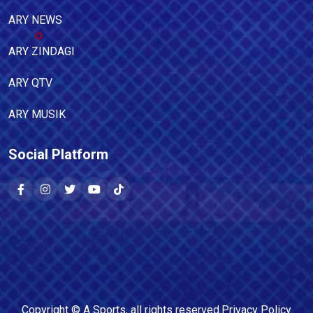
ARY NEWS
ARY ZINDAGI
ARY QTV
ARY MUSIK
Social Platform
Copyright ©
A Sports
, all rights reserved.
Privacy Policy