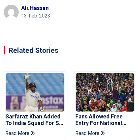
Ali.hassan
13-Feb-2023
Related Stories
Sarfaraz Khan Added
Fans Allowed Free
To India Squad For Sri
Entry For National
Lanka Tests
Champions Cup 2026
Read More
Read More