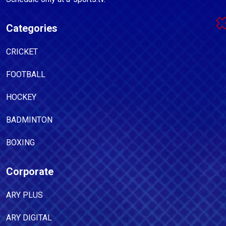
Categories
CRICKET
FOOTBALL
HOCKEY
BADMINTON
BOXING
Corporate
ARY PLUS
ARY DIGITAL