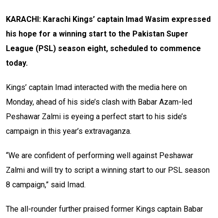
KARACHI: Karachi Kings’ captain Imad Wasim expressed
his hope for a winning start to the Pakistan Super
League (PSL) season eight, scheduled to commence
today.
Kings’ captain Imad interacted with the media here on
Monday, ahead of his side’s clash with Babar Azam-led
Peshawar Zalmi is eyeing a perfect start to his side’s
campaign in this year’s extravaganza.
“We are confident of performing well against Peshawar
Zalmi and will try to script a winning start to our PSL season
8 campaign,” said Imad.
The all-rounder further praised former Kings captain Babar