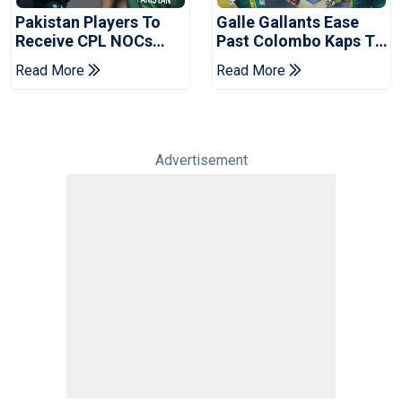
Pakistan Players To
Galle Gallants Ease
Receive CPL NOCs
Past Colombo Kaps To
After Champions Cup:
Book Place In LPL
Read More
Read More
Reports
2026 Final
Advertisement