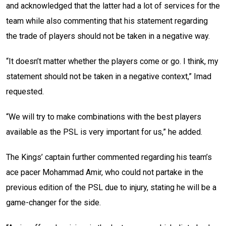
and acknowledged that the latter had a lot of services for the
team while also commenting that his statement regarding
the trade of players should not be taken in a negative way.
“It doesn’t matter whether the players come or go. I think, my
statement should not be taken in a negative context,” Imad
requested.
“We will try to make combinations with the best players
available as the PSL is very important for us,” he added.
The Kings’ captain further commented regarding his team’s
ace pacer Mohammad Amir, who could not partake in the
previous edition of the PSL due to injury, stating he will be a
game-changer for the side.