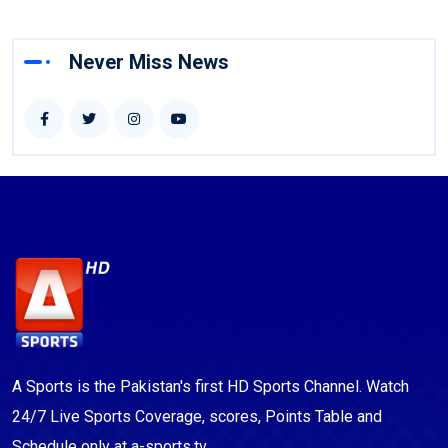
Never Miss News
A Sports is the Pakistan's first HD Sports Channel. Watch
24/7 Live Sports Coverage, scores, Points Table and
Schedule only at a-sports.tv.