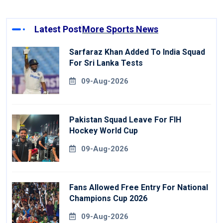
Latest Post
More Sports News
Sarfaraz Khan Added To India Squad
For Sri Lanka Tests
09-Aug-2026
Pakistan Squad Leave For FIH
Hockey World Cup
09-Aug-2026
Fans Allowed Free Entry For National
Champions Cup 2026
09-Aug-2026