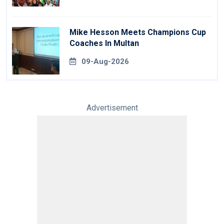
Mike Hesson Meets Champions Cup
Coaches In Multan
09-Aug-2026
Advertisement