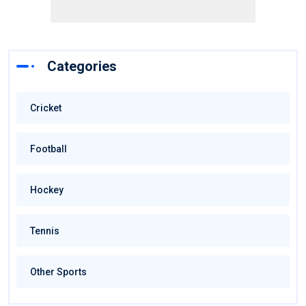
Categories
Cricket
Football
Hockey
Tennis
Other Sports