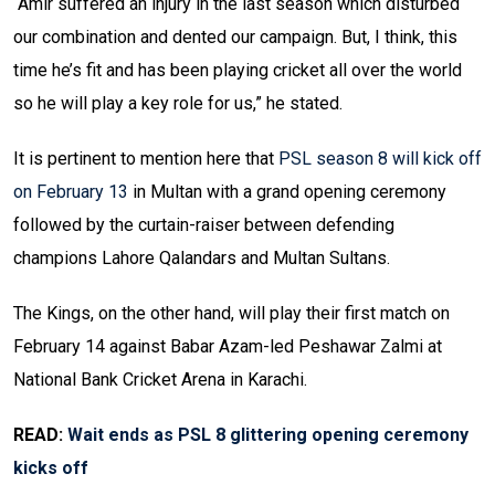
“Amir suffered an injury in the last season which disturbed
our combination and dented our campaign. But, I think, this
time he’s fit and has been playing cricket all over the world
so he will play a key role for us,” he stated.
It is pertinent to mention here that
PSL season 8 will kick off
on February 13
in Multan with a grand opening ceremony
followed by the curtain-raiser between defending
champions Lahore Qalandars and Multan Sultans.
The Kings, on the other hand, will play their first match on
February 14 against Babar Azam-led Peshawar Zalmi at
National Bank Cricket Arena in Karachi.
READ:
Wait ends as PSL 8 glittering opening ceremony
kicks off