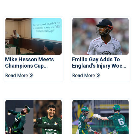
Mike Hesson Meets
Emilio Gay Adds To
Champions Cup
England's Injury Woes
Coaches In Multan
Ahead Of Pakistan
Read More
Read More
Series