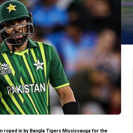
n roped in by Bangla Tigers Mississauga for the