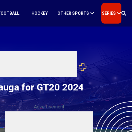
FOOTBALL
HOCKEY
OTHER SPORTS
SERIES
sauga for GT20 2024
Advertisement