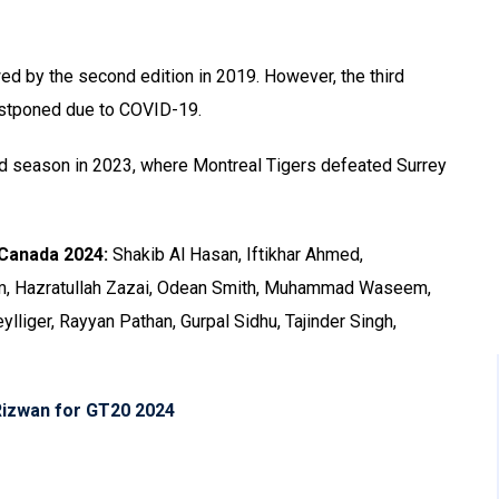
wed by the second edition in 2019. However, the third
stponed due to COVID-19.
ird season in 2023, where Montreal Tigers defeated Surrey
 Canada 2024:
Shakib Al Hasan, Iftikhar Ahmed,
lam, Hazratullah Zazai, Odean Smith, Muhammad Waseem,
ylliger, Rayyan Pathan, Gurpal Sidhu, Tajinder Singh,
Rizwan for GT20 2024