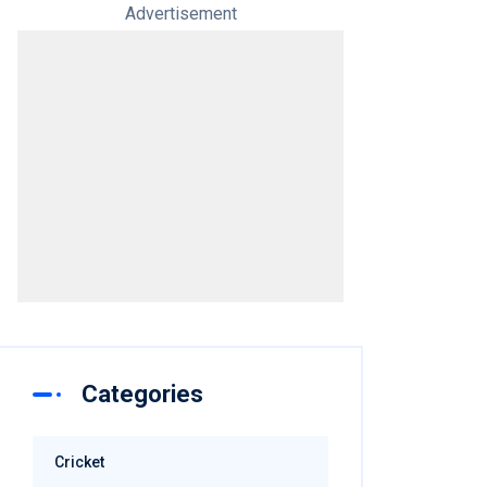
Advertisement
Categories
Cricket