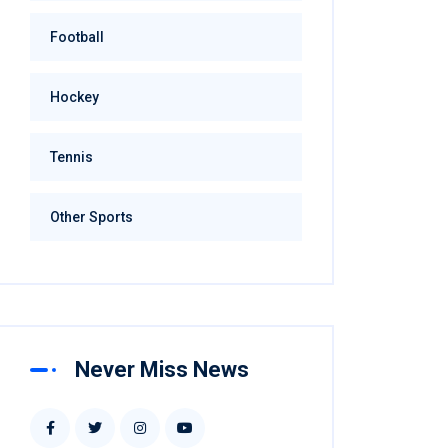
Football
Hockey
Tennis
Other Sports
Never Miss News