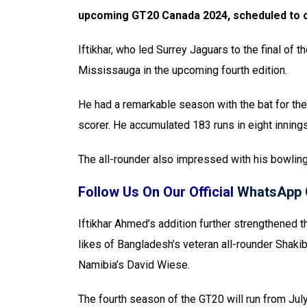
upcoming GT20 Canada 2024, scheduled to 
Iftikhar, who led Surrey Jaguars to the final of 
Mississauga in the upcoming fourth edition.
He had a remarkable season with the bat for the 
scorer. He accumulated 183 runs in eight innings
The all-rounder also impressed with his bowling
Follow Us On Our Official
WhatsApp 
Iftikhar Ahmed’s addition further strengthened 
likes of Bangladesh’s veteran all-rounder Shaki
Namibia’s David Wiese.
The fourth season of the GT20 will run from Jul