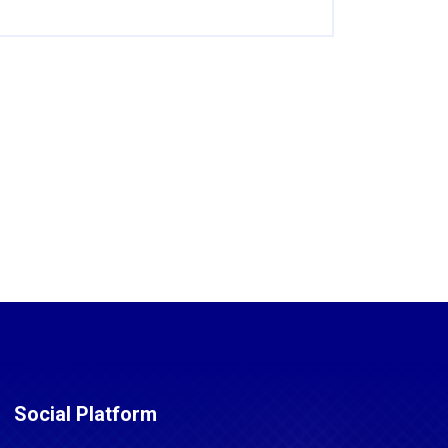
Social Platform