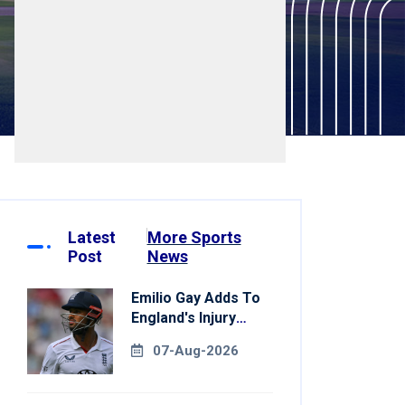
Latest
More Sports
Post
News
Emilio Gay Adds To
England's Injury
Woes Ahead Of
07-Aug-2026
Pakistan Series