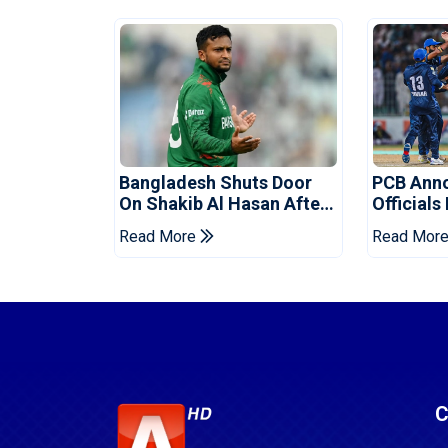
Bangladesh Shuts Door
PCB Ann
On Shakib Al Hasan After
Officials
Hasina Event
Champio
Read More
Read Mor
C