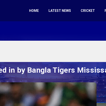
HOME
LATEST NEWS
CRICKET
ed in by Bangla Tigers Missis