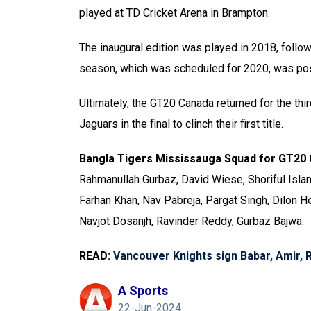
played at TD Cricket Arena in Brampton.
The inaugural edition was played in 2018, follo
season, which was scheduled for 2020, was po
Ultimately, the GT20 Canada returned for the th
Jaguars in the final to clinch their first title.
Bangla Tigers Mississauga Squad for GT20
Rahmanullah Gurbaz, David Wiese, Shoriful Is
Farhan Khan, Nav Pabreja, Pargat Singh, Dilon He
Navjot Dosanjh, Ravinder Reddy, Gurbaz Bajwa.
READ:
Vancouver Knights sign Babar, Amir, 
A Sports
22-Jun-2024