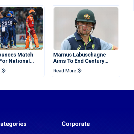
ounces Match
Marnus Labuschagne
 For National
Aims To End Century
ns Cup
Drought In Bangladesh
e
Read More
Tests
ategories
Corporate