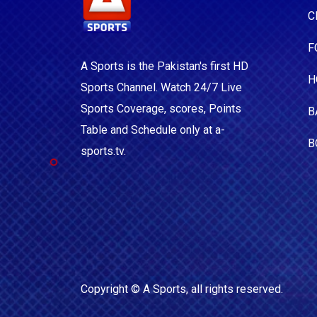
C
F
A Sports is the Pakistan's first HD
H
Sports Channel. Watch 24/7 Live
Sports Coverage, scores, Points
B
Table and Schedule only at a-
B
sports.tv.
Copyright ©
A Sports
, all rights reserved.