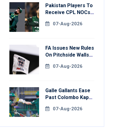
Pakistan Players To
Receive CPL NOCs
After Champions
07-Aug-2026
Cup: Reports
FA Issues New Rules
On Pitchside Walls
After Death Of
07-Aug-2026
Striker
Galle Gallants Ease
Past Colombo Kaps
To Book Place In
07-Aug-2026
LPL 2026 Final