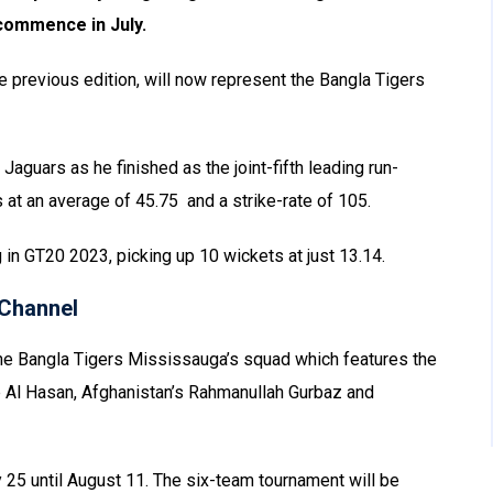
commence in July.
the previous edition, will now represent the Bangla Tigers
Jaguars as he finished as the joint-fifth leading run-
 at an average of 45.75 and a strike-rate of 105.
 in GT20 2023, picking up 10 wickets at just 13.14.
Channel
the Bangla Tigers Mississauga’s squad which features the
b Al Hasan, Afghanistan’s Rahmanullah Gurbaz and
y 25 until August 11. The six-team tournament will be