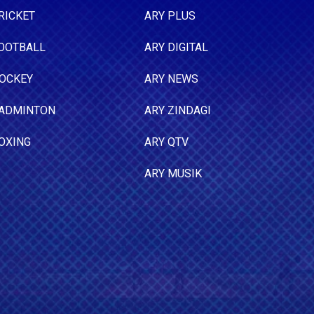
RICKET
ARY PLUS
OOTBALL
ARY DIGITAL
OCKEY
ARY NEWS
ADMINTON
ARY ZINDAGI
OXING
ARY QTV
ARY MUSIK