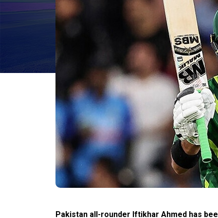
Pakistan all-rounder Iftikhar Ahmed has bee