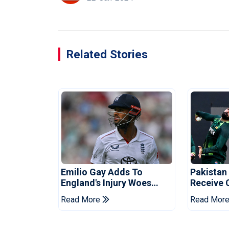
Related Stories
Emilio Gay Adds To
Pakistan
England's Injury Woes
Receive 
Ahead Of Pakistan Series
Champion
Read More
Read Mor