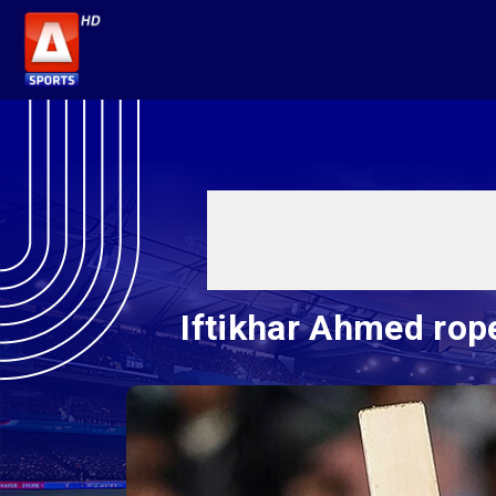
Iftikhar Ahmed rop