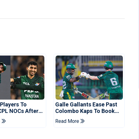
 Players To
Galle Gallants Ease Past
CPL NOCs After
Colombo Kaps To Book
s Cup: Reports
Place In LPL 2026 Final
e
Read More