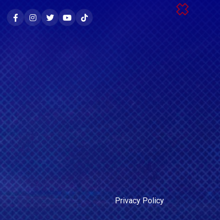
Privacy Policy