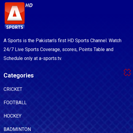
A Sports is the Pakistan's first HD Sports Channel. Watch
24/7 Live Sports Coverage, scores, Points Table and
Schedule only at a-sports.tv.
Categories
CRICKET
FOOTBALL
HOCKEY
BADMINTON