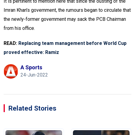
It is pertinent to mention here that since the ousting of the
Imran Khan’s government, the rumours began to circulate that
the newly-former government may sack the PCB Chairman
from his office.
READ:
Replacing team management before World Cup
proved effective: Ramiz
A Sports
24-Jun-2022
Related Stories