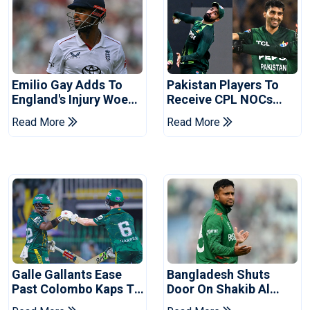
Emilio Gay Adds To
Pakistan Players To
England's Injury Woes
Receive CPL NOCs
Ahead Of Pakistan
After Champions Cup:
Read More
Read More
Series
Reports
Galle Gallants Ease
Bangladesh Shuts
Past Colombo Kaps To
Door On Shakib Al
Book Place In LPL
Hasan After Hasina