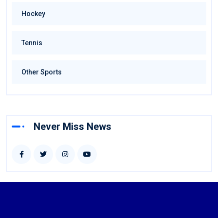
Hockey
Tennis
Other Sports
Never Miss News