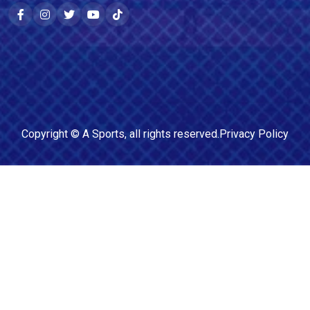
Copyright ©
A Sports
, all rights reserved.
Privacy Policy