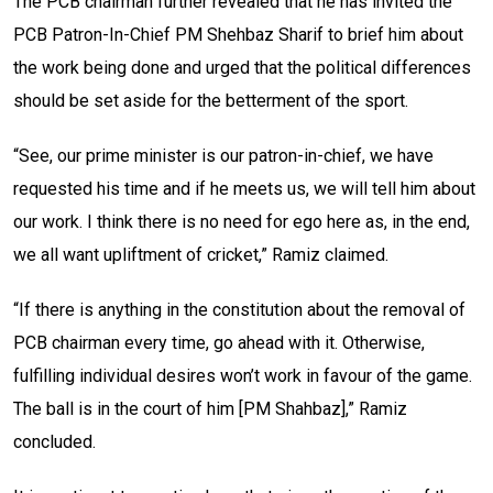
The PCB chairman further revealed that he has invited the
PCB Patron-In-Chief PM Shehbaz Sharif to brief him about
the work being done and urged that the political differences
should be set aside for the betterment of the sport.
“See, our prime minister is our patron-in-chief, we have
requested his time and if he meets us, we will tell him about
our work. I think there is no need for ego here as, in the end,
we all want upliftment of cricket,” Ramiz claimed.
“If there is anything in the constitution about the removal of
PCB chairman every time, go ahead with it. Otherwise,
fulfilling individual desires won’t work in favour of the game.
The ball is in the court of him [PM Shahbaz],” Ramiz
concluded.