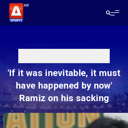
'If it was inevitable, it must
have happened by now'
Ramiz on his sacking