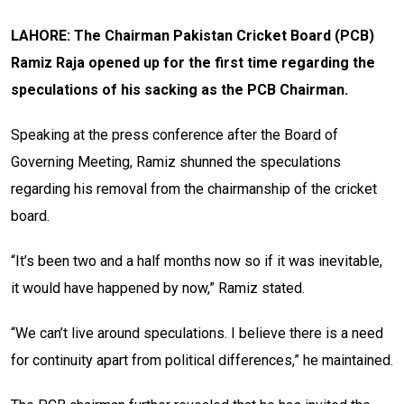
LAHORE: The Chairman Pakistan Cricket Board (PCB)
Ramiz Raja opened up for the first time regarding the
speculations of his sacking as the PCB Chairman.
Speaking at the press conference after the Board of
Governing Meeting, Ramiz shunned the speculations
regarding his removal from the chairmanship of the cricket
board.
“It’s been two and a half months now so if it was inevitable,
it would have happened by now,” Ramiz stated.
“We can’t live around speculations. I believe there is a need
for continuity apart from political differences,” he maintained.