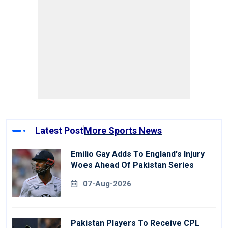
Latest Post
More Sports News
Emilio Gay Adds To England's Injury
Woes Ahead Of Pakistan Series
07-Aug-2026
Pakistan Players To Receive CPL