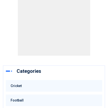
Categories
Cricket
Football