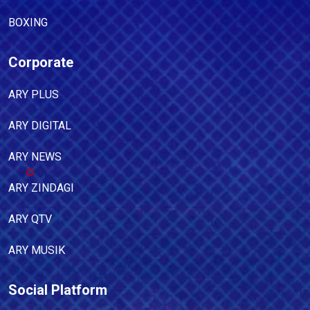
BOXING
Corporate
ARY PLUS
ARY DIGITAL
ARY NEWS
ARY ZINDAGI
ARY QTV
ARY MUSIK
Social Platform