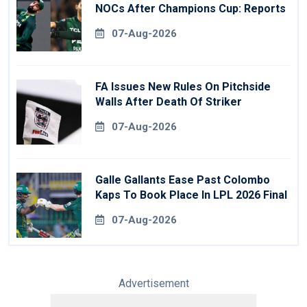
NOCs After Champions Cup: Reports
07-Aug-2026
FA Issues New Rules On Pitchside
Walls After Death Of Striker
07-Aug-2026
Galle Gallants Ease Past Colombo
Kaps To Book Place In LPL 2026 Final
07-Aug-2026
Advertisement