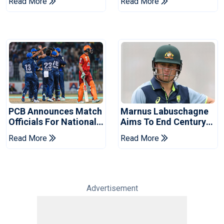
Read More
Read More
2026 Final
Event
PCB Announces Match
Marnus Labuschagne
Officials For National
Aims To End Century
Champions Cup
Drought In Bangladesh
Read More
Read More
Tests
Advertisement