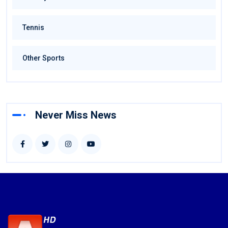
Tennis
Other Sports
Never Miss News