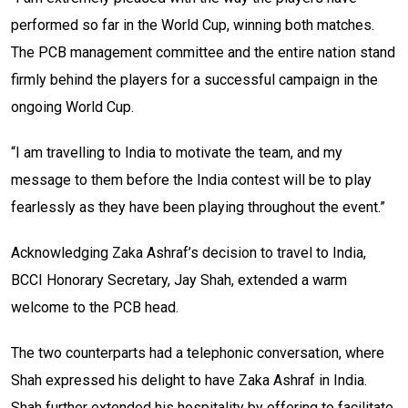
performed so far in the World Cup, winning both matches.
The PCB management committee and the entire nation stand
firmly behind the players for a successful campaign in the
ongoing World Cup.
“I am travelling to India to motivate the team, and my
message to them before the India contest will be to play
fearlessly as they have been playing throughout the event.”
Acknowledging Zaka Ashraf’s decision to travel to India,
BCCI Honorary Secretary, Jay Shah, extended a warm
welcome to the PCB head.
The two counterparts had a telephonic conversation, where
Shah expressed his delight to have Zaka Ashraf in India.
Shah further extended his hospitality by offering to facilitate