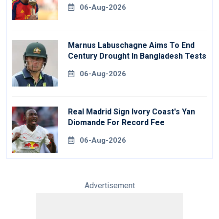
06-Aug-2026
Marnus Labuschagne Aims To End
Century Drought In Bangladesh Tests
06-Aug-2026
Real Madrid Sign Ivory Coast's Yan
Diomande For Record Fee
06-Aug-2026
Advertisement