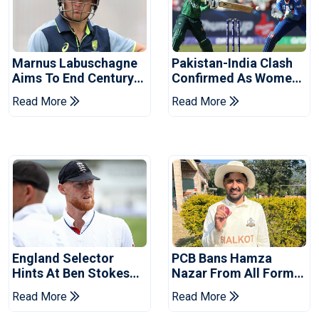
Marnus Labuschagne
Pakistan-India Clash
Aims To End Century
Confirmed As Women's
Drought In Bangladesh
Asia Cup Schedule
Read More
Read More
Tests
Revealed
England Selector
PCB Bans Hamza
Hints At Ben Stokes
Nazar From All Forms
Replacement For
Of Cricket For Two
Read More
Read More
Pakistan Series
Years