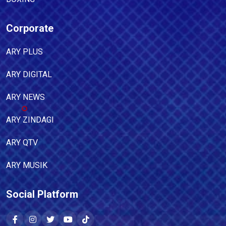
Corporate
ARY PLUS
ARY DIGITAL
ARY NEWS
ARY ZINDAGI
ARY QTV
ARY MUSIK
Social Platform