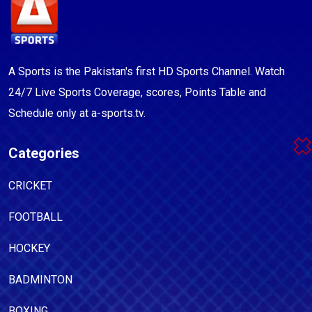
A Sports is the Pakistan's first HD Sports Channel. Watch
24/7 Live Sports Coverage, scores, Points Table and
Schedule only at a-sports.tv.
Categories
CRICKET
FOOTBALL
HOCKEY
BADMINTON
BOXING