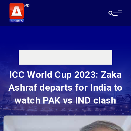
ICC World Cup 2023: Zaka
Ashraf departs for India to
watch PAK vs IND clash