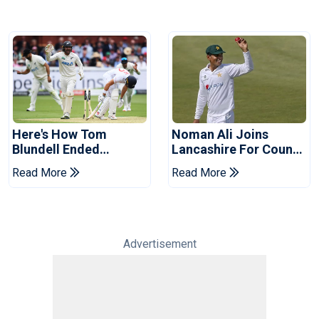
Here's How Tom
Noman Ali Joins
Blundell Ended
Lancashire For County
England's 'Bazball' Era
Championship Stint
Read More
Read More
Advertisement