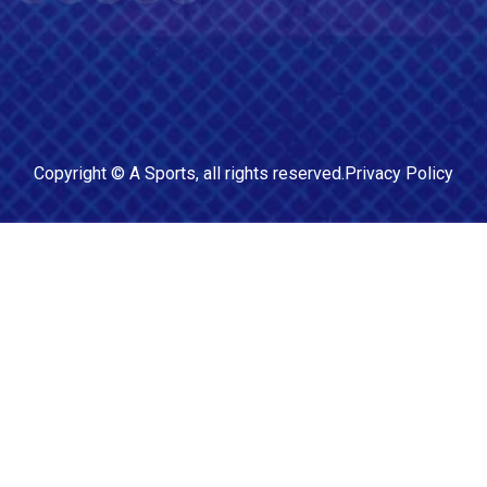
Copyright ©
A Sports
, all rights reserved.
Privacy Policy