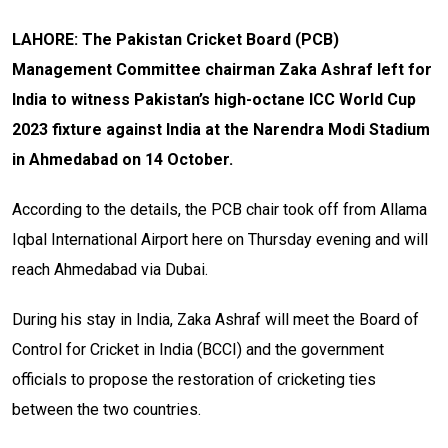
LAHORE: The Pakistan Cricket Board (PCB)
Management Committee chairman Zaka Ashraf left for
India to witness Pakistan’s high-octane ICC World Cup
2023 fixture against India at the Narendra Modi Stadium
in Ahmedabad on 14 October.
According to the details, the PCB chair took off from Allama
Iqbal International Airport here on Thursday evening and will
reach Ahmedabad via Dubai.
During his stay in India, Zaka Ashraf will meet the Board of
Control for Cricket in India (BCCI) and the government
officials to propose the restoration of cricketing ties
between the two countries.