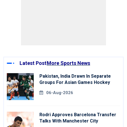
Latest Post
More Sports News
Pakistan, India Drawn In Separate
Groups For Asian Games Hockey
06-Aug-2026
Rodri Approves Barcelona Transfer
Talks With Manchester City