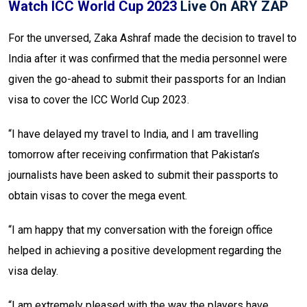
Watch ICC World Cup 2023
Live On ARY ZAP
For the unversed, Zaka Ashraf made the decision to travel to
India after it was confirmed that the media personnel were
given the go-ahead to submit their passports for an Indian
visa to cover the ICC World Cup 2023.
“I have delayed my travel to India, and I am travelling
tomorrow after receiving confirmation that Pakistan’s
journalists have been asked to submit their passports to
obtain visas to cover the mega event.
“I am happy that my conversation with the foreign office
helped in achieving a positive development regarding the
visa delay.
“I am extremely pleased with the way the players have