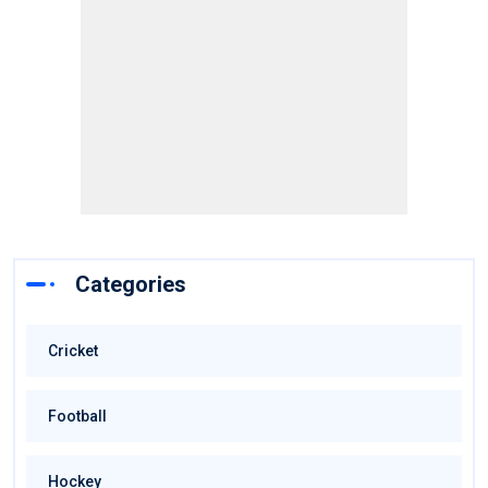
Categories
Cricket
Football
Hockey