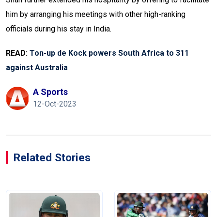
him by arranging his meetings with other high-ranking
officials during his stay in India.
READ:
Ton-up de Kock powers South Africa to 311
against Australia
A Sports
12-Oct-2023
Related Stories