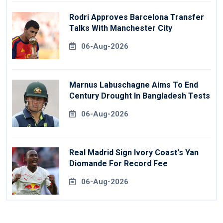
Rodri Approves Barcelona Transfer
Talks With Manchester City
06-Aug-2026
Marnus Labuschagne Aims To End
Century Drought In Bangladesh Tests
06-Aug-2026
Real Madrid Sign Ivory Coast's Yan
Diomande For Record Fee
06-Aug-2026