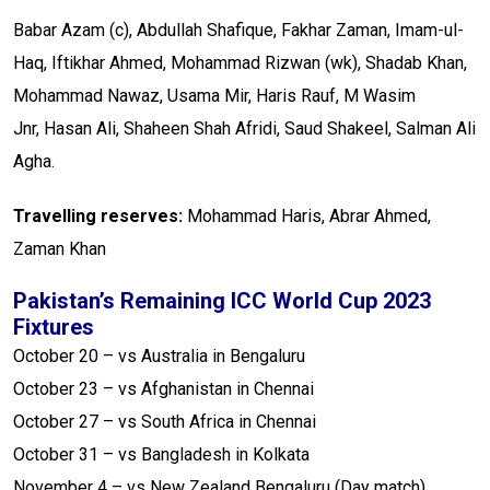
Babar Azam (c), Abdullah Shafique, Fakhar Zaman, Imam-ul-
Haq, Iftikhar Ahmed, Mohammad Rizwan (wk), Shadab Khan,
Mohammad Nawaz, Usama Mir, Haris Rauf, M Wasim
Jnr, Hasan Ali, Shaheen Shah Afridi, Saud Shakeel, Salman Ali
Agha.
Travelling reserves:
Mohammad Haris, Abrar Ahmed,
Zaman Khan
Pakistan’s Remaining ICC World Cup 2023
Fixtures
October 20 – vs Australia in Bengaluru
October 23 – vs Afghanistan in Chennai
October 27 – vs South Africa in Chennai
October 31 – vs Bangladesh in Kolkata
November 4 – vs New Zealand Bengaluru (Day match)