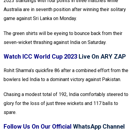
2023 standings with four points in three matches while
Australia are in seventh position after winning their solitary
game against Sri Lanka on Monday.
The green shirts will be eyeing to bounce back from their
seven-wicket thrashing against India on Saturday.
Watch ICC World Cup 2023
Live On ARY ZAP
Rohit Sharma’s quickfire 86 after a combined effort from the
bowlers led India to a dominant victory against Pakistan.
Chasing a modest total of 192, India comfortably steered to
glory for the loss of just three wickets and 117 balls to
spare.
Follow Us On Our Official
WhatsApp Channel