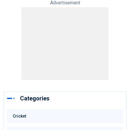
Advertisement
Categories
Cricket