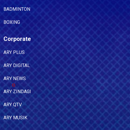
BADMINTON
BOXING
Corporate
ARY PLUS
ARY DIGITAL
ARY NEWS
ARY ZINDAGI
ARY QTV
ARY MUSIK