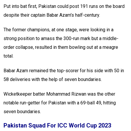
Put into bat first, Pakistan could post 191 runs on the board
despite their captain Babar Azam’s half-century.
The former champions, at one stage, were looking in a
strong position to amass the 300-run mark but a middle-
order collapse, resulted in them bowling out at a meagre
total.
Babar Azam remained the top-scorer for his side with 50 in
58 deliveries with the help of seven boundaries.
Wicketkeeper batter Mohammad Rizwan was the other
notable run-getter for Pakistan with a 69-ball 49, hitting
seven boundaries.
Pakistan Squad For ICC World Cup 2023