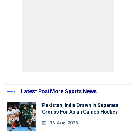
Latest Post
More Sports News
Pakistan, India Drawn In Separate
Groups For Asian Games Hockey
06-Aug-2026