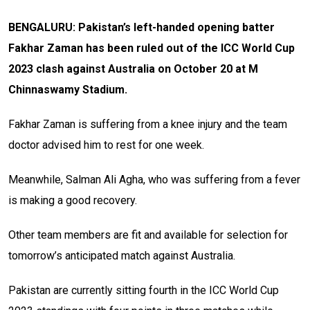
BENGALURU: Pakistan’s left-handed opening batter
Fakhar Zaman has been ruled out of the ICC World Cup
2023 clash against Australia on October 20 at M
Chinnaswamy Stadium.
Fakhar Zaman is suffering from a knee injury and the team
doctor advised him to rest for one week.
Meanwhile, Salman Ali Agha, who was suffering from a fever
is making a good recovery.
Other team members are fit and available for selection for
tomorrow’s anticipated match against Australia.
Pakistan are currently sitting fourth in the ICC World Cup