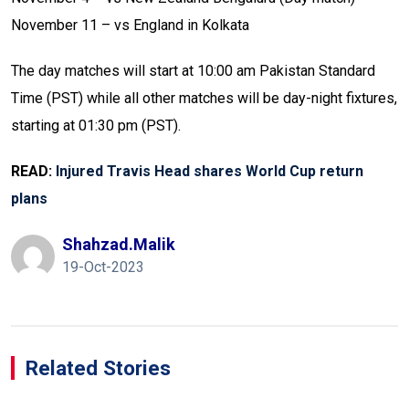
November 11 – vs England in Kolkata
The day matches will start at 10:00 am Pakistan Standard
Time (PST) while all other matches will be day-night fixtures,
starting at 01:30 pm (PST).
READ:
Injured Travis Head shares World Cup return
plans
Shahzad.malik
19-Oct-2023
Related Stories