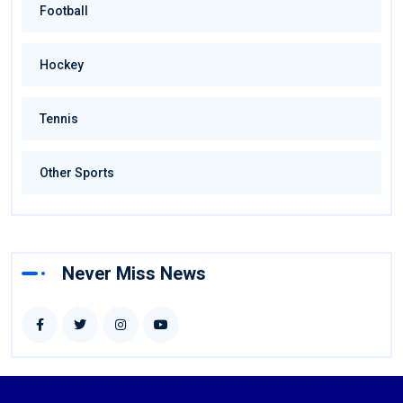
Football
Hockey
Tennis
Other Sports
Never Miss News