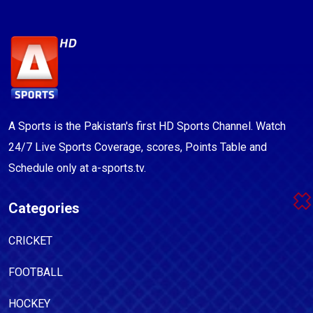
A Sports is the Pakistan's first HD Sports Channel. Watch
24/7 Live Sports Coverage, scores, Points Table and
Schedule only at a-sports.tv.
Categories
CRICKET
FOOTBALL
HOCKEY