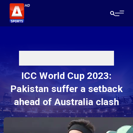
ICC World Cup 2023:
Pakistan suffer a setback
ahead of Australia clash