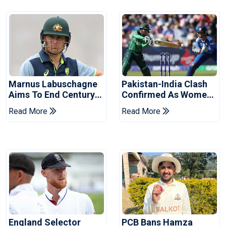
Marnus Labuschagne
Pakistan-India Clash
Aims To End Century
Confirmed As Women's
Drought In Bangladesh
Asia Cup Schedule
Read More
Read More
Tests
Revealed
England Selector
PCB Bans Hamza