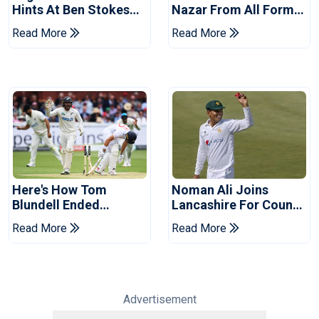
Hints At Ben Stokes
Nazar From All Forms
Replacement For
Of Cricket For Two
Read More
Read More
Pakistan Series
Years
Here's How Tom
Noman Ali Joins
Blundell Ended
Lancashire For County
England's 'Bazball' Era
Championship Stint
Read More
Read More
Advertisement