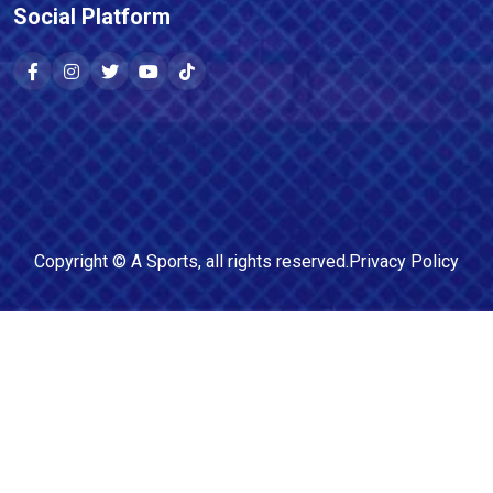
Social Platform
Copyright ©
A Sports
, all rights reserved.
Privacy Policy