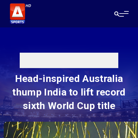
Head-inspired Australia
thump India to lift record
sixth World Cup title