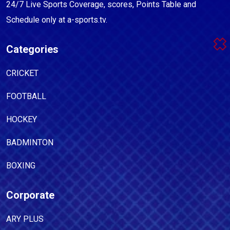
24/7 Live Sports Coverage, scores, Points Table and
Schedule only at a-sports.tv.
Categories
CRICKET
FOOTBALL
HOCKEY
BADMINTON
BOXING
Corporate
ARY PLUS