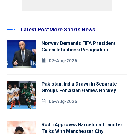
Latest Post
More Sports News
Norway Demands FIFA President
Gianni Infantino's Resignation
07-Aug-2026
Pakistan, India Drawn In Separate
Groups For Asian Games Hockey
06-Aug-2026
Rodri Approves Barcelona Transfer
Talks With Manchester City