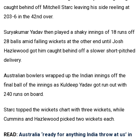
caught behind off Mitchell Starc leaving his side reeling at
203-6 in the 42nd over.
Suryakumar Yadav then played a shaky innings of 18 runs off
28 balls amid falling wickets at the other end until Josh
Hazlewood got him caught behind off a slower short-pitched
delivery.
Australian bowlers wrapped up the Indian innings off the
final ball of the innings as Kuldeep Yadav got run out with
240 runs on board.
Starc topped the wickets chart with three wickets, while
Cummins and Hazlewood picked two wickets each.
READ:
Australia ‘ready for anything India throw at us’ in