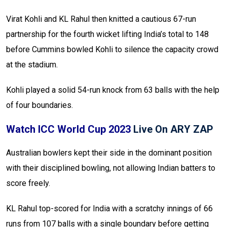
Virat Kohli and KL Rahul then knitted a cautious 67-run
partnership for the fourth wicket lifting India’s total to 148
before Cummins bowled Kohli to silence the capacity crowd
at the stadium.
Kohli played a solid 54-run knock from 63 balls with the help
of four boundaries.
Watch ICC World Cup 2023
Live On ARY ZAP
Australian bowlers kept their side in the dominant position
with their disciplined bowling, not allowing Indian batters to
score freely.
KL Rahul top-scored for India with a scratchy innings of 66
runs from 107 balls with a single boundary before getting