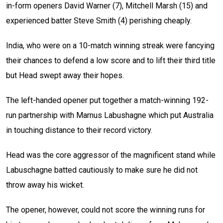
in-form openers David Warner (7), Mitchell Marsh (15) and
experienced batter Steve Smith (4) perishing cheaply.
India, who were on a 10-match winning streak were fancying
their chances to defend a low score and to lift their third title
but Head swept away their hopes.
The left-handed opener put together a match-winning 192-
run partnership with Marnus Labushagne which put Australia
in touching distance to their record victory.
Head was the core aggressor of the magnificent stand while
Labuschagne batted cautiously to make sure he did not
throw away his wicket.
The opener, however, could not score the winning runs for