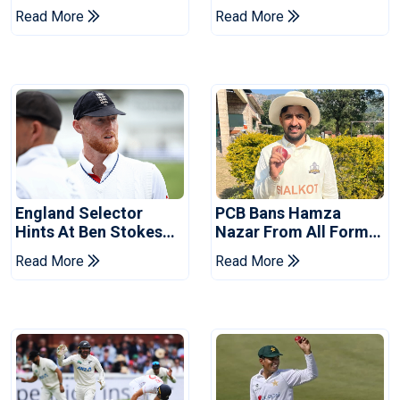
Drought In Bangladesh
Asia Cup Schedule
Read More
Read More
Tests
Revealed
England Selector
PCB Bans Hamza
Hints At Ben Stokes
Nazar From All Forms
Replacement For
Of Cricket For Two
Read More
Read More
Pakistan Series
Years