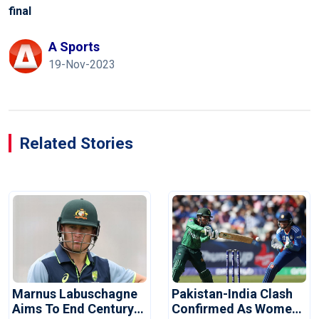
final
A Sports
19-Nov-2023
Related Stories
Marnus Labuschagne
Pakistan-India Clash
Aims To End Century
Confirmed As Women's