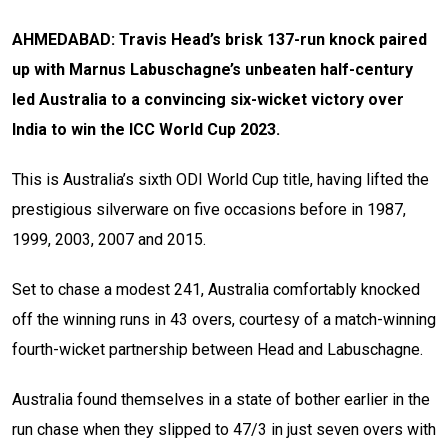
AHMEDABAD: Travis Head’s brisk 137-run knock paired
up with Marnus Labuschagne’s unbeaten half-century
led Australia to a convincing six-wicket victory over
India to win the ICC World Cup 2023.
This is Australia’s sixth ODI World Cup title, having lifted the
prestigious silverware on five occasions before in 1987,
1999, 2003, 2007 and 2015.
Set to chase a modest 241, Australia comfortably knocked
off the winning runs in 43 overs, courtesy of a match-winning
fourth-wicket partnership between Head and Labuschagne.
Australia found themselves in a state of bother earlier in the
run chase when they slipped to 47/3 in just seven overs with