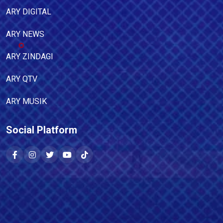
ARY DIGITAL
ARY NEWS
ARY ZINDAGI
ARY QTV
ARY MUSIK
Social Platform