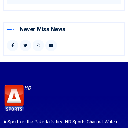
Never Miss News
A Sports is the Pakistan's first HD Sports Channel. Watch