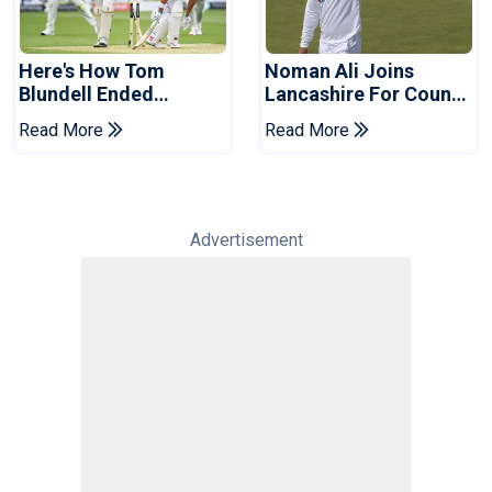
Here's How Tom
Noman Ali Joins
Blundell Ended
Lancashire For County
England's 'Bazball' Era
Championship Stint
Read More
Read More
Advertisement