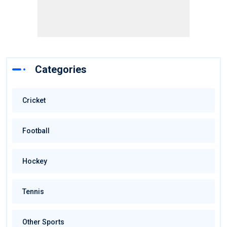
Categories
Cricket
Football
Hockey
Tennis
Other Sports