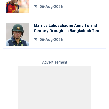
06-Aug-2026
Marnus Labuschagne Aims To End
Century Drought In Bangladesh Tests
06-Aug-2026
Advertisement