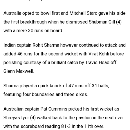
Australia opted to bowl first and Mitchell Starc gave his side
the first breakthrough when he dismissed Shubman Gill (4)
with a mere 30 runs on board.
Indian captain Rohit Sharma however continued to attack and
added 46 runs for the second wicket with Virat Kohli before
perishing courtesy of a brilliant catch by Travis Head off
Glenn Maxwell.
Sharma played a quick knock of 47 runs off 31 balls,
featuring four boundaries and three sixes.
Australian captain Pat Cummins picked his first wicket as
Shreyas Iyer (4) walked back to the pavilion in the next over
with the scoreboard reading 81-3 in the 11th over.