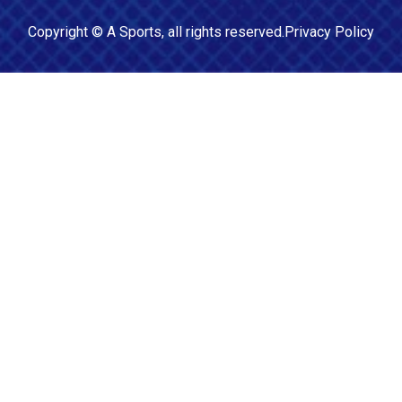
Copyright ©
A Sports
, all rights reserved.
Privacy Policy