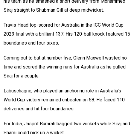
his team as he smashed a short delivery from Mohammed
Siraj straight to Shubman Gill at deep midwicket.
Travis Head top-scored for Australia in the ICC World Cup
2023 final with a brilliant 137. His 120-ball knock featured 15
boundaries and four sixes.
Coming out to bat at number five, Glenn Maxwell wasted no
time and scored the winning runs for Australia as he pulled
Siraj for a couple.
Labuschagne, who played an anchoring role in Australia’s
World Cup victory remained unbeaten on 58. He faced 110
deliveries and hit four boundaries.
For India, Jasprit Bumrah bagged two wickets while Siraj and
Shami could pick up a wicket.