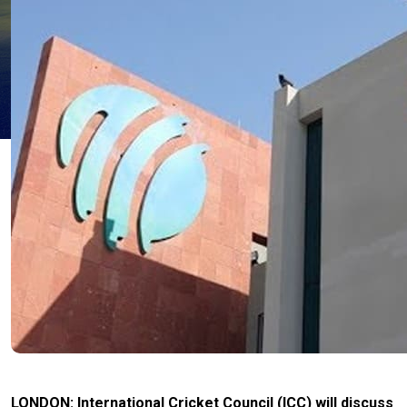
LONDON: International Cricket Council (ICC) will discuss