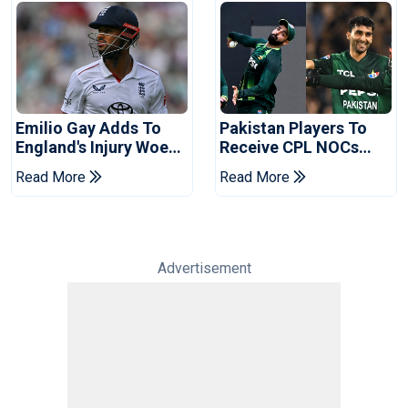
Emilio Gay Adds To
Pakistan Players To
England's Injury Woes
Receive CPL NOCs
Ahead Of Pakistan
After Champions Cup:
Read More
Read More
Series
Reports
Advertisement