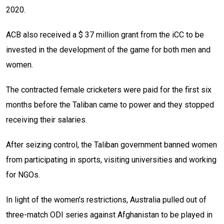
2020.
ACB also received a $ 37 million grant from the iCC to be
invested in the development of the game for both men and
women.
The contracted female cricketers were paid for the first six
months before the Taliban came to power and they stopped
receiving their salaries.
After seizing control, the Taliban government banned women
from participating in sports, visiting universities and working
for NGOs.
In light of the women’s restrictions, Australia pulled out of
three-match ODI series against Afghanistan to be played in