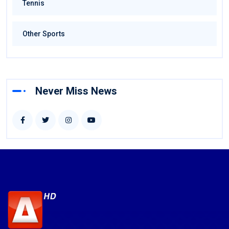
Tennis
Other Sports
Never Miss News