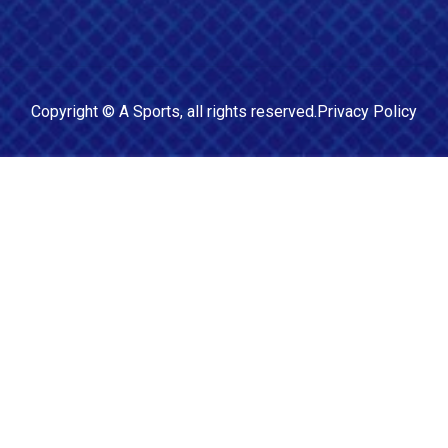
Copyright ©
A Sports
, all rights reserved.
Privacy Policy