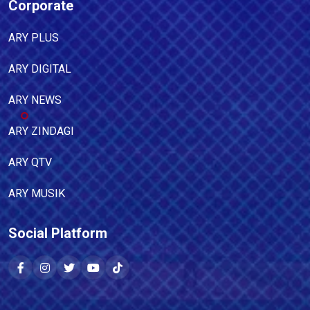
Corporate
ARY PLUS
ARY DIGITAL
ARY NEWS
ARY ZINDAGI
ARY QTV
ARY MUSIK
Social Platform