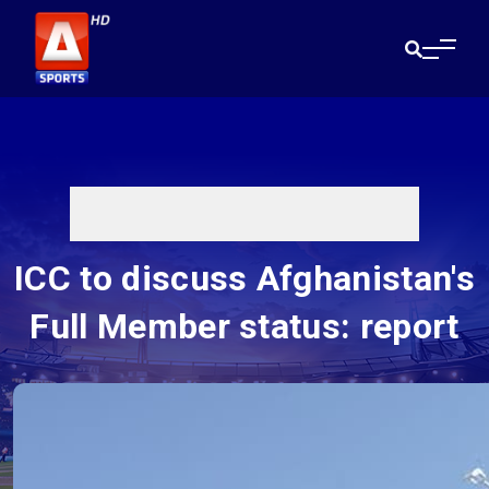
ICC to discuss Afghanistan's
Full Member status: report