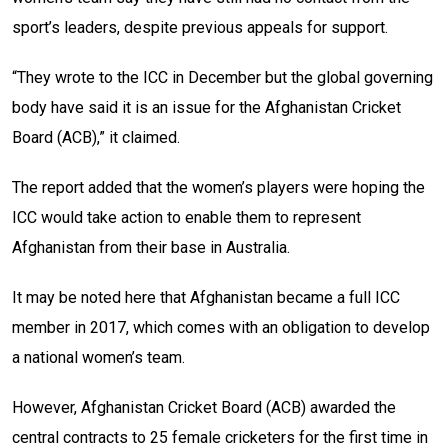
sport’s leaders, despite
previous appeals for support.
“They wrote to the ICC in December but the global governing
body have said it is an issue for the Afghanistan Cricket
Board (ACB),” it claimed.
The report added that the women’s players were hoping the
ICC would take action to enable them to represent
Afghanistan from their base in Australia.
It may be noted here that Afghanistan became a full ICC
member in 2017, which comes with an obligation to develop
a national women’s team.
However, Afghanistan Cricket Board (ACB) awarded the
central contracts to 25 female cricketers for the first time in