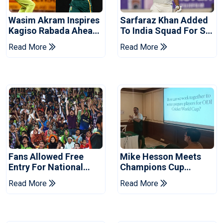
Wasim Akram Inspires
Sarfaraz Khan Added
Kagiso Rabada Ahead
To India Squad For Sri
Of Home World Cup
Lanka Tests
Read More
Read More
Fans Allowed Free
Mike Hesson Meets
Entry For National
Champions Cup
Champions Cup 2026
Coaches In Multan
Read More
Read More