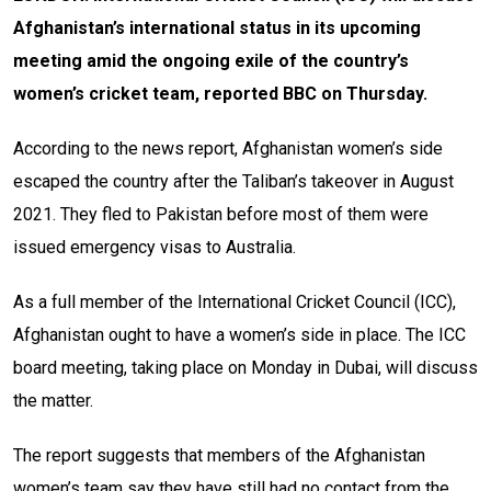
Afghanistan’s international status in its upcoming
meeting amid the ongoing exile of the country’s
women’s cricket team, reported BBC on Thursday.
According to the news report, Afghanistan women’s side
escaped the country after the Taliban’s takeover in August
2021. They fled to Pakistan before most of them were
issued emergency visas to Australia.
As a full member of the International Cricket Council (ICC),
Afghanistan ought to have a women’s side in place. The ICC
board meeting, taking place on Monday in Dubai, will discuss
the matter.
The report suggests that m
embers of the Afghanistan
women’s team say they have still had no contact from the