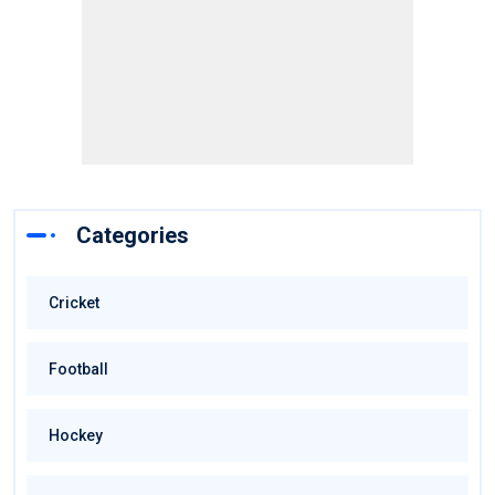
Categories
Cricket
Football
Hockey