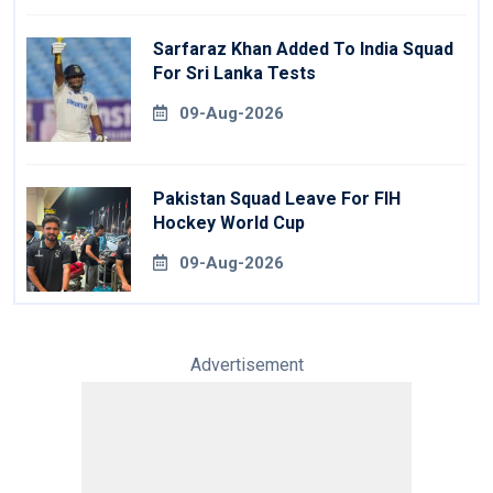
Sarfaraz Khan Added To India Squad
For Sri Lanka Tests
09-Aug-2026
Pakistan Squad Leave For FIH
Hockey World Cup
09-Aug-2026
Advertisement