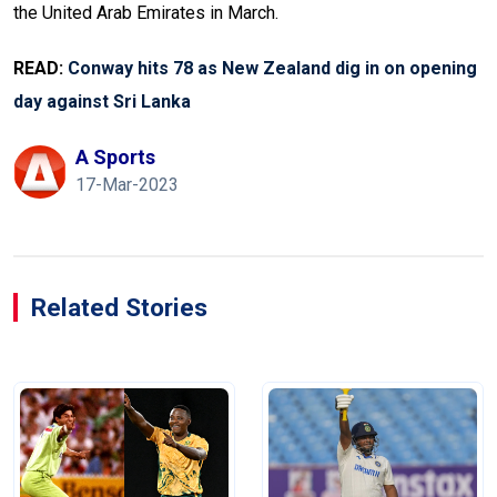
the United Arab Emirates in March.
READ:
Conway hits 78 as New Zealand dig in on opening
day against Sri Lanka
A Sports
17-Mar-2023
Related Stories