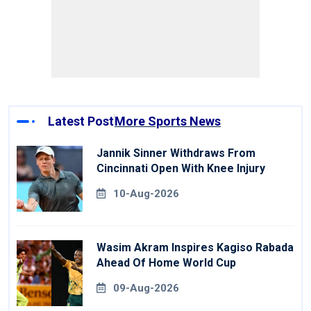
Latest Post
More Sports News
Jannik Sinner Withdraws From
Cincinnati Open With Knee Injury
10-Aug-2026
Wasim Akram Inspires Kagiso Rabada
Ahead Of Home World Cup
09-Aug-2026