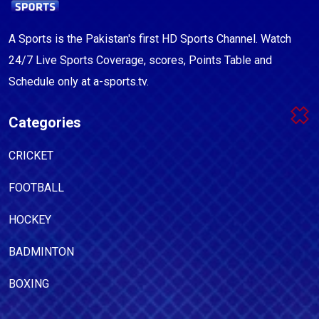
A Sports is the Pakistan's first HD Sports Channel. Watch
24/7 Live Sports Coverage, scores, Points Table and
Schedule only at a-sports.tv.
Categories
CRICKET
FOOTBALL
HOCKEY
BADMINTON
BOXING