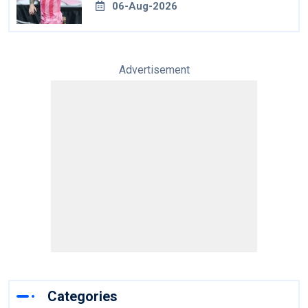
06-Aug-2026
Advertisement
Categories