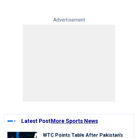
Advertisement
Latest Post
More Sports News
WTC Points Table After Pakistan’s