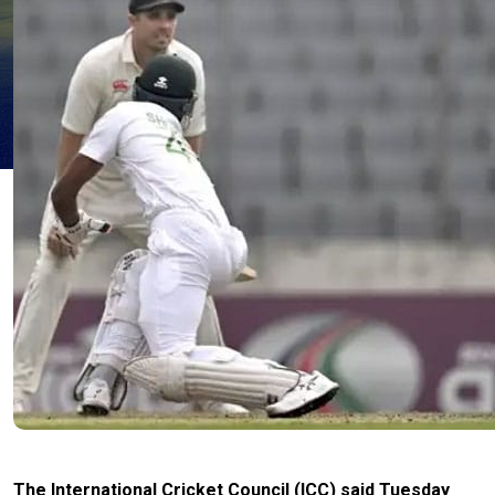
The International Cricket Council (ICC) said Tuesday