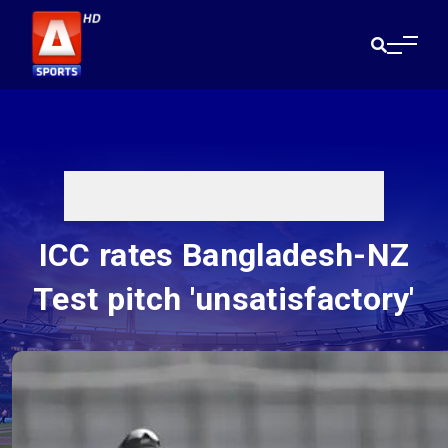
ICC rates Bangladesh-NZ
Test pitch 'unsatisfactory'