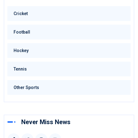
Cricket
Football
Hockey
Tennis
Other Sports
Never Miss News