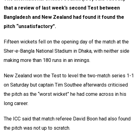
that a review of last week’s second Test between
Bangladesh and New Zealand had found it found the
pitch “unsatisfactory”.
Fifteen wickets fell on the opening day of the match at the
Sher-e-Bangla National Stadium in Dhaka, with neither side
making more than 180 runs in an innings.
New Zealand won the Test to level the two-match series 1-1
on Saturday but captain Tim Southee afterwards criticised
the pitch as the “worst wicket” he had come across in his
long career.
The ICC said that match referee David Boon had also found
the pitch was not up to scratch.