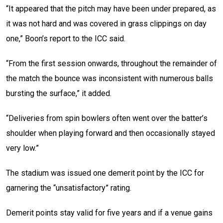
“It appeared that the pitch may have been under prepared, as
it was not hard and was covered in grass clippings on day
one,” Boon’s report to the ICC said.
“From the first session onwards, throughout the remainder of
the match the bounce was inconsistent with numerous balls
bursting the surface,” it added.
“Deliveries from spin bowlers often went over the batter’s
shoulder when playing forward and then occasionally stayed
very low.”
The stadium was issued one demerit point by the ICC for
garnering the “unsatisfactory” rating.
Demerit points stay valid for five years and if a venue gains