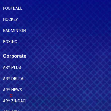
FOOTBALL
HOCKEY
BADMINTON
BOXING
Corporate
ARY PLUS
ARY DIGITAL
ARY NEWS
ARY ZINDAGI