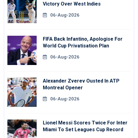
Victory Over West Indies
06-Aug-2026
FIFA Back Infantino, Apologise For
World Cup Privatisation Plan
06-Aug-2026
Alexander Zverev Ousted In ATP
Montreal Opener
06-Aug-2026
Lionel Messi Scores Twice For Inter
Miami To Set Leagues Cup Record