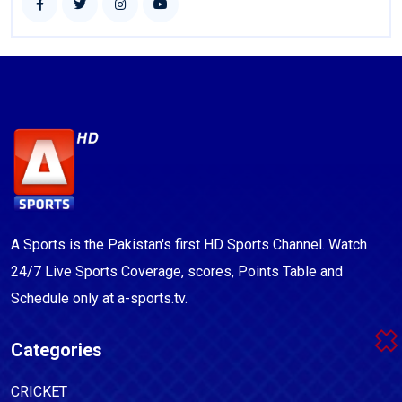
A Sports is the Pakistan's first HD Sports Channel. Watch
24/7 Live Sports Coverage, scores, Points Table and
Schedule only at a-sports.tv.
Categories
CRICKET