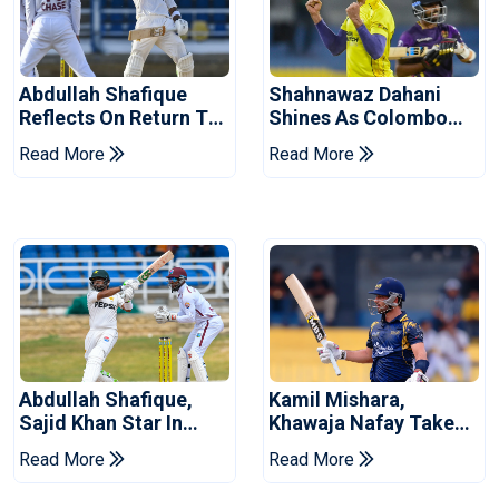
Abdullah Shafique
Shahnawaz Dahani
Reflects On Return To
Shines As Colombo
Pakistan Test Side
Caps Eliminate Kandy
Read More
Read More
Royals
Abdullah Shafique,
Kamil Mishara,
Sajid Khan Star In
Khawaja Nafay Take
Series-Levelling Win
Jaffna Kings Into LPL
Read More
Read More
For Pakistan
2026 Final