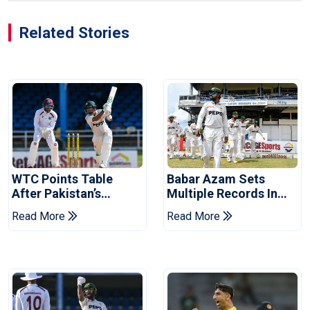
Related Stories
WTC Points Table
Babar Azam Sets
After Pakistan’s
Multiple Records In
Victory Over West
Pakistan's Win Over
Read More
Read More
Indies
West Indies