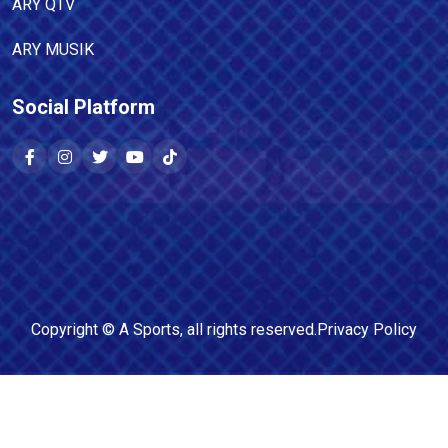
ARY QTV
ARY MUSIK
Social Platform
Copyright ©
A Sports
, all rights reserved.
Privacy Policy