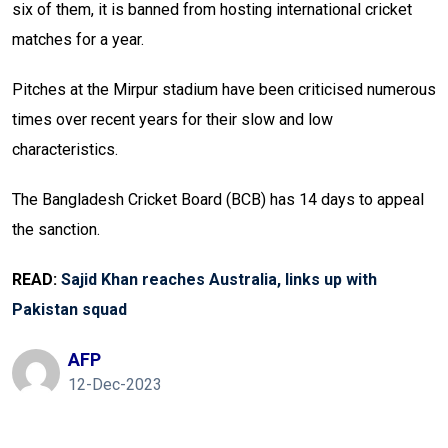
six of them, it is banned from hosting international cricket
matches for a year.
Pitches at the Mirpur stadium have been criticised numerous
times over recent years for their slow and low
characteristics.
The Bangladesh Cricket Board (BCB) has 14 days to appeal
the sanction.
READ:
Sajid Khan reaches Australia, links up with
Pakistan squad
AFP
12-Dec-2023