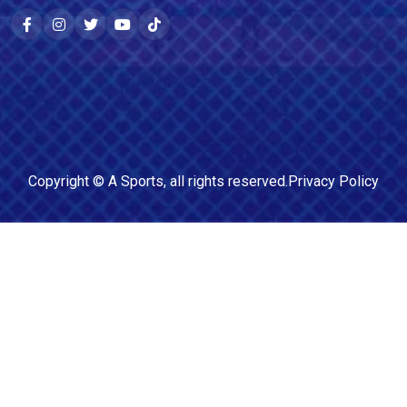
Copyright ©
A Sports
, all rights reserved.
Privacy Policy