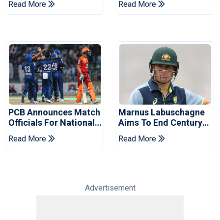
Read More
Read More
2026 Final
Event
PCB Announces Match
Marnus Labuschagne
Officials For National
Aims To End Century
Champions Cup
Drought In Bangladesh
Read More
Read More
Tests
Advertisement