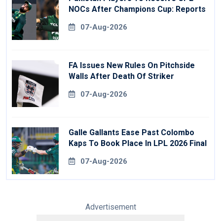
NOCs After Champions Cup: Reports
07-Aug-2026
FA Issues New Rules On Pitchside
Walls After Death Of Striker
07-Aug-2026
Galle Gallants Ease Past Colombo
Kaps To Book Place In LPL 2026 Final
07-Aug-2026
Advertisement