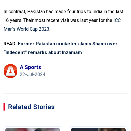
In contrast, Pakistan has made four trips to India in the last
16 years. Their most recent visit was last year for the
ICC
Men’s World Cup 2023
.
READ:
Former Pakistan cricketer slams Shami over
“indecent” remarks about Inzamam
A Sports
22-Jul-2024
Related Stories