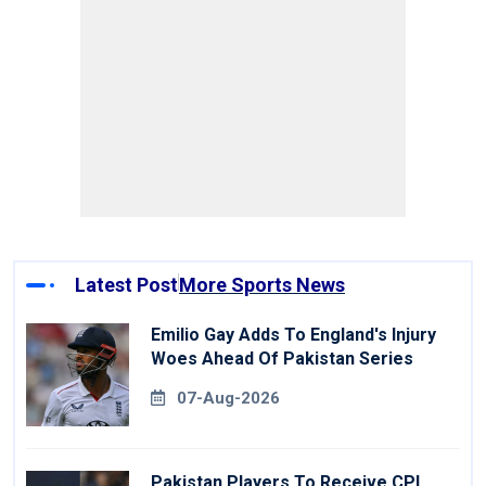
Latest Post
More Sports News
Emilio Gay Adds To England's Injury
Woes Ahead Of Pakistan Series
07-Aug-2026
Pakistan Players To Receive CPL