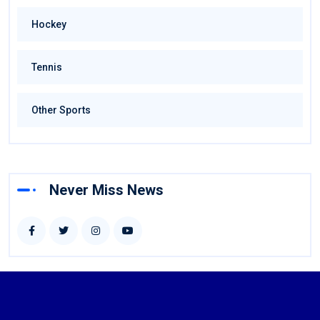
Hockey
Tennis
Other Sports
Never Miss News