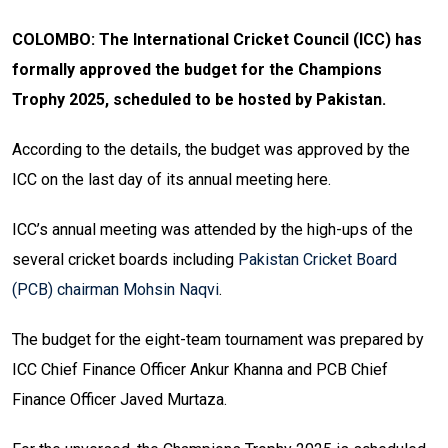
COLOMBO: The International Cricket Council (ICC) has
formally approved the budget for the Champions
Trophy 2025, scheduled to be hosted by Pakistan.
According to the details, the budget was approved by the
ICC on the last day of its annual meeting here.
ICC’s annual meeting was attended by the high-ups of the
several cricket boards including
Pakistan Cricket Board
(PCB) chairman Mohsin Naqvi
.
The budget for the eight-team tournament was prepared by
ICC Chief Finance Officer Ankur Khanna and PCB Chief
Finance Officer Javed Murtaza.