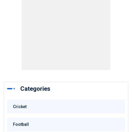
Categories
Cricket
Football