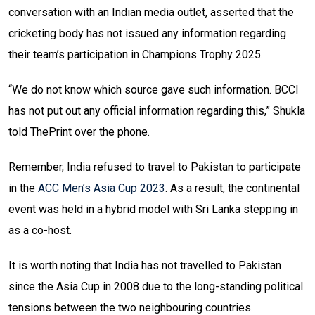
conversation with an Indian media outlet, asserted that the
cricketing body has not issued any information regarding
their team’s participation in Champions Trophy 2025.
“We do not know which source gave such information. BCCI
has not put out any official information regarding this,” Shukla
told ThePrint over the phone.
Remember, India refused to travel to Pakistan to participate
in the
ACC Men’s Asia Cup 2023
. As a result, the continental
event was held in a hybrid model with Sri Lanka stepping in
as a co-host.
It is worth noting that India has not travelled to Pakistan
since the Asia Cup in 2008 due to the long-standing political
tensions between the two neighbouring countries.