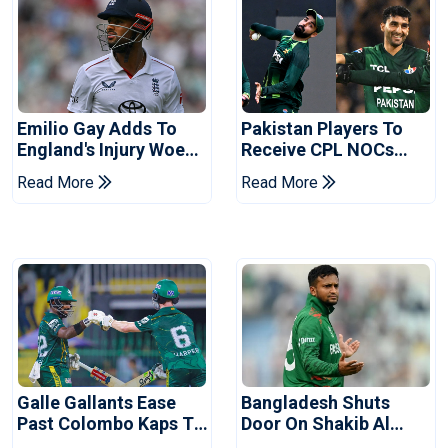
Emilio Gay Adds To
Pakistan Players To
England's Injury Woes
Receive CPL NOCs
Ahead Of Pakistan
After Champions Cup:
Read More
Read More
Series
Reports
Galle Gallants Ease
Bangladesh Shuts
Past Colombo Kaps To
Door On Shakib Al
Book Place In LPL
Hasan After Hasina