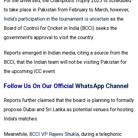
For the unversed, the Champions Trophy 2025 is scheduled
to take place in Pakistan from February to March, however,
India’s participation in the tournament is uncertain
as the
Board of Control for Cricket in India (BCCI) seeks the
government’s approval to visit the country.
Reports emerged in Indian media, citing a source from the
BCCI, that the Indian team will not be visiting Pakistan for
the upcoming ICC event.
Follow Us On Our Official
WhatsApp Channel
Reports further claimed that the board is planning to formally
propose Dubai and Sri Lanka as potential venues for hosting
India’s matches.
Meanwhile,
BCCI VP Rajeev Shukla
, during a telephonic