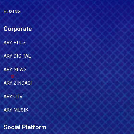
BOXING
Corporate
ARY PLUS
ARY DIGITAL
ARY NEWS
ARY ZINDAGI
ARY QTV
ARY MUSIK
Social Platform