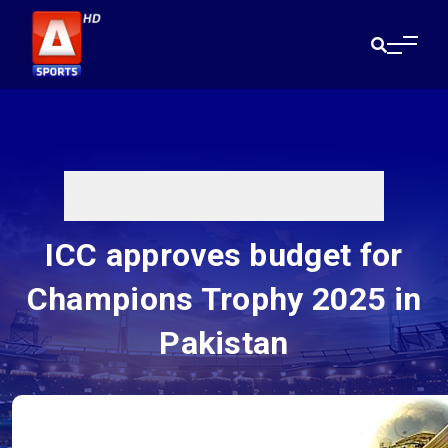
ICC approves budget for
Champions Trophy 2025 in
Pakistan