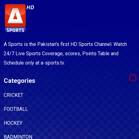
A Sports is the Pakistan's first HD Sports Channel. Watch
24/7 Live Sports Coverage, scores, Points Table and
Schedule only at a-sports.tv.
Categories
CRICKET
FOOTBALL
HOCKEY
BADMINTON