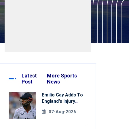
Latest
More Sports
Post
News
Emilio Gay Adds To
England's Injury
Woes Ahead Of
07-Aug-2026
Pakistan Series