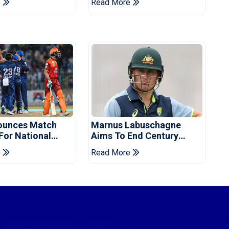
e
Read More
ounces Match
Marnus Labuschagne
 For National
Aims To End Century
ns Cup
Drought In Bangladesh
e
Read More
Tests