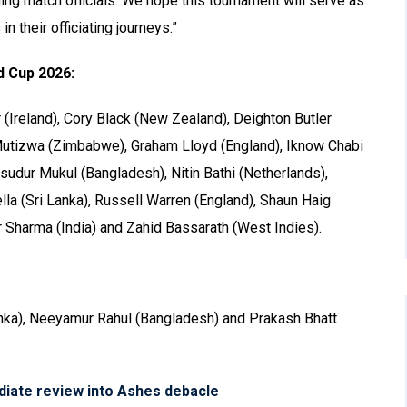
ming match officials. We hope this tournament will serve as
n their officiating journeys.”
d Cup 2026:
(Ireland), Cory Black (New Zealand), Deighton Butler
r Mutizwa (Zimbabwe), Graham Lloyd (England), Iknow Chabi
udur Mukul (Bangladesh), Nitin Bathi (Netherlands),
lla (Sri Lanka), Russell Warren (England), Shaun Haig
r Sharma (India) and Zahid Bassarath (West Indies).
nka), Neeyamur Rahul (Bangladesh) and Prakash Bhatt
diate review into Ashes debacle