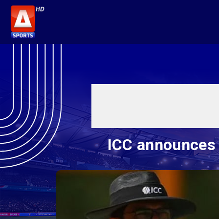
ICC announces 