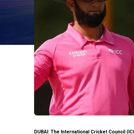
DUBAI: The International Cricket Council (IC