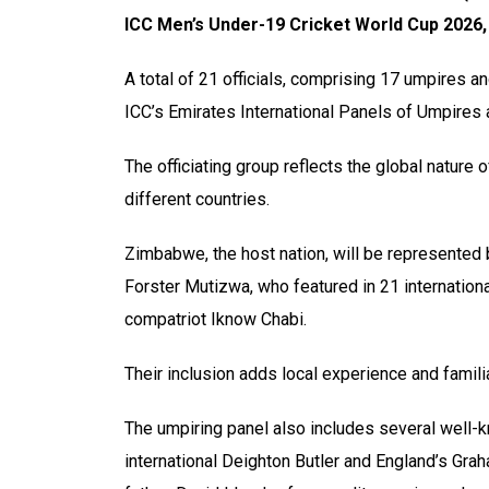
ICC Men’s Under-19 Cricket World Cup 2026, 
A total of 21 officials, comprising 17 umpires 
ICC’s Emirates International Panels of Umpires
The officiating group reflects the global nature
different countries.
Zimbabwe, the host nation, will be represented b
Forster Mutizwa, who featured in 21 internatio
compatriot Iknow Chabi.
Their inclusion adds local experience and familia
The umpiring panel also includes several well-
international Deighton Butler and England’s Grah