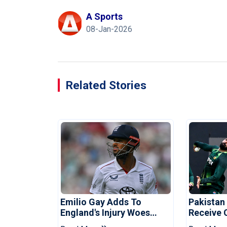
A Sports
08-Jan-2026
Related Stories
Emilio Gay Adds To
Pakistan
England's Injury Woes
Receive 
Ahead Of Pakistan Series
Champion