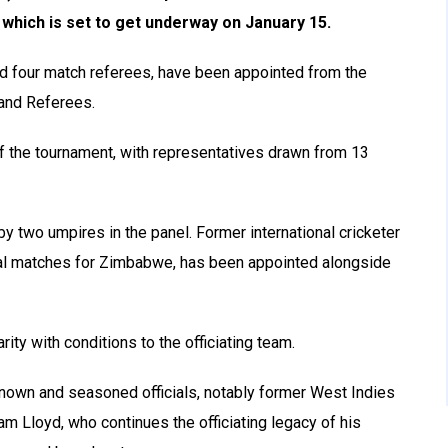
which is set to get underway on January 15.
and four match referees, have been appointed from the
 and Referees.
 of the tournament, with representatives drawn from 13
y two umpires in the panel. Former international cricketer
nal matches for Zimbabwe, has been appointed alongside
rity with conditions to the officiating team.
known and seasoned officials, notably former West Indies
am Lloyd, who continues the officiating legacy of his