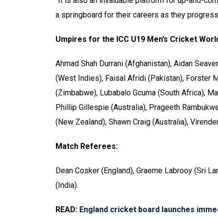
“It is also an invaluable platform for up-and-co
a springboard for their careers as they progress i
Umpires for the ICC U19 Men’s Cricket Worl
Ahmad Shah Durrani (Afghanistan), Aidan Seaver 
(West Indies), Faisal Afridi (Pakistan), Forste
(Zimbabwe), Lubabalo Gcuma (South Africa), Mas
Phillip Gillespie (Australia), Prageeth Rambukwe
(New Zealand), Shawn Craig (Australia), Virende
Match Referees:
Dean Cosker (England), Graeme Labrooy (Sri La
(India).
READ:
England cricket board launches imme