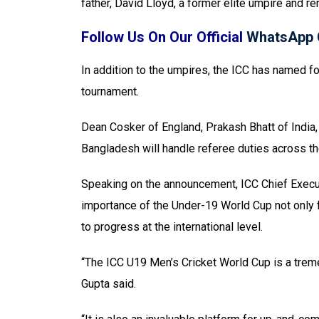
father, David Lloyd, a former elite umpire and 
Follow Us On Our Official
WhatsApp 
In addition to the umpires, the ICC has named 
tournament.
Dean Cosker of England, Prakash Bhatt of India
Bangladesh will handle referee duties across th
Speaking on the announcement, ICC Chief Execut
importance of the Under-19 World Cup not only f
to progress at the international level.
“The ICC U19 Men’s Cricket World Cup is a treme
Gupta said.