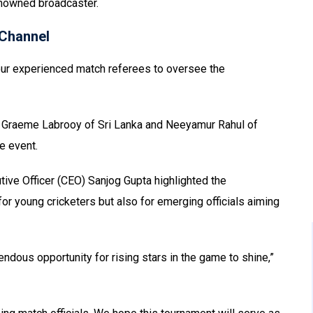
renowned broadcaster.
Channel
four experienced match referees to oversee the
, Graeme Labrooy of Sri Lanka and Neeyamur Rahul of
e event.
ive Officer (CEO) Sanjog Gupta highlighted the
or young cricketers but also for emerging officials aiming
ndous opportunity for rising stars in the game to shine,”