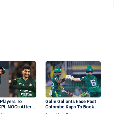
 Players To
Galle Gallants Ease Past
CPL NOCs After
Colombo Kaps To Book
s Cup: Reports
Place In LPL 2026 Final