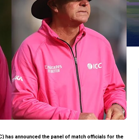
C) has announced the panel of match officials for the