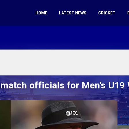
HOME
LATEST NEWS
CRICKET
match officials for Men’s U19