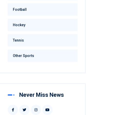
Football
Hockey
Tennis
Other Sports
Never Miss News