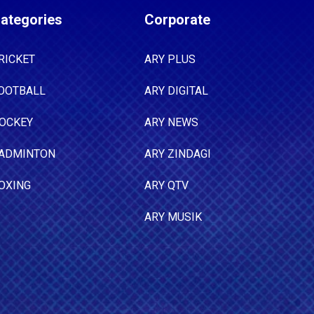
ategories
Corporate
RICKET
ARY PLUS
OOTBALL
ARY DIGITAL
OCKEY
ARY NEWS
ADMINTON
ARY ZINDAGI
OXING
ARY QTV
ARY MUSIK