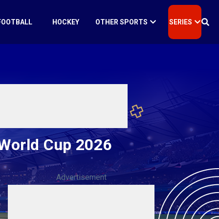
FOOTBALL
HOCKEY
OTHER SPORTS
SERIES
 World Cup 2026
Advertisement