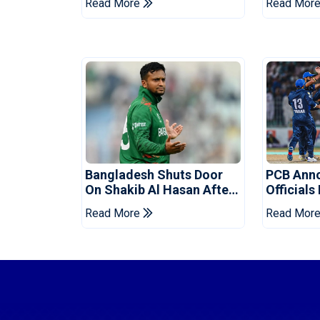
Read More
Read Mor
Bangladesh Shuts Door
PCB Ann
On Shakib Al Hasan After
Officials
Hasina Event
Champio
Read More
Read Mor