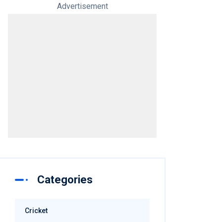
Advertisement
Categories
Cricket