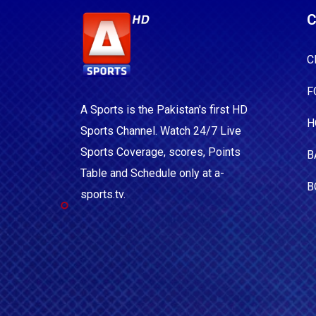
C
C
F
A Sports is the Pakistan's first HD
H
Sports Channel. Watch 24/7 Live
Sports Coverage, scores, Points
B
Table and Schedule only at a-
B
sports.tv.