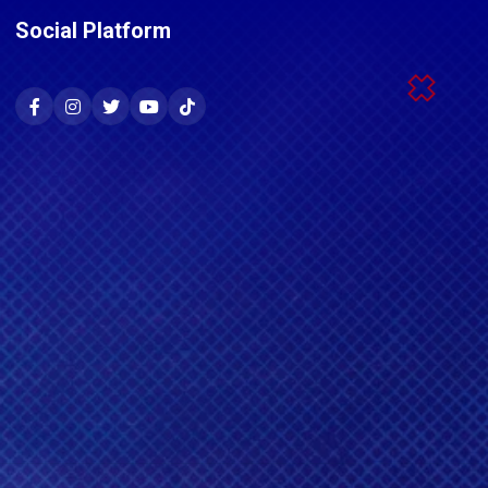
Social Platform