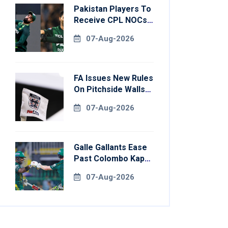
Pakistan Players To
Receive CPL NOCs
After Champions
07-Aug-2026
Cup: Reports
FA Issues New Rules
On Pitchside Walls
After Death Of
07-Aug-2026
Striker
Galle Gallants Ease
Past Colombo Kaps
To Book Place In
07-Aug-2026
LPL 2026 Final