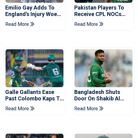
Emilio Gay Adds To
Pakistan Players To
England's Injury Woes
Receive CPL NOCs
Ahead Of Pakistan
After Champions Cup:
Read More
Read More
Series
Reports
Galle Gallants Ease
Bangladesh Shuts
Past Colombo Kaps To
Door On Shakib Al
Book Place In LPL
Hasan After Hasina
Read More
Read More
2026 Final
Event