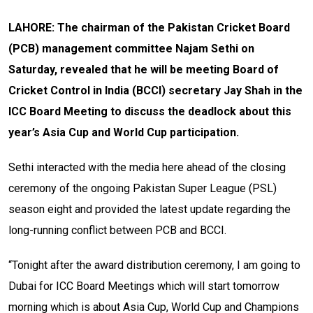
LAHORE: The chairman of the Pakistan Cricket Board
(PCB) management committee Najam Sethi on
Saturday, revealed that he will be meeting Board of
Cricket Control in India (BCCI) secretary Jay Shah in the
ICC Board Meeting to discuss the deadlock about this
year’s Asia Cup and World Cup participation.
Sethi interacted with the media here ahead of the closing
ceremony of the ongoing Pakistan Super League (PSL)
season eight and provided the latest update regarding the
long-running conflict between PCB and BCCI.
“Tonight after the award distribution ceremony, I am going to
Dubai for ICC Board Meetings which will start tomorrow
morning which is about Asia Cup, World Cup and Champions