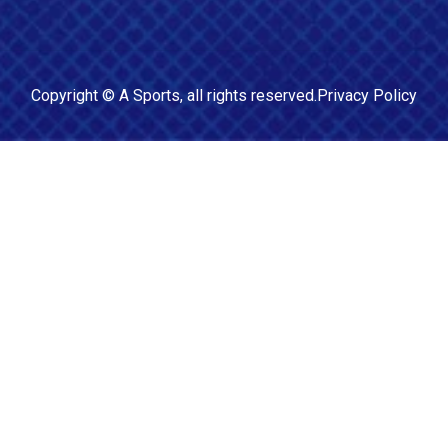
Copyright ©
A Sports
, all rights reserved.
Privacy Policy