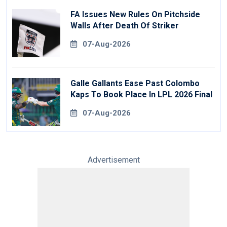
FA Issues New Rules On Pitchside
Walls After Death Of Striker
07-Aug-2026
Galle Gallants Ease Past Colombo
Kaps To Book Place In LPL 2026 Final
07-Aug-2026
Advertisement