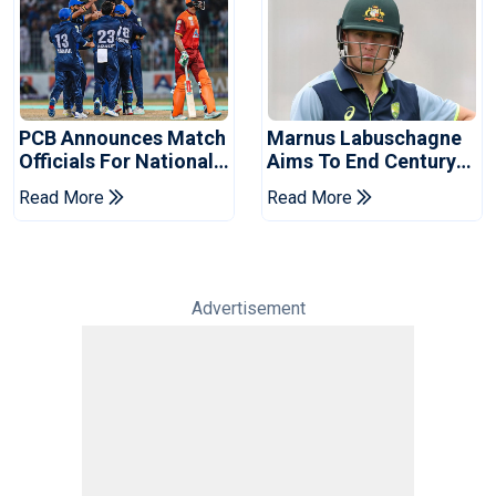
PCB Announces Match
Marnus Labuschagne
Officials For National
Aims To End Century
Champions Cup
Drought In Bangladesh
Read More
Read More
Tests
Advertisement