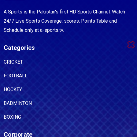
A Sports is the Pakistan's first HD Sports Channel. Watch
24/7 Live Sports Coverage, scores, Points Table and
Schedule only at a-sports.tv.
Categories
CRICKET
FOOTBALL
HOCKEY
BADMINTON
BOXING
Corporate