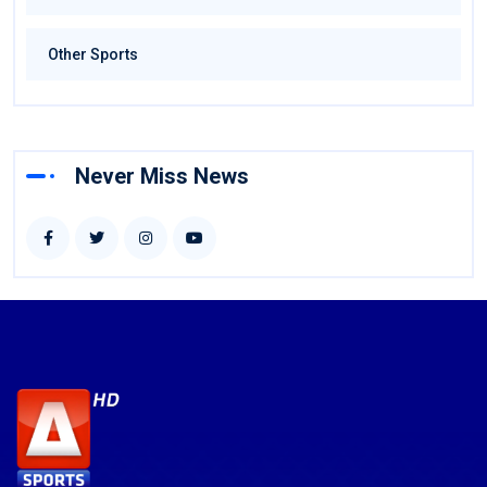
Other Sports
Never Miss News