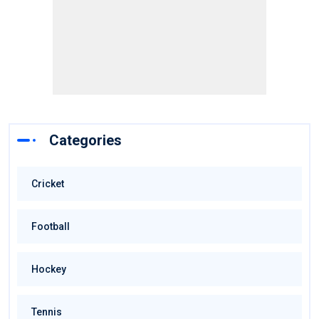
Categories
Cricket
Football
Hockey
Tennis