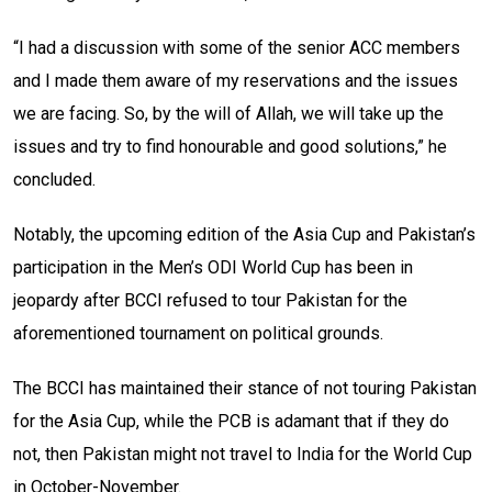
“I had a discussion with some of the senior ACC members
and I made them aware of my reservations and the issues
we are facing. So, by the will of Allah, we will take up the
issues and try to find honourable and good solutions,” he
concluded.
Notably, the upcoming edition of the Asia Cup and Pakistan’s
participation in the Men’s ODI World Cup has been in
jeopardy after BCCI refused to tour Pakistan for the
aforementioned tournament on political grounds.
The BCCI has maintained their stance of not touring Pakistan
for the Asia Cup, while the PCB is adamant that if they do
not, then Pakistan might not travel to India for the World Cup
in October-November.