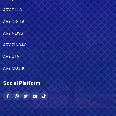
ARY PLUS
ARY DIGITAL
ARY NEWS
ARY ZINDAGI
ARY QTV
ARY MUSIK
Social Platform