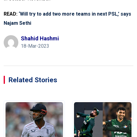
READ:
‘Will try to add two more teams in next PSL,’ says
Najam Sethi
Shahid Hashmi
18-Mar-2023
Related Stories