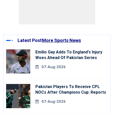
Latest Post
More Sports News
Emilio Gay Adds To England's Injury
Woes Ahead Of Pakistan Series
07-Aug-2026
Pakistan Players To Receive CPL
NOCs After Champions Cup: Reports
07-Aug-2026