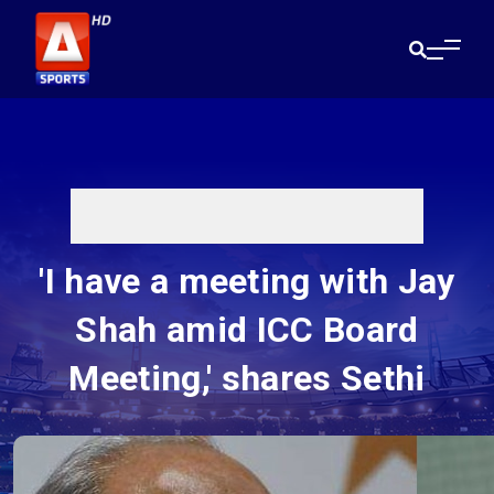
'I have a meeting with Jay
Shah amid ICC Board
Meeting,' shares Sethi