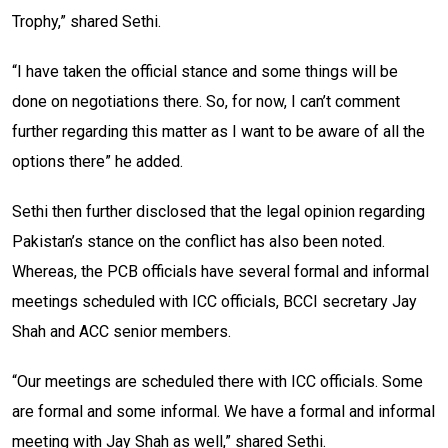
Trophy,” shared Sethi.
“I have taken the official stance and some things will be
done on negotiations there. So, for now, I can’t comment
further regarding this matter as I want to be aware of all the
options there” he added.
Sethi then further disclosed that the legal opinion regarding
Pakistan’s stance on the conflict has also been noted.
Whereas, the PCB officials have several formal and informal
meetings scheduled with ICC officials, BCCI secretary Jay
Shah and ACC senior members.
“Our meetings are scheduled there with ICC officials. Some
are formal and some informal. We have a formal and informal
meeting with Jay Shah as well,” shared Sethi.