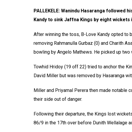
PALLEKELE: Wanindu Hasaranga followed his 
Kandy to sink Jaffna Kings by eight wickets
After winning the toss, B-Love Kandy opted to bo
removing Rahmanulla Gurbaz (0) and Charith Asal
bowling by Angelo Mathews. He picked up two wi
Towhid Hridoy (19 off 22) tried to anchor the Kin
David Miller but was removed by Hasaranga with
Miller and Priyamal Perera then made notable con
their side out of danger.
Following their departure, the Kings lost wicket
86/9 in the 17th over before Dunith Wellalage a