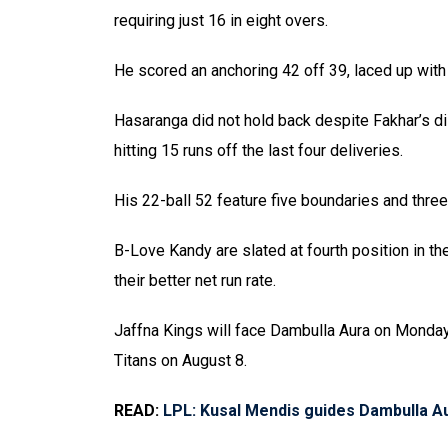
requiring just 16 in eight overs.
He scored an anchoring 42 off 39, laced up wit
Hasaranga did not hold back despite Fakhar’s d
hitting 15 runs off the last four deliveries.
His 22-ball 52 feature five boundaries and thr
B-Love Kandy are slated at fourth position in th
their better net run rate.
Jaffna Kings will face Dambulla Aura on Monday
Titans on August 8.
READ:
LPL: Kusal Mendis guides Dambulla A