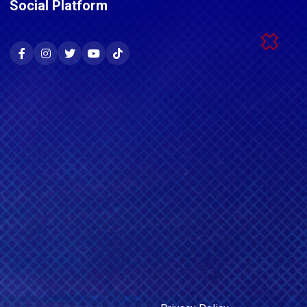
Social Platform