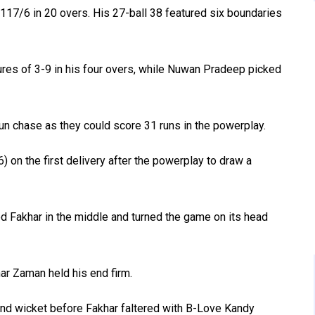
117/6 in 20 overs. His 27-ball 38 featured six boundaries
res of 3-9 in his four overs, while Nuwan Pradeep picked
run chase as they could score 31 runs in the powerplay.
 on the first delivery after the powerplay to draw a
d Fakhar in the middle and turned the game on its head
ar Zaman held his end firm.
ond wicket before Fakhar faltered with B-Love Kandy