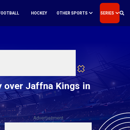
FOOTBALL
HOCKEY
OTHER SPORTS
SERIES
 over Jaffna Kings in
Advertisement