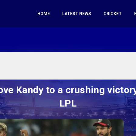
HOME
LATEST NEWS
CRICKET
ve Kandy to a crushing victory
LPL