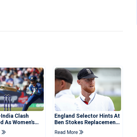
-India Clash
England Selector Hints At
d As Women's
Ben Stokes Replacement
 Schedule
For Pakistan Series
e
Read More
d