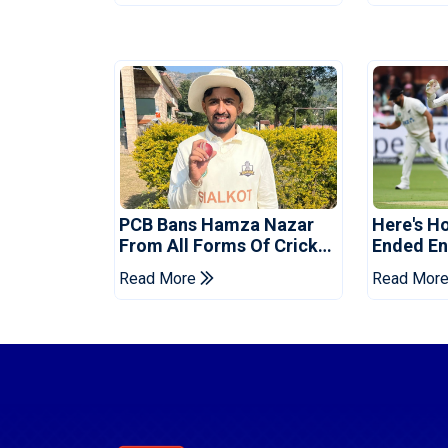
PCB Bans Hamza Nazar
Here's H
From All Forms Of Cricket
Ended Eng
For Two Years
Era
Read More
Read Mor