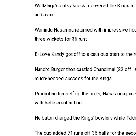
Wellalage’s gutsy knock recovered the Kings to 
and a six.
Wanindu Hasarnga returned with impressive figu
three wickets for 36 runs.
B-Love Kandy got off to a cautious start to the 
Nandre Burger then castled Chandimal (22 off 16)
much-needed success for the Kings.
Promoting himself up the order, Hasaranga joine
with belligerent hitting.
He baton charged the Kings’ bowlers while Fakh
The duo added 71 runs off 36 balls for the sec