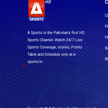
C
C
F
A Sports is the Pakistan's first HD
H
Sports Channel. Watch 24/7 Live
Sports Coverage, scores, Points
B
Table and Schedule only at a-
B
sports.tv.