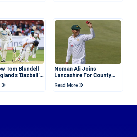
ow Tom Blundell
Noman Ali Joins
land's 'Bazball'
Lancashire For County
Championship Stint
e
Read More