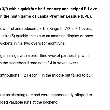
3/9 with a quickfire half-century and helped B-Love
 in the ninth game of Lanka Premier League (LPL).
wl first and reduced Jaffna Kings to 7-2 in 2.1 overs,
anka (5) quickly, thanks to an amazing display of pace
ckets in his two overs for eight runs.
gs’ innings with a brief third-wicket partnership with
 the scoreboard reading at 34 in seven overs.
tributions – 21 each – in the middle but failed to pull
s at an alarming rate and were consequently slipped to
dded valuable runs at the backend.