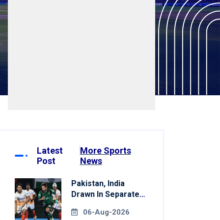
Latest
More Sports
Post
News
Pakistan, India
Drawn In Separate
Groups For Asian
06-Aug-2026
Games Hockey