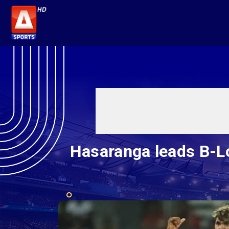
Hasaranga leads B-Lo