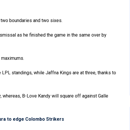
h two boundaries and two sixes.
ismissal as he finished the game in the same over by
ee maximums.
e LPL standings, while Jaffna Kings are at three, thanks to
, whereas, B-Love Kandy will square off against Galle
ura to edge Colombo Strikers