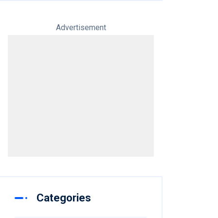
Advertisement
Categories