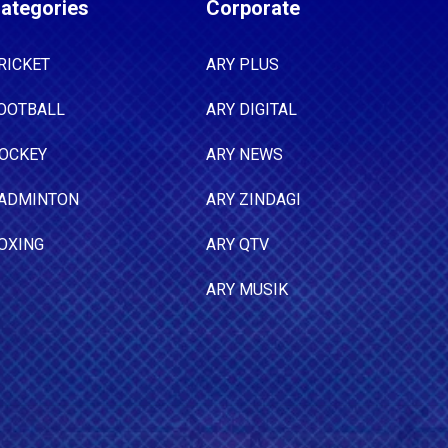
ategories
Corporate
RICKET
ARY PLUS
OOTBALL
ARY DIGITAL
OCKEY
ARY NEWS
ADMINTON
ARY ZINDAGI
OXING
ARY QTV
ARY MUSIK