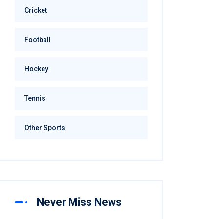
Cricket
Football
Hockey
Tennis
Other Sports
Never Miss News