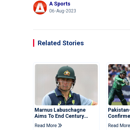
A Sports
06-Aug-2023
Related Stories
Marnus Labuschagne
Pakistan
Aims To End Century
Confirme
Drought In Bangladesh
Asia Cup
Read More
Read Mor
Tests
Reveale