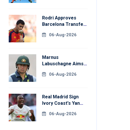
Rodri Approves
Barcelona Transfer
Talks With
06-Aug-2026
Manchester City
Marnus
Labuschagne Aims
To End Century
06-Aug-2026
Drought In
Bangladesh Tests
Real Madrid Sign
Ivory Coast's Yan
Diomande For
06-Aug-2026
Record Fee