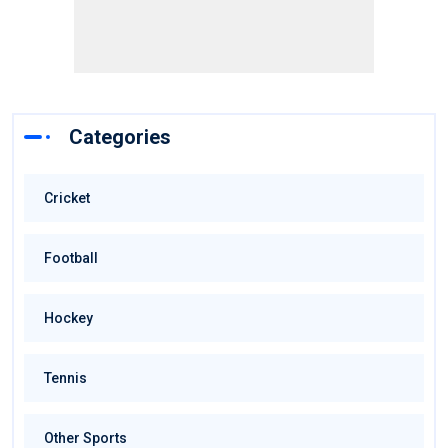
Categories
Cricket
Football
Hockey
Tennis
Other Sports