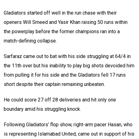
Gladiators started off well in the run chase with their
openers Will Smeed and Yasir Khan raising 50 runs within
the powerplay before the former champions ran into a
match-defining collapse.
Sarfaraz came out to bat with his side struggling at 64/4 in
the 11th over but his inability to play big shots devoided him
from pulling it for his side and the Gladiators fell 17 runs
short despite their captain remaining unbeaten.
He could score 27 off 28 deliveries and hit only one
boundary amid his struggling knock.
Following Gladiators’ flop show, right-arm pacer Hasan, who
is representing Islamabad United, came out in support of his