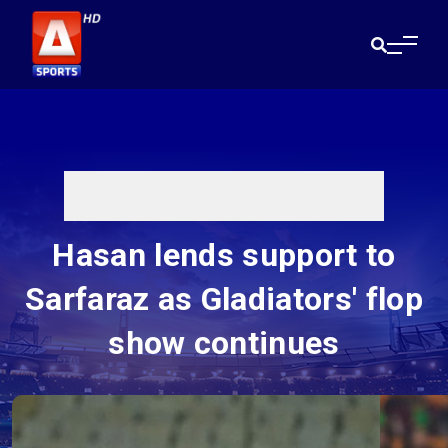
Hasan lends support to
Sarfaraz as Gladiators' flop
show continues