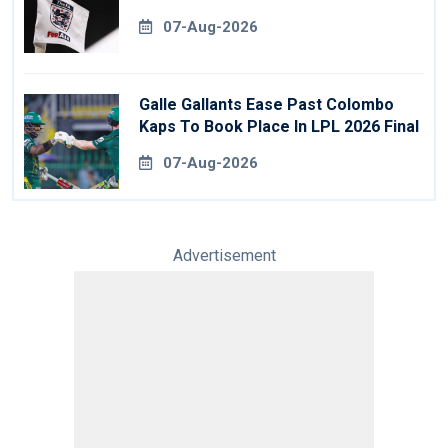
07-Aug-2026
Galle Gallants Ease Past Colombo
Kaps To Book Place In LPL 2026 Final
07-Aug-2026
Advertisement