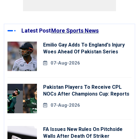
Latest Post
More Sports News
Emilio Gay Adds To England's Injury
Woes Ahead Of Pakistan Series
07-Aug-2026
Pakistan Players To Receive CPL
NOCs After Champions Cup: Reports
07-Aug-2026
FA Issues New Rules On Pitchside
Walls After Death Of Striker