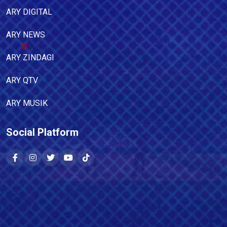
ARY DIGITAL
ARY NEWS
ARY ZINDAGI
ARY QTV
ARY MUSIK
Social Platform