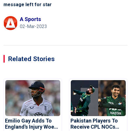
message left for star
A Sports
02-Mar-2023
Related Stories
Emilio Gay Adds To
Pakistan Players To
England's Injury Woes
Receive CPL NOCs