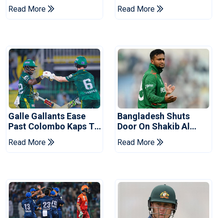
Ahead Of Pakistan
After Champions Cup:
Read More
Read More
Series
Reports
Galle Gallants Ease
Bangladesh Shuts
Past Colombo Kaps To
Door On Shakib Al
Book Place In LPL
Hasan After Hasina
Read More
Read More
2026 Final
Event