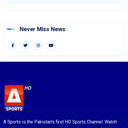
Never Miss News
A Sports is the Pakistan's first HD Sports Channel. Watch