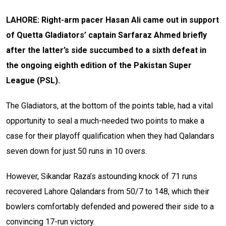
LAHORE: Right-arm pacer Hasan Ali came out in support
of Quetta Gladiators’ captain Sarfaraz Ahmed briefly
after the latter’s side succumbed to a sixth defeat in
the ongoing eighth edition of the Pakistan Super
League (PSL).
The Gladiators, at the bottom of the points table, had a vital
opportunity to seal a much-needed two points to make a
case for their playoff qualification when they had Qalandars
seven down for just 50 runs in 10 overs.
However, Sikandar Raza’s astounding knock of 71 runs
recovered Lahore Qalandars from 50/7 to 148, which their
bowlers comfortably defended and powered their side to a
convincing 17-run victory.