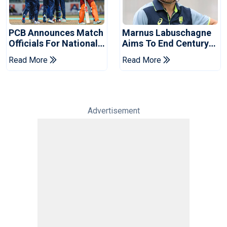
PCB Announces Match
Marnus Labuschagne
Officials For National
Aims To End Century
Champions Cup
Drought In Bangladesh
Read More
Read More
Tests
Advertisement