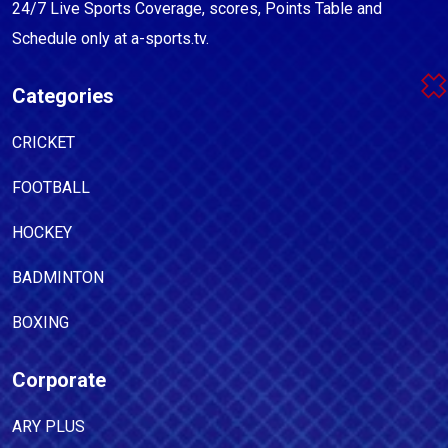
24/7 Live Sports Coverage, scores, Points Table and
Schedule only at a-sports.tv.
Categories
CRICKET
FOOTBALL
HOCKEY
BADMINTON
BOXING
Corporate
ARY PLUS