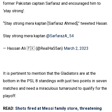
former Pakistan captain Sarfaraz and encouraged him to
‘stay strong’.
“Stay strong mera kaptan [Sarfaraz Ahmed],” tweeted Hasan.
Stay strong mera kaptan
@SarfarazA_54
— Hassan Ali 🇵🇰 (@RealHa55an)
March 2, 2023
It is pertinent to mention that the Gladiators are at the
bottom in the PSL 8 standings with just two points in seven
matches and need a miraculous turnaround to qualify for the
playoff.
READ:
Shots fired at Messi family store, threatening