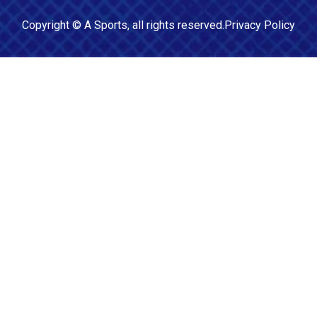
Copyright ©
A Sports
, all rights reserved.
Privacy Policy