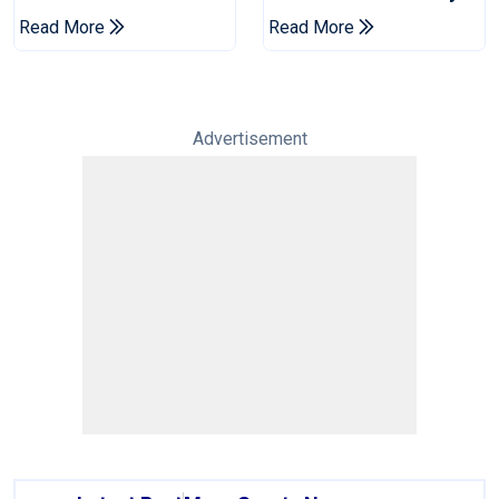
Champions Cup
Drought In Bangladesh
Read More
Read More
Tests
Advertisement