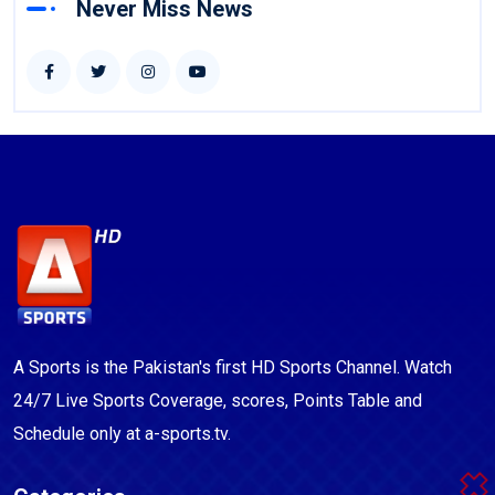
Never Miss News
A Sports is the Pakistan's first HD Sports Channel. Watch
24/7 Live Sports Coverage, scores, Points Table and
Schedule only at a-sports.tv.