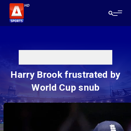
Harry Brook frustrated by
World Cup snub