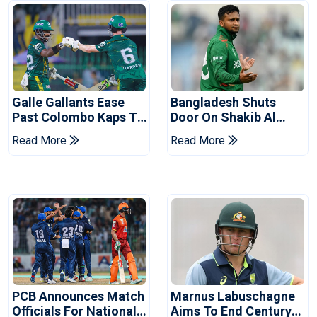
Galle Gallants Ease
Bangladesh Shuts
Past Colombo Kaps To
Door On Shakib Al
Book Place In LPL
Hasan After Hasina
Read More
Read More
2026 Final
Event
PCB Announces Match
Marnus Labuschagne
Officials For National
Aims To End Century