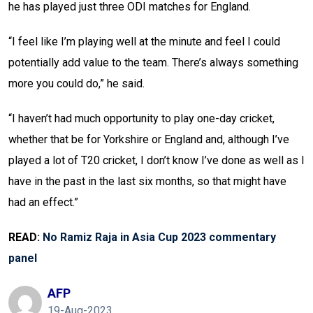
he has played just three ODI matches for England.
“I feel like I’m playing well at the minute and feel I could
potentially add value to the team. There’s always something
more you could do,” he said.
“I haven’t had much opportunity to play one-day cricket,
whether that be for Yorkshire or England and, although I’ve
played a lot of T20 cricket, I don’t know I’ve done as well as I
have in the past in the last six months, so that might have
had an effect.”
READ:
No Ramiz Raja in Asia Cup 2023 commentary
panel
AFP
19-Aug-2023