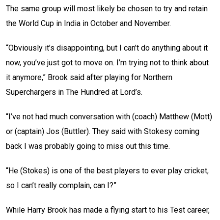
The same group will most likely be chosen to try and retain
the World Cup in India in October and November.
“Obviously it’s disappointing, but I can’t do anything about it
now, you’ve just got to move on. I’m trying not to think about
it anymore,” Brook said after playing for Northern
Superchargers in The Hundred at Lord’s.
“I’ve not had much conversation with (coach) Matthew (Mott)
or (captain) Jos (Buttler). They said with Stokesy coming
back I was probably going to miss out this time.
“He (Stokes) is one of the best players to ever play cricket,
so I can’t really complain, can I?”
While Harry Brook has made a flying start to his Test career,