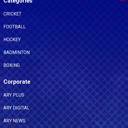
Categories
CRICKET
FOOTBALL
HOCKEY
BADMINTON
BOXING
Corporate
ARY PLUS
ARY DIGITAL
ARY NEWS