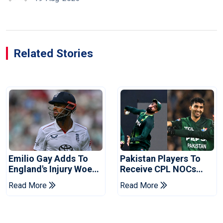
Related Stories
Emilio Gay Adds To
Pakistan Players To
England's Injury Woes
Receive CPL NOCs
Ahead Of Pakistan
After Champions Cup:
Read More
Read More
Series
Reports