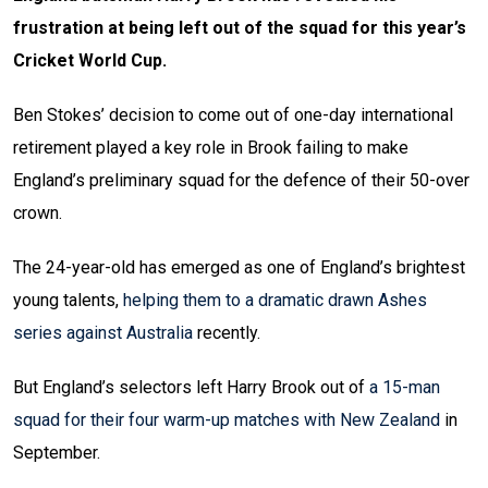
frustration at being left out of the squad for this year’s
Cricket World Cup.
Ben Stokes’ decision to come out of one-day international
retirement played a key role in Brook failing to make
England’s preliminary squad for the defence of their 50-over
crown.
The 24-year-old has emerged as one of England’s brightest
young talents,
helping them to a dramatic drawn Ashes
series against Australia
recently.
But England’s selectors left Harry Brook out of
a 15-man
squad for their four warm-up matches with New Zealand
in
September.