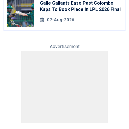
Galle Gallants Ease Past Colombo
Kaps To Book Place In LPL 2026 Final
07-Aug-2026
Advertisement