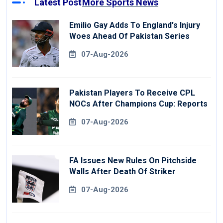
Latest Post
More Sports News
Emilio Gay Adds To England's Injury
Woes Ahead Of Pakistan Series
07-Aug-2026
Pakistan Players To Receive CPL
NOCs After Champions Cup: Reports
07-Aug-2026
FA Issues New Rules On Pitchside
Walls After Death Of Striker
07-Aug-2026