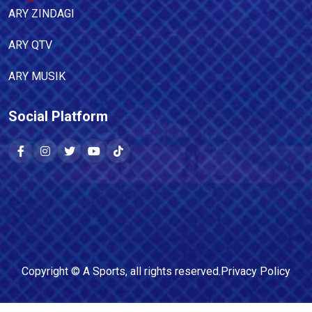
ARY ZINDAGI
ARY QTV
ARY MUSIK
Social Platform
Copyright ©
A Sports
, all rights reserved.
Privacy Policy