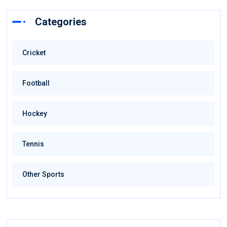
Categories
Cricket
Football
Hockey
Tennis
Other Sports