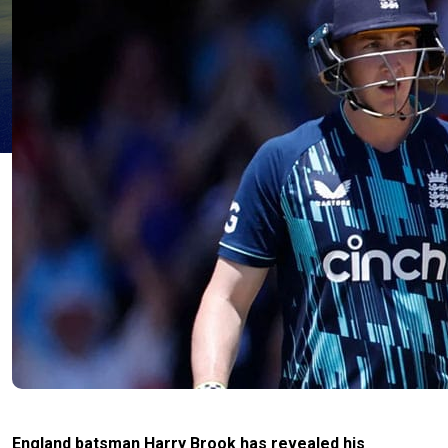
England batsman Harry Brook has revealed his