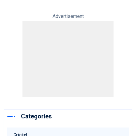
Advertisement
Categories
Cricket