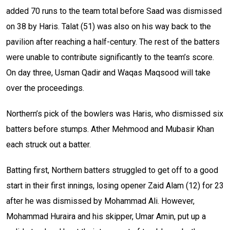
added 70 runs to the team total before Saad was dismissed
on 38 by Haris. Talat (51) was also on his way back to the
pavilion after reaching a half-century. The rest of the batters
were unable to contribute significantly to the team’s score.
On day three, Usman Qadir and Waqas Maqsood will take
over the proceedings.
Northern’s pick of the bowlers was Haris, who dismissed six
batters before stumps. Ather Mehmood and Mubasir Khan
each struck out a batter.
Batting first, Northern batters struggled to get off to a good
start in their first innings, losing opener Zaid Alam (12) for 23
after he was dismissed by Mohammad Ali. However,
Mohammad Huraira and his skipper, Umar Amin, put up a