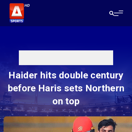
Haider hits double century
before Haris sets Northern
on top