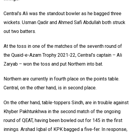
Central’s Ali was the standout bowler as he bagged three
wickets. Usman Qadir and Ahmed Safi Abdullah both struck
out two batters.
At the toss in one of the matches of the seventh round of
the Quaid-e-Azam Trophy 2021-22, Central’s captain – Ali
Zaryab – won the toss and put Northern into bat.
Northern are currently in fourth place on the points table.
Central, on the other hand, is in second place.
On the other hand, table-toppers Sindh, are in trouble against
Khyber Pakhtunkhwa in the second match of the ongoing
round of
QEAT
, having been bowled out for 145 in the first
innings. Arshad Iqbal of
KPK
bagged a five-fer. In response,