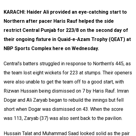
KARACHI: Haider Ali provided an eye-catching start to
Northern after pacer Haris Rauf helped the side
restrict Central Punjab for 223/8 on the second day of
their ongoing fixture in Quaid-e-Azam Trophy (QEAT) at
NBP Sports Complex here on Wednesday.
Central’s batters struggled in response to Northern’s 445, as
the team lost eight wickets for 223 at stumps. Their openers
were also unable to get the team off to a good start, with
Rizwan Hussain being dismissed on 7 by Haris Rauf. Imran
Dogar and Ali Zaryab began to rebuild the innings but fell
short when Dogar was dismissed on 43. When the score
was 113, Zaryab (37) was also sent back to the pavilion.
Hussain Talat and Muhammad Saad looked solid as the pair