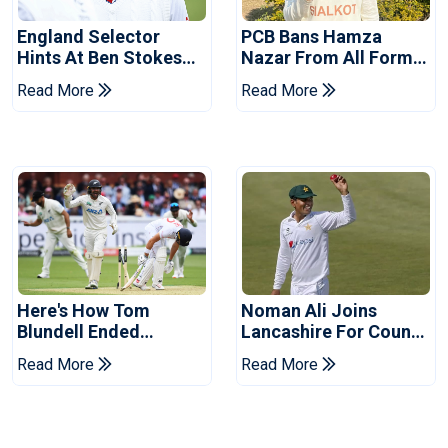
England Selector
PCB Bans Hamza
Hints At Ben Stokes
Nazar From All Forms
Replacement For
Of Cricket For Two
Read More
Read More
Pakistan Series
Years
Here's How Tom
Noman Ali Joins
Blundell Ended
Lancashire For County
England's 'Bazball' Era
Championship Stint
Read More
Read More