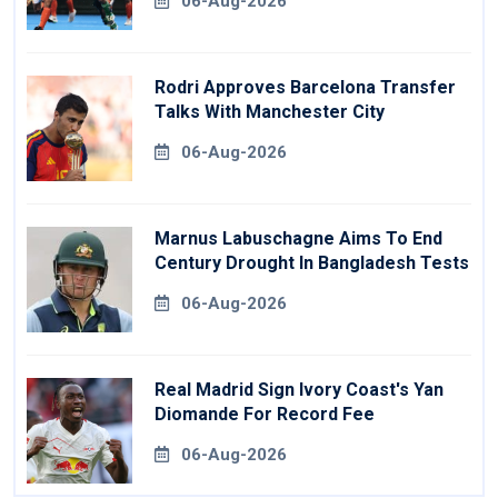
06-Aug-2026
Rodri Approves Barcelona Transfer
Talks With Manchester City
06-Aug-2026
Marnus Labuschagne Aims To End
Century Drought In Bangladesh Tests
06-Aug-2026
Real Madrid Sign Ivory Coast's Yan
Diomande For Record Fee
06-Aug-2026