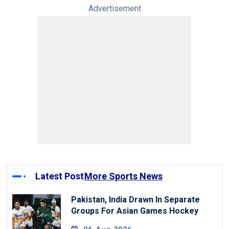
Advertisement
Latest Post
More Sports News
Pakistan, India Drawn In Separate
Groups For Asian Games Hockey