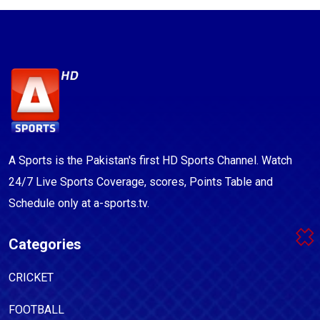
A Sports is the Pakistan's first HD Sports Channel. Watch
24/7 Live Sports Coverage, scores, Points Table and
Schedule only at a-sports.tv.
Categories
CRICKET
FOOTBALL