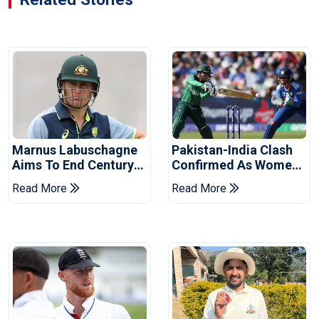
Marnus Labuschagne
Pakistan-India Clash
Aims To End Century
Confirmed As Women's
Drought In Bangladesh
Asia Cup Schedule
Read More
Read More
Tests
Revealed