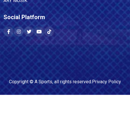
ARY MUSIK
Social Platform
Copyright ©
A Sports
, all rights reserved.
Privacy Policy