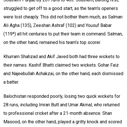
struggled to get off to a good start, as the team’s openers
were lost cheaply. This did not bother them much, as Salman
Ali Agha (135), Zeeshan Ashraf (102) and Yousuf Babar
(119*) all hit centuries to put their team in command. Salman,
on the other hand, remained his team’s top scorer.
Khurram Shahzad and Akif Javed both had three wickets to
their names. Kashif Bhatti claimed two wickets. Gohar Faiz
and Najeebullah Achakzai, on the other hand, each dismissed
a batter.
Balochistan responded poorly, losing two quick wickets for
28 runs, including Imran Butt and Umar Akmal, who returned
to professional cricket after a 21-month absence. Shan
Masood, on the other hand, played a gritty knock and scored