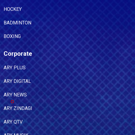
HOCKEY
BADMINTON
BOXING
Corporate
ARY PLUS
ARY DIGITAL
ARY NEWS
ARY ZINDAGI
ARY QTV