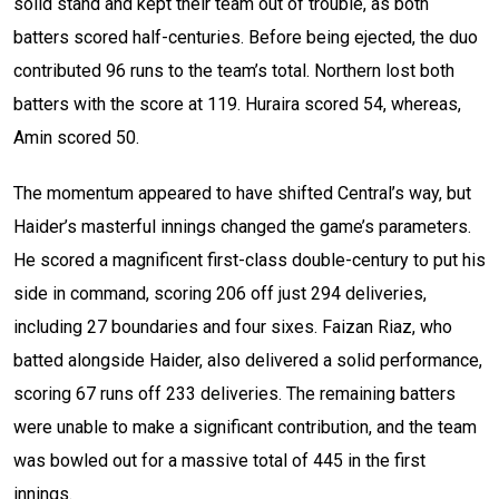
solid stand and kept their team out of trouble, as both
batters scored half-centuries. Before being ejected, the duo
contributed 96 runs to the team’s total. Northern lost both
batters with the score at 119. Huraira scored 54, whereas,
Amin scored 50.
The momentum appeared to have shifted Central’s way, but
Haider’s masterful innings changed the game’s parameters.
He scored a magnificent first-class double-century to put his
side in command, scoring 206 off just 294 deliveries,
including 27 boundaries and four sixes. Faizan Riaz, who
batted alongside Haider, also delivered a solid performance,
scoring 67 runs off 233 deliveries. The remaining batters
were unable to make a significant contribution, and the team
was bowled out for a massive total of 445 in the first
innings.