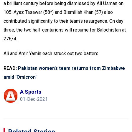
a brilliant century before being dismissed by Ali Usman on
105. Ayaz Tasawar (58*) and Bismillah Khan (57) also
contributed significantly to their team’s resurgence. On day
three, the two half-centurions will resume for Balochistan at
276/4.
Ali and Amir Yamin each struck out two batters.
READ:
Pakistan women’s team returns from Zimbabwe
amid ‘Omicron’
A Sports
01-Dec-2021
Related Stories