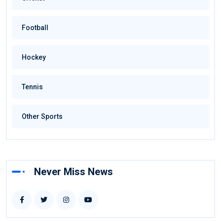
Football
Hockey
Tennis
Other Sports
Never Miss News