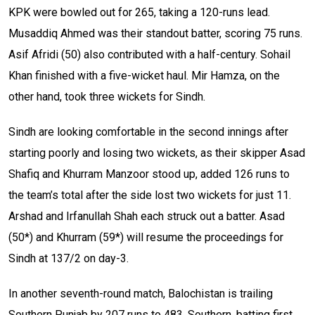
KPK were bowled out for 265, taking a 120-runs lead.
Musaddiq Ahmed was their standout batter, scoring 75 runs.
Asif Afridi (50) also contributed with a half-century. Sohail
Khan finished with a five-wicket haul. Mir Hamza, on the
other hand, took three wickets for Sindh.
Sindh are looking comfortable in the second innings after
starting poorly and losing two wickets, as their skipper Asad
Shafiq and Khurram Manzoor stood up, added 126 runs to
the team’s total after the side lost two wickets for just 11.
Arshad and Irfanullah Shah each struck out a batter. Asad
(50*) and Khurram (59*) will resume the proceedings for
Sindh at 137/2 on day-3.
In another seventh-round match, Balochistan is trailing
Southern Punjab by 207 runs to 483. Southern, batting first,