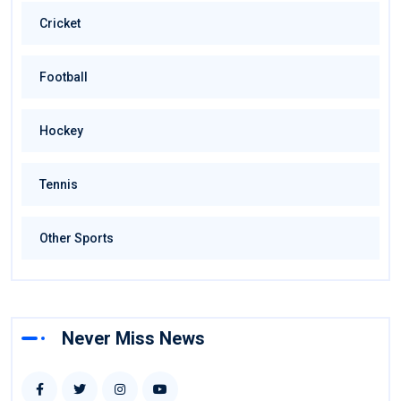
Cricket
Football
Hockey
Tennis
Other Sports
Never Miss News