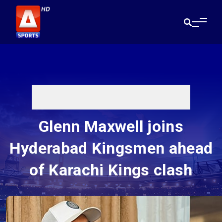
Glenn Maxwell joins
Hyderabad Kingsmen ahead
of Karachi Kings clash