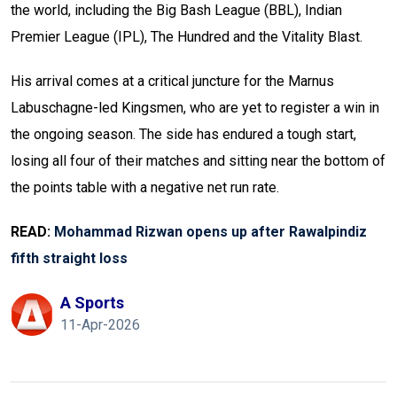
the world, including the Big Bash League (BBL), Indian
Premier League (IPL), The Hundred and the Vitality Blast.
His arrival comes at a critical juncture for the Marnus
Labuschagne-led Kingsmen, who are yet to register a win in
the ongoing season. The side has endured a tough start,
losing all four of their matches and sitting near the bottom of
the points table with a negative net run rate.
READ:
Mohammad Rizwan opens up after Rawalpindiz
fifth straight loss
A Sports
11-Apr-2026