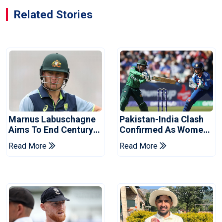
Related Stories
Marnus Labuschagne
Pakistan-India Clash
Aims To End Century
Confirmed As Women's
Drought In Bangladesh
Asia Cup Schedule
Read More
Read More
Tests
Revealed