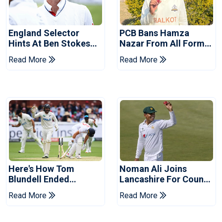
England Selector
PCB Bans Hamza
Hints At Ben Stokes
Nazar From All Forms
Replacement For
Of Cricket For Two
Read More
Read More
Pakistan Series
Years
Here's How Tom
Noman Ali Joins
Blundell Ended
Lancashire For County
England's 'Bazball' Era
Championship Stint
Read More
Read More