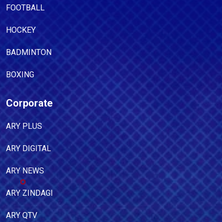
FOOTBALL
HOCKEY
BADMINTON
BOXING
Corporate
ARY PLUS
ARY DIGITAL
ARY NEWS
ARY ZINDAGI
ARY QTV