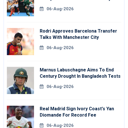
06-Aug-2026
Rodri Approves Barcelona Transfer
Talks With Manchester City
06-Aug-2026
Marnus Labuschagne Aims To End
Century Drought In Bangladesh Tests
06-Aug-2026
Real Madrid Sign Ivory Coast's Yan
Diomande For Record Fee
06-Aug-2026