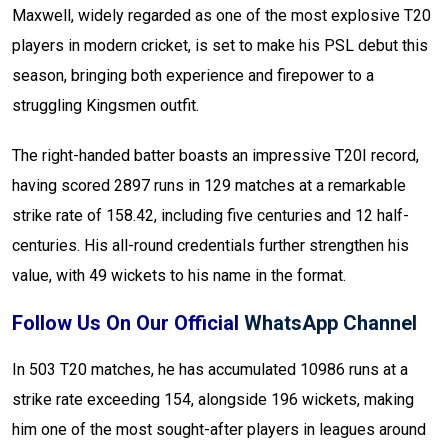
Maxwell, widely regarded as one of the most explosive T20
players in modern cricket, is set to make his PSL debut this
season, bringing both experience and firepower to a
struggling Kingsmen outfit.
The right-handed batter boasts an impressive T20I record,
having scored 2897 runs in 129 matches at a remarkable
strike rate of 158.42, including five centuries and 12 half-
centuries. His all-round credentials further strengthen his
value, with 49 wickets to his name in the format.
Follow Us On Our Official
WhatsApp Channel
In 503 T20 matches, he has accumulated 10986 runs at a
strike rate exceeding 154, alongside 196 wickets, making
him one of the most sought-after players in leagues around