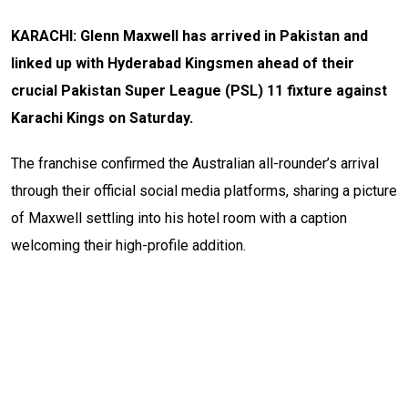
KARACHI: Glenn Maxwell has arrived in Pakistan and
linked up with Hyderabad Kingsmen ahead of their
crucial Pakistan Super League (PSL) 11 fixture against
Karachi Kings on Saturday.
The franchise confirmed the Australian all-rounder’s arrival
through their official social media platforms, sharing a picture
of Maxwell settling into his hotel room with a caption
welcoming their high-profile addition.