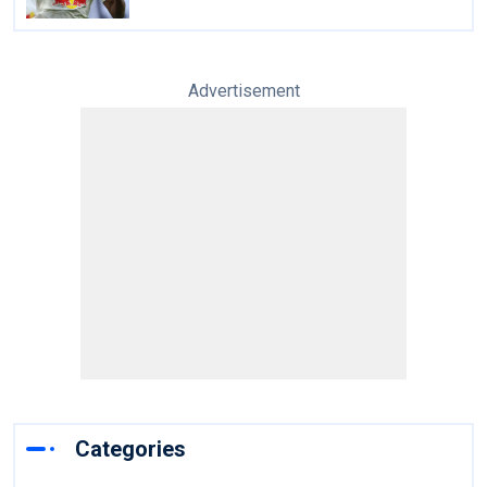
Advertisement
Categories