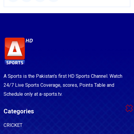
A Sports is the Pakistan's first HD Sports Channel. Watch
24/7 Live Sports Coverage, scores, Points Table and
Schedule only at a-sports.tv.
Categories
CRICKET