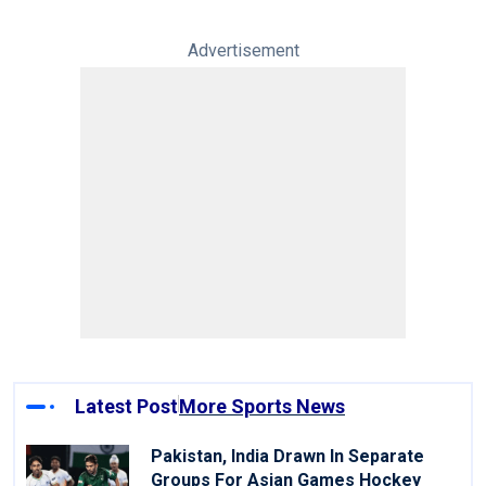
Advertisement
Latest Post
More Sports News
Pakistan, India Drawn In Separate
Groups For Asian Games Hockey