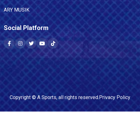
ARY MUSIK
Social Platform
Copyright ©
A Sports
, all rights reserved.
Privacy Policy