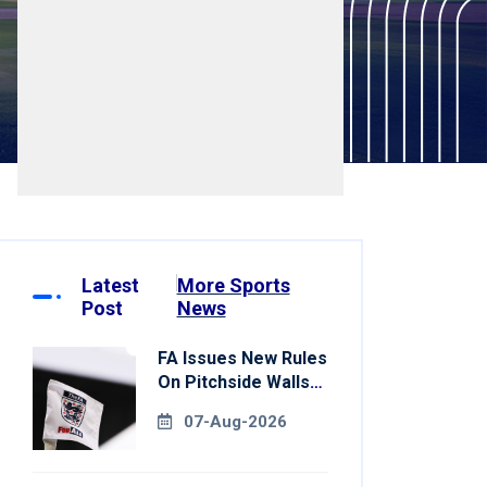
Latest
More Sports
Post
News
FA Issues New Rules
On Pitchside Walls
After Death Of
07-Aug-2026
Striker