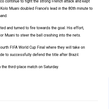
co continue to fight the strong French attack and kept
 Kolo Muani doubled France’s lead in the 80th minute to
and.
ed and turned to fire towards the goal. His effort,
or Muani to steer the ball crashing into the nets.
r fourth FIFA World Cup Final where they will take on
de to successfully defend the title after Brazil.
 the third-place match on Saturday.