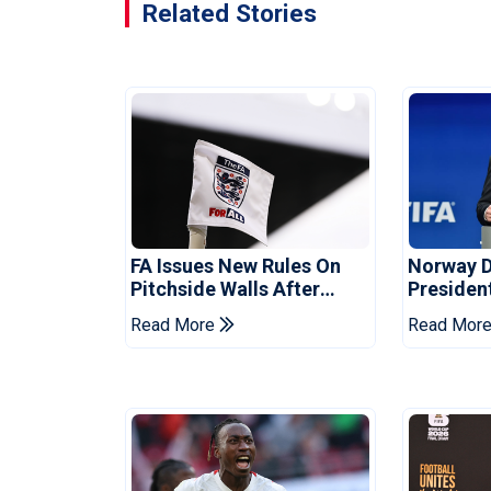
Related Stories
FA Issues New Rules On
Norway 
Pitchside Walls After
Presiden
Death Of Striker
Infantino
Read More
Read Mor