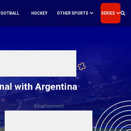
FOOTBALL
HOCKEY
OTHER SPORTS
SERIES
nal with Argentina
Advertisement