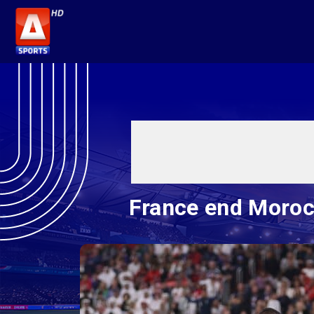
France end Morocc