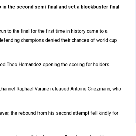
 in the second semi-final and set a blockbuster final
 to the final for the first time in history came to a
m defending champions denied their chances of world cup
sed Theo Hernandez opening the scoring for holders
 channel Raphael Varane released Antoine Griezmann, who
er, the rebound from his second attempt fell kindly for