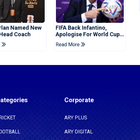
orlan Named New
FIFA Back Infantino,
 Head Coach
Apologise For World Cup
Privatisation Plan
e
Read More
ategories
Corporate
RICKET
ARY PLUS
OOTBALL
ARY DIGITAL