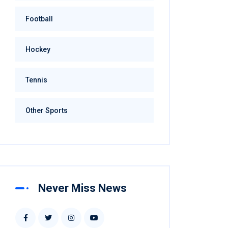
Football
Hockey
Tennis
Other Sports
Never Miss News