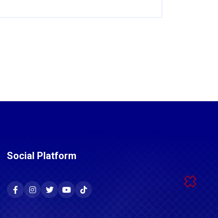
Social Platform