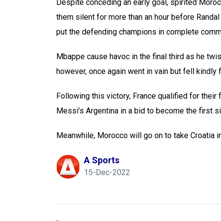
Despite conceding an early goal, spirited Moroc
them silent for more than an hour before Randal
put the defending champions in complete comm
Mbappe cause havoc in the final third as he twist
however, once again went in vain but fell kindly f
Following this victory, France qualified for thei
Messi’s Argentina in a bid to become the first si
Meanwhile, Morocco will go on to take Croatia in
A Sports
15-Dec-2022