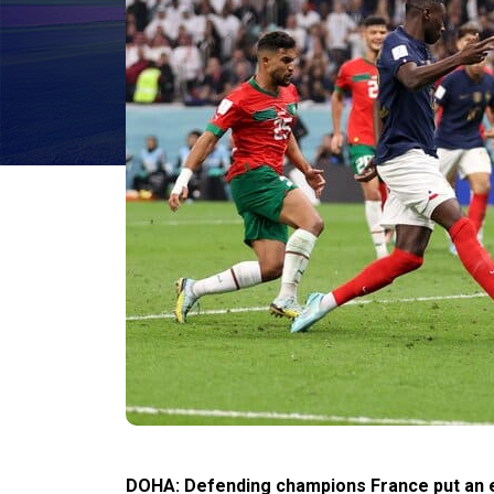
DOHA: Defending champions France put an e