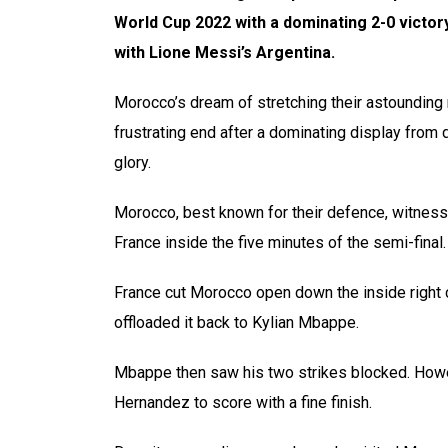
World Cup 2022 with a dominating 2-0 victory
with Lione Messi’s Argentina.
Morocco’s dream of stretching their astounding run
frustrating end after a dominating display fro
glory.
Morocco, best known for their defence, witnes
France inside the five minutes of the semi-final.
France cut Morocco open down the inside right
offloaded it back to Kylian Mbappe.
Mbappe then saw his two strikes blocked. Howev
Hernandez to score with a fine finish.