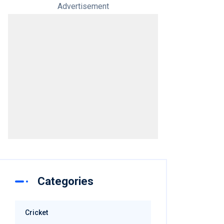
Advertisement
Categories
Cricket