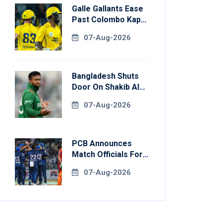
Galle Gallants Ease
Past Colombo Kaps
To Book Place In
07-Aug-2026
LPL 2026 Final
Bangladesh Shuts
Door On Shakib Al
Hasan After Hasina
07-Aug-2026
Event
PCB Announces
Match Officials For
National Champions
07-Aug-2026
Cup