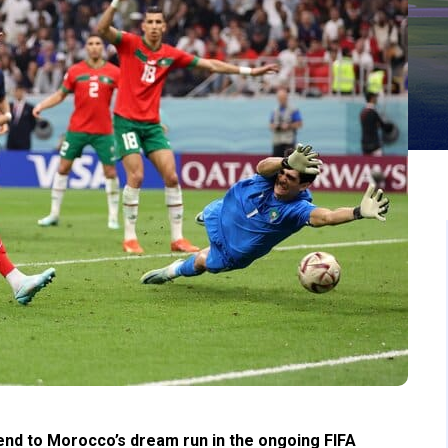
nd to Morocco’s dream run in the ongoing FIFA