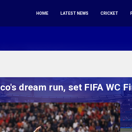
HOME
LATEST NEWS
CRICKET
o's dream run, set FIFA WC Fi