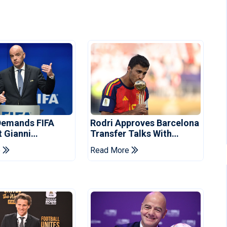
Demands FIFA
Rodri Approves Barcelona
t Gianni
Transfer Talks With
's Resignation
Manchester City
e
Read More