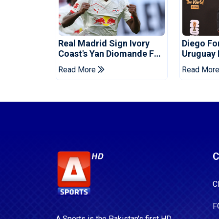
Real Madrid Sign Ivory
Diego F
Coast's Yan Diomande For
Uruguay
Record Fee
Read More
Read Mor
C
C
F
A Sports is the Pakistan's first HD