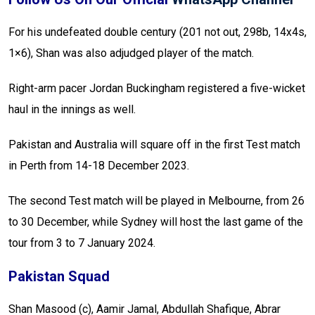
For his undefeated double century (201 not out, 298b, 14x4s,
1×6), Shan was also adjudged player of the match.
Right-arm pacer Jordan Buckingham registered a five-wicket
haul in the innings as well.
Pakistan and Australia will square off in the first Test match
in Perth from 14-18 December 2023.
The second Test match will be played in Melbourne, from 26
to 30 December, while Sydney will host the last game of the
tour from 3 to 7 January 2024.
Pakistan Squad
Shan Masood (c), Aamir Jamal, Abdullah Shafique, Abrar