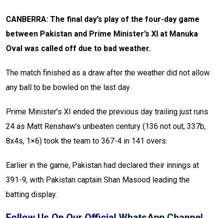
CANBERRA: The final day’s play of the four-day game
between Pakistan and Prime Minister’s XI at Manuka
Oval was called off due to bad weather.
The match finished as a draw after the weather did not allow
any ball to be bowled on the last day.
Prime Minister’s XI ended the previous day trailing just runs
24 as Matt Renshaw’s unbeaten century (136 not out, 337b,
8x4s, 1×6) took the team to 367-4 in 141 overs.
Earlier in the game, Pakistan had declared their innings at
391-9, with Pakistan captain Shan Masood leading the
batting display.
Follow Us On Our Official
WhatsApp Channel