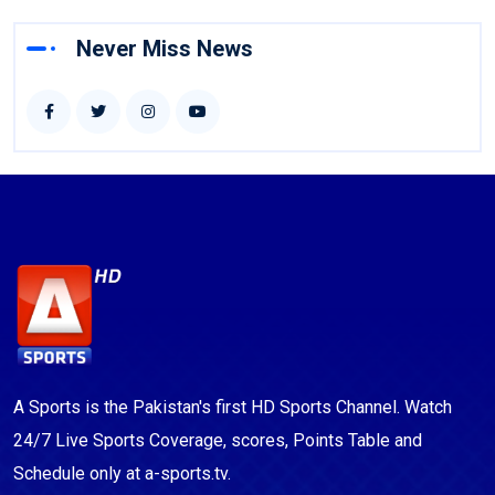
Never Miss News
A Sports is the Pakistan's first HD Sports Channel. Watch
24/7 Live Sports Coverage, scores, Points Table and
Schedule only at a-sports.tv.