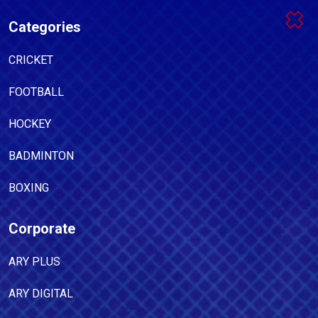
Categories
CRICKET
FOOTBALL
HOCKEY
BADMINTON
BOXING
Corporate
ARY PLUS
ARY DIGITAL