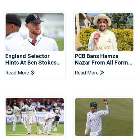
England Selector
PCB Bans Hamza
Hints At Ben Stokes
Nazar From All Forms
Replacement For
Of Cricket For Two
Read More
Read More
Pakistan Series
Years