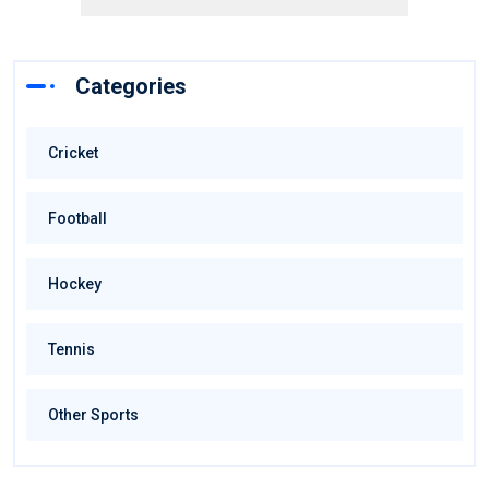
Categories
Cricket
Football
Hockey
Tennis
Other Sports