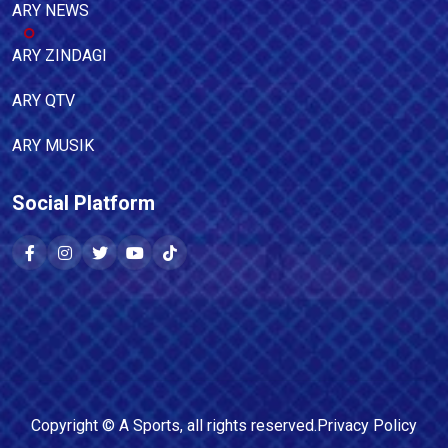
ARY NEWS
ARY ZINDAGI
ARY QTV
ARY MUSIK
Social Platform
Copyright ©
A Sports
, all rights reserved.
Privacy Policy