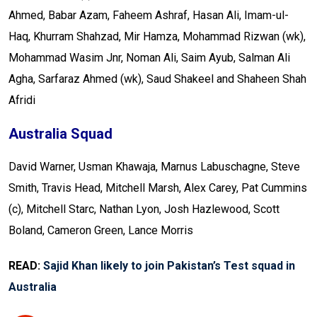
Ahmed, Babar Azam, Faheem Ashraf, Hasan Ali, Imam-ul-
Haq, Khurram Shahzad, Mir Hamza, Mohammad Rizwan (wk),
Mohammad Wasim Jnr, Noman Ali, Saim Ayub, Salman Ali
Agha, Sarfaraz Ahmed (wk), Saud Shakeel and Shaheen Shah
Afridi
Australia Squad
David Warner, Usman Khawaja, Marnus Labuschagne, Steve
Smith, Travis Head, Mitchell Marsh, Alex Carey, Pat Cummins
(c), Mitchell Starc, Nathan Lyon, Josh Hazlewood, Scott
Boland, Cameron Green, Lance Morris
READ:
Sajid Khan likely to join Pakistan’s Test squad in
Australia