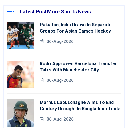
Latest Post
More Sports News
Pakistan, India Drawn In Separate
Groups For Asian Games Hockey
06-Aug-2026
Rodri Approves Barcelona Transfer
Talks With Manchester City
06-Aug-2026
Marnus Labuschagne Aims To End
Century Drought In Bangladesh Tests
06-Aug-2026