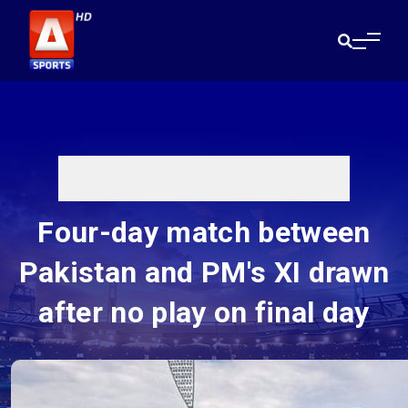
Four-day match between
Pakistan and PM's XI drawn
after no play on final day