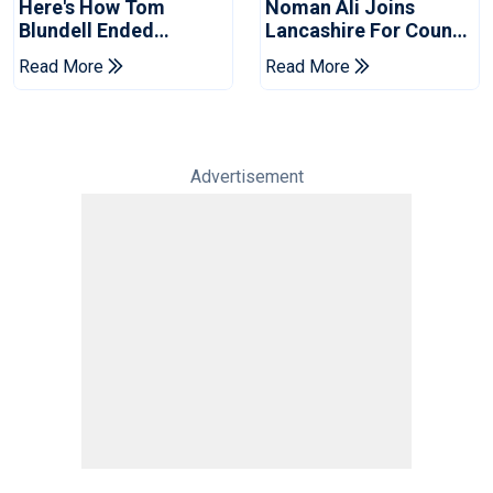
Here's How Tom
Noman Ali Joins
Blundell Ended
Lancashire For County
England's 'Bazball' Era
Championship Stint
Read More
Read More
Advertisement