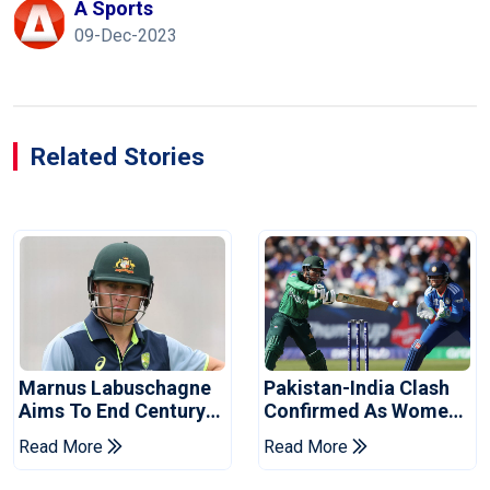
A Sports
09-Dec-2023
Related Stories
Marnus Labuschagne
Pakistan-India Clash
Aims To End Century
Confirmed As Women's
Drought In Bangladesh
Asia Cup Schedule
Read More
Read More
Tests
Revealed