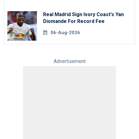
Real Madrid Sign Ivory Coast's Yan
Diomande For Record Fee
06-Aug-2026
Advertisement