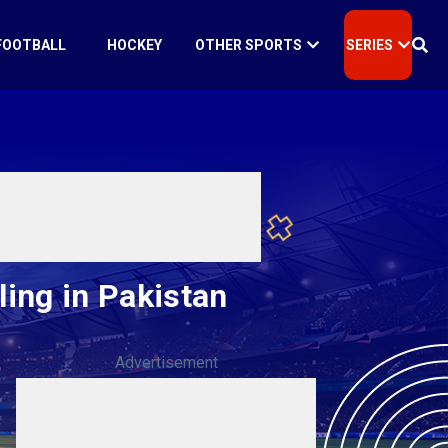
FOOTBALL
HOCKEY
OTHER SPORTS
SERIES
ling in Pakistan
Advertisement