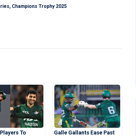
eries, Champions Trophy 2025
 Players To
Galle Gallants Ease Past