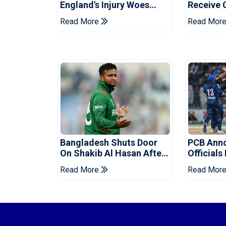
England's Injury Woes
Receive 
Ahead Of Pakistan Series
Champion
Read More
Read Mor
Bangladesh Shuts Door
PCB Ann
On Shakib Al Hasan After
Officials
Hasina Event
Champio
Read More
Read Mor