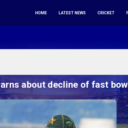
HOME
LATEST NEWS
CRICKET
rns about decline of fast bow