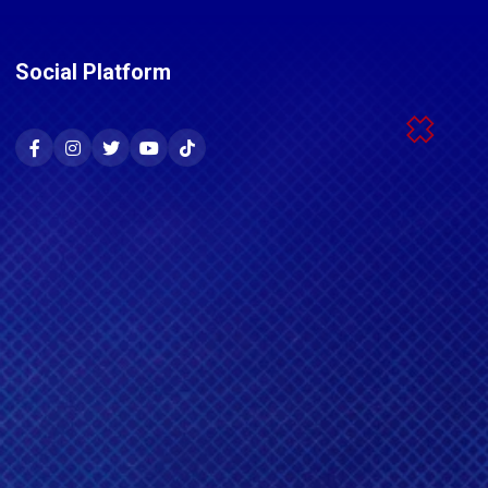
Social Platform