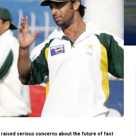
aised serious concerns about the future of fast