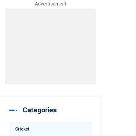
Advertisement
Categories
Cricket