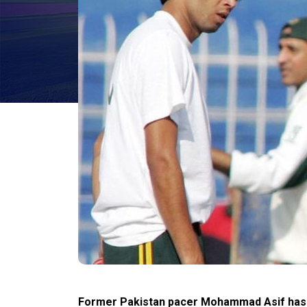
Former Pakistan pacer Mohammad Asif has r