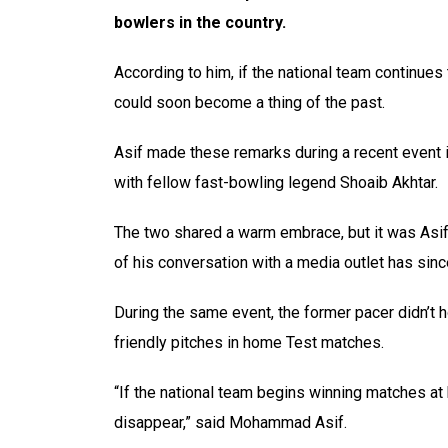
bowlers in the country.
According to him, if the national team continues
could soon become a thing of the past.
Asif made these remarks during a recent event 
with fellow fast-bowling legend Shoaib Akhtar.
The two shared a warm embrace, but it was Asif’
of his conversation with a media outlet has sinc
During the same event, the former pacer didn’t 
friendly pitches in home Test matches.
“If the national team begins winning matches at
disappear,” said Mohammad Asif.