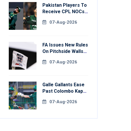
Pakistan Players To
Receive CPL NOCs
After Champions
07-Aug-2026
Cup: Reports
FA Issues New Rules
On Pitchside Walls
After Death Of
07-Aug-2026
Striker
Galle Gallants Ease
Past Colombo Kaps
To Book Place In
07-Aug-2026
LPL 2026 Final