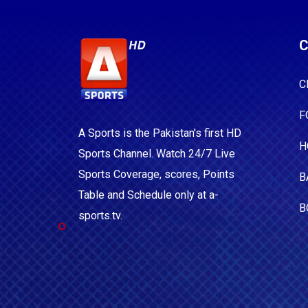
C
C
F
A Sports is the Pakistan's first HD
H
Sports Channel. Watch 24/7 Live
Sports Coverage, scores, Points
B
Table and Schedule only at a-
B
sports.tv.