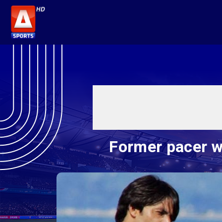
Former pacer wa