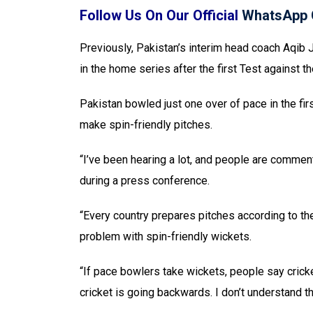
Follow Us On Our Official
WhatsApp 
Previously, Pakistan’s interim head coach Aqib 
in the home series after the first Test against t
Pakistan bowled just one over of pace in the firs
make spin-friendly pitches.
“I’ve been hearing a lot, and people are comment
during a press conference.
“Every country prepares pitches according to th
problem with spin-friendly wickets.
“If pace bowlers take wickets, people say cricke
cricket is going backwards. I don’t understand th