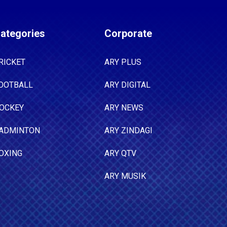
ategories
Corporate
RICKET
ARY PLUS
OOTBALL
ARY DIGITAL
OCKEY
ARY NEWS
ADMINTON
ARY ZINDAGI
OXING
ARY QTV
ARY MUSIK