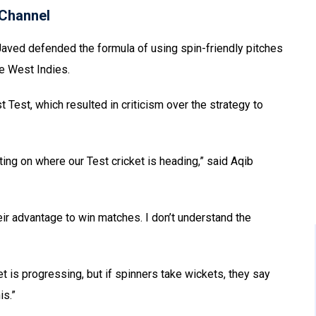
Channel
Javed defended the formula of using spin-friendly pitches
he West Indies.
t Test, which resulted in criticism over the strategy to
ing on where our Test cricket is heading,” said Aqib
eir advantage to win matches. I don’t understand the
t is progressing, but if spinners take wickets, they say
is.”