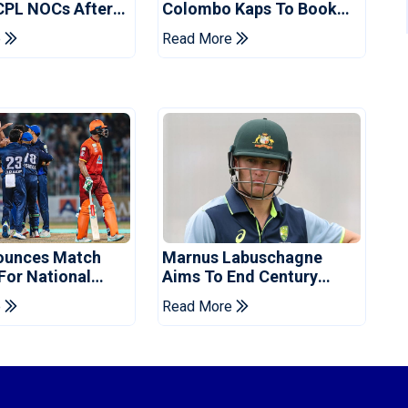
CPL NOCs After
Colombo Kaps To Book
s Cup: Reports
Place In LPL 2026 Final
e
Read More
ounces Match
Marnus Labuschagne
 For National
Aims To End Century
ns Cup
Drought In Bangladesh
e
Read More
Tests