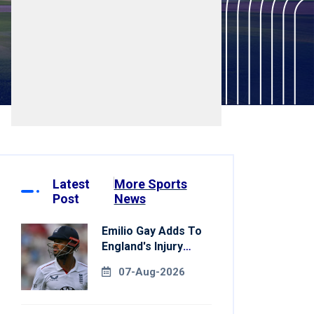
Latest
More Sports
Post
News
Emilio Gay Adds To
England's Injury
Woes Ahead Of
07-Aug-2026
Pakistan Series