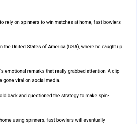
 to rely on spinners to win matches at home, fast bowlers
in the United States of America (USA), where he caught up
s emotional remarks that really grabbed attention. A clip
e gone viral on social media.
hold back and questioned the strategy to make spin-
 home using spinners, fast bowlers will eventually