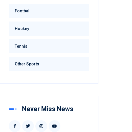
Football
Hockey
Tennis
Other Sports
Never Miss News