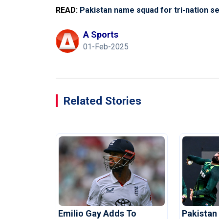
READ:
Pakistan name squad for tri-nation s
A Sports
01-Feb-2025
Related Stories
Emilio Gay Adds To
Pakistan