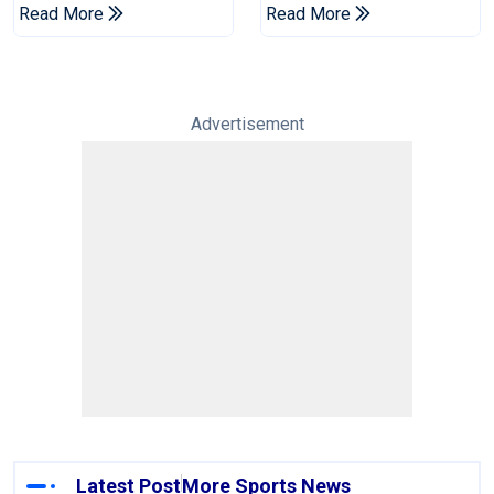
England's 'Bazball' Era
Championship Stint
Read More
Read More
Advertisement
Latest Post
More Sports News