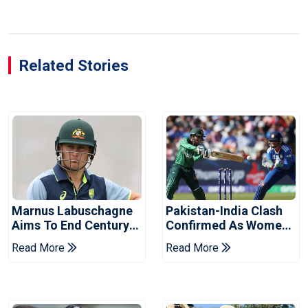
Related Stories
Marnus Labuschagne
Pakistan-India Clash
Aims To End Century
Confirmed As Women's
Drought In Bangladesh
Asia Cup Schedule
Read More
Read More
Tests
Revealed