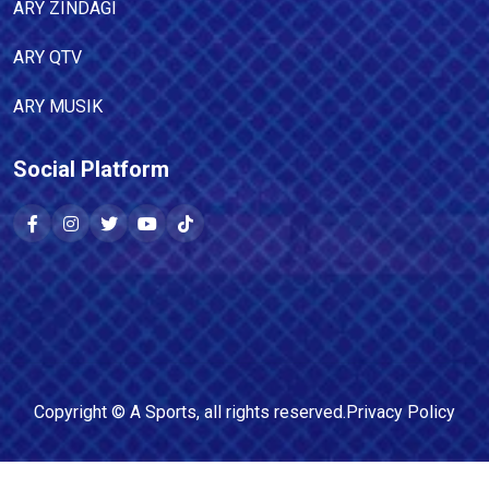
ARY ZINDAGI
ARY QTV
ARY MUSIK
Social Platform
Copyright ©
A Sports
, all rights reserved.
Privacy Policy