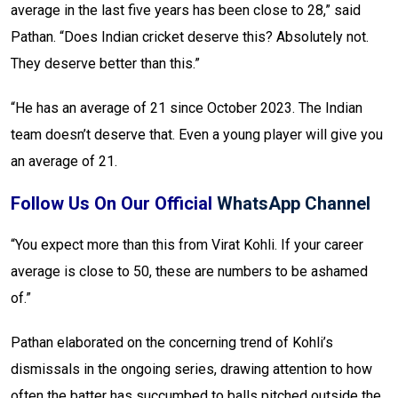
average in the last five years has been close to 28,” said
Pathan. “Does Indian cricket deserve this? Absolutely not.
They deserve better than this.”
“He has an average of 21 since October 2023. The Indian
team doesn’t deserve that. Even a young player will give you
an average of 21.
Follow Us On Our Official
WhatsApp Channel
“You expect more than this from Virat Kohli. If your career
average is close to 50, these are numbers to be ashamed
of.”
Pathan elaborated on the concerning trend of Kohli’s
dismissals in the ongoing series, drawing attention to how
often the batter has succumbed to balls pitched outside the