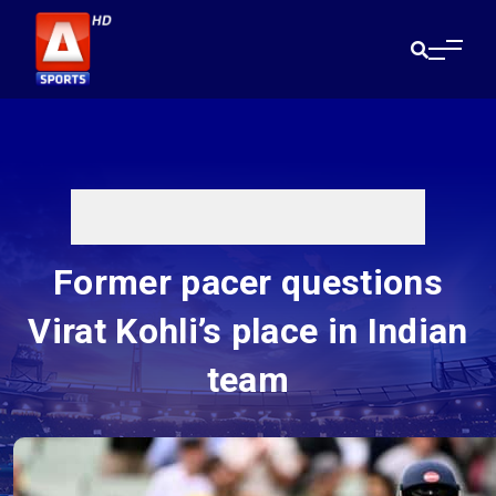
Former pacer questions
Virat Kohli’s place in Indian
team