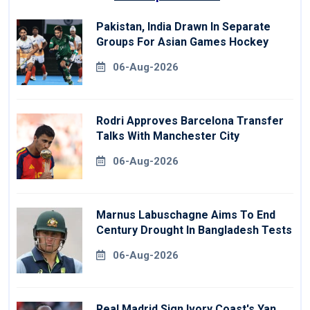
Pakistan, India Drawn In Separate
Groups For Asian Games Hockey
06-Aug-2026
Rodri Approves Barcelona Transfer
Talks With Manchester City
06-Aug-2026
Marnus Labuschagne Aims To End
Century Drought In Bangladesh Tests
06-Aug-2026
Real Madrid Sign Ivory Coast's Yan