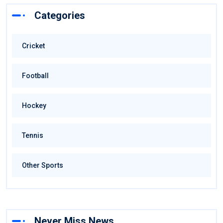
Categories
Cricket
Football
Hockey
Tennis
Other Sports
Never Miss News