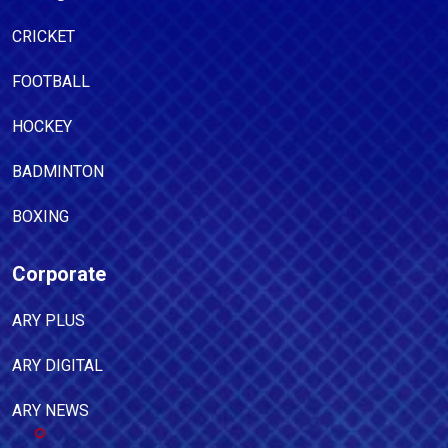
CRICKET
FOOTBALL
HOCKEY
BADMINTON
BOXING
Corporate
ARY PLUS
ARY DIGITAL
ARY NEWS