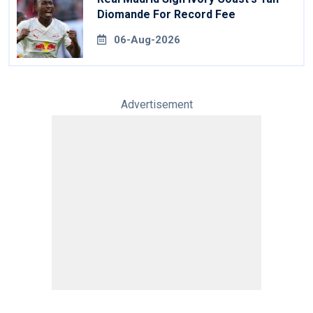
Diomande For Record Fee
06-Aug-2026
Advertisement