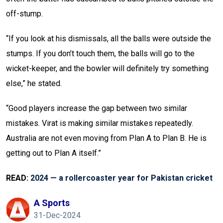
off-stump.
“If you look at his dismissals, all the balls were outside the
stumps. If you don’t touch them, the balls will go to the
wicket-keeper, and the bowler will definitely try something
else,” he stated.
“Good players increase the gap between two similar
mistakes. Virat is making similar mistakes repeatedly.
Australia are not even moving from Plan A to Plan B. He is
getting out to Plan A itself.”
READ:
2024 — a rollercoaster year for Pakistan cricket
A Sports
31-Dec-2024