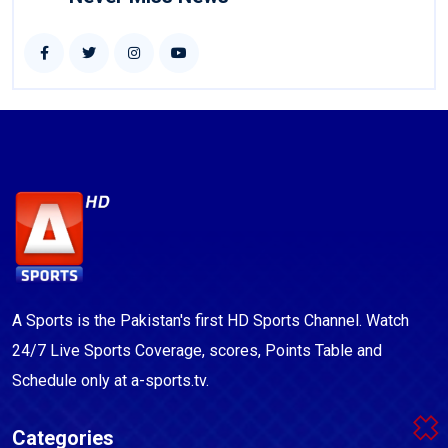
A Sports is the Pakistan's first HD Sports Channel. Watch
24/7 Live Sports Coverage, scores, Points Table and
Schedule only at a-sports.tv.
Categories