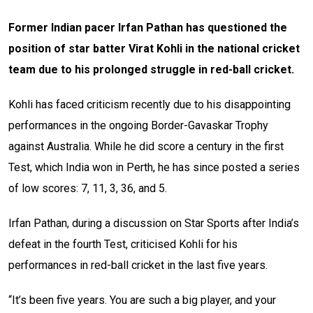
Former Indian pacer Irfan Pathan has questioned the
position of star batter Virat Kohli in the national cricket
team due to his prolonged struggle in red-ball cricket.
Kohli has faced criticism recently due to his disappointing
performances in the ongoing Border-Gavaskar Trophy
against Australia. While he did score a century in the first
Test, which India won in Perth, he has since posted a series
of low scores: 7, 11, 3, 36, and 5.
Irfan Pathan, during a discussion on Star Sports after India’s
defeat in the fourth Test, criticised Kohli for his
performances in red-ball cricket in the last five years.
“It’s been five years. You are such a big player, and your