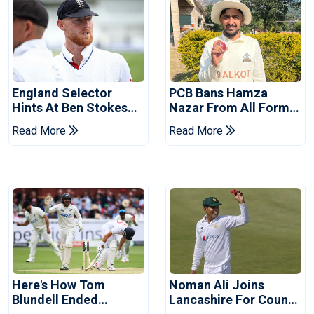
England Selector
PCB Bans Hamza
Hints At Ben Stokes
Nazar From All Forms
Replacement For
Of Cricket For Two
Read More
Read More
Pakistan Series
Years
Here's How Tom
Noman Ali Joins
Blundell Ended
Lancashire For County